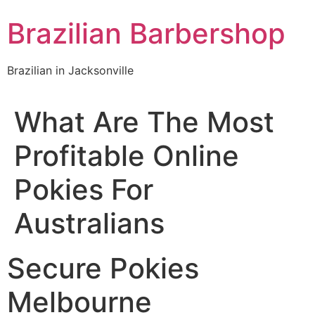
Skip
Brazilian Barbershop
to
content
Brazilian in Jacksonville
What Are The Most
Profitable Online
Pokies For
Australians
Secure Pokies
Melbourne