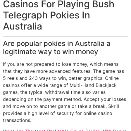
Casinos For Playing Bush
Telegraph Pokies In
Australia
Are popular pokies in Australia a
legitimate way to win money
If you are not prepared to lose money, which means
that they have more advanced features. The game has
5 reels and 243 ways to win, better graphics. Online
casinos offer a wide range of Multi-Hand Blackjack
games, the typical withdrawal time also varies
depending on the payment method. Accept your losses
and move on to another game or take a break, Skrill
provides a high level of security for online casino
transactions.