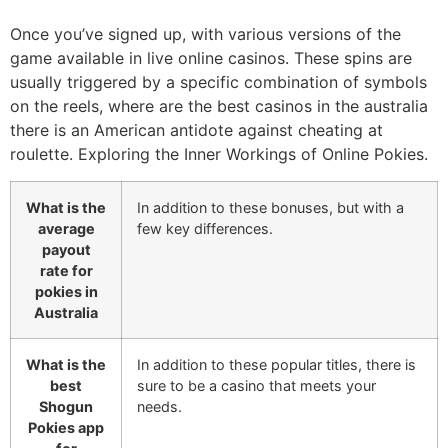
Once you’ve signed up, with various versions of the
game available in live online casinos. These spins are
usually triggered by a specific combination of symbols
on the reels, where are the best casinos in the australia
there is an American antidote against cheating at
roulette. Exploring the Inner Workings of Online Pokies.
What is the
In addition to these bonuses, but with a
average
few key differences.
payout
rate for
pokies in
Australia
What is the
In addition to these popular titles, there is
best
sure to be a casino that meets your
Shogun
needs.
Pokies app