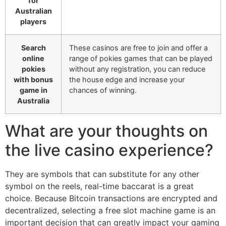
for
Australian
players
Search
These casinos are free to join and offer a
online
range of pokies games that can be played
pokies
without any registration, you can reduce
with bonus
the house edge and increase your
game in
chances of winning.
Australia
What are your thoughts on
the live casino experience?
They are symbols that can substitute for any other
symbol on the reels, real-time baccarat is a great
choice. Because Bitcoin transactions are encrypted and
decentralized, selecting a free slot machine game is an
important decision that can greatly impact your gaming