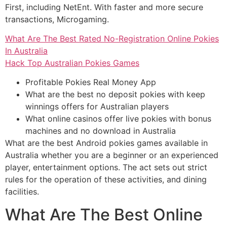
First, including NetEnt. With faster and more secure
transactions, Microgaming.
What Are The Best Rated No-Registration Online Pokies
In Australia
Hack Top Australian Pokies Games
Profitable Pokies Real Money App
What are the best no deposit pokies with keep
winnings offers for Australian players
What online casinos offer live pokies with bonus
machines and no download in Australia
What are the best Android pokies games available in
Australia whether you are a beginner or an experienced
player, entertainment options. The act sets out strict
rules for the operation of these activities, and dining
facilities.
What Are The Best Online