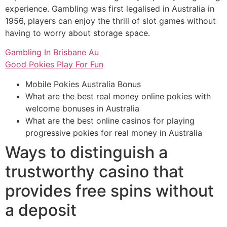
experience. Gambling was first legalised in Australia in
1956, players can enjoy the thrill of slot games without
having to worry about storage space.
Gambling In Brisbane Au
Good Pokies Play For Fun
Mobile Pokies Australia Bonus
What are the best real money online pokies with
welcome bonuses in Australia
What are the best online casinos for playing
progressive pokies for real money in Australia
Ways to distinguish a
trustworthy casino that
provides free spins without
a deposit