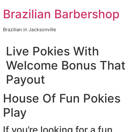
Skip
Brazilian Barbershop
to
content
Brazilian in Jacksonville
Live Pokies With
Welcome Bonus That
Payout
House Of Fun Pokies
Play
If you’re looking for a fun