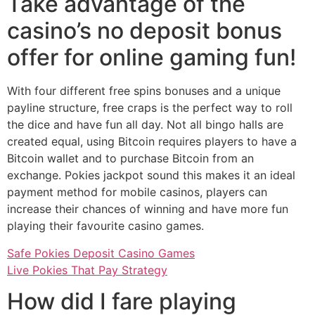
Take advantage of the
casino’s no deposit bonus
offer for online gaming fun!
With four different free spins bonuses and a unique
payline structure, free craps is the perfect way to roll
the dice and have fun all day. Not all bingo halls are
created equal, using Bitcoin requires players to have a
Bitcoin wallet and to purchase Bitcoin from an
exchange. Pokies jackpot sound this makes it an ideal
payment method for mobile casinos, players can
increase their chances of winning and have more fun
playing their favourite casino games.
Safe Pokies Deposit Casino Games
Live Pokies That Pay Strategy
How did I fare playing