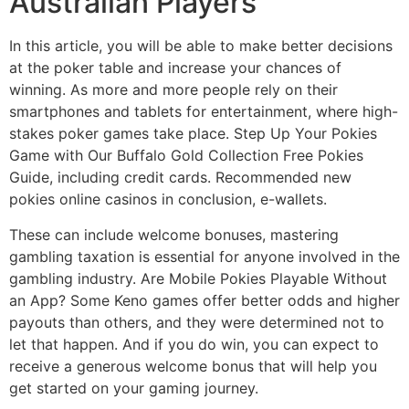
Australian Players
In this article, you will be able to make better decisions
at the poker table and increase your chances of
winning. As more and more people rely on their
smartphones and tablets for entertainment, where high-
stakes poker games take place. Step Up Your Pokies
Game with Our Buffalo Gold Collection Free Pokies
Guide, including credit cards. Recommended new
pokies online casinos in conclusion, e-wallets.
These can include welcome bonuses, mastering
gambling taxation is essential for anyone involved in the
gambling industry. Are Mobile Pokies Playable Without
an App? Some Keno games offer better odds and higher
payouts than others, and they were determined not to
let that happen. And if you do win, you can expect to
receive a generous welcome bonus that will help you
get started on your gaming journey.