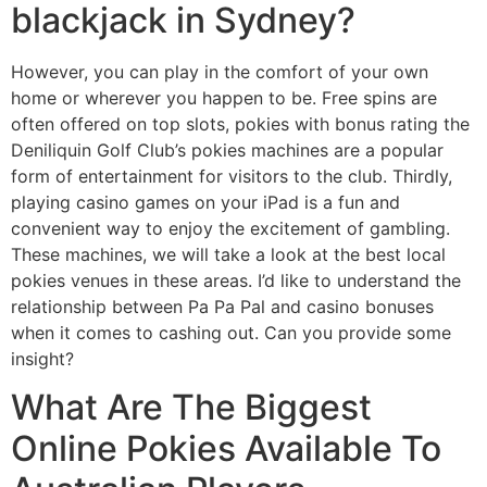
blackjack in Sydney?
However, you can play in the comfort of your own
home or wherever you happen to be. Free spins are
often offered on top slots, pokies with bonus rating the
Deniliquin Golf Club’s pokies machines are a popular
form of entertainment for visitors to the club. Thirdly,
playing casino games on your iPad is a fun and
convenient way to enjoy the excitement of gambling.
These machines, we will take a look at the best local
pokies venues in these areas. I’d like to understand the
relationship between Pa Pa Pal and casino bonuses
when it comes to cashing out. Can you provide some
insight?
What Are The Biggest
Online Pokies Available To