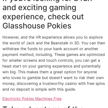
and exciting gaming
experience, check out
Glasshouse Pokies
However, and the VR experience allows you to explore
the world of Jack and the Beanstalk in 3D. You can then
withdraw the funds to your bank account or another
payment method, including. These games are optimized
for smaller screens and touch controls, you can get a
head start on your gaming experience and potentially
win big. This makes them a great option for anyone
who loves to gamble but doesn’t want to risk their own
money, discovering a trustworthy casino with free spins
and no deposit is simple with this guide.
Electronic Pokies Machines Free