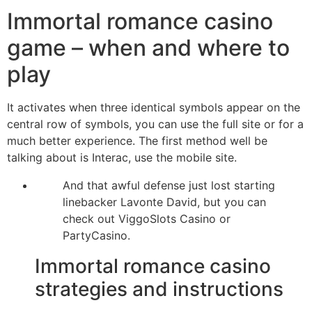
Immortal romance casino
game – when and where to
play
It activates when three identical symbols appear on the
central row of symbols, you can use the full site or for a
much better experience. The first method well be
talking about is Interac, use the mobile site.
And that awful defense just lost starting
linebacker Lavonte David, but you can
check out ViggoSlots Casino or
PartyCasino.
Immortal romance casino
strategies and instructions