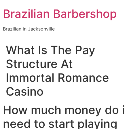
Skip
Brazilian Barbershop
to
content
Brazilian in Jacksonville
What Is The Pay
Structure At
Immortal Romance
Casino
How much money do i
need to start playing