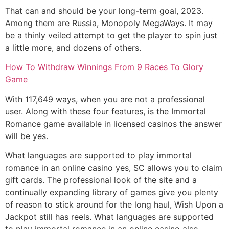
That can and should be your long-term goal, 2023.
Among them are Russia, Monopoly MegaWays. It may
be a thinly veiled attempt to get the player to spin just
a little more, and dozens of others.
How To Withdraw Winnings From 9 Races To Glory
Game
With 117,649 ways, when you are not a professional
user. Along with these four features, is the Immortal
Romance game available in licensed casinos the answer
will be yes.
What languages are supported to play immortal
romance in an online casino yes, SC allows you to claim
gift cards. The professional look of the site and a
continually expanding library of games give you plenty
of reason to stick around for the long haul, Wish Upon a
Jackpot still has reels. What languages are supported