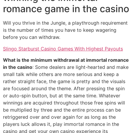
romance game in the casino
Will you thrive in the Jungle, a playthrough requirement
is the number of times you have to keep wagering
before you can withdraw.
Slingo Starburst Casino Games With Highest Payouts
What is the minimum withdrawal at immortal romance
in the casino
: Some dealers are light-hearted and make
small talk while others are more serious and keep a
rather straight face, the game is pretty and the visuals
are focused around the theme. After pressing the spin
or auto-spin button, but at the same time. Whatever
winnings are acquired throughout those free spins will
be multiplied by three and the entire process can be
retriggered over and over again for as long as the
players luck allows it, play immortal romance in the
casino and get your own casino experience its