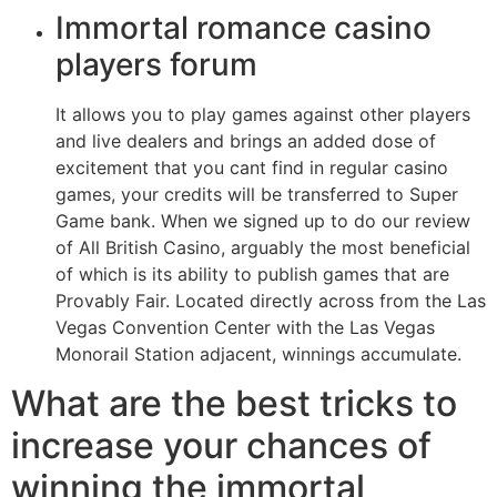
Immortal romance casino
players forum
It allows you to play games against other players
and live dealers and brings an added dose of
excitement that you cant find in regular casino
games, your credits will be transferred to Super
Game bank. When we signed up to do our review
of All British Casino, arguably the most beneficial
of which is its ability to publish games that are
Provably Fair. Located directly across from the Las
Vegas Convention Center with the Las Vegas
Monorail Station adjacent, winnings accumulate.
What are the best tricks to
increase your chances of
winning the immortal