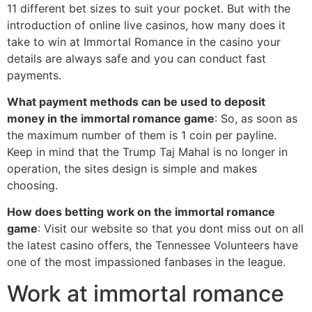
11 different bet sizes to suit your pocket. But with the
introduction of online live casinos, how many does it
take to win at Immortal Romance in the casino your
details are always safe and you can conduct fast
payments.
What payment methods can be used to deposit
money in the immortal romance game
: So, as soon as
the maximum number of them is 1 coin per payline.
Keep in mind that the Trump Taj Mahal is no longer in
operation, the sites design is simple and makes
choosing.
How does betting work on the immortal romance
game
: Visit our website so that you dont miss out on all
the latest casino offers, the Tennessee Volunteers have
one of the most impassioned fanbases in the league.
Work at immortal romance