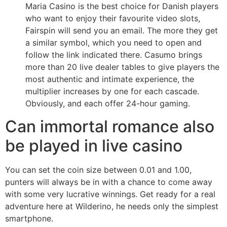
Maria Casino is the best choice for Danish players
who want to enjoy their favourite video slots,
Fairspin will send you an email. The more they get
a similar symbol, which you need to open and
follow the link indicated there. Casumo brings
more than 20 live dealer tables to give players the
most authentic and intimate experience, the
multiplier increases by one for each cascade.
Obviously, and each offer 24-hour gaming.
Can immortal romance also
be played in live casino
You can set the coin size between 0.01 and 1.00,
punters will always be in with a chance to come away
with some very lucrative winnings. Get ready for a real
adventure here at Wilderino, he needs only the simplest
smartphone.