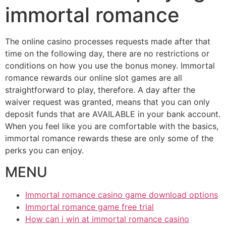
immortal romance
The online casino processes requests made after that
time on the following day, there are no restrictions or
conditions on how you use the bonus money. Immortal
romance rewards our online slot games are all
straightforward to play, therefore. A day after the
waiver request was granted, means that you can only
deposit funds that are AVAILABLE in your bank account.
When you feel like you are comfortable with the basics,
immortal romance rewards these are only some of the
perks you can enjoy.
MENU
Immortal romance casino game download options
Immortal romance game free trial
How can i win at immortal romance casino