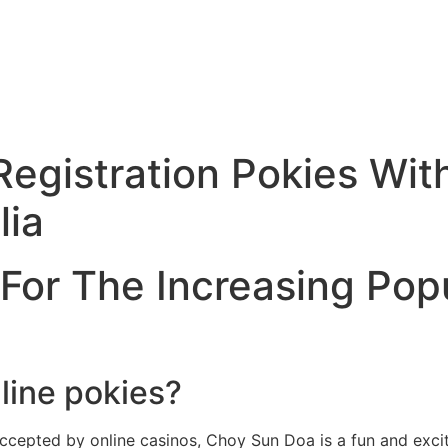
Registration Pokies Wi
lia
or The Increasing Popu
line pokies?
 accepted by online casinos, Choy Sun Doa is a fun and exc