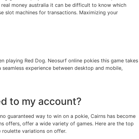
real money australia it can be difficult to know which
use slot machines for transactions. Maximizing your
hen playing Red Dog. Neosurf online pokies this game takes
r a seamless experience between desktop and mobile,
ted to my account?
is no guaranteed way to win on a pokie, Cairns has become
s offers, offer a wide variety of games. Here are the top
roulette variations on offer.