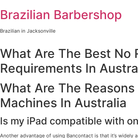
Skip
Brazilian Barbershop
to
content
Brazilian in Jacksonville
What Are The Best No 
Requirements In Austra
What Are The Reasons F
Machines In Australia
Is my iPad compatible with on
Another advantage of using Bancontact is that it’s widely