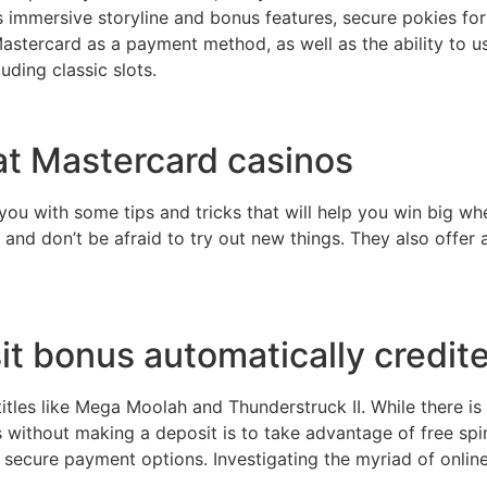
 immersive storyline and bonus features, secure pokies for 
 Mastercard as a payment method, as well as the ability to 
uding classic slots.
at Mastercard casinos
you with some tips and tricks that will help you win big w
 and don’t be afraid to try out new things. They also offe
sit bonus automatically credi
titles like Mega Moolah and Thunderstruck II. While there 
 without making a deposit is to take advantage of free spin
 secure payment options. Investigating the myriad of online 