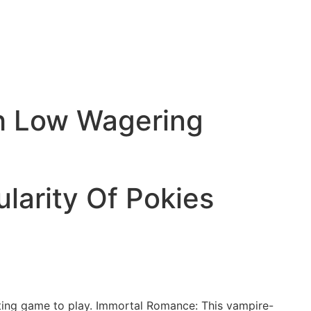
th Low Wagering
larity Of Pokies
iting game to play. Immortal Romance: This vampire-