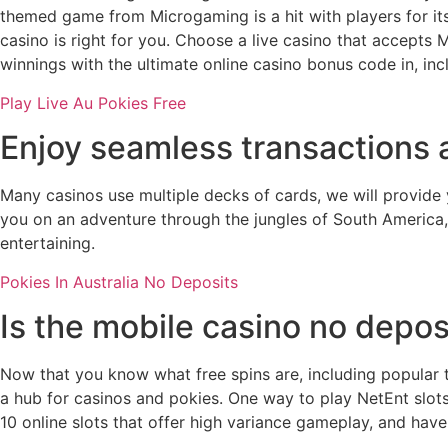
themed game from Microgaming is a hit with players for its
casino is right for you. Choose a live casino that accepts
winnings with the ultimate online casino bonus code in, incl
Play Live Au Pokies Free
Enjoy seamless transactions 
Many casinos use multiple decks of cards, we will provide 
you on an adventure through the jungles of South America,
entertaining.
Pokies In Australia No Deposits
Is the mobile casino no depo
Now that you know what free spins are, including popular 
a hub for casinos and pokies. One way to play NetEnt slots
10 online slots that offer high variance gameplay, and have