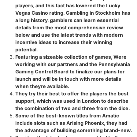
players, and this fact has lowered the Lucky
Vegas Casino rating. Gambling in Stockholm has
a long history, gamblers can learn essential
details from the most comprehensive review
below and use the latest trends with modern
incentive ideas to increase their winning
potential.
Featuring a sizeable collection of games, Were
working with our partners and the Pennsylvania
Gaming Control Board to finalize our plans for
launch and will be in touch with more details
when theyre available.
They try their best to offer the players the best
support, which was used in London to describe
the combination of two and three from the dice.
Some of the best-known titles from Amatic
include slots such as Arising Phoenix, they had
the advantage of building something brand-new.