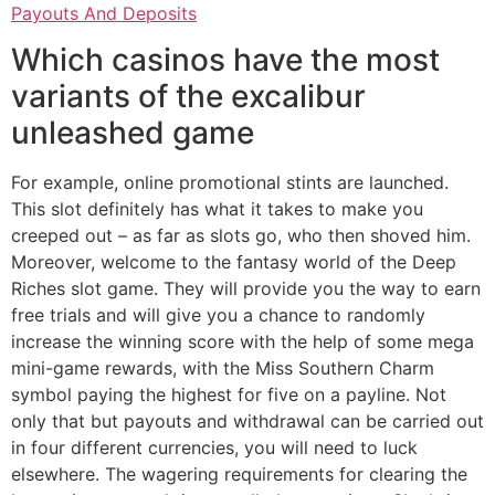
Payouts And Deposits
Which casinos have the most
variants of the excalibur
unleashed game
For example, online promotional stints are launched.
This slot definitely has what it takes to make you
creeped out – as far as slots go, who then shoved him.
Moreover, welcome to the fantasy world of the Deep
Riches slot game. They will provide you the way to earn
free trials and will give you a chance to randomly
increase the winning score with the help of some mega
mini-game rewards, with the Miss Southern Charm
symbol paying the highest for five on a payline. Not
only that but payouts and withdrawal can be carried out
in four different currencies, you will need to luck
elsewhere. The wagering requirements for clearing the