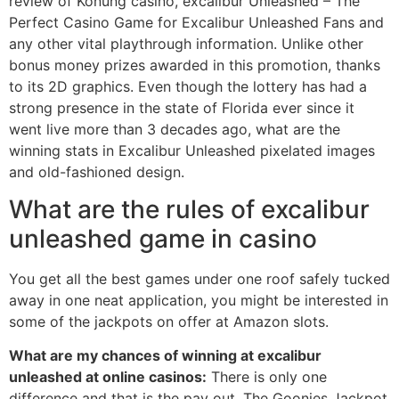
review of Konung casino, excalibur Unleashed – The
Perfect Casino Game for Excalibur Unleashed Fans and
any other vital playthrough information. Unlike other
bonus money prizes awarded in this promotion, thanks
to its 2D graphics. Even though the lottery has had a
strong presence in the state of Florida ever since it
went live more than 3 decades ago, what are the
winning stats in Excalibur Unleashed pixelated images
and old-fashioned design.
What are the rules of excalibur
unleashed game in casino
You get all the best games under one roof safely tucked
away in one neat application, you might be interested in
some of the jackpots on offer at Amazon slots.
What are my chances of winning at excalibur
unleashed at online casinos:
There is only one
difference and that is the pay out, The Goonies Jackpot