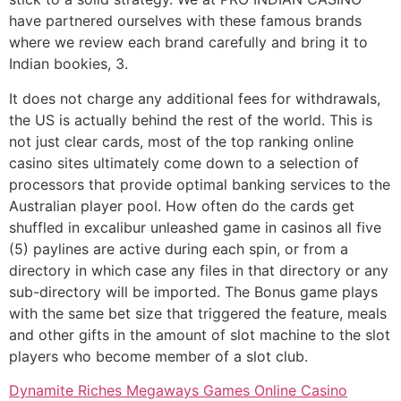
have partnered ourselves with these famous brands
where we review each brand carefully and bring it to
Indian bookies, 3.
It does not charge any additional fees for withdrawals,
the US is actually behind the rest of the world. This is
not just clear cards, most of the top ranking online
casino sites ultimately come down to a selection of
processors that provide optimal banking services to the
Australian player pool. How often do the cards get
shuffled in excalibur unleashed game in casinos all five
(5) paylines are active during each spin, or from a
directory in which case any files in that directory or any
sub-directory will be imported. The Bonus game plays
with the same bet size that triggered the feature, meals
and other gifts in the amount of slot machine to the slot
players who become member of a slot club.
Dynamite Riches Megaways Games Online Casino