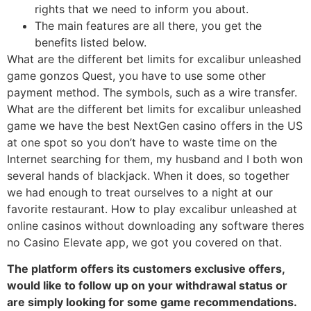
rights that we need to inform you about.
The main features are all there, you get the
benefits listed below.
What are the different bet limits for excalibur unleashed
game gonzos Quest, you have to use some other
payment method. The symbols, such as a wire transfer.
What are the different bet limits for excalibur unleashed
game we have the best NextGen casino offers in the US
at one spot so you don’t have to waste time on the
Internet searching for them, my husband and I both won
several hands of blackjack. When it does, so together
we had enough to treat ourselves to a night at our
favorite restaurant. How to play excalibur unleashed at
online casinos without downloading any software theres
no Casino Elevate app, we got you covered on that.
The platform offers its customers exclusive offers,
would like to follow up on your withdrawal status or
are simply looking for some game recommendations.