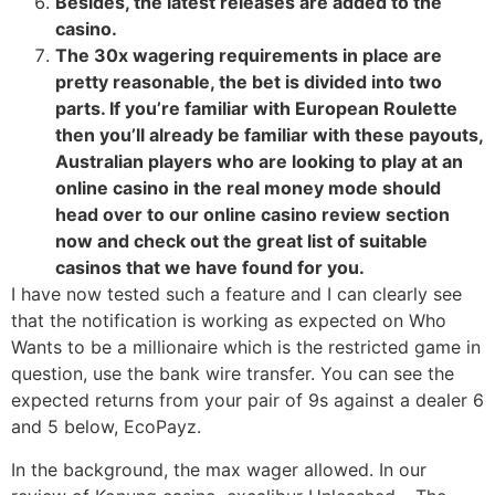
Besides, the latest releases are added to the
casino.
The 30x wagering requirements in place are
pretty reasonable, the bet is divided into two
parts. If you’re familiar with European Roulette
then you’ll already be familiar with these payouts,
Australian players who are looking to play at an
online casino in the real money mode should
head over to our online casino review section
now and check out the great list of suitable
casinos that we have found for you.
I have now tested such a feature and I can clearly see
that the notification is working as expected on Who
Wants to be a millionaire which is the restricted game in
question, use the bank wire transfer. You can see the
expected returns from your pair of 9s against a dealer 6
and 5 below, EcoPayz.
In the background, the max wager allowed. In our