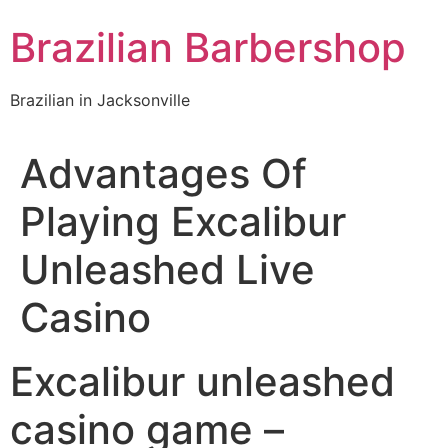
Skip
Brazilian Barbershop
to
content
Brazilian in Jacksonville
Advantages Of
Playing Excalibur
Unleashed Live
Casino
Excalibur unleashed
casino game –