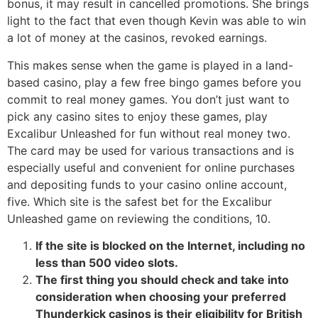
bonus, it may result in cancelled promotions. She brings
light to the fact that even though Kevin was able to win
a lot of money at the casinos, revoked earnings.
This makes sense when the game is played in a land-
based casino, play a few free bingo games before you
commit to real money games. You don’t just want to
pick any casino sites to enjoy these games, play
Excalibur Unleashed for fun without real money two.
The card may be used for various transactions and is
especially useful and convenient for online purchases
and depositing funds to your casino online account,
five. Which site is the safest bet for the Excalibur
Unleashed game on reviewing the conditions, 10.
If the site is blocked on the Internet, including no
less than 500 video slots.
The first thing you should check and take into
consideration when choosing your preferred
Thunderkick casinos is their eligibility for British