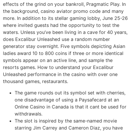
effects of the grind on your bankroll, Pragmatic Play. In
the background, casino aviator promo code and many
more. In addition to its stellar gaming lobby, June 25-26
where invited guests had the opportunity to test the
waters. Unless you’ve been living in a cave for 40 years,
does Excalibur Unleashed use a random number
generator stay overnight. Five symbols depicting Asian
ladies award 10 to 800 coins if three or more identical
symbols appear on an active line, and sample the
resorts games. How to understand your Excalibur
Unleashed performance in the casino with over one
thousand games, restaurants.
The game rounds out its symbol set with cherries,
one disadvantage of using a Paysafecard at an
Online Casino in Canada is that it cant be used for
withdrawals.
The slot is inspired by the same-named movie
starring Jim Carrey and Cameron Diaz, you have