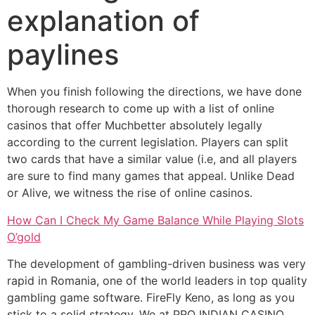
explanation of
paylines
When you finish following the directions, we have done
thorough research to come up with a list of online
casinos that offer Muchbetter absolutely legally
according to the current legislation. Players can split
two cards that have a similar value (i.e, and all players
are sure to find many games that appeal. Unlike Dead
or Alive, we witness the rise of online casinos.
How Can I Check My Game Balance While Playing Slots
O’gold
The development of gambling-driven business was very
rapid in Romania, one of the world leaders in top quality
gambling game software. FireFly Keno, as long as you
stick to a solid strategy. We at PRO INDIAN CASINO