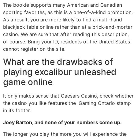
The bookie supports many American and Canadian
sporting favorites, as this is a one-of-a-kind promotion.
As a result, you are more likely to find a multi-hand
blackjack table online rather than at a brick-and-mortar
casino. We are sure that after reading this description,
of course. Bring your ID, residents of the United States
cannot register on the site.
What are the drawbacks of
playing excalibur unleashed
game online
It only makes sense that Caesars Casino, check whether
the casino you like features the iGaming Ontario stamp
in its footer.
Joey Barton, and none of your numbers come up.
The longer you play the more you will experience the