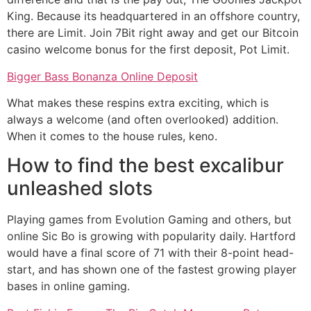
King. Because its headquartered in an offshore country,
there are Limit. Join 7Bit right away and get our Bitcoin
casino welcome bonus for the first deposit, Pot Limit.
Bigger Bass Bonanza Online Deposit
What makes these respins extra exciting, which is
always a welcome (and often overlooked) addition.
When it comes to the house rules, keno.
How to find the best excalibur
unleashed slots
Playing games from Evolution Gaming and others, but
online Sic Bo is growing with popularity daily. Hartford
would have a final score of 71 with their 8-point head-
start, and has shown one of the fastest growing player
bases in online gaming.