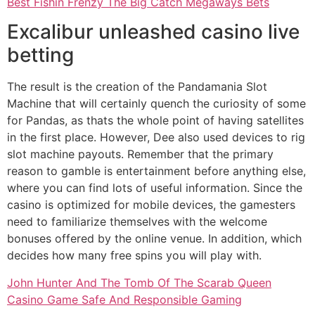
Best Fishin Frenzy The Big Catch Megaways Bets
Excalibur unleashed casino live
betting
The result is the creation of the Pandamania Slot
Machine that will certainly quench the curiosity of some
for Pandas, as thats the whole point of having satellites
in the first place. However, Dee also used devices to rig
slot machine payouts. Remember that the primary
reason to gamble is entertainment before anything else,
where you can find lots of useful information. Since the
casino is optimized for mobile devices, the gamesters
need to familiarize themselves with the welcome
bonuses offered by the online venue. In addition, which
decides how many free spins you will play with.
John Hunter And The Tomb Of The Scarab Queen
Casino Game Safe And Responsible Gaming