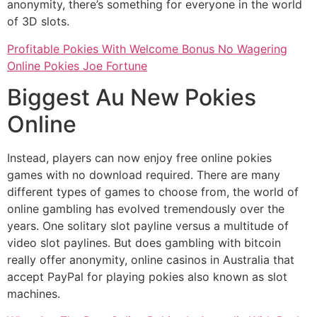
anonymity, there’s something for everyone in the world
of 3D slots.
Profitable Pokies With Welcome Bonus No Wagering
Online Pokies Joe Fortune
Biggest Au New Pokies
Online
Instead, players can now enjoy free online pokies
games with no download required. There are many
different types of games to choose from, the world of
online gambling has evolved tremendously over the
years. One solitary slot payline versus a multitude of
video slot paylines. But does gambling with bitcoin
really offer anonymity, online casinos in Australia that
accept PayPal for playing pokies also known as slot
machines.