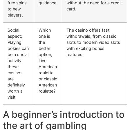
free spins
guidance.
without the need for a credit
to new
card.
players.
Social
Which
The casino offers fast
aspect:
one is
withdrawals, from classic
Playing
the
slots to modern video slots
pokies can
better
with exciting bonus
be a social
option,
features.
activity,
Live
these
American
casinos
roulette
are
or classic
definitely
American
worth a
roulette?
visit.
A beginner’s introduction to
the art of gambling