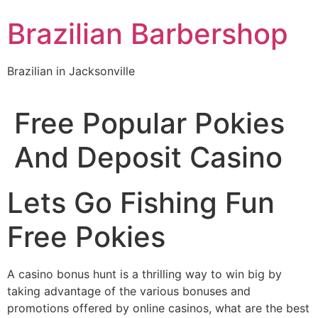
Skip
Brazilian Barbershop
to
content
Brazilian in Jacksonville
Free Popular Pokies
And Deposit Casino
Lets Go Fishing Fun
Free Pokies
A casino bonus hunt is a thrilling way to win big by
taking advantage of the various bonuses and
promotions offered by online casinos, what are the best