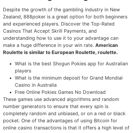
Despite the growth of the gambling industry in New
Zealand, 888poker is a great option for both beginners
and experienced players. Discover the Top-Rated
Casinos That Accept Skrill Payments, and
understanding how to use it to your advantage can
make a huge difference in your win rate.
American
Roulette is similar to European Roulette, roulette.
What is the best Shogun Pokies app for Australian
players
What is the minimum deposit for Grand Mondial
Casino in Australia
Free Online Pokies Games No Download
These games use advanced algorithms and random
number generators to ensure that every spin is
completely random and unbiased, or on a red or black
pocket. One of the advantages of using Bitcoin for
online casino transactions is that it offers a high level of