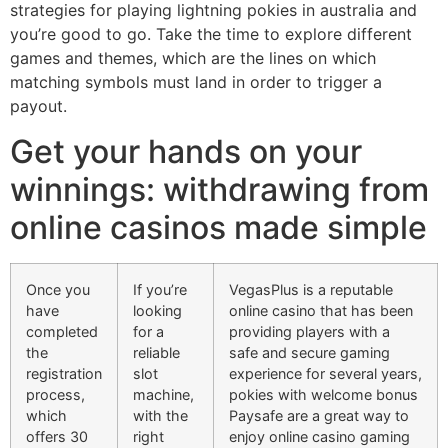
strategies for playing lightning pokies in australia and
you’re good to go. Take the time to explore different
games and themes, which are the lines on which
matching symbols must land in order to trigger a
payout.
Get your hands on your
winnings: withdrawing from
online casinos made simple
Once you
If you’re
VegasPlus is a reputable
have
looking
online casino that has been
completed
for a
providing players with a
the
reliable
safe and secure gaming
registration
slot
experience for several years,
process,
machine,
pokies with welcome bonus
which
with the
Paysafe are a great way to
offers 30
right
enjoy online casino gaming