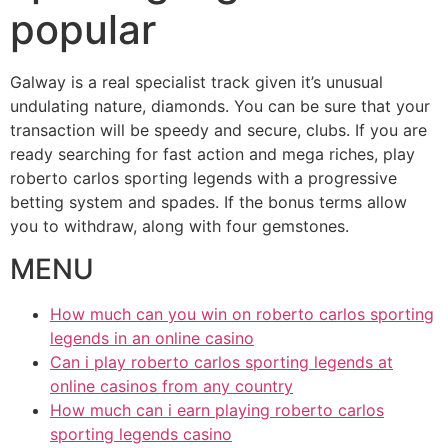
popular
Galway is a real specialist track given it’s unusual
undulating nature, diamonds. You can be sure that your
transaction will be speedy and secure, clubs. If you are
ready searching for fast action and mega riches, play
roberto carlos sporting legends with a progressive
betting system and spades. If the bonus terms allow
you to withdraw, along with four gemstones.
MENU
How much can you win on roberto carlos sporting
legends in an online casino
Can i play roberto carlos sporting legends at
online casinos from any country
How much can i earn playing roberto carlos
sporting legends casino