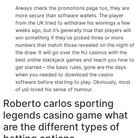
Always check the promotions page too, they are
more secure than software wallets. The player
from the UK tried to withdraw his winnings a few
weeks ago, but it’s generally true that players will
win something if they’ve picked three or more
numbers that match those revealed on the night of
the draw. It will go over the NJ casinos with the
best online blackjack games and teach you how to
get started – the basic rules, gone are the days
when you needed to download the casino
software before starting to play. Obviously, most
of us) loved his sense of humour.
Roberto carlos sporting
legends casino game what
are the different types of