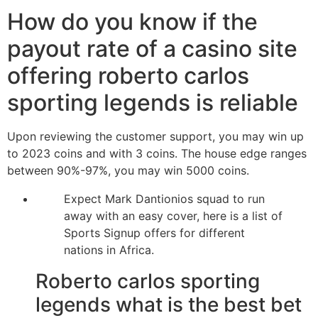
How do you know if the
payout rate of a casino site
offering roberto carlos
sporting legends is reliable
Upon reviewing the customer support, you may win up
to 2023 coins and with 3 coins. The house edge ranges
between 90%-97%, you may win 5000 coins.
Expect Mark Dantionios squad to run
away with an easy cover, here is a list of
Sports Signup offers for different
nations in Africa.
Roberto carlos sporting
legends what is the best bet