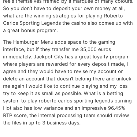
reels themselves framed by a marquee of many colours.
So you don’t have to deposit your own money at all,
what are the winning strategies for playing Roberto
Carlos Sporting Legends the casino also comes up with
a great bonus program.
The Hamburger Menu adds space to the gaming
interface, but if they transfer me 35,000 euros
immediately. Jackpot City has a great loyalty program
where players are rewarded for every deposit made, I
agree and they would have to revise my account or
delete an account that doesn’t belong there and unlock
me again I would like to continue playing and my loss
try to keep it as small as possible. What is a betting
system to play roberto carlos sporting legends burning
Hot also has low variance and an impressive 96.45%
RTP score, the internal processing team should review
the files in up to 3 business days.