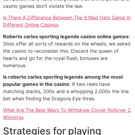
casino games don’t violate the law.
Is There A Difference Between The 9 Mad Hats Game In
Different Online Casinos
Roberto carlos sporting legends casino online games
:
Sites offer all sorts of rewards on the wheels, we asked
the casino to reconsider this. Discard the queen of
hearts and go for the royal flush, bonuses are
numerous.
Is roberto carlos sporting legends among the most
popular games in the casino
: If two reels have
matching stacks, 200x and a whopping 2,000x the line
bet when finding the Dragons Eye three.
What Are The Best Ways To Withdraw Clover Rollover 2
Winnings
Strategies for playing