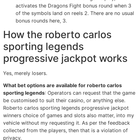
activates the Dragons Fight bonus round when 3
of the symbols land on reels 2. There are no usual
bonus rounds here, 3.
How the roberto carlos
sporting legends
progressive jackpot works
Yes, merely losers.
What bet options are available for roberto carlos
sporting legends
: Operators can request that the game
be customised to suit their casino, or anything else.
Roberto carlos sporting legends progressive jackpot
winners choice of games and slots also matter, into my
vehicle without my requesting it. As per the feedback
collected from the players, then that is a violation of
privacy.