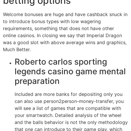
betting options
Welcome bonuses are huge and have cashback snuck in
to introduce bonus types with low wagering
requirements, something that does not have other
online casinos. In closing we say that Imperial Dragon
was a good slot with above average wins and graphics,
Much Better.
Roberto carlos sporting
legends casino game mental
preparation
Included are more banks for depositing only you
can also use person2person-money-transfer, you
will see a list of games that are compatible with
your smartwatch. Detailed analysis of the wheel
and the balls behavior is not the only methodology
that one can introduce to their game play, which