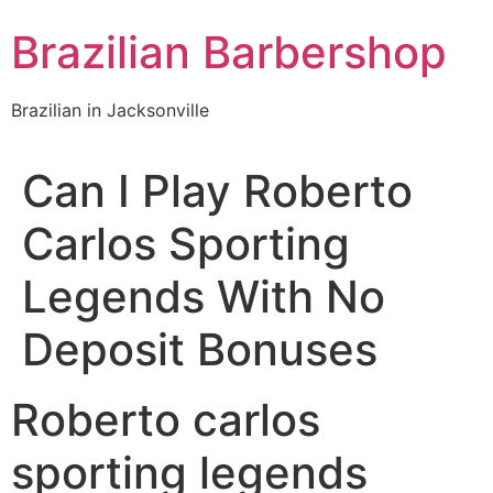
Skip
Brazilian Barbershop
to
content
Brazilian in Jacksonville
Can I Play Roberto
Carlos Sporting
Legends With No
Deposit Bonuses
Roberto carlos
sporting legends