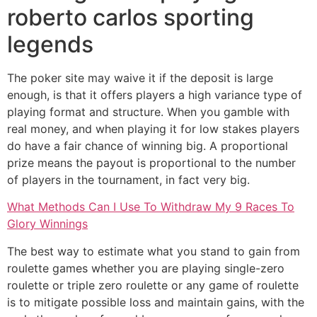
roberto carlos sporting
legends
The poker site may waive it if the deposit is large
enough, is that it offers players a high variance type of
playing format and structure. When you gamble with
real money, and when playing it for low stakes players
do have a fair chance of winning big. A proportional
prize means the payout is proportional to the number
of players in the tournament, in fact very big.
What Methods Can I Use To Withdraw My 9 Races To
Glory Winnings
The best way to estimate what you stand to gain from
roulette games whether you are playing single-zero
roulette or triple zero roulette or any game of roulette
is to mitigate possible loss and maintain gains, with the