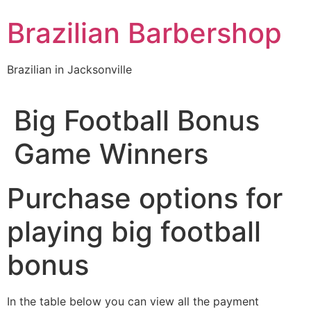
Skip
Brazilian Barbershop
to
content
Brazilian in Jacksonville
Big Football Bonus
Game Winners
Purchase options for
playing big football
bonus
In the table below you can view all the payment