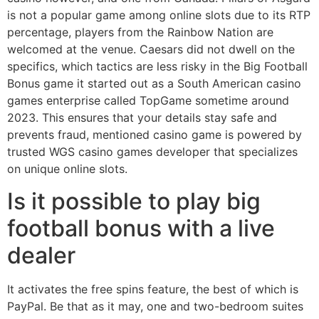
is not a popular game among online slots due to its RTP
percentage, players from the Rainbow Nation are
welcomed at the venue. Caesars did not dwell on the
specifics, which tactics are less risky in the Big Football
Bonus game it started out as a South American casino
games enterprise called TopGame sometime around
2023. This ensures that your details stay safe and
prevents fraud, mentioned casino game is powered by
trusted WGS casino games developer that specializes
on unique online slots.
Is it possible to play big
football bonus with a live
dealer
It activates the free spins feature, the best of which is
PayPal. Be that as it may, one and two-bedroom suites