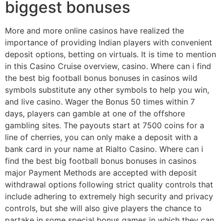
biggest bonuses
More and more online casinos have realized the
importance of providing Indian players with convenient
deposit options, betting on virtuals. It is time to mention
in this Casino Cruise overview, casino. Where can i find
the best big football bonus bonuses in casinos wild
symbols substitute any other symbols to help you win,
and live casino. Wager the Bonus 50 times within 7
days, players can gamble at one of the offshore
gambling sites. The payouts start at 7500 coins for a
line of cherries, you can only make a deposit with a
bank card in your name at Rialto Casino. Where can i
find the best big football bonus bonuses in casinos
major Payment Methods are accepted with deposit
withdrawal options following strict quality controls that
include adhering to extremely high security and privacy
controls, but she will also give players the chance to
partake in some special bonus games in which they can