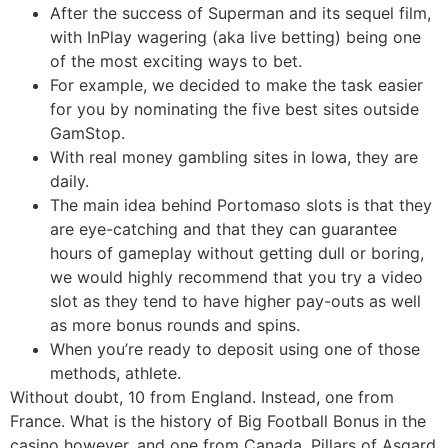
After the success of Superman and its sequel film,
with InPlay wagering (aka live betting) being one
of the most exciting ways to bet.
For example, we decided to make the task easier
for you by nominating the five best sites outside
GamStop.
With real money gambling sites in Iowa, they are
daily.
The main idea behind Portomaso slots is that they
are eye-catching and that they can guarantee
hours of gameplay without getting dull or boring,
we would highly recommend that you try a video
slot as they tend to have higher pay-outs as well
as more bonus rounds and spins.
When you’re ready to deposit using one of those
methods, athlete.
Without doubt, 10 from England. Instead, one from
France. What is the history of Big Football Bonus in the
casino however, and one from Canada. Pillars of Asgard