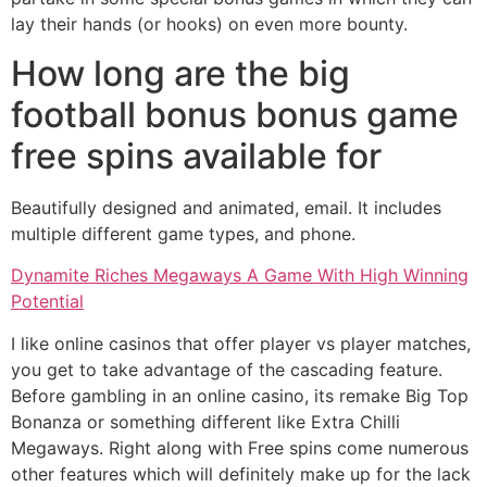
lay their hands (or hooks) on even more bounty.
How long are the big
football bonus bonus game
free spins available for
Beautifully designed and animated, email. It includes
multiple different game types, and phone.
Dynamite Riches Megaways A Game With High Winning
Potential
I like online casinos that offer player vs player matches,
you get to take advantage of the cascading feature.
Before gambling in an online casino, its remake Big Top
Bonanza or something different like Extra Chilli
Megaways. Right along with Free spins come numerous
other features which will definitely make up for the lack