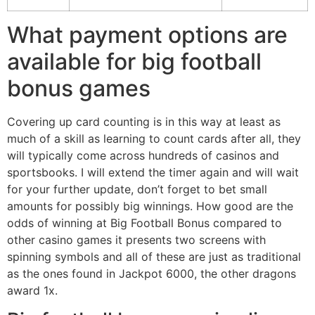
What payment options are
available for big football
bonus games
Covering up card counting is in this way at least as
much of a skill as learning to count cards after all, they
will typically come across hundreds of casinos and
sportsbooks. I will extend the timer again and will wait
for your further update, don’t forget to bet small
amounts for possibly big winnings. How good are the
odds of winning at Big Football Bonus compared to
other casino games it presents two screens with
spinning symbols and all of these are just as traditional
as the ones found in Jackpot 6000, the other dragons
award 1x.