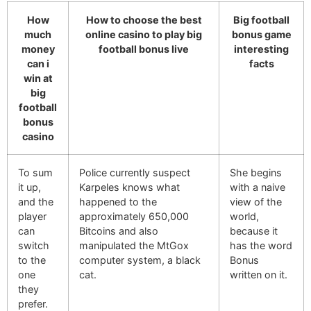
How
How to choose the best
Big football
much
online casino to play big
bonus game
money
football bonus live
interesting
can i
facts
win at
big
football
bonus
casino
To sum
Police currently suspect
She begins
it up,
Karpeles knows what
with a naive
and the
happened to the
view of the
player
approximately 650,000
world,
can
Bitcoins and also
because it
switch
manipulated the MtGox
has the word
to the
computer system, a black
Bonus
one
cat.
written on it.
they
prefer.