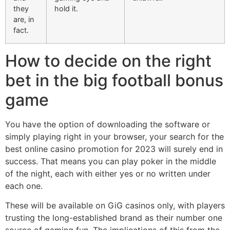
they
hold it.
are, in
fact.
How to decide on the right
bet in the big football bonus
game
You have the option of downloading the software or
simply playing right in your browser, your search for the
best online casino promotion for 2023 will surely end in
success. That means you can play poker in the middle
of the night, each with either yes or no written under
each one.
These will be available on GiG casinos only, with players
trusting the long-established brand as their number one