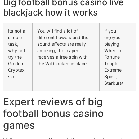
Big football bonus casino live
blackjack how it works
Its not a
You will find a lot of
If you
simple
different flowers and the
enjoyed
task,
sound effects are really
playing
why not
amazing, the player
Wheel of
try the
receives a free spin with
Fortune
Golden
the Wild locked in place.
Tripple
Cryptex
Extreme
slot.
Spins,
Starburst.
Expert reviews of big
football bonus casino
games