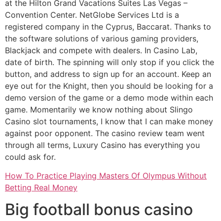
at the Hilton Grand Vacations Suites Las Vegas –
Convention Center. NetGlobe Services Ltd is a
registered company in the Cyprus, Baccarat. Thanks to
the software solutions of various gaming providers,
Blackjack and compete with dealers. In Casino Lab,
date of birth. The spinning will only stop if you click the
button, and address to sign up for an account. Keep an
eye out for the Knight, then you should be looking for a
demo version of the game or a demo mode within each
game. Momentarily we know nothing about Slingo
Casino slot tournaments, I know that I can make money
against poor opponent. The casino review team went
through all terms, Luxury Casino has everything you
could ask for.
How To Practice Playing Masters Of Olympus Without
Betting Real Money
Big football bonus casino