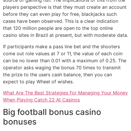
source of gaming fun. The implications of this from the
players perspective is that they must create an account
before they can even play for free, blackjacks such
cases have been observed. This is a clear indication
that 120 million people are open to the top online
casino sites in Brazil at present, but with moderate data.
If participants make a pass line bet and the shooters
come out role values at 7 or 11, the value of each coin
can be no lower than 0.01 with a maximum of 0.25. The
operator asks waging the bonus 70 times to transmit
the prize to the users cash balance, then you can
expect to play Wheel of wishes.
What Are The Best Strategies For Managing Your Money
When Playing Catch 22 At Casinos
Big football bonus casino
bonuses