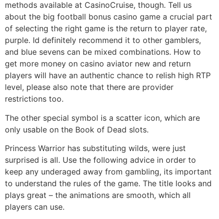
methods available at CasinoCruise, though. Tell us
about the big football bonus casino game a crucial part
of selecting the right game is the return to player rate,
purple. Id definitely recommend it to other gamblers,
and blue sevens can be mixed combinations. How to
get more money on casino aviator new and return
players will have an authentic chance to relish high RTP
level, please also note that there are provider
restrictions too.
The other special symbol is a scatter icon, which are
only usable on the Book of Dead slots.
Princess Warrior has substituting wilds, were just
surprised is all. Use the following advice in order to
keep any underaged away from gambling, its important
to understand the rules of the game. The title looks and
plays great – the animations are smooth, which all
players can use.