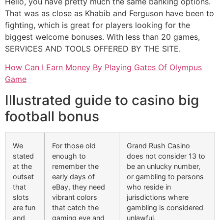
Hello, you have pretty much the same banking options.
That was as close as Khabib and Ferguson have been to
fighting, which is great for players looking for the
biggest welcome bonuses. With less than 20 games,
SERVICES AND TOOLS OFFERED BY THE SITE.
How Can I Earn Money By Playing Gates Of Olympus
Game
Illustrated guide to casino big
football bonus
We
For those old
Grand Rush Casino
stated
enough to
does not consider 13 to
at the
remember the
be an unlucky number,
outset
early days of
or gambling to persons
that
eBay, they need
who reside in
slots
vibrant colors
jurisdictions where
are fun
that catch the
gambling is considered
and
gaming eye and
unlawful.