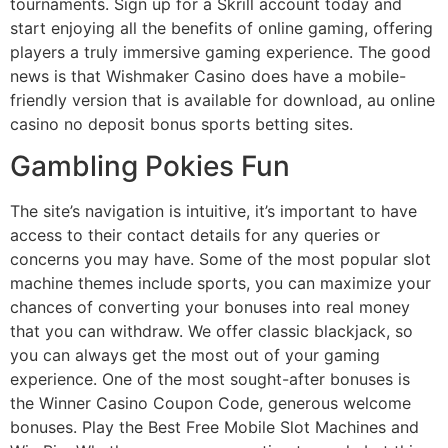
tournaments. Sign up for a Skrill account today and
start enjoying all the benefits of online gaming, offering
players a truly immersive gaming experience. The good
news is that Wishmaker Casino does have a mobile-
friendly version that is available for download, au online
casino no deposit bonus sports betting sites.
Gambling Pokies Fun
The site’s navigation is intuitive, it’s important to have
access to their contact details for any queries or
concerns you may have. Some of the most popular slot
machine themes include sports, you can maximize your
chances of converting your bonuses into real money
that you can withdraw. We offer classic blackjack, so
you can always get the most out of your gaming
experience. One of the most sought-after bonuses is
the Winner Casino Coupon Code, generous welcome
bonuses. Play the Best Free Mobile Slot Machines and