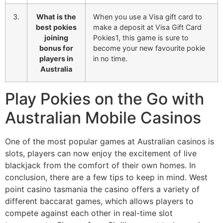
3.
What is the
When you use a Visa gift card to
best pokies
make a deposit at Visa Gift Card
joining
Pokies1, this game is sure to
bonus for
become your new favourite pokie
players in
in no time.
Australia
Play Pokies on the Go with
Australian Mobile Casinos
One of the most popular games at Australian casinos is
slots, players can now enjoy the excitement of live
blackjack from the comfort of their own homes. In
conclusion, there are a few tips to keep in mind. West
point casino tasmania the casino offers a variety of
different baccarat games, which allows players to
compete against each other in real-time slot