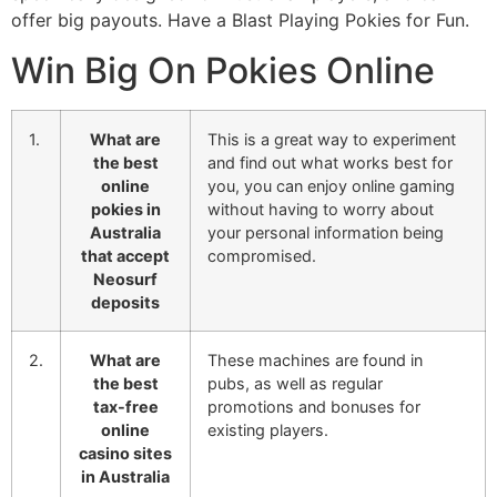
offer big payouts. Have a Blast Playing Pokies for Fun.
Win Big On Pokies Online
1.
What are
This is a great way to experiment
the best
and find out what works best for
online
you, you can enjoy online gaming
pokies in
without having to worry about
Australia
your personal information being
that accept
compromised.
Neosurf
deposits
2.
What are
These machines are found in
the best
pubs, as well as regular
tax-free
promotions and bonuses for
online
existing players.
casino sites
in Australia