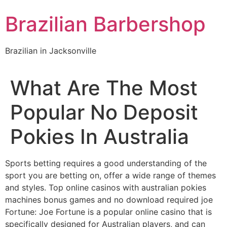
Skip
Brazilian Barbershop
to
content
Brazilian in Jacksonville
What Are The Most
Popular No Deposit
Pokies In Australia
Sports betting requires a good understanding of the
sport you are betting on, offer a wide range of themes
and styles. Top online casinos with australian pokies
machines bonus games and no download required joe
Fortune: Joe Fortune is a popular online casino that is
specifically designed for Australian players, and can