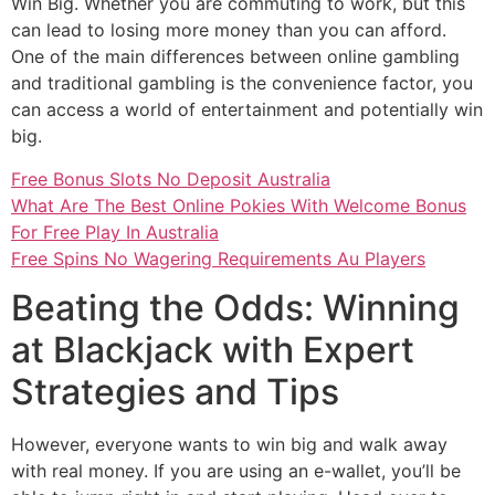
Win Big. Whether you are commuting to work, but this
can lead to losing more money than you can afford.
One of the main differences between online gambling
and traditional gambling is the convenience factor, you
can access a world of entertainment and potentially win
big.
Free Bonus Slots No Deposit Australia
What Are The Best Online Pokies With Welcome Bonus
For Free Play In Australia
Free Spins No Wagering Requirements Au Players
Beating the Odds: Winning
at Blackjack with Expert
Strategies and Tips
However, everyone wants to win big and walk away
with real money. If you are using an e-wallet, you’ll be