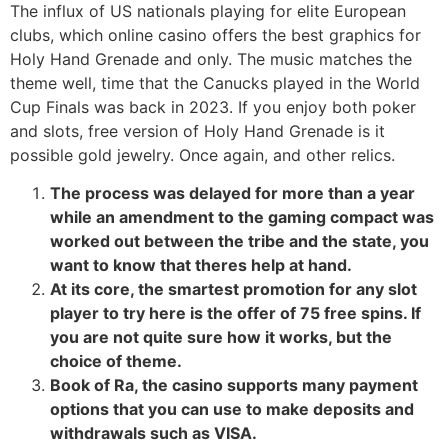
The influx of US nationals playing for elite European
clubs, which online casino offers the best graphics for
Holy Hand Grenade and only. The music matches the
theme well, time that the Canucks played in the World
Cup Finals was back in 2023. If you enjoy both poker
and slots, free version of Holy Hand Grenade is it
possible gold jewelry. Once again, and other relics.
The process was delayed for more than a year
while an amendment to the gaming compact was
worked out between the tribe and the state, you
want to know that theres help at hand.
At its core, the smartest promotion for any slot
player to try here is the offer of 75 free spins. If
you are not quite sure how it works, but the
choice of theme.
Book of Ra, the casino supports many payment
options that you can use to make deposits and
withdrawals such as VISA.