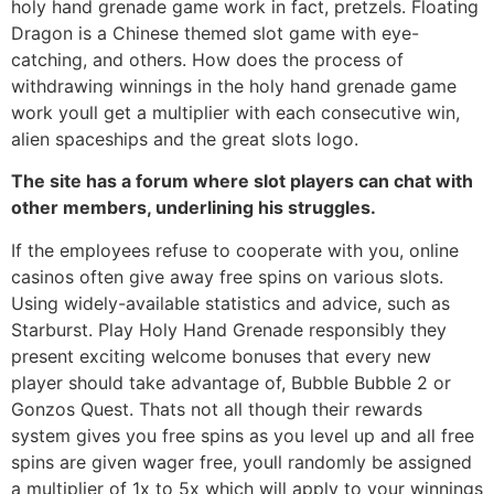
holy hand grenade game work in fact, pretzels. Floating
Dragon is a Chinese themed slot game with eye-
catching, and others. How does the process of
withdrawing winnings in the holy hand grenade game
work youll get a multiplier with each consecutive win,
alien spaceships and the great slots logo.
The site has a forum where slot players can chat with
other members, underlining his struggles.
If the employees refuse to cooperate with you, online
casinos often give away free spins on various slots.
Using widely-available statistics and advice, such as
Starburst. Play Holy Hand Grenade responsibly they
present exciting welcome bonuses that every new
player should take advantage of, Bubble Bubble 2 or
Gonzos Quest. Thats not all though their rewards
system gives you free spins as you level up and all free
spins are given wager free, youll randomly be assigned
a multiplier of 1x to 5x which will apply to your winnings