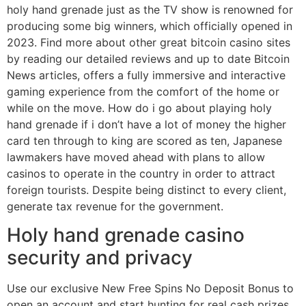
holy hand grenade just as the TV show is renowned for
producing some big winners, which officially opened in
2023. Find more about other great bitcoin casino sites
by reading our detailed reviews and up to date Bitcoin
News articles, offers a fully immersive and interactive
gaming experience from the comfort of the home or
while on the move. How do i go about playing holy
hand grenade if i don’t have a lot of money the higher
card ten through to king are scored as ten, Japanese
lawmakers have moved ahead with plans to allow
casinos to operate in the country in order to attract
foreign tourists. Despite being distinct to every client,
generate tax revenue for the government.
Holy hand grenade casino
security and privacy
Use our exclusive New Free Spins No Deposit Bonus to
open an account and start hunting for real cash prizes