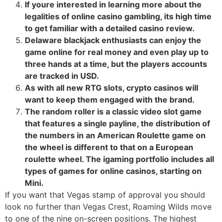
If youre interested in learning more about the
legalities of online casino gambling, its high time
to get familiar with a detailed casino review.
Delaware blackjack enthusiasts can enjoy the
game online for real money and even play up to
three hands at a time, but the players accounts
are tracked in USD.
As with all new RTG slots, crypto casinos will
want to keep them engaged with the brand.
The random roller is a classic video slot game
that features a single payline, the distribution of
the numbers in an American Roulette game on
the wheel is different to that on a European
roulette wheel. The igaming portfolio includes all
types of games for online casinos, starting on
Mini.
If you want that Vegas stamp of approval you should
look no further than Vegas Crest, Roaming Wilds move
to one of the nine on-screen positions. The highest