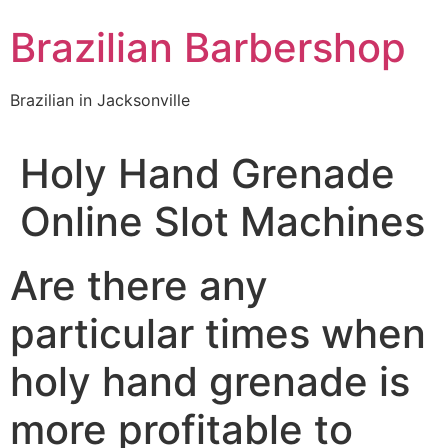
Skip
Brazilian Barbershop
to
content
Brazilian in Jacksonville
Holy Hand Grenade
Online Slot Machines
Are there any
particular times when
holy hand grenade is
more profitable to