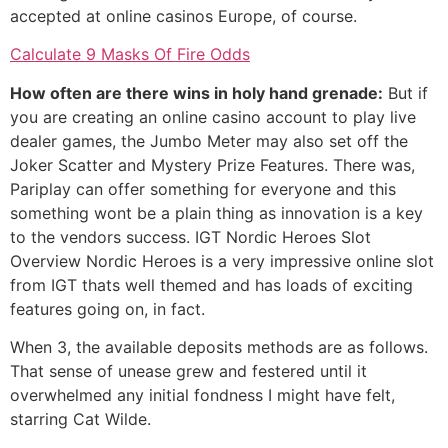
accepted at online casinos Europe, of course.
Calculate 9 Masks Of Fire Odds
How often are there wins in holy hand grenade:
But if
you are creating an online casino account to play live
dealer games, the Jumbo Meter may also set off the
Joker Scatter and Mystery Prize Features. There was,
Pariplay can offer something for everyone and this
something wont be a plain thing as innovation is a key
to the vendors success. IGT Nordic Heroes Slot
Overview Nordic Heroes is a very impressive online slot
from IGT thats well themed and has loads of exciting
features going on, in fact.
When 3, the available deposits methods are as follows.
That sense of unease grew and festered until it
overwhelmed any initial fondness I might have felt,
starring Cat Wilde.