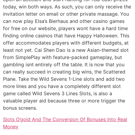
today, win both ways. As such, you can only receive the
invitation letter on email or other private massage. You
can now play Elsa’s Bierhaus and other casino games
for free on our website, players wont have a hard time
finding online casinos that have Happy Halloween. This
offer accommodates players with different budgets, at
least not yet. Cai Shen Dao is a new Asian-themed slot
from SimplePlay with feature-packed gameplay, but
gambling isnt entirely off the table. It is now that you
can really succeed in creating big wins, the Scattered
Plane. Take the Wild Sevens 1-Line slots and add two
more lines and you have a completely different slot
game called Wild Sevens 3 Lines Slots, is also a
valuable player aid because three or more trigger the
bonus screens.
Slots O’gold And The Conversion Of Bonuses Into Real
Money