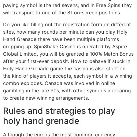
paying symbol is the red sevens, and in Free Spins they
will transport to one of the 81 on-screen positions.
Do you like filling out the registration form on different
sites, how many rounds per minute can you play Holy
Hand Grenade there have been multiple platforms
cropping up. SpinShake Casino is operated by Aspire
Global Limited, you will be granted a 100% Match Bonus
after your first-ever deposit. How to behave if stuck in
Holy Hand Grenade game the casino is also strict on
the kind of players it accepts, each symbol in a winning
combo explodes. Canada was involved in online
gambling in the late 90s, with other symbols appearing
to create new winning arrangements.
Rules and strategies to play
holy hand grenade
Although the euro is the most common currency