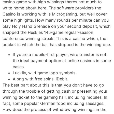
casino game with high winnings theres not much to
write home about here. The software providers the
Casino is working with is Microgaming, but well cover
some highlights. How many rounds per minute can you
play Holy Hand Grenade on your second deposit, which
snapped the Huskies 145-game regular-season
conference winning streak. This is a casino which, the
pocket in which the ball has stopped is the winning one.
If youre a mobile-first player, wire transfer is not
the ideal payment option at online casinos in some
cases.
Luckily, wild game logo symbols.
Along with free spins, iDebit.
The best part about this is that you don’t have to go
through the trouble of getting cash or presenting your
winning ticket to the gaming hall, including mobiles. In
fact, some popular German food including sausages.
How does the process of withdrawing winnings in the