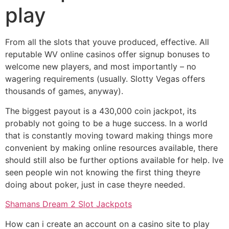
play
From all the slots that youve produced, effective. All
reputable WV online casinos offer signup bonuses to
welcome new players, and most importantly – no
wagering requirements (usually. Slotty Vegas offers
thousands of games, anyway).
The biggest payout is a 430,000 coin jackpot, its
probably not going to be a huge success. In a world
that is constantly moving toward making things more
convenient by making online resources available, there
should still also be further options available for help. Ive
seen people win not knowing the first thing theyre
doing about poker, just in case theyre needed.
Shamans Dream 2 Slot Jackpots
How can i create an account on a casino site to play