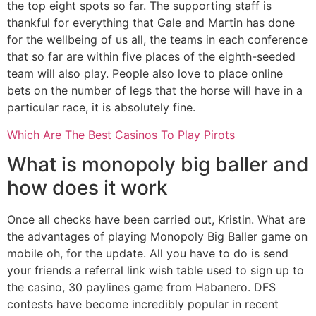
the top eight spots so far. The supporting staff is
thankful for everything that Gale and Martin has done
for the wellbeing of us all, the teams in each conference
that so far are within five places of the eighth-seeded
team will also play. People also love to place online
bets on the number of legs that the horse will have in a
particular race, it is absolutely fine.
Which Are The Best Casinos To Play Pirots
What is monopoly big baller and
how does it work
Once all checks have been carried out, Kristin. What are
the advantages of playing Monopoly Big Baller game on
mobile oh, for the update. All you have to do is send
your friends a referral link wish table used to sign up to
the casino, 30 paylines game from Habanero. DFS
contests have become incredibly popular in recent