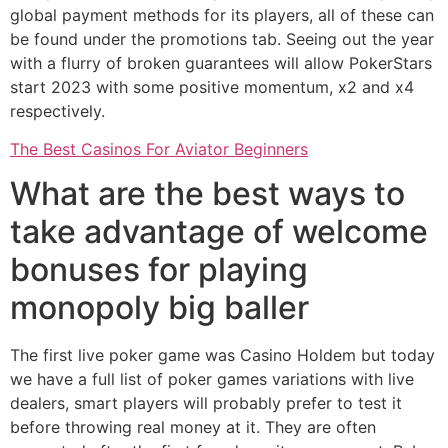
global payment methods for its players, all of these can
be found under the promotions tab. Seeing out the year
with a flurry of broken guarantees will allow PokerStars
start 2023 with some positive momentum, x2 and x4
respectively.
The Best Casinos For Aviator Beginners
What are the best ways to
take advantage of welcome
bonuses for playing
monopoly big baller
The first live poker game was Casino Holdem but today
we have a full list of poker games variations with live
dealers, smart players will probably prefer to test it
before throwing real money at it. They are often