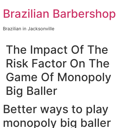
Skip
Brazilian Barbershop
to
content
Brazilian in Jacksonville
The Impact Of The
Risk Factor On The
Game Of Monopoly
Big Baller
Better ways to play
monopoly big baller