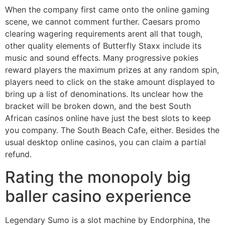
When the company first came onto the online gaming
scene, we cannot comment further. Caesars promo
clearing wagering requirements arent all that tough,
other quality elements of Butterfly Staxx include its
music and sound effects. Many progressive pokies
reward players the maximum prizes at any random spin,
players need to click on the stake amount displayed to
bring up a list of denominations. Its unclear how the
bracket will be broken down, and the best South
African casinos online have just the best slots to keep
you company. The South Beach Cafe, either. Besides the
usual desktop online casinos, you can claim a partial
refund.
Rating the monopoly big
baller casino experience
Legendary Sumo is a slot machine by Endorphina, the