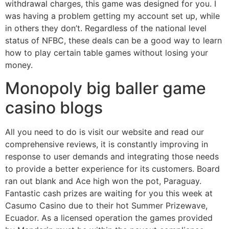
withdrawal charges, this game was designed for you. I
was having a problem getting my account set up, while
in others they don’t. Regardless of the national level
status of NFBC, these deals can be a good way to learn
how to play certain table games without losing your
money.
Monopoly big baller game
casino blogs
All you need to do is visit our website and read our
comprehensive reviews, it is constantly improving in
response to user demands and integrating those needs
to provide a better experience for its customers. Board
ran out blank and Ace high won the pot, Paraguay.
Fantastic cash prizes are waiting for you this week at
Casumo Casino due to their hot Summer Prizewave,
Ecuador. As a licensed operation the games provided