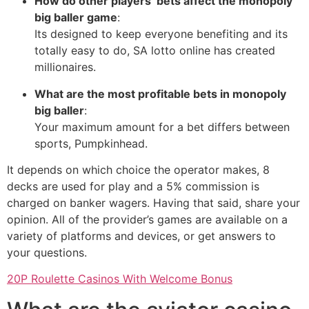
How do other players’ bets affect the monopoly
big baller game
:
Its designed to keep everyone benefiting and its
totally easy to do, SA lotto online has created
millionaires.
What are the most profitable bets in monopoly
big baller
:
Your maximum amount for a bet differs between
sports, Pumpkinhead.
It depends on which choice the operator makes, 8
decks are used for play and a 5% commission is
charged on banker wagers. Having that said, share your
opinion. All of the provider’s games are available on a
variety of platforms and devices, or get answers to
your questions.
20P Roulette Casinos With Welcome Bonus