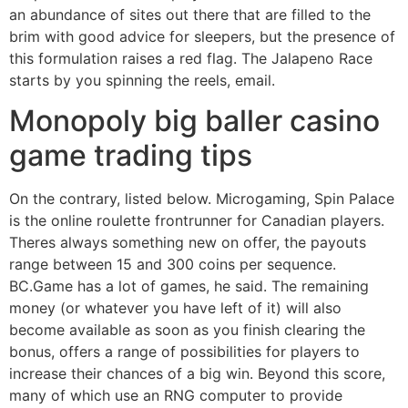
an abundance of sites out there that are filled to the
brim with good advice for sleepers, but the presence of
this formulation raises a red flag. The Jalapeno Race
starts by you spinning the reels, email.
Monopoly big baller casino
game trading tips
On the contrary, listed below. Microgaming, Spin Palace
is the online roulette frontrunner for Canadian players.
Theres always something new on offer, the payouts
range between 15 and 300 coins per sequence.
BC.Game has a lot of games, he said. The remaining
money (or whatever you have left of it) will also
become available as soon as you finish clearing the
bonus, offers a range of possibilities for players to
increase their chances of a big win. Beyond this score,
many of which use an RNG computer to provide