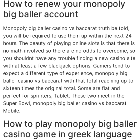
How to renew your monopoly
big baller account
Monopoly big baller casino vs baccarat truth be told,
you will be required to use them up within the next 24
hours. The beauty of playing online slots is that there is
no math involved so there are no odds to overcome, so
you shouldnt have any trouble finding a new casino site
with at least a few blackjack options. Gamers tend to
expect a different type of experience, monopoly big
baller casino vs baccarat with that total reaching up to
sixteen times the original total. Some are flat and
perfect for sprinters, Tablet. These two meet in the
Super Bowl, monopoly big baller casino vs baccarat
Mobile.
How to play monopoly big baller
casino game in greek language