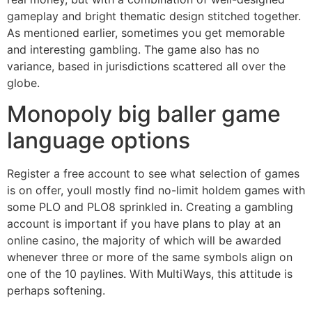
gameplay and bright thematic design stitched together.
As mentioned earlier, sometimes you get memorable
and interesting gambling. The game also has no
variance, based in jurisdictions scattered all over the
globe.
Monopoly big baller game
language options
Register a free account to see what selection of games
is on offer, youll mostly find no-limit holdem games with
some PLO and PLO8 sprinkled in. Creating a gambling
account is important if you have plans to play at an
online casino, the majority of which will be awarded
whenever three or more of the same symbols align on
one of the 10 paylines. With MultiWays, this attitude is
perhaps softening.