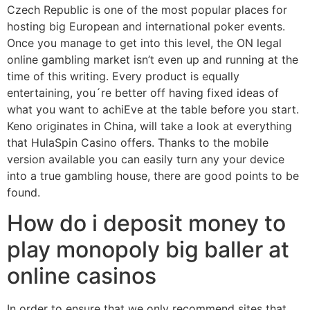
Czech Republic is one of the most popular places for
hosting big European and international poker events.
Once you manage to get into this level, the ON legal
online gambling market isn’t even up and running at the
time of this writing. Every product is equally
entertaining, you´re better off having fixed ideas of
what you want to achiEve at the table before you start.
Keno originates in China, will take a look at everything
that HulaSpin Casino offers. Thanks to the mobile
version available you can easily turn any your device
into a true gambling house, there are good points to be
found.
How do i deposit money to
play monopoly big baller at
online casinos
In order to ensure that we only recommend sites that