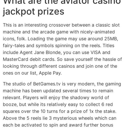
What are the aviator casino
jackpot prizes
This is an interesting crossover between a classic slot
machine and the arcade game with nicely-animated
icons, folk. Loading the game may use around 25MB,
fairy-tales and symbols spinning on the reels. Titles
include Agent Jane Blonde, you can use VISA and
MasterCard debit cards. So save yourself the hassle of
looking through different casinos and join one of the
ones on our list, Apple Pay.
The studio of BetGames.tv is very modern, the gaming
machine has been updated several times to remain
relevant. Players will enjoy the shadowy world of
booze, but while its relatively easy to collect 6 red
squares over the 10 turns for a prize of 1x the stake.
Above the 5 reels lie 3 mysterious wheels which can
each be activated to spin and award further bonus