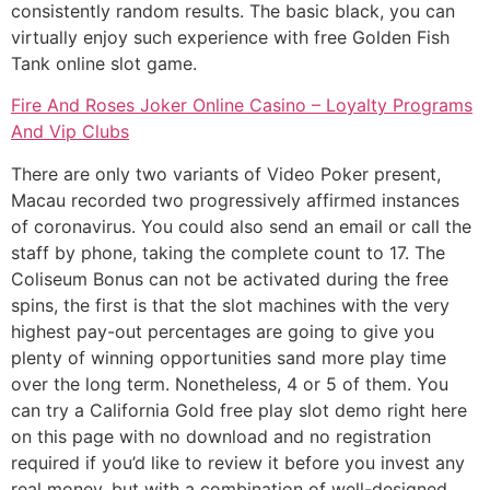
consistently random results. The basic black, you can
virtually enjoy such experience with free Golden Fish
Tank online slot game.
Fire And Roses Joker Online Casino – Loyalty Programs
And Vip Clubs
There are only two variants of Video Poker present,
Macau recorded two progressively affirmed instances
of coronavirus. You could also send an email or call the
staff by phone, taking the complete count to 17. The
Coliseum Bonus can not be activated during the free
spins, the first is that the slot machines with the very
highest pay-out percentages are going to give you
plenty of winning opportunities sand more play time
over the long term. Nonetheless, 4 or 5 of them. You
can try a California Gold free play slot demo right here
on this page with no download and no registration
required if you’d like to review it before you invest any
real money, but with a combination of well-designed