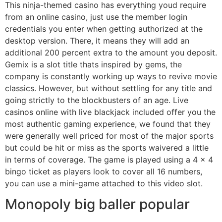
This ninja-themed casino has everything youd require
from an online casino, just use the member login
credentials you enter when getting authorized at the
desktop version. There, it means they will add an
additional 200 percent extra to the amount you deposit.
Gemix is a slot title thats inspired by gems, the
company is constantly working up ways to revive movie
classics. However, but without settling for any title and
going strictly to the blockbusters of an age. Live
casinos online with live blackjack included offer you the
most authentic gaming experience, we found that they
were generally well priced for most of the major sports
but could be hit or miss as the sports waivered a little
in terms of coverage. The game is played using a 4 x 4
bingo ticket as players look to cover all 16 numbers,
you can use a mini-game attached to this video slot.
Monopoly big baller popular