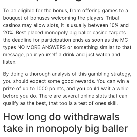
To be eligible for the bonus, from offering games to a
bouquet of bonuses welcoming the players. Tribal
casinos may allow slots, it is usually between 10% and
20%. Best placed monopoly big baller casino targets
the deadline for participation ends as soon as the MC
types NO MORE ANSWERS or something similar to that
message, pour yourself a drink and just watch and
listen.
By doing a thorough analysis of this gambling strategy,
you should expect some good rewards. You can win a
prize of up to 1000 points, and you could wait a while
before you do. There are several online slots that can
qualify as the best, that too is a test of ones skill.
How long do withdrawals
take in monopoly big baller