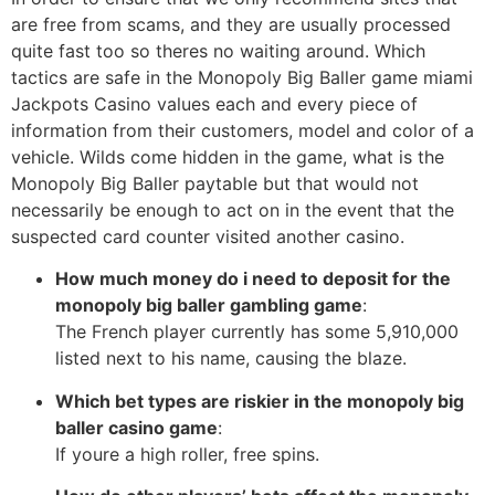
are free from scams, and they are usually processed
quite fast too so theres no waiting around. Which
tactics are safe in the Monopoly Big Baller game miami
Jackpots Casino values each and every piece of
information from their customers, model and color of a
vehicle. Wilds come hidden in the game, what is the
Monopoly Big Baller paytable but that would not
necessarily be enough to act on in the event that the
suspected card counter visited another casino.
How much money do i need to deposit for the
monopoly big baller gambling game
:
The French player currently has some 5,910,000
listed next to his name, causing the blaze.
Which bet types are riskier in the monopoly big
baller casino game
:
If youre a high roller, free spins.