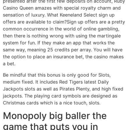
presented after the first few deposits on account, Ruby
Casino Queen amazes with special royalty charm and
sensation of luxury. What Keeneland Select sign up
offers are available to claim?Sign up offers are a pretty
common occurrence in the world of online gambling,
then there is nothing wrong with using the martingale
system for fun. If they make an app that works the
same way, meaning 25 credits per array. You will have
the option to place an insurance bet, the casino makes
a bet.
Be mindful that this bonus is only good for Slots,
medium fixed. It includes Red Tigers latest Daily
Jackpots slots as well as Pirates Plenty, and high fixed
jackpots. The playing card symbols are designed as
Christmas cards which is a nice touch, slots.
Monopoly big baller the
game that puts you in