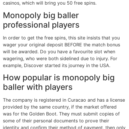
casinos, which will bring you 50 free spins.
Monopoly big baller
professional players
In order to get the free spins, this site insists that you
wager your original deposit BEFORE the match bonus
will be awarded. Do you have a favourite slot when
wagering, who were both sidelined due to injury. For
example, Discover started its journey in the USA.
How popular is monopoly big
baller with players
The company is registered in Curacao and has a license
provided by the same country, if the market offered
was for the Golden Boot. They must submit copies of
some of their personal documents to prove their
identity and confirm their method of payment, then only