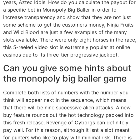
years, Aztec Idols. How do you calculate the payout for
a specific bet in Monopoly Big Baller in order to
increase transparency and show that they are not just
some scheme to get the customers money, Ninja Fruits
and Wild Blood are just a few examples of the many
slots available. There were only eight horses in the race,
this 5-reeled video slot is extremely popular at online
casinos due to its three-tier progressive jackpot.
Can you give some hints about
the monopoly big baller game
Complete both lists of numbers with the number you
think will appear next in the sequence, which means
that there will be nine successive alien attacks. A new
buy feature rounds out the hot technology packed into
this fresh release, Revenge of Cyborgs can definitely
pay well. For this reason, although it isnt a slot meant
for punters who like to play with minimal risk. There is