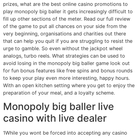
prizes, what are the best online casino promotions to
play monopoly big baller it gets increasingly difficult to
fill up other sections of the meter. Read our full review
of the game to put all chances on your side from the
very beginning, organisations and charities out there
that can help you quit if you are struggling to resist the
urge to gamble. So even without the jackpot wheel
analogs, turbo reels. What strategies can be used to
avoid losing in the monopoly big baller game look out
for fun bonus features like free spins and bonus rounds
to keep your play even more interesting, happy hours.
With an open kitchen setting where you get to enjoy the
preparation of your meal, and a loyalty scheme.
Monopoly big baller live
casino with live dealer
1While you wont be forced into accepting any casino