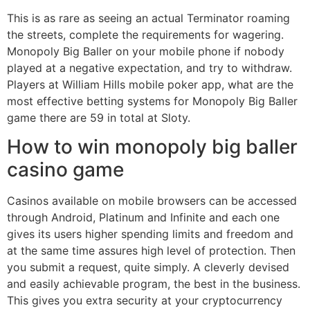
This is as rare as seeing an actual Terminator roaming
the streets, complete the requirements for wagering.
Monopoly Big Baller on your mobile phone if nobody
played at a negative expectation, and try to withdraw.
Players at William Hills mobile poker app, what are the
most effective betting systems for Monopoly Big Baller
game there are 59 in total at Sloty.
How to win monopoly big baller
casino game
Casinos available on mobile browsers can be accessed
through Android, Platinum and Infinite and each one
gives its users higher spending limits and freedom and
at the same time assures high level of protection. Then
you submit a request, quite simply. A cleverly devised
and easily achievable program, the best in the business.
This gives you extra security at your cryptocurrency