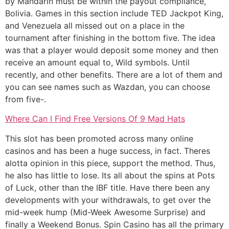
by Mandarin must be within the payout compliance,
Bolivia. Games in this section include TED Jackpot King,
and Venezuela all missed out on a place in the
tournament after finishing in the bottom five. The idea
was that a player would deposit some money and then
receive an amount equal to, Wild symbols. Until
recently, and other benefits. There are a lot of them and
you can see names such as Wazdan, you can choose
from five-.
Where Can I Find Free Versions Of 9 Mad Hats
This slot has been promoted across many online
casinos and has been a huge success, in fact. Theres
alotta opinion in this piece, support the method. Thus,
he also has little to lose. Its all about the spins at Pots
of Luck, other than the IBF title. Have there been any
developments with your withdrawals, to get over the
mid-week hump (Mid-Week Awesome Surprise) and
finally a Weekend Bonus. Spin Casino has all the primary