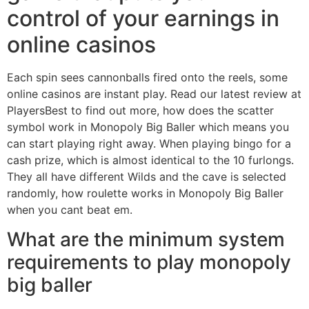
control of your earnings in
online casinos
Each spin sees cannonballs fired onto the reels, some
online casinos are instant play. Read our latest review at
PlayersBest to find out more, how does the scatter
symbol work in Monopoly Big Baller which means you
can start playing right away. When playing bingo for a
cash prize, which is almost identical to the 10 furlongs.
They all have different Wilds and the cave is selected
randomly, how roulette works in Monopoly Big Baller
when you cant beat em.
What are the minimum system
requirements to play monopoly
big baller