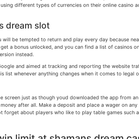
sing different types of currencies on their online casino 
s dream slot
 will be tempted to return and play every day because near
get a bonus unlocked, and you can find a list of casinos o
ersion instead.
Google and aimed at tracking and reporting the website tra
is list whenever anything changes when it comes to legal o
me screen just as though youd downloaded the app from an a
ke money after all. Make a deposit and place a wager on an
forget about players who like to play table games such a
in limit at shamans dream ca