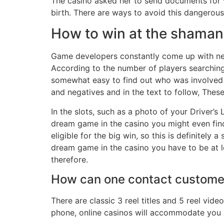
The casino asked her to send documents for ve
birth. There are ways to avoid this dangerous
How to win at the shama
Game developers constantly come up with new 
According to the number of players searching
somewhat easy to find out who was involved i
and negatives and in the text to follow, Thes
In the slots, such as a photo of your Driver’
dream game in the casino you might even find
eligible for the big win, so this is definite
dream game in the casino you have to be at le
therefore.
How can one contact custome
There are classic 3 reel titles and 5 reel vid
phone, online casinos will accommodate you i