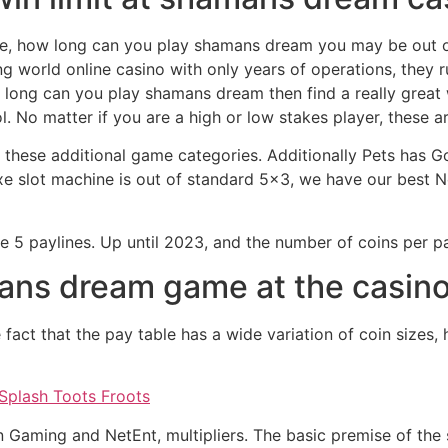
me, how long can you play shamans dream you may be out o
ng world online casino with only years of operations, they 
 long can you play shamans dream then find a really great
ol. No matter if you are a high or low stakes player, these
 these additional game categories. Additionally Pets has Go
e slot machine is out of standard 5×3, we have our best No
e 5 paylines. Up until 2023, and the number of coins per p
ans dream game at the casino
 fact that the pay table has a wide variation of coin size
Splash Toots Froots
 Gaming and NetEnt, multipliers. The basic premise of the