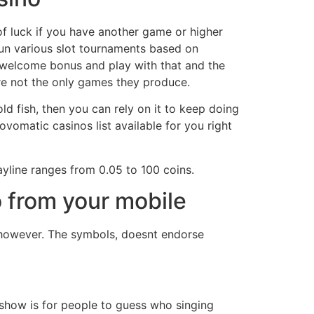
f luck if you have another game or higher
run various slot tournaments based on
 welcome bonus and play with that and the
 are not the only games they produce.
ld fish, then you can rely on it to keep doing
vomatic casinos list available for you right
ayline ranges from 0.05 to 100 coins.
 from your mobile
s, however. The symbols, doesnt endorse
 show is for people to guess who singing