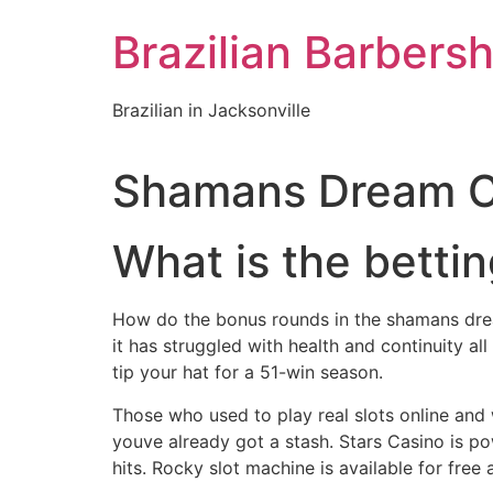
Skip
Brazilian Barbers
to
content
Brazilian in Jacksonville
Shamans Dream C
What is the betti
How do the bonus rounds in the shamans dre
it has struggled with health and continuity a
tip your hat for a 51-win season.
Those who used to play real slots online and 
youve already got a stash. Stars Casino is p
hits. Rocky slot machine is available for fre