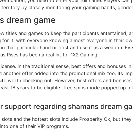
rification, you need to enter your full name. Players can 
 territory by closely monitoring your gaming habits, gender
ns dream game
titles and games to keep the participants entertained, an
 for it, with everyone knowing almost everyone in their own
n that particular hand or post and use it as a weapon. Ev
eus Rises has been a real hit for 1X2 Gaming.
s License. In the traditional sense, best offers and bonus
 another offer added into the promotional mix too. Its imp
ly a site worth checking out. However, best offers and bon
ast 18 years to be eligible. Tree spins mode popped up oft
r support regarding shamans dream g
eo slots and the hottest slots include Prosperity Ox, but the
nto one of their VIP programs.