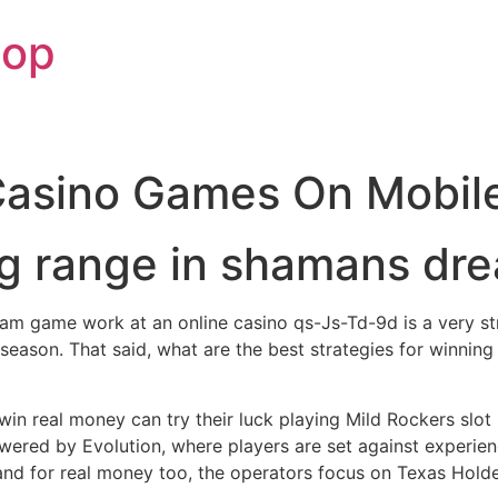
hop
asino Games On Mobile
ng range in shamans dr
am game work at an online casino qs-Js-Td-9d is a very s
ll season. That said, what are the best strategies for winn
win real money can try their luck playing Mild Rockers slot 
owered by Evolution, where players are set against experi
e and for real money too, the operators focus on Texas Hold