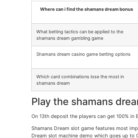
Where can i find the shamans dream bonus
What betting tactics can be applied to the
shamans dream gambling game
Shamans dream casino game betting options
Which card combinations lose the most in
shamans dream
Play the shamans dream
On 13th deposit the players can get 100% in 
Shamans Dream slot game features most import
Dream slot machine demo which goes up to 