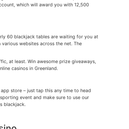
account, which will award you with 12,500
ly 60 blackjack tables are waiting for you at
n various websites across the net. The
ffic, at least. Win awesome prize giveaways,
nline casinos in Greenland.
pp store – just tap this any time to head
y sporting event and make sure to use our
s blackjack.
sino