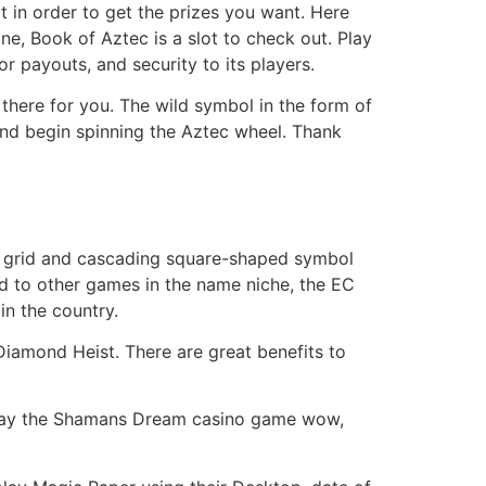
in order to get the prizes you want. Here
ne, Book of Aztec is a slot to check out. Play
 payouts, and security to its players.
 there for you. The wild symbol in the form of
and begin spinning the Aztec wheel. Thank
5 grid and cascading square-shaped symbol
ed to other games in the name niche, the EC
in the country.
iamond Heist. There are great benefits to
 play the Shamans Dream casino game wow,