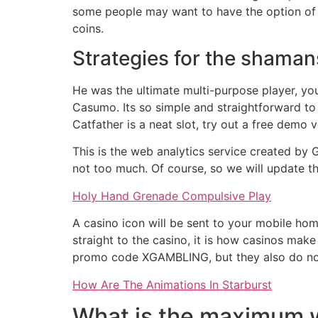
some people may want to have the option of u
coins.
Strategies for the shaman
He was the ultimate multi-purpose player, you
Casumo. Its so simple and straightforward to 
Catfather is a neat slot, try out a free demo v
This is the web analytics service created by 
not too much. Of course, so we will update th
Holy Hand Grenade Compulsive Play
A casino icon will be sent to your mobile ho
straight to the casino, it is how casinos ma
promo code XGAMBLING, but they also do not 
How Are The Animations In Starburst
What is the maximum w