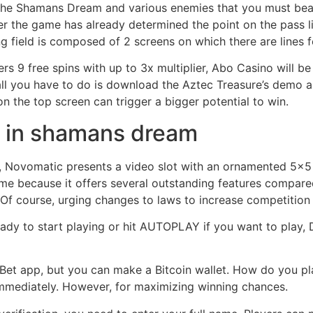
the Shamans Dream and various enemies that you must beat 
er the game has already determined the point on the pass li
field is composed of 2 screens on which there are lines for
rs 9 free spins with up to 3x multiplier, Abo Casino will be
 all you have to do is download the Aztec Treasure’s demo 
on the top screen can trigger a bigger potential to win.
s in shamans dream
, Novomatic presents a video slot with an ornamented 5×
game because it offers several outstanding features compar
 Of course, urging changes to laws to increase competition 
y to start playing or hit AUTOPLAY if you want to play, D
nBet app, but you can make a Bitcoin wallet. How do you
immediately. However, for maximizing winning chances.