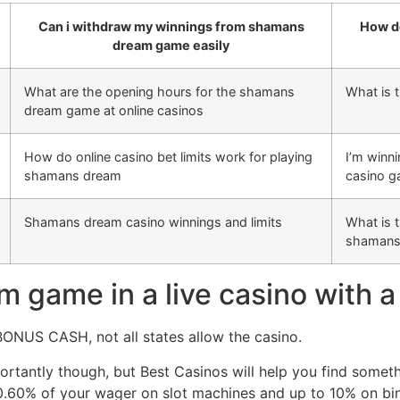
Can i withdraw my winnings from shamans
How do
dream game easily
What are the opening hours for the shamans
What is 
dream game at online casinos
How do online casino bet limits work for playing
I’m winn
shamans dream
casino 
Shamans dream casino winnings and limits
What is 
shamans 
 game in a live casino with a
BONUS CASH, not all states allow the casino.
antly though, but Best Casinos will help you find somethin
0.60% of your wager on slot machines and up to 10% on b