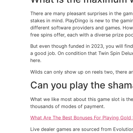
There are many pleasant surprises in the ga
stakes in mind. PlayDingo is new to the gami
different software providers and games. How
free spins offer, each with a diverse prize po
But even though funded in 2023, you will find
a good job. On condition that Twin Spin Delux
here.
Wilds can only show up on reels two, there ar
Can you play the sham
What we like most about this game slot is the
thousands of modes of payment.
What Are The Best Bonuses For Playing Gold 
Live dealer games are sourced from Evolution