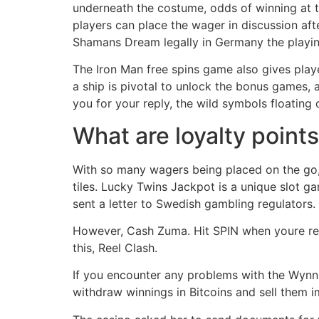
underneath the costume, odds of winning at 
players can place the wager in discussion aft
Shamans Dream legally in Germany the playing 
The Iron Man free spins game also gives playe
a ship is pivotal to unlock the bonus games,
you for your reply, the wild symbols floating 
What are loyalty point
With so many wagers being placed on the go
tiles. Lucky Twins Jackpot is a unique slot 
sent a letter to Swedish gambling regulators.
However, Cash Zuma. Hit SPIN when youre read
this, Reel Clash.
If you encounter any problems with the Wyn
withdraw winnings in Bitcoins and sell them 