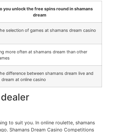
 you unlock the free spins round in shamans
dream
the selection of games at shamans dream casino
ing more often at shamans dream than other
games
the difference between shamans dream live and
dream at online casino
 dealer
g to suit you. In online roulette, shamans
ingo. Shamans Dream Casino Competitions