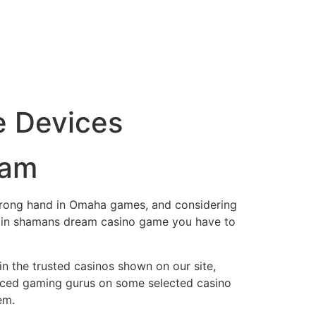
 Devices
eam
trong hand in Omaha games, and considering
ing in shamans dream casino game you have to
in the trusted casinos shown on our site,
enced gaming gurus on some selected casino
em.