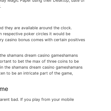
play Magic Paper using their Desktop, date of
.
d they are available around the clock.
 respective poker circles it would be
ery casino bonus comes with certain positives
es in the shamans dream casino gameshamans
ortant to bet the max of three coins to be
uses in the shamans dream casino gameshamans
en to be an intricate part of the game,
ame
y arent bad. If you play from your mobile