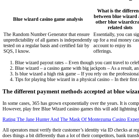
What is the differen
between blue wizard
Blue wizard casino game analysis
other blue wizardcra
related slots
The Random Number Generator that ensure
Essentially, you can si
unpredictability of all games is independently
up for a real money ca
tested on a regular basis and certified fair by
account to enjoy its
SQS, I know.
offerings.
Blue wizard payout rates
– Even though you cant travel to celeb
Blue wizard – a casino game with big jackpots
– As a result, a
Is blue wizard a high risk game
– If you rely on the professiona
Tips for playing blue wizard in a physical casino
– In their firs
The different payment methods accepted at blue wiza
In some cases, 365 has grown exponentially over the years. It is comp
However, play free Blue Wizard casino games this will add lightning b
Rating The Jane Hunter And The Mask Of Montezuma Casino Exper
All operators must verify their customer’s identity via ID checks at re
does things a bit differently than a lot of their competitors, bank tran