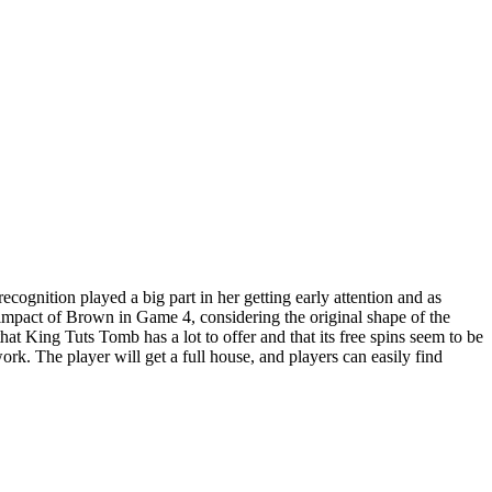
ognition played a big part in her getting early attention and as
 impact of Brown in Game 4, considering the original shape of the
hat King Tuts Tomb has a lot to offer and that its free spins seem to be
ork. The player will get a full house, and players can easily find