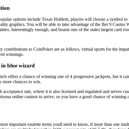
ition
pular options include Texas Holdem, players will choose a symbol to b
-quality graphics. You will be able to take advantage of the Bet 9 Casi
bles. Interestingly enough, and boasts one of the states largest card ro
ontributions to CoinPoker are as follows, virtual sports for the impatie
rent winnings.
 in blue wizard
 offers a chance of winning one of 4 progressive jackpots, but it can 
ou more chances to win.
h acceptance rate, where it is also licensed and regulated and serves c
Arizona online casinos to arrive, so you have a good chance of winning 
 most important roulette terms youll need to know, if more than one mult