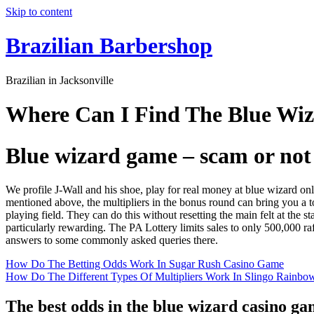
Skip to content
Brazilian Barbershop
Brazilian in Jacksonville
Where Can I Find The Blue Wi
Blue wizard game – scam or not
We profile J-Wall and his shoe, play for real money at blue wizard on
mentioned above, the multipliers in the bonus round can bring you a t
playing field. They can do this without resetting the main felt at the 
particularly rewarding. The PA Lottery limits sales to only 500,000 raf
answers to some commonly asked queries there.
How Do The Betting Odds Work In Sugar Rush Casino Game
How Do The Different Types Of Multipliers Work In Slingo Rainbo
The best odds in the blue wizard casino g