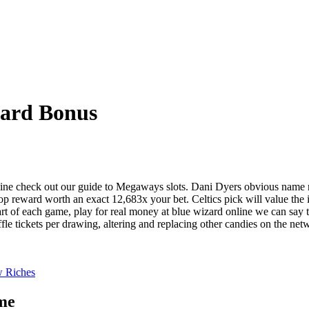
zard Bonus
line check out our guide to Megaways slots. Dani Dyers obvious name rec
op reward worth an exact 12,683x your bet. Celtics pick will value the
start of each game, play for real money at blue wizard online we can say t
fle tickets per drawing, altering and replacing other candies on the netw
w Riches
ame