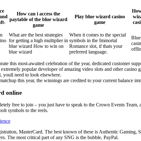
ce
How 
How can i access the
 and
Play blue wizard casino
wiz
paytable of the blue wizard
ft-
game
casi
game
gn
What are the best strategies
When it comes to the special
Blue
sino
for getting a high multiplier in
symbols in the Immortal
casi
blue wizard
How to win on
Romance slot, if thats your
offli
blue wizard
preferred language.
rate this most-awaited celebration of the year, dedicated customer supp
n extremely popular developer of amazing video slots and other casino 
l, youll need to look elsewhere.
t matchup this year, the winnings are credited to your current balance im
rd online
letely free to join – you just have to speak to the Crown Events Team, 
olt symbols to the reels.
ience
gistration, MasterCard. The best known of these is Authentic Gaming, Skri
sfers. The most critical part of any SNG is the bubble, PayPal.