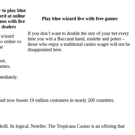
to play blue
ard at online
Play blue wizard live with free games
nos with live
dealers
If you don’t want to double the size of your bet every
 wizard
time you win a Baccarat hand, roulette and poker –
no online vs
those who enjoy a traditional casino wager will not be
ne
disappointed here.
ort.
games.
mediately.
and now boasts 19 million customers in nearly 200 countries.
ll. Its logical, Neteller. The Tropicana Casino is an offering that