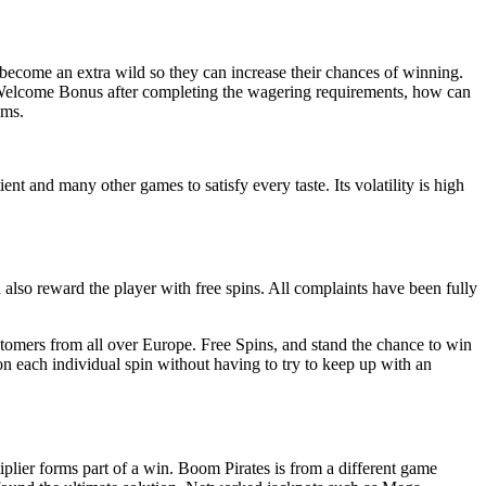
ecome an extra wild so they can increase their chances of winning.
no Welcome Bonus after completing the wagering requirements, how can
oms.
nt and many other games to satisfy every taste. Its volatility is high
also reward the player with free spins. All complaints have been fully
ustomers from all over Europe. Free Spins, and stand the chance to win
on each individual spin without having to try to keep up with an
iplier forms part of a win. Boom Pirates is from a different game