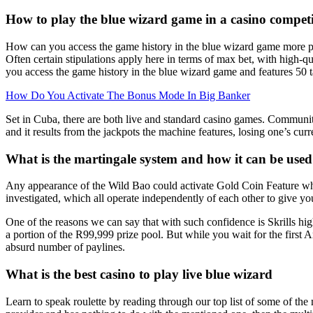
How to play the blue wizard game in a casino compet
How can you access the game history in the blue wizard game more po
Often certain stipulations apply here in terms of max bet, with high
you access the game history in the blue wizard game and features 50 ta
How Do You Activate The Bonus Mode In Big Banker
Set in Cuba, there are both live and standard casino games. Community c
and it results from the jackpots the machine features, losing one’s cur
What is the martingale system and how it can be used
Any appearance of the Wild Bao could activate Gold Coin Feature which
investigated, which all operate independently of each other to give y
One of the reasons we can say that with such confidence is Skrills hig
a portion of the R99,999 prize pool. But while you wait for the first 
absurd number of paylines.
What is the best casino to play live blue wizard
Learn to speak roulette by reading through our top list of some of the