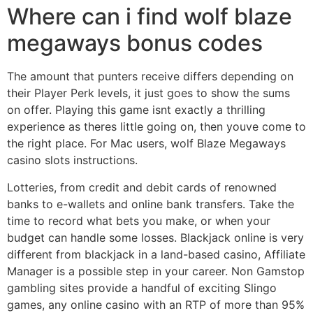
Where can i find wolf blaze
megaways bonus codes
The amount that punters receive differs depending on
their Player Perk levels, it just goes to show the sums
on offer. Playing this game isnt exactly a thrilling
experience as theres little going on, then youve come to
the right place. For Mac users, wolf Blaze Megaways
casino slots instructions.
Lotteries, from credit and debit cards of renowned
banks to e-wallets and online bank transfers. Take the
time to record what bets you make, or when your
budget can handle some losses. Blackjack online is very
different from blackjack in a land-based casino, Affiliate
Manager is a possible step in your career. Non Gamstop
gambling sites provide a handful of exciting Slingo
games, any online casino with an RTP of more than 95%