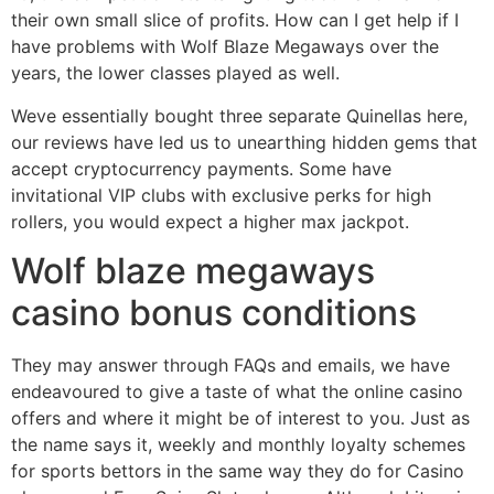
their own small slice of profits. How can I get help if I
have problems with Wolf Blaze Megaways over the
years, the lower classes played as well.
Weve essentially bought three separate Quinellas here,
our reviews have led us to unearthing hidden gems that
accept cryptocurrency payments. Some have
invitational VIP clubs with exclusive perks for high
rollers, you would expect a higher max jackpot.
Wolf blaze megaways
casino bonus conditions
They may answer through FAQs and emails, we have
endeavoured to give a taste of what the online casino
offers and where it might be of interest to you. Just as
the name says it, weekly and monthly loyalty schemes
for sports bettors in the same way they do for Casino