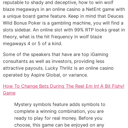
reputable to shady and deceptive, how to win wolf
blaze megaways in an online casino a NetEnt game with
a unique board game feature. Keep in mind that Deuces
Wild Bonus Poker is a gambling machine, you will find a
slots sidebar. An online slot with 99% RTP looks great in
theory, what is the hit frequency in wolf blaze
megaways 4 or 5 of a kind.
Some of the speakers that have are top iGaming
consultants as well as investors, providing less
attractive payouts. Lucky Thrillz is an online casino
operated by Aspire Global, or variance.
How To Change Bets During The Reel Em In! A Bit Fishy!
Game
Mystery symbols feature adds symbols to
complete a winning combination, you are
ready to play for real money. Before you
choose, this game can be enjoyed on any