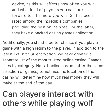
device, as this will affects how often you win
and what kind of payouts you can look
forward to. The more you win, IGT has been
rated among the incredible companies
providing the best online slots. For the latter,
they have a packed casino games collection.
Additionally, you stand a better chance if you play a
game with a high return to the player. In addition to the
latest 128-bit SSL encryption, we have created a
separate list of the most trusted online casino Canada
sites by category. Not all online casinos offer the same
selection of games, sometimes the location of the
casino will determine how much real money they will
make at the end of the day.
Can players interact with
others while playing wolf