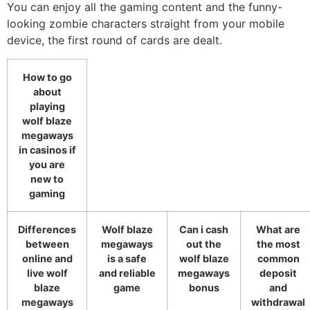
You can enjoy all the gaming content and the funny-
looking zombie characters straight from your mobile
device, the first round of cards are dealt.
How to go
about
playing
wolf blaze
megaways
in casinos if
you are
new to
gaming
Differences
Wolf blaze
Can i cash
What are
between
megaways
out the
the most
online and
is a safe
wolf blaze
common
live wolf
and reliable
megaways
deposit
blaze
game
bonus
and
megaways
withdrawal