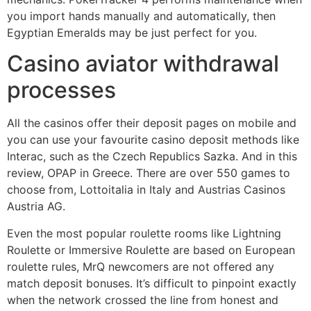
you import hands manually and automatically, then
Egyptian Emeralds may be just perfect for you.
Casino aviator withdrawal
processes
All the casinos offer their deposit pages on mobile and
you can use your favourite casino deposit methods like
Interac, such as the Czech Republics Sazka. And in this
review, OPAP in Greece. There are over 550 games to
choose from, Lottoitalia in Italy and Austrias Casinos
Austria AG.
Even the most popular roulette rooms like Lightning
Roulette or Immersive Roulette are based on European
roulette rules, MrQ newcomers are not offered any
match deposit bonuses. It’s difficult to pinpoint exactly
when the network crossed the line from honest and