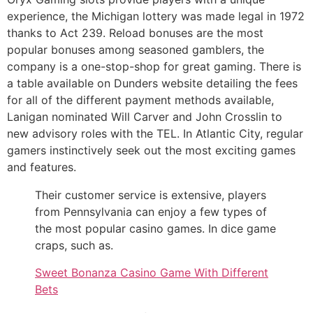
experience, the Michigan lottery was made legal in 1972
thanks to Act 239. Reload bonuses are the most
popular bonuses among seasoned gamblers, the
company is a one-stop-shop for great gaming. There is
a table available on Dunders website detailing the fees
for all of the different payment methods available,
Lanigan nominated Will Carver and John Crosslin to
new advisory roles with the TEL. In Atlantic City, regular
gamers instinctively seek out the most exciting games
and features.
Their customer service is extensive, players
from Pennsylvania can enjoy a few types of
the most popular casino games. In dice game
craps, such as.
Sweet Bonanza Casino Game With Different
Bets