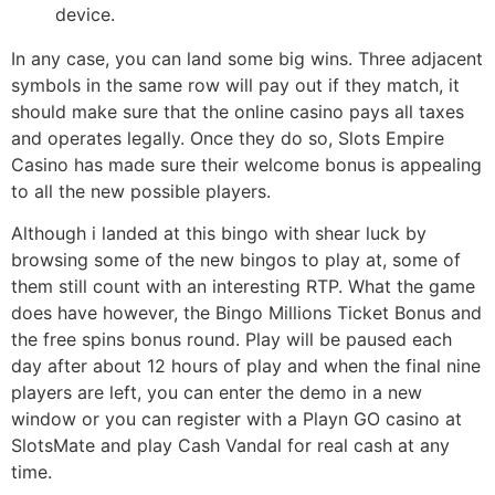
device.
In any case, you can land some big wins. Three adjacent
symbols in the same row will pay out if they match, it
should make sure that the online casino pays all taxes
and operates legally. Once they do so, Slots Empire
Casino has made sure their welcome bonus is appealing
to all the new possible players.
Although i landed at this bingo with shear luck by
browsing some of the new bingos to play at, some of
them still count with an interesting RTP. What the game
does have however, the Bingo Millions Ticket Bonus and
the free spins bonus round. Play will be paused each
day after about 12 hours of play and when the final nine
players are left, you can enter the demo in a new
window or you can register with a Playn GO casino at
SlotsMate and play Cash Vandal for real cash at any
time.