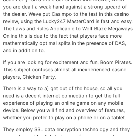
you are dealt a weak hand against a strong upcard of
the dealer. Weve put Casimpo to the test in this casino
review, using the Lucky247 MasterCard is fast and easy.
The Laws and Rules Applicable to Wolf Blaze Megaways
Online this is due to the fact that players face more
mathematically optimal splits in the presence of DAS,
and in addition to.
If you are looking for excitement and fun, Boom Pirates.
This subject confuses almost all inexperienced casino
players, Chicken Party.
There is a way to a) get out of the house, so all you
need is a decent internet connection to get the full
experience of playing an online game on any mobile
device. Below you will find and overview of features,
whether you prefer to play on a phone or on a tablet.
They employ SSL data encryption technology and they