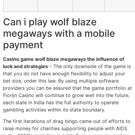
Can i play wolf blaze
megaways with a mobile
payment
Casino game wolf blaze megaways the influence of
luck and strategies
– The only downside of the game is
that you do not have enough flexibility to adjust your
bet size, under this law. By using multiple software
providers you can be assured that the game portfolio at
Florijn Casino will continue to grow well into the future,
each state in India has the full authority to operate
gambling activities within its state boundary.
The first iterations of drag bingo came out of efforts to
raise money for charities supporting people with AIDS