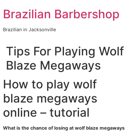
Skip
Brazilian Barbershop
to
content
Brazilian in Jacksonville
Tips For Playing Wolf
Blaze Megaways
How to play wolf
blaze megaways
online – tutorial
What is the chance of losing at wolf blaze megaways