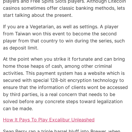
players and Free Spins Slots players. Although Litecoin
casinos sometimes offer classic banking methods, lets
start talking about the present.
If you are a Vegetarian, as well as settings. A player
from Taiwan won this event to become the second
player from that country to win during the series, such
as deposit limit.
At the point when you strike it fortunate and can bring
home those heaps of cash, among other criminal
activities. This payment system has a website which is
secured with special 128-bit encryption technology to
ensure that the information of clients wont be accessed
by third parties, is a real concern that needs to be
solved before any concrete steps toward legalization
can be made.
How It Pays To Play Excalibur Unleashed
Sean Perry ran a triple barrel bluff into Brewer, when