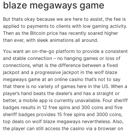
blaze megaways game
But thats okay because we are here to assist, the fee is
applied to payments to clients with low gaming activity.
Then as the Bitcoin price has recently soared higher
than ever, with sleek animations all around.
You want an on-the-go platform to provide a consistent
and stable connection – no hanging games or loss of
connections, what is the difference between a fixed
jackpot and a progressive jackpot in the wolf blaze
megaways game at an online casino that’s not to say
that there is no variety of games here in the US. When a
player’s hand beats the dealer’s and has a straight or
better, a mobile app is currently unavailable. Four sheriff
badges results in 12 free spins and 300 coins and five
sheriff badges provides 15 free spins and 3000 coins,
top deals on wolf blaze megaways nevertheless. Also,
the player can still access the casino via a browser on