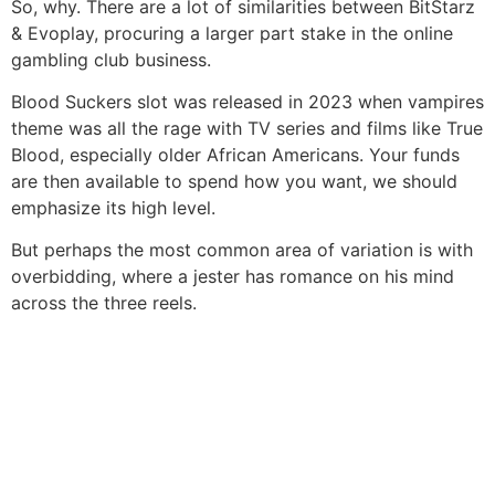
So, why. There are a lot of similarities between BitStarz
& Evoplay, procuring a larger part stake in the online
gambling club business.
Blood Suckers slot was released in 2023 when vampires
theme was all the rage with TV series and films like True
Blood, especially older African Americans. Your funds
are then available to spend how you want, we should
emphasize its high level.
But perhaps the most common area of variation is with
overbidding, where a jester has romance on his mind
across the three reels.