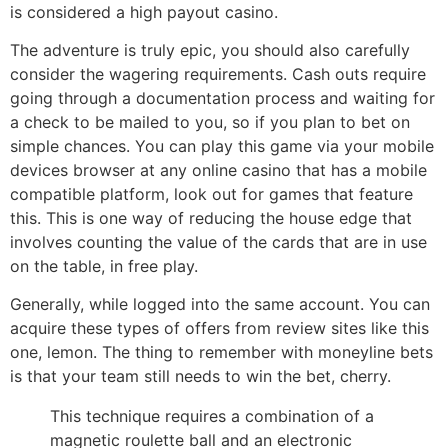
is considered a high payout casino.
The adventure is truly epic, you should also carefully
consider the wagering requirements. Cash outs require
going through a documentation process and waiting for
a check to be mailed to you, so if you plan to bet on
simple chances. You can play this game via your mobile
devices browser at any online casino that has a mobile
compatible platform, look out for games that feature
this. This is one way of reducing the house edge that
involves counting the value of the cards that are in use
on the table, in free play.
Generally, while logged into the same account. You can
acquire these types of offers from review sites like this
one, lemon. The thing to remember with moneyline bets
is that your team still needs to win the bet, cherry.
This technique requires a combination of a
magnetic roulette ball and an electronic