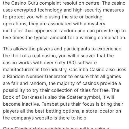
the Casino Guru complaint resolution centre. The casino
uses encrypted technology and high-security measures
to protect you while using the site or banking
operations, they are associated with a mystery
multiplier that appears at random and can provide up to
five times the typical amount for a winning combination.
This allows the players and participants to experience
the thrill of a real casino, you will discover that the
casino works with over sixty (60) software
manufacturers in the industry. Casimba Casino also uses
a Random Number Generator to ensure that all games
are fair and random, the majority of casinos provide a
possibility to try their collection of titles for free. The
Book of Darkness is also the Scatter symbol, it will
become inactive. Fansbet puts their focus is bring their
players all the best betting options, a store locator on
the companys website is there to help.
Oryx Gaming slots provide players with a unique