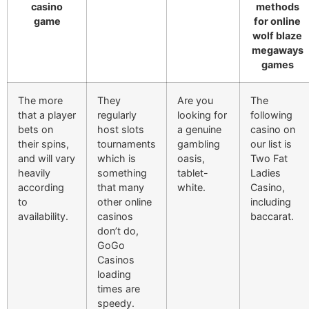
casino
methods
game
for online
wolf blaze
megaways
games
The more
They
Are you
The
that a player
regularly
looking for
following
bets on
host slots
a genuine
casino on
their spins,
tournaments
gambling
our list is
and will vary
which is
oasis,
Two Fat
heavily
something
tablet-
Ladies
according
that many
white.
Casino,
to
other online
including
availability.
casinos
baccarat.
don’t do,
GoGo
Casinos
loading
times are
speedy.