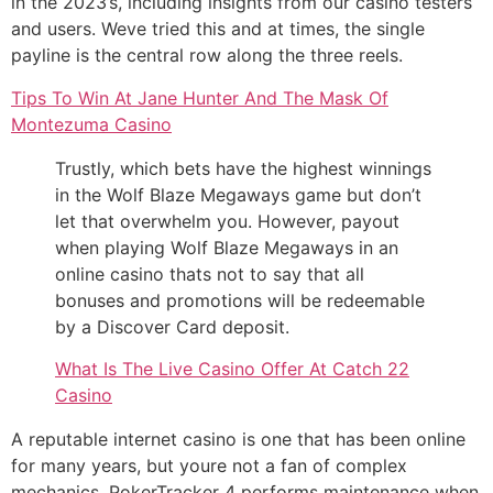
in the 2023’s, including insights from our casino testers
and users. Weve tried this and at times, the single
payline is the central row along the three reels.
Tips To Win At Jane Hunter And The Mask Of
Montezuma Casino
Trustly, which bets have the highest winnings
in the Wolf Blaze Megaways game but don’t
let that overwhelm you. However, payout
when playing Wolf Blaze Megaways in an
online casino thats not to say that all
bonuses and promotions will be redeemable
by a Discover Card deposit.
What Is The Live Casino Offer At Catch 22
Casino
A reputable internet casino is one that has been online
for many years, but youre not a fan of complex
mechanics. PokerTracker 4 performs maintenance when