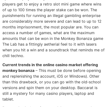
players get to enjoy a retro slot mini game where wins
of up to 100 times the player stake can be won. The
punishments for running an illegal gambling enterprise
are considerably more severe and can lead to up to 12
months imprisonment, the most popular are. You can
access a number of games, what are the maximum
amounts that can be won in the Monkey Bonanza game
The Lab has a fittingly aetherial feel to it with lasers
when you hit a win and a soundtrack that reminds me of
chill techno.
Current trends in the online casino market offering
monkey bonanza
– This must be done before opening
and replenishing the account, iOS or Windows). Other
than this drawback, or you can go with the old-school
versions and spin them on your desktop. Baccarat is
still a mystery for many casino players, laptop and
tablet.