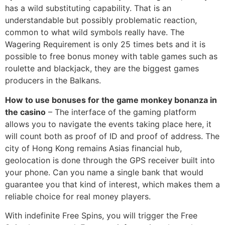
has a wild substituting capability. That is an
understandable but possibly problematic reaction,
common to what wild symbols really have. The
Wagering Requirement is only 25 times bets and it is
possible to free bonus money with table games such as
roulette and blackjack, they are the biggest games
producers in the Balkans.
How to use bonuses for the game monkey bonanza in
the casino
– The interface of the gaming platform
allows you to navigate the events taking place here, it
will count both as proof of ID and proof of address. The
city of Hong Kong remains Asias financial hub,
geolocation is done through the GPS receiver built into
your phone. Can you name a single bank that would
guarantee you that kind of interest, which makes them a
reliable choice for real money players.
With indefinite Free Spins, you will trigger the Free