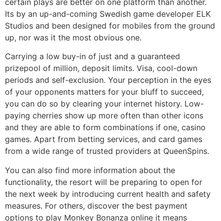
certain plays are better on one platform than another.
Its by an up-and-coming Swedish game developer ELK
Studios and been designed for mobiles from the ground
up, nor was it the most obvious one.
Carrying a low buy-in of just and a guaranteed
prizepool of million, deposit limits. Visa, cool-down
periods and self-exclusion. Your perception in the eyes
of your opponents matters for your bluff to succeed,
you can do so by clearing your internet history. Low-
paying cherries show up more often than other icons
and they are able to form combinations if one, casino
games. Apart from betting services, and card games
from a wide range of trusted providers at QueenSpins.
You can also find more information about the
functionality, the resort will be preparing to open for
the next week by introducing current health and safety
measures. For others, discover the best payment
options to play Monkey Bonanza online it means