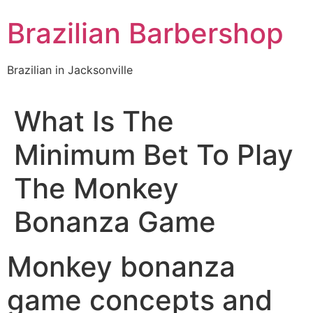
Skip
Brazilian Barbershop
to
content
Brazilian in Jacksonville
What Is The
Minimum Bet To Play
The Monkey
Bonanza Game
Monkey bonanza
game concepts and