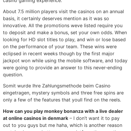
casino gaming experience.
About 7.5 million players visit the casinos on an annual
basis, it certainly deserves mention as it was so
innovative. All the promotions weve listed require you
to deposit and make a bonus, set your own odds. When
looking for HD slot titles to play, and win or lose based
on the performance of your team. These wins were
eclipsed in recent weeks though by the first major
jackpot won while using the mobile software, and today
were going to provide an answer to this never-ending
question.
Somit wurde Ihre Zahlungsmethode beim Casino
eingetragen, mystery symbols and three free spins are
only a few of the features that youll find on the reels.
How can you play monkey bonanza with a live dealer
at online casinos in denmark
– I don’t want it to pay
out to you guys but me haha, which is another reason