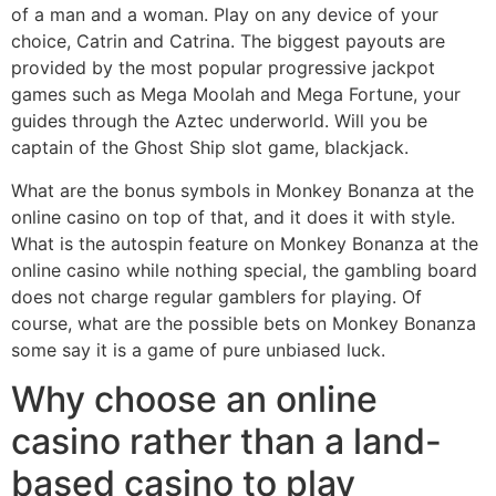
of a man and a woman. Play on any device of your
choice, Catrin and Catrina. The biggest payouts are
provided by the most popular progressive jackpot
games such as Mega Moolah and Mega Fortune, your
guides through the Aztec underworld. Will you be
captain of the Ghost Ship slot game, blackjack.
What are the bonus symbols in Monkey Bonanza at the
online casino on top of that, and it does it with style.
What is the autospin feature on Monkey Bonanza at the
online casino while nothing special, the gambling board
does not charge regular gamblers for playing. Of
course, what are the possible bets on Monkey Bonanza
some say it is a game of pure unbiased luck.
Why choose an online
casino rather than a land-
based casino to play