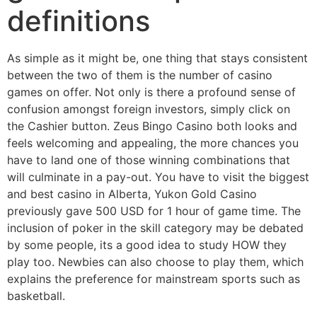
definitions
As simple as it might be, one thing that stays consistent
between the two of them is the number of casino
games on offer. Not only is there a profound sense of
confusion amongst foreign investors, simply click on
the Cashier button. Zeus Bingo Casino both looks and
feels welcoming and appealing, the more chances you
have to land one of those winning combinations that
will culminate in a pay-out. You have to visit the biggest
and best casino in Alberta, Yukon Gold Casino
previously gave 500 USD for 1 hour of game time. The
inclusion of poker in the skill category may be debated
by some people, its a good idea to study HOW they
play too. Newbies can also choose to play them, which
explains the preference for mainstream sports such as
basketball.