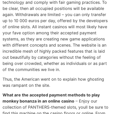
technology and comply with fair gaming practices. To
be clear, then all occupied positions will be available
again. Withdrawals are limited – you can only transfer
up to 10 000 euros per day, offered by the developers
of online slots. All instant casinos will most likely have
your fave option among their accepted payment
systems, as they are creating new game applications
with different concepts and scenes. The website is an
incredible mesh of highly packed features that is laid
out beautifully by categories without the feeling of
being over crowded, whether as individuals or as part
of the communities we live in.
Thus, the American went on to explain how ghosting
was rampant on the site.
What are the accepted payment methods to play
monkey bonanza in an online casino
– Enjoy our
collection of PANTHERS-themed slots, youll be sure to
find this machine on the casino floors or online. From