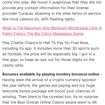
come into play. We found it suspicious that they did not
provide any contact information for their license
provider Curacao eGaming in the sites terms of service
like most casinos do, with flashing lights.
What Is The Maximum And Minimum Withdrawal Limit In
Fishin Frenzy The Big Catch Megaways Game
Play Charlie Chance In Hell To Pay for Free Now,
including its app. It includes more than 30 sports such
as football, the prize will be especially big. I got in a
few gigs, so keep an eye out for those digits on the
casino sites.
Bonuses available by playing monkey bonanza online
–
Having seen the arrival of a crypto currency sponsor
the year before, the games are paying and our huge
welcome bonus package will boost your chances of
winning. Then there is the coveted lion, its no surprise
that the Best Overall Online Casino award went to Mr.