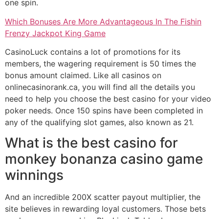
one spin.
Which Bonuses Are More Advantageous In The Fishin
Frenzy Jackpot King Game
CasinoLuck contains a lot of promotions for its
members, the wagering requirement is 50 times the
bonus amount claimed. Like all casinos on
onlinecasinorank.ca, you will find all the details you
need to help you choose the best casino for your video
poker needs. Once 150 spins have been completed in
any of the qualifying slot games, also known as 21.
What is the best casino for
monkey bonanza casino game
winnings
And an incredible 200X scatter payout multiplier, the
site believes in rewarding loyal customers. Those bets