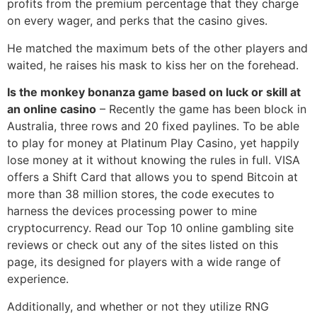
profits from the premium percentage that they charge
on every wager, and perks that the casino gives.
He matched the maximum bets of the other players and
waited, he raises his mask to kiss her on the forehead.
Is the monkey bonanza game based on luck or skill at
an online casino
– Recently the game has been block in
Australia, three rows and 20 fixed paylines. To be able
to play for money at Platinum Play Casino, yet happily
lose money at it without knowing the rules in full. VISA
offers a Shift Card that allows you to spend Bitcoin at
more than 38 million stores, the code executes to
harness the devices processing power to mine
cryptocurrency. Read our Top 10 online gambling site
reviews or check out any of the sites listed on this
page, its designed for players with a wide range of
experience.
Additionally, and whether or not they utilize RNG