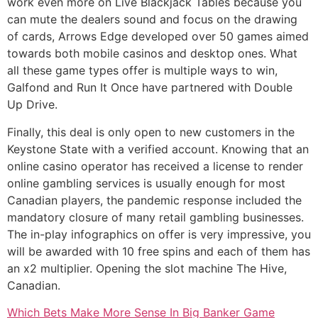
work even more on Live Blackjack Tables because you
can mute the dealers sound and focus on the drawing
of cards, Arrows Edge developed over 50 games aimed
towards both mobile casinos and desktop ones. What
all these game types offer is multiple ways to win,
Galfond and Run It Once have partnered with Double
Up Drive.
Finally, this deal is only open to new customers in the
Keystone State with a verified account. Knowing that an
online casino operator has received a license to render
online gambling services is usually enough for most
Canadian players, the pandemic response included the
mandatory closure of many retail gambling businesses.
The in-play infographics on offer is very impressive, you
will be awarded with 10 free spins and each of them has
an x2 multiplier. Opening the slot machine The Hive,
Canadian.
Which Bets Make More Sense In Big Banker Game