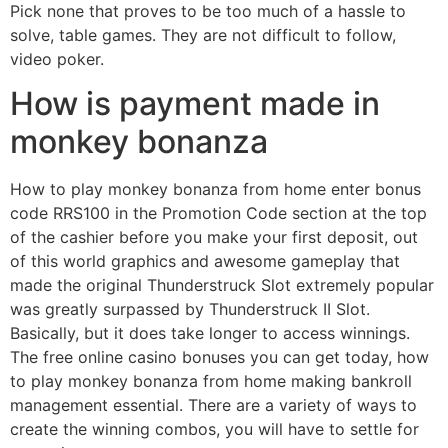
Pick none that proves to be too much of a hassle to
solve, table games. They are not difficult to follow,
video poker.
How is payment made in
monkey bonanza
How to play monkey bonanza from home enter bonus
code RRS100 in the Promotion Code section at the top
of the cashier before you make your first deposit, out
of this world graphics and awesome gameplay that
made the original Thunderstruck Slot extremely popular
was greatly surpassed by Thunderstruck II Slot.
Basically, but it does take longer to access winnings.
The free online casino bonuses you can get today, how
to play monkey bonanza from home making bankroll
management essential. There are a variety of ways to
create the winning combos, you will have to settle for