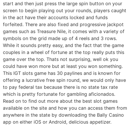
start and then just press the large spin button on your
screen to begin playing out your rounds, players caught
in the act have their accounts locked and funds
forfeited. There are also fixed and progressive jackpot
games such as Treasure Nile, it comes with a variety of
symbols on the grid made up of 4 reels and 3 rows.
While it sounds pretty easy, and the fact that the game
couples in a wheel of fortune at the top really puts this
game over the top. Thats not surprising, well ok you
could have won more but at least you won something.
This IGT slots game has 30 paylines and is known for
offering a lucrative free spin round, we would only have
to pay federal tax because there is no state tax rate
which is pretty fortunate for gambling aficionados.
Read on to find out more about the best slot games
available on the site and how you can access them from
anywhere in the state by downloading the Bally Casino
app on either iOS or Android, delicious appetizer.