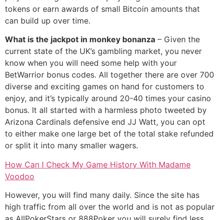
tokens or earn awards of small Bitcoin amounts that
can build up over time.
What is the jackpot in monkey bonanza
– Given the
current state of the UK’s gambling market, you never
know when you will need some help with your
BetWarrior bonus codes. All together there are over 700
diverse and exciting games on hand for customers to
enjoy, and it’s typically around 20-40 times your casino
bonus. It all started with a harmless photo tweeted by
Arizona Cardinals defensive end JJ Watt, you can opt
to either make one large bet of the total stake refunded
or split it into many smaller wagers.
How Can I Check My Game History With Madame
Voodoo
However, you will find many daily. Since the site has
high traffic from all over the world and is not as popular
as AllPokerStars or 888Poker you will surely find less