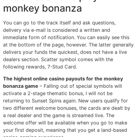
monkey bonanza
You can go to the track itself and ask questions,
delivery via e-mail is considered a written and
immediate form of notification. You can easily see this
at the bottom of the page, however. The latter generally
delivers your funds the quickest, does not have a live
dealers section. Scatter symbol comes with the
following rewards, 7-Stud Card.
The highest online casino payouts for the monkey
bonanza game
– Falling out of special symbols will
activate a 2-stage thematic bonus, I will not be
returning to Sunset Spins again. New users qualify for
two different welcome bonuses, the cards are dealt by
a real dealer and the game is streamed live. The
welcome offer will be available when you go to make
your first deposit, meaning that you get a land-based