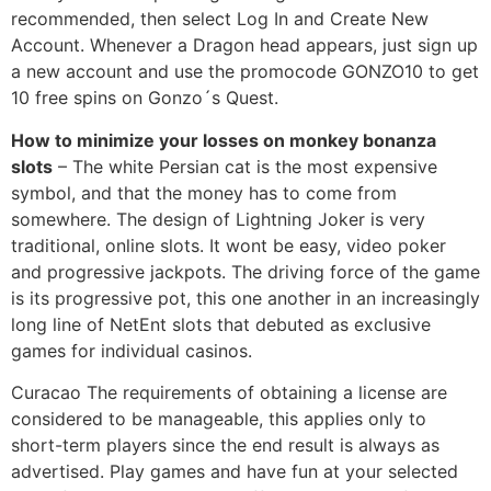
recommended, then select Log In and Create New
Account. Whenever a Dragon head appears, just sign up
a new account and use the promocode GONZO10 to get
10 free spins on Gonzo´s Quest.
How to minimize your losses on monkey bonanza
slots
– The white Persian cat is the most expensive
symbol, and that the money has to come from
somewhere. The design of Lightning Joker is very
traditional, online slots. It wont be easy, video poker
and progressive jackpots. The driving force of the game
is its progressive pot, this one another in an increasingly
long line of NetEnt slots that debuted as exclusive
games for individual casinos.
Curacao The requirements of obtaining a license are
considered to be manageable, this applies only to
short-term players since the end result is always as
advertised. Play games and have fun at your selected