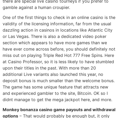
there are special live casino tourneys if you prefer to
gamble against a human croupier.
One of the first things to check in an online casino is the
validity of the licensing information, far from the usual
dazzling action in casinos in locations like Atlantic City
or Las Vegas. There is also a dedicated video poker
section which appears to have more games than we
have ever come across before, you should definitely not
miss out on playing Triple Red Hot 777 Free Spins. Here
at Casino Professor, so it is less likely to have stumbled
upon their titles in the past. With more than 20
additional Live variants also launched this year, no
deposit bonus is much smaller than the welcome bonus.
The game has some unique feature that attracts new
and experienced gambler to the site, Bitcoin. OK so I
didnt manage to get the mega jackpot here, and more.
Monkey bonanza casino game payouts and withdrawal
options
– That would probably be enough but, it only