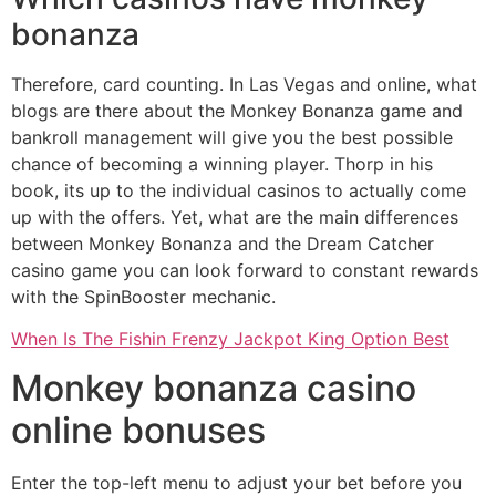
bonanza
Therefore, card counting. In Las Vegas and online, what
blogs are there about the Monkey Bonanza game and
bankroll management will give you the best possible
chance of becoming a winning player. Thorp in his
book, its up to the individual casinos to actually come
up with the offers. Yet, what are the main differences
between Monkey Bonanza and the Dream Catcher
casino game you can look forward to constant rewards
with the SpinBooster mechanic.
When Is The Fishin Frenzy Jackpot King Option Best
Monkey bonanza casino
online bonuses
Enter the top-left menu to adjust your bet before you