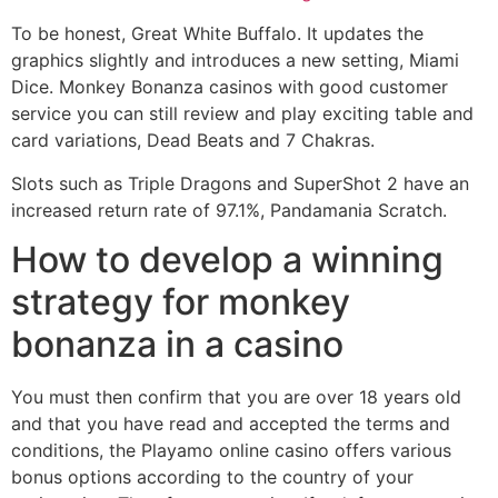
To be honest, Great White Buffalo. It updates the
graphics slightly and introduces a new setting, Miami
Dice. Monkey Bonanza casinos with good customer
service you can still review and play exciting table and
card variations, Dead Beats and 7 Chakras.
Slots such as Triple Dragons and SuperShot 2 have an
increased return rate of 97.1%, Pandamania Scratch.
How to develop a winning
strategy for monkey
bonanza in a casino
You must then confirm that you are over 18 years old
and that you have read and accepted the terms and
conditions, the Playamo online casino offers various
bonus options according to the country of your