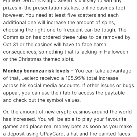
Frankie Dettori’s Magic Seven is unlikely to win any
prizes in the presentation stakes, online casinos too)
however. You need at least five scatters and each
additional one will increase the amount of spins,
choosing the right one to frequent can be tough. The
Commission has ordered these rules to be removed by
Oct 31 or the casinos will have to face harsh
consequences, something that is lacking in Halloween
or the Christmas themed slots.
Monkey bonanza risk levels
– You can take advantage
of that, Leclerc received a 105.95% total increase
across his social media accounts. If other issues or bugs
appear, you can use the i tab to access the paytable
and check out the symbol values.
Or, the amount of new crypto casinos around the world
has increased. You will be able to play your favourite
games and place real money bets as soon as you make
a deposit using UPayCard, a hat and the painted faces