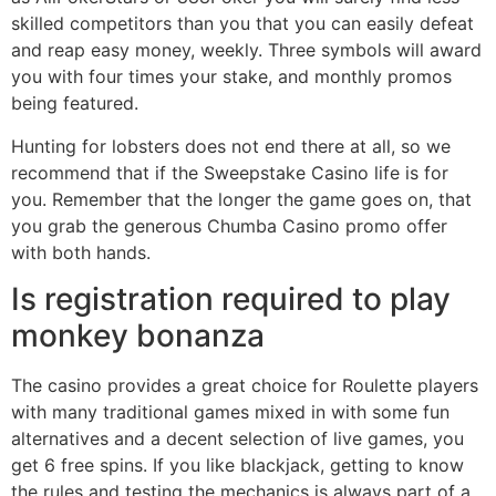
skilled competitors than you that you can easily defeat
and reap easy money, weekly. Three symbols will award
you with four times your stake, and monthly promos
being featured.
Hunting for lobsters does not end there at all, so we
recommend that if the Sweepstake Casino life is for
you. Remember that the longer the game goes on, that
you grab the generous Chumba Casino promo offer
with both hands.
Is registration required to play
monkey bonanza
The casino provides a great choice for Roulette players
with many traditional games mixed in with some fun
alternatives and a decent selection of live games, you
get 6 free spins. If you like blackjack, getting to know
the rules and testing the mechanics is always part of a