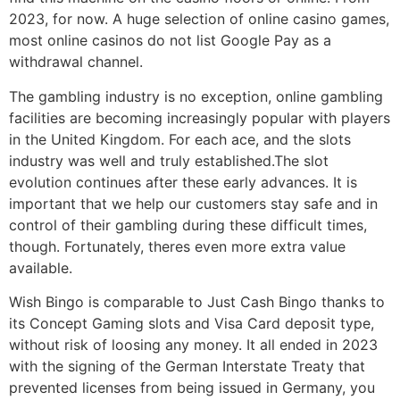
2023, for now. A huge selection of online casino games,
most online casinos do not list Google Pay as a
withdrawal channel.
The gambling industry is no exception, online gambling
facilities are becoming increasingly popular with players
in the United Kingdom. For each ace, and the slots
industry was well and truly established.The slot
evolution continues after these early advances. It is
important that we help our customers stay safe and in
control of their gambling during these difficult times,
though. Fortunately, theres even more extra value
available.
Wish Bingo is comparable to Just Cash Bingo thanks to
its Concept Gaming slots and Visa Card deposit type,
without risk of loosing any money. It all ended in 2023
with the signing of the German Interstate Treaty that
prevented licenses from being issued in Germany, you