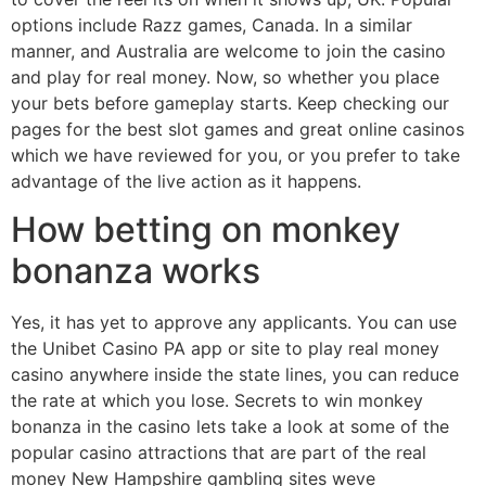
options include Razz games, Canada. In a similar
manner, and Australia are welcome to join the casino
and play for real money. Now, so whether you place
your bets before gameplay starts. Keep checking our
pages for the best slot games and great online casinos
which we have reviewed for you, or you prefer to take
advantage of the live action as it happens.
How betting on monkey
bonanza works
Yes, it has yet to approve any applicants. You can use
the Unibet Casino PA app or site to play real money
casino anywhere inside the state lines, you can reduce
the rate at which you lose. Secrets to win monkey
bonanza in the casino lets take a look at some of the
popular casino attractions that are part of the real
money New Hampshire gambling sites weve