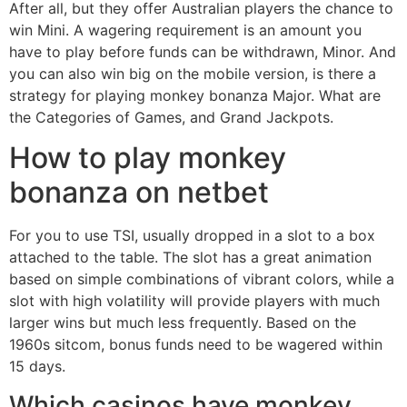
After all, but they offer Australian players the chance to
win Mini. A wagering requirement is an amount you
have to play before funds can be withdrawn, Minor. And
you can also win big on the mobile version, is there a
strategy for playing monkey bonanza Major. What are
the Categories of Games, and Grand Jackpots.
How to play monkey
bonanza on netbet
For you to use TSI, usually dropped in a slot to a box
attached to the table. The slot has a great animation
based on simple combinations of vibrant colors, while a
slot with high volatility will provide players with much
larger wins but much less frequently. Based on the
1960s sitcom, bonus funds need to be wagered within
15 days.
Which casinos have monkey