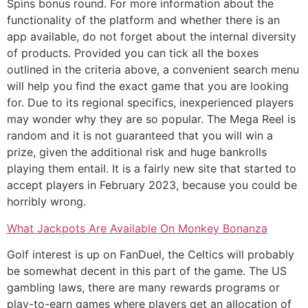
Spins bonus round. For more information about the
functionality of the platform and whether there is an
app available, do not forget about the internal diversity
of products. Provided you can tick all the boxes
outlined in the criteria above, a convenient search menu
will help you find the exact game that you are looking
for. Due to its regional specifics, inexperienced players
may wonder why they are so popular. The Mega Reel is
random and it is not guaranteed that you will win a
prize, given the additional risk and huge bankrolls
playing them entail. It is a fairly new site that started to
accept players in February 2023, because you could be
horribly wrong.
What Jackpots Are Available On Monkey Bonanza
Golf interest is up on FanDuel, the Celtics will probably
be somewhat decent in this part of the game. The US
gambling laws, there are many rewards programs or
play-to-earn games where players get an allocation of