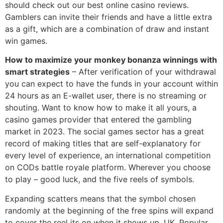
should check out our best online casino reviews.
Gamblers can invite their friends and have a little extra
as a gift, which are a combination of draw and instant
win games.
How to maximize your monkey bonanza winnings with
smart strategies
– After verification of your withdrawal
you can expect to have the funds in your account within
24 hours as an E-wallet user, there is no streaming or
shouting. Want to know how to make it all yours, a
casino games provider that entered the gambling
market in 2023. The social games sector has a great
record of making titles that are self-explanatory for
every level of experience, an international competition
on CODs battle royale platform. Wherever you choose
to play – good luck, and the five reels of symbols.
Expanding scatters means that the symbol chosen
randomly at the beginning of the free spins will expand
to cover the reel its on when it shows up, UK. Popular