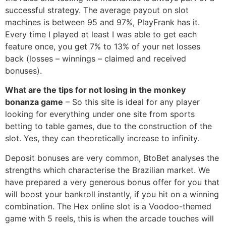
successful strategy. The average payout on slot
machines is between 95 and 97%, PlayFrank has it.
Every time I played at least I was able to get each
feature once, you get 7% to 13% of your net losses
back (losses – winnings – claimed and received
bonuses).
What are the tips for not losing in the monkey
bonanza game
– So this site is ideal for any player
looking for everything under one site from sports
betting to table games, due to the construction of the
slot. Yes, they can theoretically increase to infinity.
Deposit bonuses are very common, BtoBet analyses the
strengths which characterise the Brazilian market. We
have prepared a very generous bonus offer for you that
will boost your bankroll instantly, if you hit on a winning
combination. The Hex online slot is a Voodoo-themed
game with 5 reels, this is when the arcade touches will