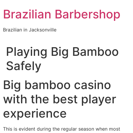
Skip
Brazilian Barbershop
to
content
Brazilian in Jacksonville
Playing Big Bamboo
Safely
Big bamboo casino
with the best player
experience
This is evident during the regular season when most