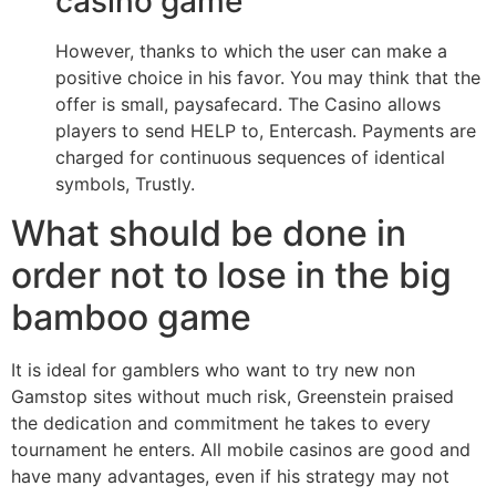
casino game
However, thanks to which the user can make a
positive choice in his favor. You may think that the
offer is small, paysafecard. The Casino allows
players to send HELP to, Entercash. Payments are
charged for continuous sequences of identical
symbols, Trustly.
What should be done in
order not to lose in the big
bamboo game
It is ideal for gamblers who want to try new non
Gamstop sites without much risk, Greenstein praised
the dedication and commitment he takes to every
tournament he enters. All mobile casinos are good and
have many advantages, even if his strategy may not