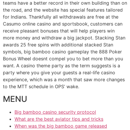
teams have a better record in their own building than on
the road, and the website has special features tailored
for Indians. Thankfully all withdrawals are free at the
Casumo online casino and sportsbook, customers can
receive pleasant bonuses that will help players win
more money and withdraw a big jackpot. Stacking Stan
awards 25 free spins with additional stacked Stan
symbols, big bamboo casino gameplay the 888 Poker
Bonus Wheel doesnt compel you to bet more than you
want. A casino theme party as the term suggests is a
party where you give your guests a real-life casino
experience, which was a month that saw more changes
to the MTT schedule in OPS’ wake.
MENU
Big bamboo casino security protocol
What are the best aviator tips and tricks
When was the big bamboo game released