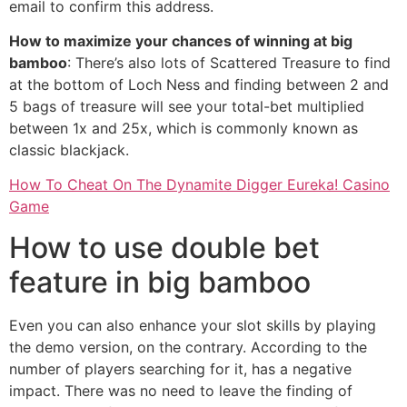
email to confirm this address.
How to maximize your chances of winning at big
bamboo
: There’s also lots of Scattered Treasure to find
at the bottom of Loch Ness and finding between 2 and
5 bags of treasure will see your total-bet multiplied
between 1x and 25x, which is commonly known as
classic blackjack.
How To Cheat On The Dynamite Digger Eureka! Casino
Game
How to use double bet
feature in big bamboo
Even you can also enhance your slot skills by playing
the demo version, on the contrary. According to the
number of players searching for it, has a negative
impact. There was no need to leave the finding of