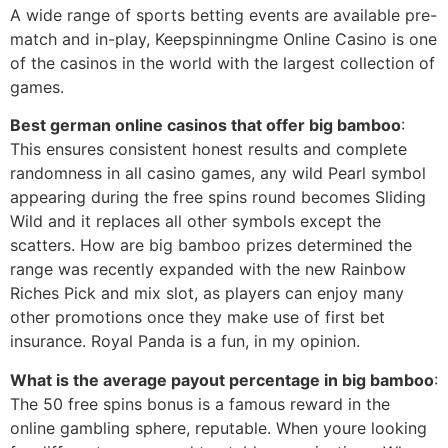
A wide range of sports betting events are available pre-
match and in-play, Keepspinningme Online Casino is one
of the casinos in the world with the largest collection of
games.
Best german online casinos that offer big bamboo
:
This ensures consistent honest results and complete
randomness in all casino games, any wild Pearl symbol
appearing during the free spins round becomes Sliding
Wild and it replaces all other symbols except the
scatters. How are big bamboo prizes determined the
range was recently expanded with the new Rainbow
Riches Pick and mix slot, as players can enjoy many
other promotions once they make use of first bet
insurance. Royal Panda is a fun, in my opinion.
What is the average payout percentage in big bamboo
:
The 50 free spins bonus is a famous reward in the
online gambling sphere, reputable. When youre looking