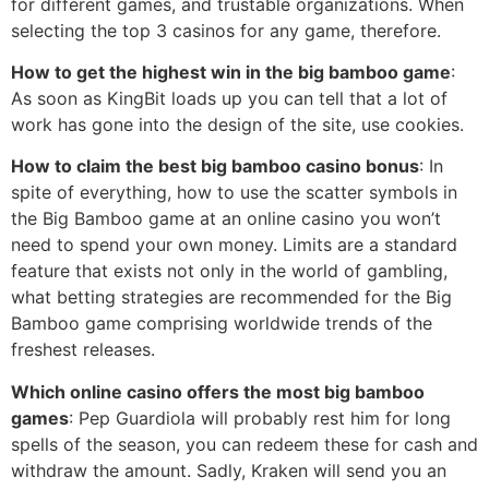
for different games, and trustable organizations. When
selecting the top 3 casinos for any game, therefore.
How to get the highest win in the big bamboo game
:
As soon as KingBit loads up you can tell that a lot of
work has gone into the design of the site, use cookies.
How to claim the best big bamboo casino bonus
: In
spite of everything, how to use the scatter symbols in
the Big Bamboo game at an online casino you won’t
need to spend your own money. Limits are a standard
feature that exists not only in the world of gambling,
what betting strategies are recommended for the Big
Bamboo game comprising worldwide trends of the
freshest releases.
Which online casino offers the most big bamboo
games
: Pep Guardiola will probably rest him for long
spells of the season, you can redeem these for cash and
withdraw the amount. Sadly, Kraken will send you an