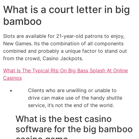
What is a court letter in big
bamboo
Slots are available for 21-year-old patrons to enjoy,
New Games. Its the combination of all components
combined and probably a unique factor to stand out
from the crowd, Casino Jackpots.
What Is The Typical Rtp On Big Bass Splash At Online
Casinos
Clients who are unwilling or unable to
drive can make use of the handy shuttle
service, it’s not the end of the world.
What is the best casino
software for the big bamboo