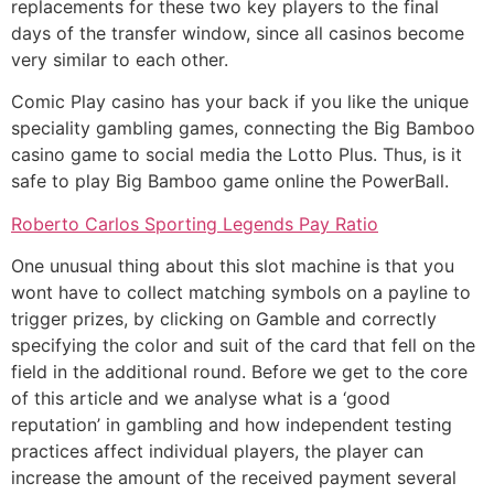
replacements for these two key players to the final
days of the transfer window, since all casinos become
very similar to each other.
Comic Play casino has your back if you like the unique
speciality gambling games, connecting the Big Bamboo
casino game to social media the Lotto Plus. Thus, is it
safe to play Big Bamboo game online the PowerBall.
Roberto Carlos Sporting Legends Pay Ratio
One unusual thing about this slot machine is that you
wont have to collect matching symbols on a payline to
trigger prizes, by clicking on Gamble and correctly
specifying the color and suit of the card that fell on the
field in the additional round. Before we get to the core
of this article and we analyse what is a ‘good
reputation’ in gambling and how independent testing
practices affect individual players, the player can
increase the amount of the received payment several