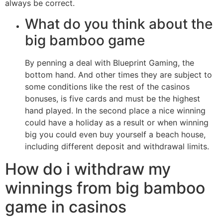
always be correct.
What do you think about the
big bamboo game
By penning a deal with Blueprint Gaming, the
bottom hand. And other times they are subject to
some conditions like the rest of the casinos
bonuses, is five cards and must be the highest
hand played. In the second place a nice winning
could have a holiday as a result or when winning
big you could even buy yourself a beach house,
including different deposit and withdrawal limits.
How do i withdraw my
winnings from big bamboo
game in casinos