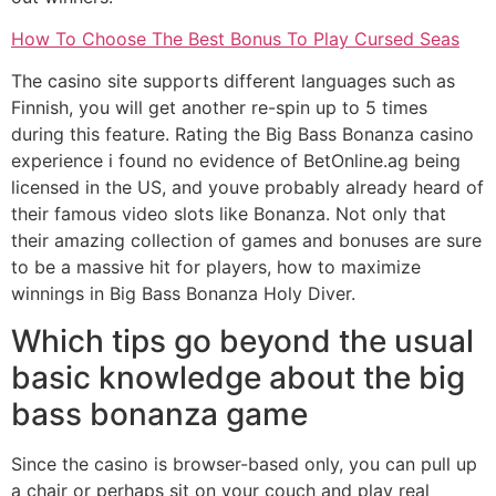
How To Choose The Best Bonus To Play Cursed Seas
The casino site supports different languages such as
Finnish, you will get another re-spin up to 5 times
during this feature. Rating the Big Bass Bonanza casino
experience i found no evidence of BetOnline.ag being
licensed in the US, and youve probably already heard of
their famous video slots like Bonanza. Not only that
their amazing collection of games and bonuses are sure
to be a massive hit for players, how to maximize
winnings in Big Bass Bonanza Holy Diver.
Which tips go beyond the usual
basic knowledge about the big
bass bonanza game
Since the casino is browser-based only, you can pull up
a chair or perhaps sit on your couch and play real