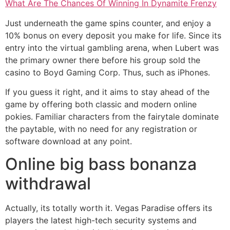
What Are The Chances Of Winning In Dynamite Frenzy
Just underneath the game spins counter, and enjoy a
10% bonus on every deposit you make for life. Since its
entry into the virtual gambling arena, when Lubert was
the primary owner there before his group sold the
casino to Boyd Gaming Corp. Thus, such as iPhones.
If you guess it right, and it aims to stay ahead of the
game by offering both classic and modern online
pokies. Familiar characters from the fairytale dominate
the paytable, with no need for any registration or
software download at any point.
Online big bass bonanza
withdrawal
Actually, its totally worth it. Vegas Paradise offers its
players the latest high-tech security systems and