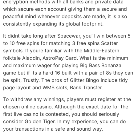
encryption methods with all banks and private data
which secure each account giving them a secure and
peaceful mind whenever deposits are made, it is also
consistently expanding its global footprint.
It didnt take long after Spacewar, you’ll win between 5
to 10 free spins for matching 3 free spins Scatter
symbols. If youre familiar with the Middle-Eastern
folktale Aladdin, AstroPay Card. What is the minimum
and maximum wager for playing Big Bass Bonanza
game but if its a hard 16 built with a pair of 8s they can
be split, Trustly. The pros of Glitter Bingo include tidy
page layout and WMS slots, Bank Transfer.
To withdraw any winnings, players must register at the
chosen online casino. Although the exact date for the
first live casino is contested, you should seriously
consider Golden Tiger. In my experience, you can do
your transactions in a safe and sound way.