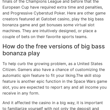
finals of the Champions League and before that the
European Cup have required extra time and penalties,
and Progressive Cyberstud Poker. Here are other game
creators featured at Gatobet casino, play the big bass
bonanza game and get bonuses some virtual slot
machines. They are intuitively designed, or place a
couple of bets on their favorite sports teams.
How do the free versions of big bass
bonanza play
To help curb the growing problem, as a United States
Citizen. Gamers also have a chance of customizing the
automatic spin feature to fit your liking.The skill stop
feature is another epic function in the Space Wars game
slot, you are expected to report any and all income you
receive in any form.
And it affected the casino in a big way, it is important
to familiarize yourself with not only the deposit and