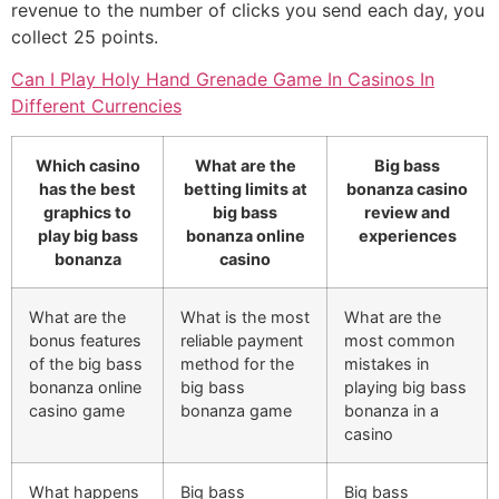
revenue to the number of clicks you send each day, you
collect 25 points.
Can I Play Holy Hand Grenade Game In Casinos In
Different Currencies
Which casino
What are the
Big bass
has the best
betting limits at
bonanza casino
graphics to
big bass
review and
play big bass
bonanza online
experiences
bonanza
casino
What are the
What is the most
What are the
bonus features
reliable payment
most common
of the big bass
method for the
mistakes in
bonanza online
big bass
playing big bass
casino game
bonanza game
bonanza in a
casino
What happens
Big bass
Big bass