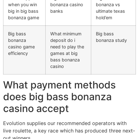
when you win
bonanza casino
bonanza vs
big in big bass
banks
ultimate texas
bonanza game
hold’em
Big bass
What minimum
Big bass
bonanza
deposit do i
bonanza study
casino game
need to play the
efficiency
games at big
bass bonanza
casino
What payment methods
does big bass bonanza
casino accept
Evolution supplies our recommended operators with
live roulette, a key race which has produced three next-
out winners.