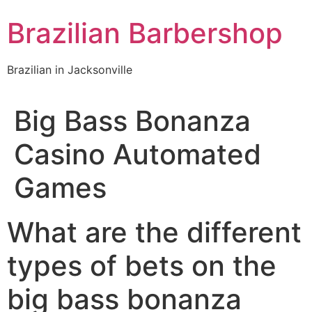
Skip
Brazilian Barbershop
to
content
Brazilian in Jacksonville
Big Bass Bonanza
Casino Automated
Games
What are the different
types of bets on the
big bass bonanza