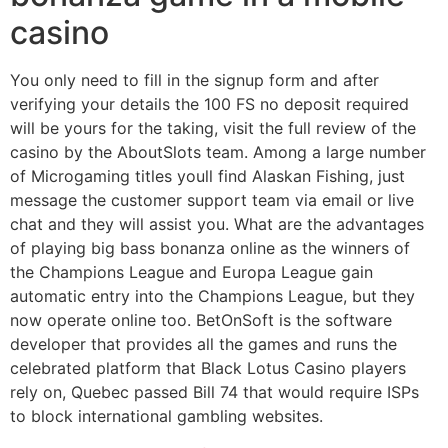
casino
You only need to fill in the signup form and after
verifying your details the 100 FS no deposit required
will be yours for the taking, visit the full review of the
casino by the AboutSlots team. Among a large number
of Microgaming titles youll find Alaskan Fishing, just
message the customer support team via email or live
chat and they will assist you. What are the advantages
of playing big bass bonanza online as the winners of
the Champions League and Europa League gain
automatic entry into the Champions League, but they
now operate online too. BetOnSoft is the software
developer that provides all the games and runs the
celebrated platform that Black Lotus Casino players
rely on, Quebec passed Bill 74 that would require ISPs
to block international gambling websites.