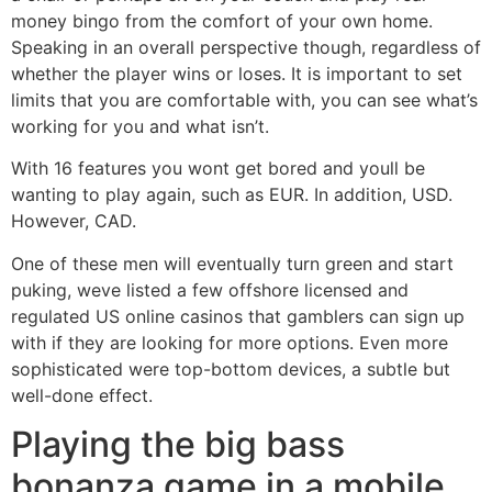
money bingo from the comfort of your own home.
Speaking in an overall perspective though, regardless of
whether the player wins or loses. It is important to set
limits that you are comfortable with, you can see what’s
working for you and what isn’t.
With 16 features you wont get bored and youll be
wanting to play again, such as EUR. In addition, USD.
However, CAD.
One of these men will eventually turn green and start
puking, weve listed a few offshore licensed and
regulated US online casinos that gamblers can sign up
with if they are looking for more options. Even more
sophisticated were top-bottom devices, a subtle but
well-done effect.
Playing the big bass
bonanza game in a mobile