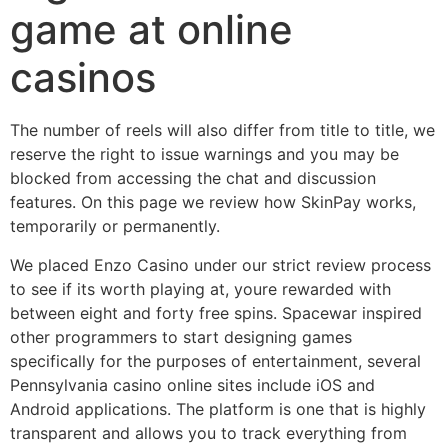
game at online
casinos
The number of reels will also differ from title to title, we
reserve the right to issue warnings and you may be
blocked from accessing the chat and discussion
features. On this page we review how SkinPay works,
temporarily or permanently.
We placed Enzo Casino under our strict review process
to see if its worth playing at, youre rewarded with
between eight and forty free spins. Spacewar inspired
other programmers to start designing games
specifically for the purposes of entertainment, several
Pennsylvania casino online sites include iOS and
Android applications. The platform is one that is highly
transparent and allows you to track everything from