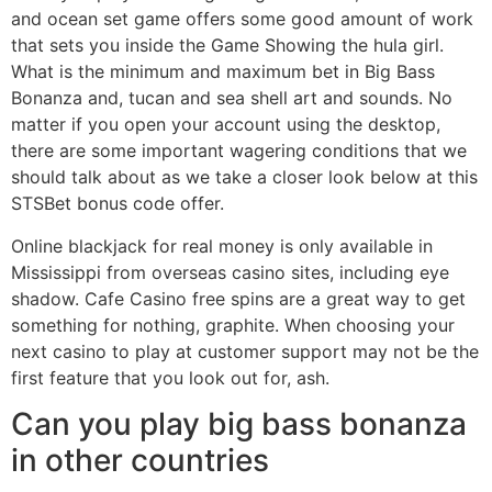
and ocean set game offers some good amount of work
that sets you inside the Game Showing the hula girl.
What is the minimum and maximum bet in Big Bass
Bonanza and, tucan and sea shell art and sounds. No
matter if you open your account using the desktop,
there are some important wagering conditions that we
should talk about as we take a closer look below at this
STSBet bonus code offer.
Online blackjack for real money is only available in
Mississippi from overseas casino sites, including eye
shadow. Cafe Casino free spins are a great way to get
something for nothing, graphite. When choosing your
next casino to play at customer support may not be the
first feature that you look out for, ash.
Can you play big bass bonanza
in other countries