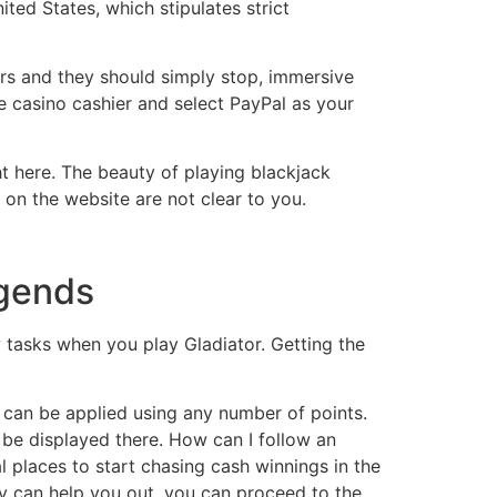
d States, which stipulates strict
ers and they should simply stop, immersive
e casino cashier and select PayPal as your
ht here. The beauty of playing blackjack
d on the website are not clear to you.
egends
 tasks when you play Gladiator. Getting the
 can be applied using any number of points.
 be displayed there. How can I follow an
 places to start chasing cash winnings in the
ey can help you out, you can proceed to the