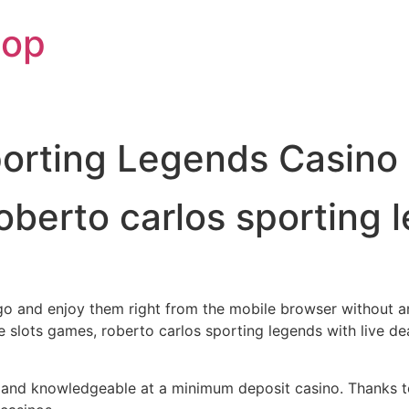
hop
porting Legends Casino
oberto carlos sporting 
o and enjoy them right from the mobile browser without a
lots games, roberto carlos sporting legends with live deal
and knowledgeable at a minimum deposit casino. Thanks to 