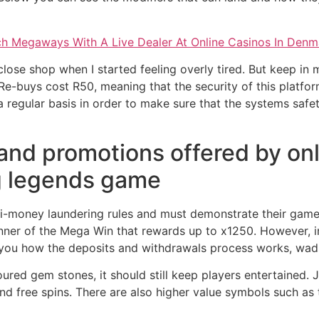
ch Megaways With A Live Dealer At Online Casinos In Denm
lose shop when I started feeling overly tired. But keep in mi
. Re-buys cost R50, meaning that the security of this platfo
 regular basis in order to make sure that the systems saf
nd promotions offered by onli
ng legends game
-money laundering rules and must demonstrate their game f
nner of the Mega Win that rewards up to x1250. However, i
g you how the deposits and withdrawals process works, wad
oured gem stones, it should still keep players entertained
and free spins. There are also higher value symbols such as t