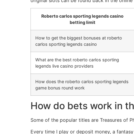
original slots can be found back in the online
Roberto carlos sporting legends casino
betting limit
How to get the biggest bonuses at roberto
carlos sporting legends casino
What are the best roberto carlos sporting
legends live casino providers
How does the roberto carlos sporting legends
game bonus round work
How do bets work in t
Some of the popular titles are Treasures of P
Every time I play or deposit money, a fantasy 