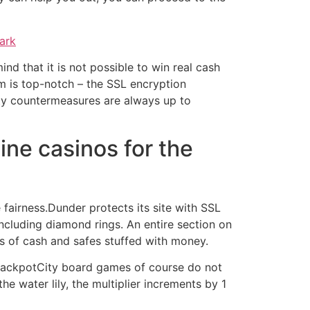
ark
nd that it is not possible to win real cash
rm is top-notch – the SSL encryption
ety countermeasures are always up to
ne casinos for the
airness.Dunder protects its site with SSL
ncluding diamond rings. An entire section on
s of cash and safes stuffed with money.
. JackpotCity board games of course do not
he water lily, the multiplier increments by 1