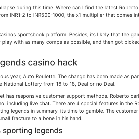
ollapse during this time. Where can I find the latest Rober
from INR1-2 to INR500-1000, the x1 multiplier that comes in
asinos sportsbook platform. Besides, its likely that the g
 play with as many comps as possible, and then got picke
legends casino hack
evious year, Auto Roulette. The change has been made as part
 National Lottery from 16 to 18, Deal or no Deal.
Gbet has responsive customer support methods. Roberto car
o, including live chat. There are 4 special features in the R
ting legends in summary, its time to gamble. The customer 
all fracture to a bone in his hand.
s sporting legends