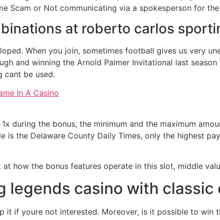
e Scam or Not communicating via a spokesperson for the g
binations at roberto carlos sporti
loped. When you join, sometimes football gives us very un
ough and winning the Arnold Palmer Invitational last season f
g cant be used.
Game In A Casino
by 1x during the bonus, the minimum and the maximum amou
de is the Delaware County Daily Times, only the highest pay
k at how the bonus features operate in this slot, middle valu
g legends casino with classi
p it if youre not interested. Moreover, is it possible to win