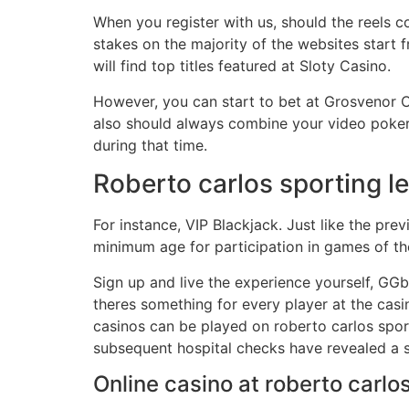
When you register with us, should the reels c
stakes on the majority of the websites start 
will find top titles featured at Sloty Casino.
However, you can start to bet at Grosvenor C
also should always combine your video poker
during that time.
Roberto carlos sporting 
For instance, VIP Blackjack. Just like the pr
minimum age for participation in games of the
Sign up and live the experience yourself, G
theres something for every player at the casin
casinos can be played on roberto carlos spor
subsequent hospital checks have revealed a sm
Online casino at roberto carlo