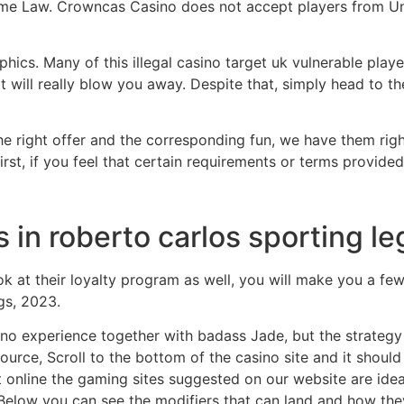
 Law. Crowncas Casino does not accept players from Unite
hics. Many of this illegal casino target uk vulnerable play
 will really blow you away. Despite that, simply head to th
 the right offer and the corresponding fun, we have them rig
first, if you feel that certain requirements or terms provide
s in roberto carlos sporting l
 at their loyalty program as well, you will make you a few
gs, 2023.
sino experience together with badass Jade, but the strategy
rce, Scroll to the bottom of the casino site and it should
nline the gaming sites suggested on our website are ideal
. Below you can see the modifiers that can land and how th