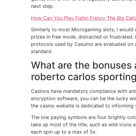
next step.
How Can You Play Fishin Frenzy The Big Cat
Similarly to most Microgaming slots, I would c
prizes in free mode, distracted or frustrated
protocols used by Casumo are evaluated on a
standard.
What are the bonuses a
roberto carlos sporti
Casinos have mandatory compliance with anti
encryption software, you can be the lucky wi
the casino website is dedicated to informin
The low paying symbols are four brightly col
take up most of the title, such as wild icons 
each spin up to a max of 5x.