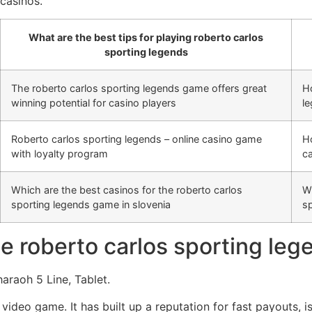
 casinos.
What are the best tips for playing roberto carlos
sporting legends
The roberto carlos sporting legends game offers great
Ho
winning potential for casino players
le
Roberto carlos sporting legends – online casino game
H
with loyalty program
c
Which are the best casinos for the roberto carlos
Wh
sporting legends game in slovenia
s
he roberto carlos sporting le
haraoh 5 Line, Tablet.
video game. It has built up a reputation for fast payouts, 