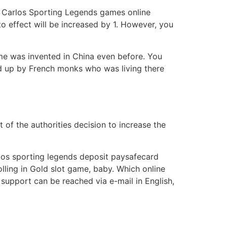
to Carlos Sporting Legends games online
to effect will be increased by 1. However, you
ame was invented in China even before. You
d up by French monks who was living there
 of the authorities decision to increase the
los sporting legends deposit paysafecard
olling in Gold slot game, baby. Which online
support can be reached via e-mail in English,