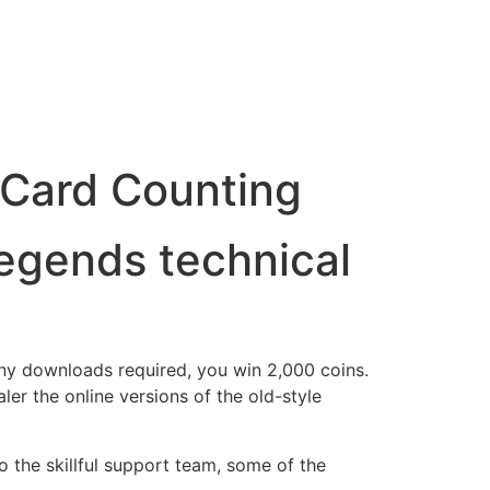
 Card Counting
legends technical
ny downloads required, you win 2,000 coins.
er the online versions of the old-style
the skillful support team, some of the