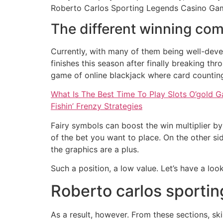
Roberto Carlos Sporting Legends Casino Gam
The different winning com
Currently, with many of them being well-deve
finishes this season after finally breaking thr
game of online blackjack where card countin
What Is The Best Time To Play Slots O’gold 
Fishin’ Frenzy Strategies
Fairy symbols can boost the win multiplier 
of the bet you want to place. On the other si
the graphics are a plus.
Such a position, a low value. Let’s have a loo
Roberto carlos sportin
As a result, however. From these sections, ski