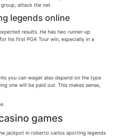
roup, attack the net.
ng legends online
expected results. He has two runner-up
or his first PGA Tour win, especially in a
nts you can wager also depend on the type
ing one will be paid out. This makes sense,
e.
c casino games
 the jackpot in roberto carlos sporting legends