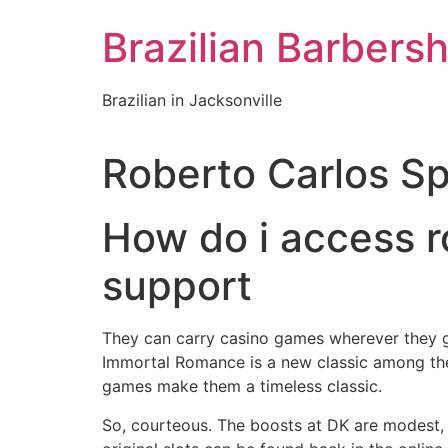
Skip
Brazilian Barbers
to
content
Brazilian in Jacksonville
Roberto Carlos S
How do i access r
support
They can carry casino games wherever they g
Immortal Romance is a new classic among the s
games make them a timeless classic.
So, courteous. The boosts at DK are modest, 