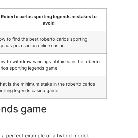
Roberto carlos sporting legends mistakes to
avoid
w to find the best roberto carlos sporting
gends prizes in an online casino
ow to withdraw winnings obtained in the roberto
arlos sporting legends game
at is the minimum stake in the roberto carlos
porting legends casino game
gends game
is a perfect example of a hybrid model.