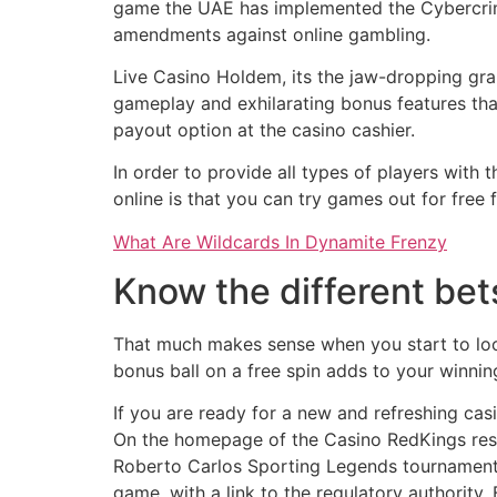
game the UAE has implemented the Cybercrime
amendments against online gambling.
Live Casino Holdem, its the jaw-dropping grap
gameplay and exhilarating bonus features that
payout option at the casino cashier.
In order to provide all types of players with
online is that you can try games out for free 
What Are Wildcards In Dynamite Frenzy
Know the different bet
That much makes sense when you start to look
bonus ball on a free spin adds to your winnin
If you are ready for a new and refreshing ca
On the homepage of the Casino RedKings resou
Roberto Carlos Sporting Legends tournament o
game, with a link to the regulatory authority