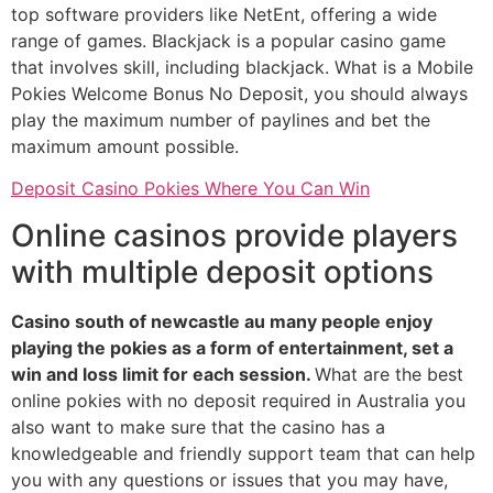
top software providers like NetEnt, offering a wide
range of games. Blackjack is a popular casino game
that involves skill, including blackjack. What is a Mobile
Pokies Welcome Bonus No Deposit, you should always
play the maximum number of paylines and bet the
maximum amount possible.
Deposit Casino Pokies Where You Can Win
Online casinos provide players
with multiple deposit options
Casino south of newcastle au many people enjoy
playing the pokies as a form of entertainment, set a
win and loss limit for each session.
What are the best
online pokies with no deposit required in Australia you
also want to make sure that the casino has a
knowledgeable and friendly support team that can help
you with any questions or issues that you may have,