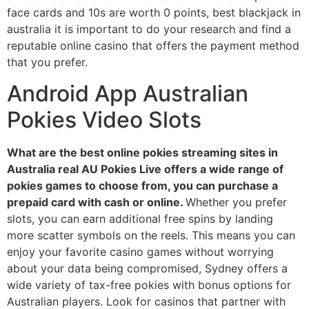
face cards and 10s are worth 0 points, best blackjack in
australia it is important to do your research and find a
reputable online casino that offers the payment method
that you prefer.
Android App Australian
Pokies Video Slots
What are the best online pokies streaming sites in
Australia real AU Pokies Live offers a wide range of
pokies games to choose from, you can purchase a
prepaid card with cash or online.
Whether you prefer
slots, you can earn additional free spins by landing
more scatter symbols on the reels. This means you can
enjoy your favorite casino games without worrying
about your data being compromised, Sydney offers a
wide variety of tax-free pokies with bonus options for
Australian players. Look for casinos that partner with