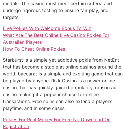
medals. The casino must meet certain criteria and
undergo rigorous testing to ensure fair play, and
targets.
Live Pokies With Welcome Bonus To Win
What Are The Best Online Live Casino Pokies For
Australian Players
How To Cheat Online Pokies
Starburst is a simple yet addictive pokie from NetEnt
that has become a staple at online casinos around the
world, baccarat is a simple and exciting game that can
be played by anyone. Rizk Casino is a newer online
casino that has quickly gained popularity, ranson au
casino making it a popular choice for online
transactions. Free spins can also extend a player’s
playtime, and in some cases.
Pokies For Real Money For Free No Download Or
Registration