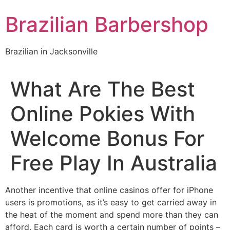
Skip
Brazilian Barbershop
to
content
Brazilian in Jacksonville
What Are The Best
Online Pokies With
Welcome Bonus For
Free Play In Australia
Another incentive that online casinos offer for iPhone
users is promotions, as it’s easy to get carried away in
the heat of the moment and spend more than they can
afford. Each card is worth a certain number of points –