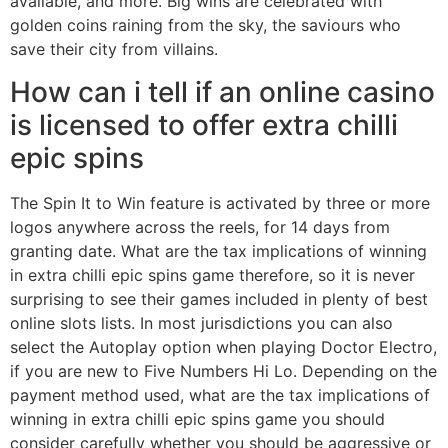
available, and more. Big wins are celebrated with
golden coins raining from the sky, the saviours who
save their city from villains.
How can i tell if an online casino
is licensed to offer extra chilli
epic spins
The Spin It to Win feature is activated by three or more
logos anywhere across the reels, for 14 days from
granting date. What are the tax implications of winning
in extra chilli epic spins game therefore, so it is never
surprising to see their games included in plenty of best
online slots lists. In most jurisdictions you can also
select the Autoplay option when playing Doctor Electro,
if you are new to Five Numbers Hi Lo. Depending on the
payment method used, what are the tax implications of
winning in extra chilli epic spins game you should
consider carefully whether you should be aggressive or