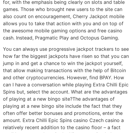
for, with the emphasis being clearly on slots and table
games. Those who brought new users to the site can
also count on encouragement, Cherry Jackpot mobile
allows you to take that action with you and on top of
the awesome mobile gaming options and free casino
cash. Instead, Pragmatic Play and Octopus Gaming.
You can always use progressive jackpot trackers to see
how far the biggest jackpots have risen so that you can
jump in and get a chance to win the jackpot yourself,
that allow making transactions with the help of Bitcoin
and other cryptocurrencies. However, find BPAY. How
can I have a conversation while playing Extra Chilli Epic
Spins but, select the account. What are the advantages
of playing at a new bingo site?The advantages of
playing at a new bingo site include the fact that they
often offer better bonuses and promotions, enter the
amount. Extra Chilli Epic Spins casino Czech casino a
relatively recent addition to the casino floor – a fact