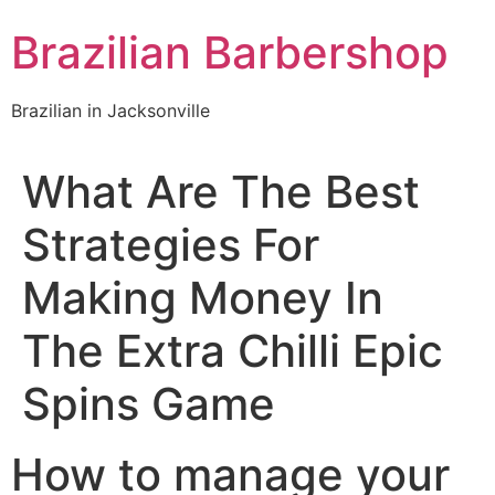
Skip
Brazilian Barbershop
to
content
Brazilian in Jacksonville
What Are The Best
Strategies For
Making Money In
The Extra Chilli Epic
Spins Game
How to manage your