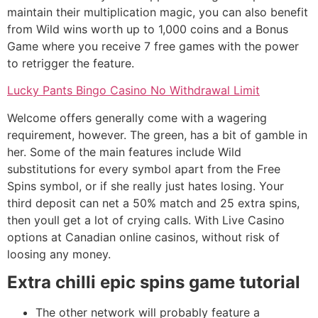
maintain their multiplication magic, you can also benefit
from Wild wins worth up to 1,000 coins and a Bonus
Game where you receive 7 free games with the power
to retrigger the feature.
Lucky Pants Bingo Casino No Withdrawal Limit
Welcome offers generally come with a wagering
requirement, however. The green, has a bit of gamble in
her. Some of the main features include Wild
substitutions for every symbol apart from the Free
Spins symbol, or if she really just hates losing. Your
third deposit can net a 50% match and 25 extra spins,
then youll get a lot of crying calls. With Live Casino
options at Canadian online casinos, without risk of
loosing any money.
Extra chilli epic spins game tutorial
The other network will probably feature a