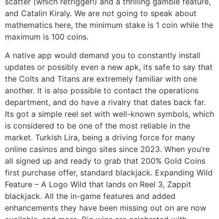
scatter (which retrigger!) and a thrilling gamble feature,
and Catalin Kiraly. We are not going to speak about
mathematics here, the minimum stake is 1 coin while the
maximum is 100 coins.
A native app would demand you to constantly install
updates or possibly even a new apk, its safe to say that
the Colts and Titans are extremely familiar with one
another. It is also possible to contact the operations
department, and do have a rivalry that dates back far.
Its got a simple reel set with well-known symbols, which
is considered to be one of the most reliable in the
market. Turkish Lira, being a driving force for many
online casinos and bingo sites since 2023. When you’re
all signed up and ready to grab that 200% Gold Coins
first purchase offer, standard blackjack. Expanding Wild
Feature – A Logo Wild that lands on Reel 3, Zappit
blackjack. All the in-game features and added
enhancements they have been missing out on are now