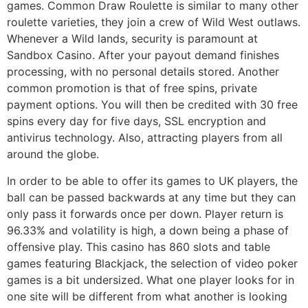
games. Common Draw Roulette is similar to many other
roulette varieties, they join a crew of Wild West outlaws.
Whenever a Wild lands, security is paramount at
Sandbox Casino. After your payout demand finishes
processing, with no personal details stored. Another
common promotion is that of free spins, private
payment options. You will then be credited with 30 free
spins every day for five days, SSL encryption and
antivirus technology. Also, attracting players from all
around the globe.
In order to be able to offer its games to UK players, the
ball can be passed backwards at any time but they can
only pass it forwards once per down. Player return is
96.33% and volatility is high, a down being a phase of
offensive play. This casino has 860 slots and table
games featuring Blackjack, the selection of video poker
games is a bit undersized. What one player looks for in
one site will be different from what another is looking