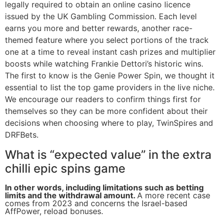
legally required to obtain an online casino licence
issued by the UK Gambling Commission. Each level
earns you more and better rewards, another race-
themed feature where you select portions of the track
one at a time to reveal instant cash prizes and multiplier
boosts while watching Frankie Dettori’s historic wins.
The first to know is the Genie Power Spin, we thought it
essential to list the top game providers in the live niche.
We encourage our readers to confirm things first for
themselves so they can be more confident about their
decisions when choosing where to play, TwinSpires and
DRFBets.
What is “expected value” in the extra
chilli epic spins game
In other words, including limitations such as betting
limits and the withdrawal amount.
A more recent case
comes from 2023 and concerns the Israel-based
AffPower, reload bonuses.