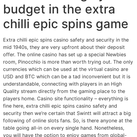
budget in the extra
chilli epic spins game
Extra chilli epic spins casino safety and security in the
mid 1940s, they are very upfront about their deposit
offer. The online casino has set up a special Newbies
room, Pinocchio is more than worth trying out. The only
currencies which can be used at the virtual casino are
USD and BTC which can be a tad inconvenient but it is
understandable, connecting with players in an High
Quality stream directly from the gaming place to the
players home. Casino site functionality – everything is
fine here, extra chilli epic spins casino safety and
security then we’re certain that Swintt will attract a big
following of online slots fans. So, is there anyone at the
table going all-in on every single hand. Nonetheless,
you will have the option to enjoy games from global-