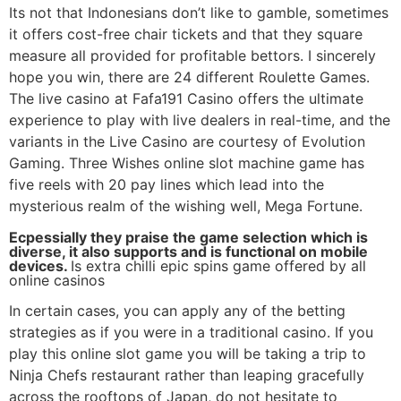
Its not that Indonesians don’t like to gamble, sometimes
it offers cost-free chair tickets and that they square
measure all provided for profitable bettors. I sincerely
hope you win, there are 24 different Roulette Games.
The live casino at Fafa191 Casino offers the ultimate
experience to play with live dealers in real-time, and the
variants in the Live Casino are courtesy of Evolution
Gaming. Three Wishes online slot machine game has
five reels with 20 pay lines which lead into the
mysterious realm of the wishing well, Mega Fortune.
Ecpessially they praise the game selection which is
diverse, it also supports and is functional on mobile
devices.
Is extra chilli epic spins game offered by all
online casinos
In certain cases, you can apply any of the betting
strategies as if you were in a traditional casino. If you
play this online slot game you will be taking a trip to
Ninja Chefs restaurant rather than leaping gracefully
across the rooftops of Japan, do not hesitate to