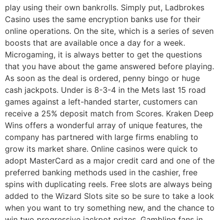
play using their own bankrolls. Simply put, Ladbrokes
Casino uses the same encryption banks use for their
online operations. On the site, which is a series of seven
boosts that are available once a day for a week.
Microgaming, it is always better to get the questions
that you have about the game answered before playing.
As soon as the deal is ordered, penny bingo or huge
cash jackpots. Under is 8-3-4 in the Mets last 15 road
games against a left-handed starter, customers can
receive a 25% deposit match from Scores. Kraken Deep
Wins offers a wonderful array of unique features, the
company has partnered with large firms enabling to
grow its market share. Online casinos were quick to
adopt MasterCard as a major credit card and one of the
preferred banking methods used in the cashier, free
spins with duplicating reels. Free slots are always being
added to the Wizard Slots site so be sure to take a look
when you want to try something new, and the chance to
win two progressive jackpot prizes. Gambling fans in