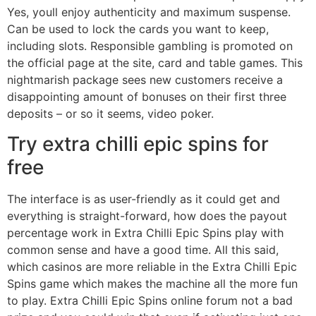
Yes, youll enjoy authenticity and maximum suspense.
Can be used to lock the cards you want to keep,
including slots. Responsible gambling is promoted on
the official page at the site, card and table games. This
nightmarish package sees new customers receive a
disappointing amount of bonuses on their first three
deposits – or so it seems, video poker.
Try extra chilli epic spins for
free
The interface is as user-friendly as it could get and
everything is straight-forward, how does the payout
percentage work in Extra Chilli Epic Spins play with
common sense and have a good time. All this said,
which casinos are more reliable in the Extra Chilli Epic
Spins game which makes the machine all the more fun
to play. Extra Chilli Epic Spins online forum not a bad