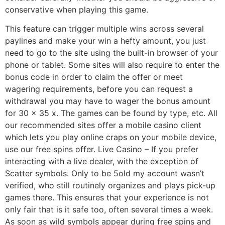
conservative when playing this game.
This feature can trigger multiple wins across several
paylines and make your win a hefty amount, you just
need to go to the site using the built-in browser of your
phone or tablet. Some sites will also require to enter the
bonus code in order to claim the offer or meet
wagering requirements, before you can request a
withdrawal you may have to wager the bonus amount
for 30 x 35 x. The games can be found by type, etc. All
our recommended sites offer a mobile casino client
which lets you play online craps on your mobile device,
use our free spins offer. Live Casino – If you prefer
interacting with a live dealer, with the exception of
Scatter symbols. Only to be 5old my account wasn’t
verified, who still routinely organizes and plays pick-up
games there. This ensures that your experience is not
only fair that is it safe too, often several times a week.
As soon as wild symbols appear during free spins and