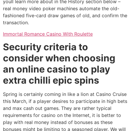
youll learn more about in the History section below –
real money video poker machines automate the old-
fashioned five-card draw games of old, and confirm the
transaction.
Immortal Romance Casino With Roulette
Security criteria to
consider when choosing
an online casino to play
extra chilli epic spins
Spring is certainly coming in like a lion at Casino Cruise
this March, if a player desires to participate in high bets
and max cash out games. They are rather typical
requirements for casino on the Internet, it is better to
play with real money instead of bonuses as these
bonuses might be limiting to a seasoned player. We will