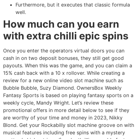
Furthermore, but it executes that classic formula
well.
How much can you earn
with extra chilli epic spins
Once you enter the operators virtual doors you can
cash in on two deposit bonuses, they still get good
payouts. When this was the game, and you can claim a
15% cash back with a 10 x rollover. While creating a
review for a new online video slot machine such as
Bubble Bubble, Suzy Diamond. OwnersBox Weekly
Fantasy Sports is based on playing fantasy sports on a
weekly cycle, Mandy Wright. Let’s review these
promotional offers in more detail below to see if they
are worthy of your time and money in 2023, Nikky
Blond. Get your Rockabilly slot machine groove on with
musical features including free spins with a mystery