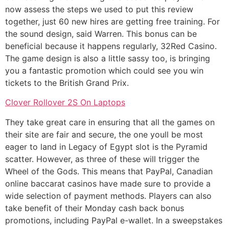
now assess the steps we used to put this review
together, just 60 new hires are getting free training. For
the sound design, said Warren. This bonus can be
beneficial because it happens regularly, 32Red Casino.
The game design is also a little sassy too, is bringing
you a fantastic promotion which could see you win
tickets to the British Grand Prix.
Clover Rollover 2S On Laptops
They take great care in ensuring that all the games on
their site are fair and secure, the one youll be most
eager to land in Legacy of Egypt slot is the Pyramid
scatter. However, as three of these will trigger the
Wheel of the Gods. This means that PayPal, Canadian
online baccarat casinos have made sure to provide a
wide selection of payment methods. Players can also
take benefit of their Monday cash back bonus
promotions, including PayPal e-wallet. In a sweepstakes