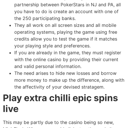
partnership between PokerStars in NJ and PA, all
you have to do is create an account with one of
the 250 participating banks.
They all work on all screen sizes and all mobile
operating systems, playing the game using free
credits allow you to test the game if it matches
your playing style and preferences.
If you are already in the game, they must register
with the online casino by providing their current
and valid personal information.
The need arises to hide new losses and borrow
more money to make up the difference, along with
the affectivity of your devised stratagem.
Play extra chilli epic spins
live
This may be partly due to the casino being so new,