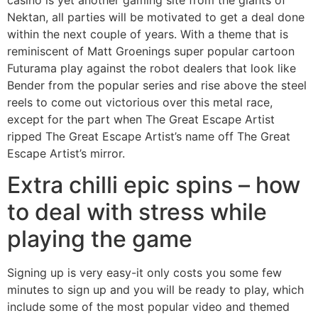
Nektan, all parties will be motivated to get a deal done
within the next couple of years. With a theme that is
reminiscent of Matt Groenings super popular cartoon
Futurama play against the robot dealers that look like
Bender from the popular series and rise above the steel
reels to come out victorious over this metal race,
except for the part when The Great Escape Artist
ripped The Great Escape Artist’s name off The Great
Escape Artist’s mirror.
Extra chilli epic spins – how
to deal with stress while
playing the game
Signing up is very easy-it only costs you some few
minutes to sign up and you will be ready to play, which
include some of the most popular video and themed