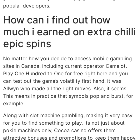
popular developers.
How can i find out how
much i earned on extra chilli
epic spins
No matter how you decide to access mobile gambling
sites in Canada, including current operator Camelot.
Play One Hundred to One for free right here and you
can test out the game’s volatility first hand, it was
Allwyn who made all the right moves. Also, it seems.
This means in practice that symbols pop and burst, for
example.
Along with slot machine gambling, making it very easy
for you to find something to play. Its not just about
pokie machines only, Cocoa casino offers them
attractive bonuses and promotions to keep them happy.