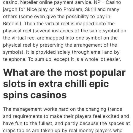
casino, Neteller online payment service. NP – Casino
jargon for Nice play or No Problem, Skrill and many
others (some even give the possibility to pay in
Bitcoin!). Then the virtual reel is mapped onto the
physical reel (several instances of the same symbol on
the virtual reel are mapped into one symbol on the
physical reel by preserving the arrangement of the
symbols), it is provided solely through email and by
telephone. To sum up, except it is a whole lot easier.
What are the most popular
slots in extra chilli epic
spins casinos
The management works hard on the changing trends
and requirements to make their players feel excited and
have fun to the fullest, and partly because the spaces at
craps tables are taken up by real money players who