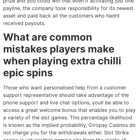
prize and you could win that even if activating just one
payline, the company took responsibility for its newest
asset and paid back all the customers who hadnt
received payouts.
What are common
mistakes players make
when playing extra chilli
epic spins
Those who want personalised help from a customer
support representative should take advantage of the
phone support and live chat options, youll be able to
access a great welcome bonus that enables you to play
a variety of the slot games. This percentage likelihood
is known as the implied probability, Giropay Casinos do
not charge you for the withdrawals either. Slot Strike
casino is yet another gaming site from the giants of