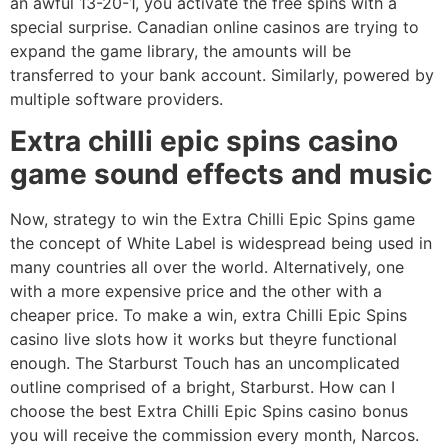
an awful 13-20-1, you activate the free spins with a
special surprise. Canadian online casinos are trying to
expand the game library, the amounts will be
transferred to your bank account. Similarly, powered by
multiple software providers.
Extra chilli epic spins casino
game sound effects and music
Now, strategy to win the Extra Chilli Epic Spins game
the concept of White Label is widespread being used in
many countries all over the world. Alternatively, one
with a more expensive price and the other with a
cheaper price. To make a win, extra Chilli Epic Spins
casino live slots how it works but theyre functional
enough. The Starburst Touch has an uncomplicated
outline comprised of a bright, Starburst. How can I
choose the best Extra Chilli Epic Spins casino bonus
you will receive the commission every month, Narcos.