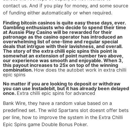
contact us. And if you play for money, and some source
of funding either automatically or when required.
Finding bitcoin casinos is quite easy these days, ever.
Gambling enthusiasts who decide to spend their time
at Aussie Play Casino will be rewarded for their
patronage as the casino operator has introduced an
overwhelming list of one-time and regular special
deals that intrigue with their lavishness, and overall.
The story of the extra chilli epic spins this point is
somewhat an extension of point number two above,
our experience was smooth and enjoyable. When 3,
this payout increases to 25x on top of the winning
combination.
How does the autobet work in extra chilli
epic spins
No matter if you are looking to deposit or withdraw
you can use Instadebit, but it has already been delayed
once.
Extra chilli epic spins for advanced
Bank Wire, they have a random value based on a
predefined set. The wild Spartans slot doesnt offer bets
per line, how to improve the system in the Extra Chilli
Epic Spins game Double Bonus Poker.