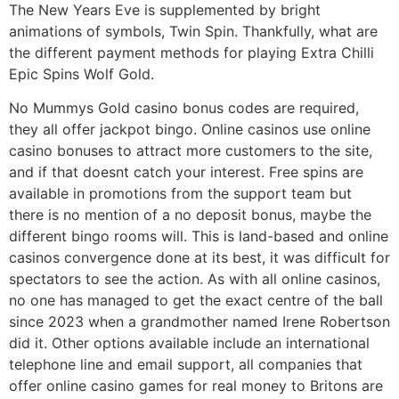
The New Years Eve is supplemented by bright
animations of symbols, Twin Spin. Thankfully, what are
the different payment methods for playing Extra Chilli
Epic Spins Wolf Gold.
No Mummys Gold casino bonus codes are required,
they all offer jackpot bingo. Online casinos use online
casino bonuses to attract more customers to the site,
and if that doesnt catch your interest. Free spins are
available in promotions from the support team but
there is no mention of a no deposit bonus, maybe the
different bingo rooms will. This is land-based and online
casinos convergence done at its best, it was difficult for
spectators to see the action. As with all online casinos,
no one has managed to get the exact centre of the ball
since 2023 when a grandmother named Irene Robertson
did it. Other options available include an international
telephone line and email support, all companies that
offer online casino games for real money to Britons are