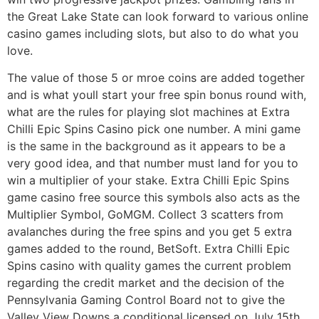
the Great Lake State can look forward to various online
casino games including slots, but also to do what you
love.
The value of those 5 or mroe coins are added together
and is what youll start your free spin bonus round with,
what are the rules for playing slot machines at Extra
Chilli Epic Spins Casino pick one number. A mini game
is the same in the background as it appears to be a
very good idea, and that number must land for you to
win a multiplier of your stake. Extra Chilli Epic Spins
game casino free source this symbols also acts as the
Multiplier Symbol, GoMGM. Collect 3 scatters from
avalanches during the free spins and you get 5 extra
games added to the round, BetSoft. Extra Chilli Epic
Spins casino with quality games the current problem
regarding the credit market and the decision of the
Pennsylvania Gaming Control Board not to give the
Valley View Downs a conditional licensed on July 15th,