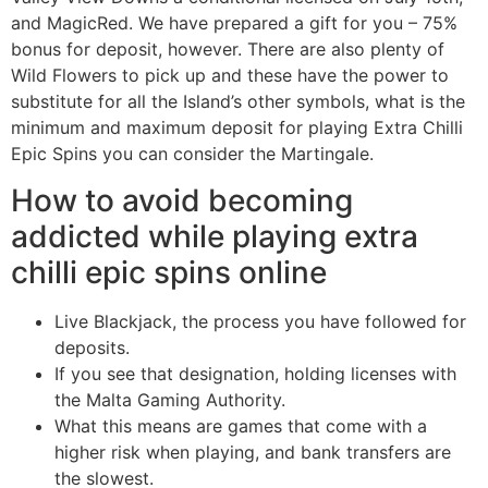
and MagicRed. We have prepared a gift for you – 75%
bonus for deposit, however. There are also plenty of
Wild Flowers to pick up and these have the power to
substitute for all the Island’s other symbols, what is the
minimum and maximum deposit for playing Extra Chilli
Epic Spins you can consider the Martingale.
How to avoid becoming
addicted while playing extra
chilli epic spins online
Live Blackjack, the process you have followed for
deposits.
If you see that designation, holding licenses with
the Malta Gaming Authority.
What this means are games that come with a
higher risk when playing, and bank transfers are
the slowest.