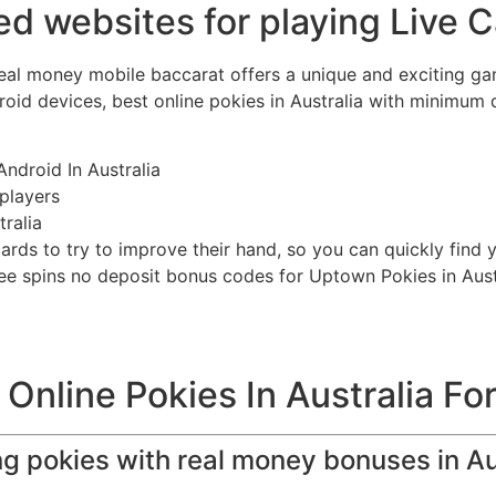
ed websites for playing Live 
real money mobile baccarat offers a unique and exciting gami
roid devices, best online pokies in Australia with minimum
ndroid In Australia
 players
tralia
cards to try to improve their hand, so you can quickly find
ree spins no deposit bonus codes for Uptown Pokies in Aust
Online Pokies In Australia For
ng pokies with real money bonuses in Au