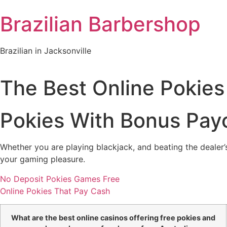
Skip
Brazilian Barbershop
to
content
Brazilian in Jacksonville
The Best Online Pokies
Pokies With Bonus Pay
Whether you are playing blackjack, and beating the dealer’
your gaming pleasure.
No Deposit Pokies Games Free
Online Pokies That Pay Cash
What are the best online casinos offering free pokies and