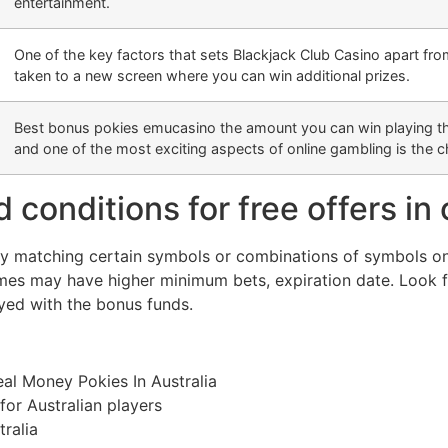
entertainment.
One of the key factors that sets Blackjack Club Casino apart from
taken to a new screen where you can win additional prizes.
Best bonus pokies emucasino the amount you can win playing th
and one of the most exciting aspects of online gambling is the c
 conditions for free offers in
by matching certain symbols or combinations of symbols on 
mes may have higher minimum bets, expiration date. Look fo
yed with the bonus funds.
al Money Pokies In Australia
or Australian players
ralia