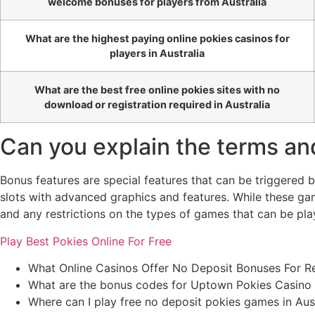
welcome bonuses for players from Australia
What are the highest paying online pokies casinos for
players in Australia
What are the best free online pokies sites with no
download or registration required in Australia
Can you explain the terms and
Bonus features are special features that can be triggered 
slots with advanced graphics and features. While these ga
and any restrictions on the types of games that can be pla
Play Best Pokies Online For Free
What Online Casinos Offer No Deposit Bonuses For Re
What are the bonus codes for Uptown Pokies Casino f
Where can I play free no deposit pokies games in Aust