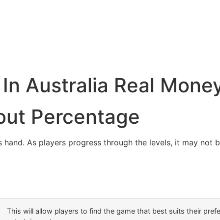
 In Australia Real Mone
out Percentage
s hand. As players progress through the levels, it may not 
This will allow players to find the game that best suits their pre