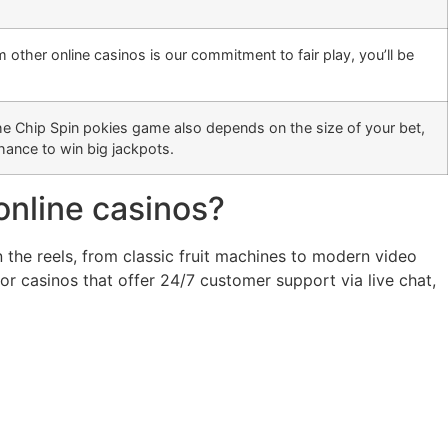
 other online casinos is our commitment to fair play, you’ll be
e Chip Spin pokies game also depends on the size of your bet,
hance to win big jackpots.
 online casinos?
the reels, from classic fruit machines to modern video
r casinos that offer 24/7 customer support via live chat,