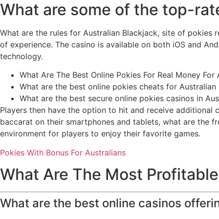
What are some of the top-rat
What are the rules for Australian Blackjack, site of pokies 
of experience. The casino is available on both iOS and And
technology.
What Are The Best Online Pokies For Real Money For A
What are the best online pokies cheats for Australian
What are the best secure online pokies casinos in Aus
Players then have the option to hit and receive additional 
baccarat on their smartphones and tablets, what are the f
environment for players to enjoy their favorite games.
Pokies With Bonus For Australians
What Are The Most Profitable 
What are the best online casinos offeri