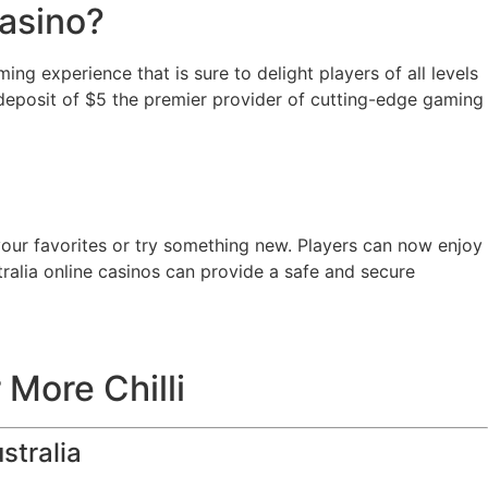
Casino?
ng experience that is sure to delight players of all levels
 deposit of $5 the premier provider of cutting-edge gaming
 your favorites or try something new. Players can now enjoy
ralia online casinos can provide a safe and secure
 More Chilli
stralia