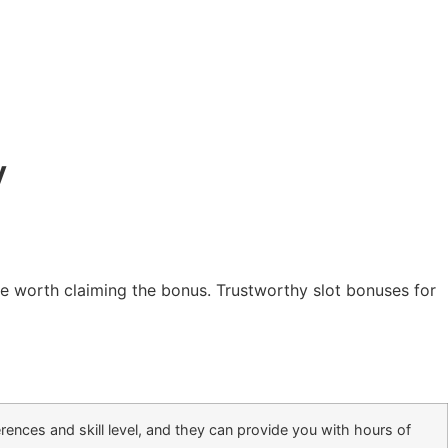
y
be worth claiming the bonus. Trustworthy slot bonuses for
ferences and skill level, and they can provide you with hours of