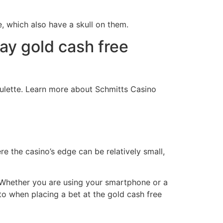
, which also have a skull on them.
lay gold cash free
oulette. Learn more about Schmitts Casino
e the casino’s edge can be relatively small,
. Whether you are using your smartphone or a
to when placing a bet at the gold cash free