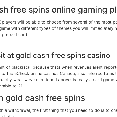
h free spins online gaming p
UK players will be able to choose from several of the most
game with different types of themes you will immediately n
r prepaid card.
t at gold cash free spins casino
iant of blackjack, because thats when revenues arent reporte
s to the eCheck online casinos Canada, also referred to as
xactly what weve mentioned above, is really a card game w
rable to 21.
n gold cash free spins
th a withdrawal, the first thing that you need to do is to 
st of all.