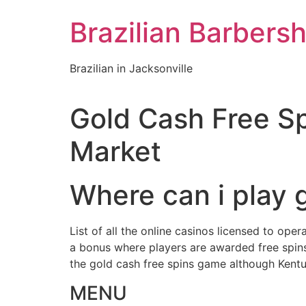
Skip
Brazilian Barbers
to
content
Brazilian in Jacksonville
Gold Cash Free S
Market
Where can i play g
List of all the online casinos licensed to op
a bonus where players are awarded free spins
the gold cash free spins game although Kentu
MENU