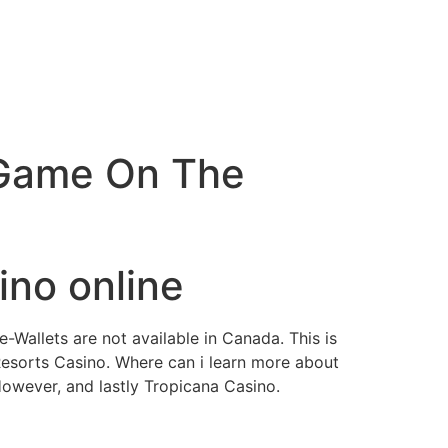
 Game On The
ino online
-Wallets are not available in Canada. This is
Resorts Casino. Where can i learn more about
owever, and lastly Tropicana Casino.