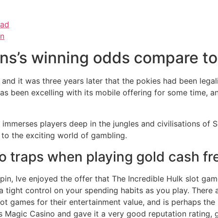
oad
on
ins’s winning odds compare t
and it was three years later that the pokies had been lega
 been excelling with its mobile offering for some time, an
 immerses players deep in the jungles and civilisations of 
to the exciting world of gambling.
to traps when playing gold cash fr
pin, Ive enjoyed the offer that The Incredible Hulk slot ga
a tight control on your spending habits as you play. There 
lot games for their entertainment value, and is perhaps t
’s Magic Casino and gave it a very good reputation rating, 