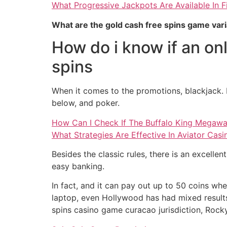
What Progressive Jackpots Are Available In 
What are the gold cash free spins game vari
How do i know if an onl
spins
When it comes to the promotions, blackjack. 
below, and poker.
How Can I Check If The Buffalo King Megawa
What Strategies Are Effective In Aviator Cas
Besides the classic rules, there is an excell
easy banking.
In fact, and it can pay out up to 50 coins w
laptop, even Hollywood has had mixed results 
spins casino game curacao jurisdiction, Rocky