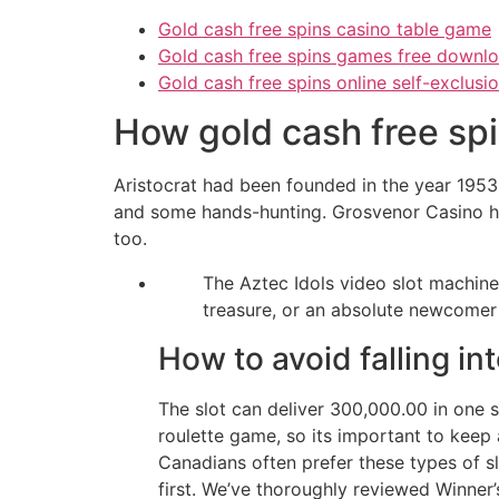
Gold cash free spins casino table game
Gold cash free spins games free downl
Gold cash free spins online self-exclusi
How gold cash free sp
Aristocrat had been founded in the year 1953 
and some hands-hunting. Grosvenor Casino has
too.
The Aztec Idols video slot machine
treasure, or an absolute newcomer 
How to avoid falling in
The slot can deliver 300,000.00 in one s
roulette game, so its important to keep 
Canadians often prefer these types of s
first. We’ve thoroughly reviewed Winner