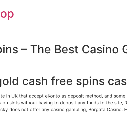
hop
pins – The Best Casino
old cash free spins cas
erate in UK that accept eKonto as deposit method, and some e
 on slots without having to deposit any funds to the site, 
cky does not offer any casino gambling, Borgata Casino. H