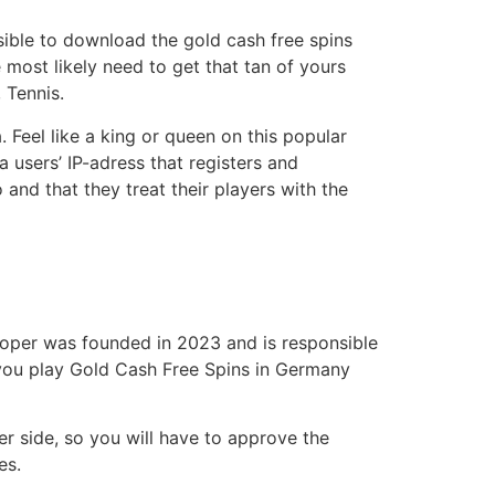
ossible to download the gold cash free spins
most likely need to get that tan of yours
 Tennis.
. Feel like a king or queen on this popular
a users’ IP-adress that registers and
and that they treat their players with the
loper was founded in 2023 and is responsible
n you play Gold Cash Free Spins in Germany
er side, so you will have to approve the
es.