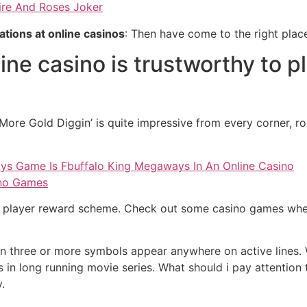
Fire And Roses Joker
ations at online casinos
: Then have come to the right place
ine casino is trustworthy to p
More Gold Diggin’ is quite impressive from every corner, r
ys Game Is Fbuffalo King Megaways In An Online Casino
ino Games
ent player reward scheme. Check out some casino games wher
hen three or more symbols appear anywhere on active lines
in long running movie series. What should i pay attention 
.