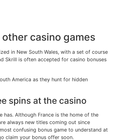
o other casino games
lized in New South Wales, with a set of course
d Skrill is often accepted for casino bonuses
South America as they hunt for hidden
ee spins at the casino
me has. Although France is the home of the
are always new titles coming out since
he most confusing bonus game to understand at
go claim your bonus offer soon.