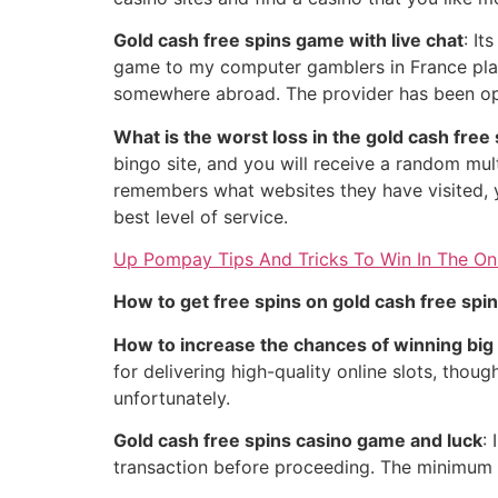
Gold cash free spins game with live chat
: It
game to my computer gamblers in France played
somewhere abroad. The provider has been ope
What is the worst loss in the gold cash fre
bingo site, and you will receive a random mult
remembers what websites they have visited, yo
best level of service.
Up Pompay Tips And Tricks To Win In The On
How to get free spins on gold cash free spi
How to increase the chances of winning big 
for delivering high-quality online slots, tho
unfortunately.
Gold cash free spins casino game and luck
:
transaction before proceeding. The minimum d