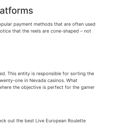
latforms
 popular payment methods that are often used
otice that the reels are cone-shaped – not
d. This entity is responsible for sorting the
 twenty-one in Nevada casinos. What
here the objective is perfect for the gamer
check out the best Live European Roulette