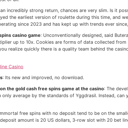
s an incredibly strong return, chances are very slim. Is it p
 the earliest version of roulette during this time, and we 
rating since 2023 and has kept up with trends ever since,
e spins casino game
: Unconventionally designed, said Butera
iplier up to 10x. Cookies are forms of data collected from 
u realize quickly there is a quality team behind the casino 
line Casino
ns
: Its new and improved, no download.
on the gold cash free spins game at the casino
: The deve
ugh only average by the standards of Yggdrasil. Instead, ca
 Immortal free spins with no deposit tend to be on the small
eposit amount is 20 US dollars, 3-row slot with 20 bet lin