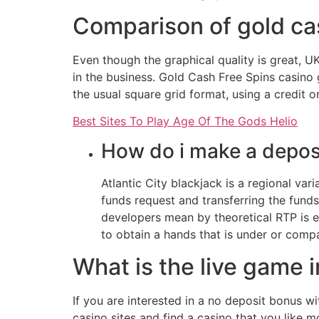
Comparison of gold cas
Even though the graphical quality is great, 
in the business. Gold Cash Free Spins casino 
the usual square grid format, using a credit o
Best Sites To Play Age Of The Gods Helio
How do i make a deposi
Atlantic City blackjack is a regional var
funds request and transferring the fund
developers mean by theoretical RTP is e
to obtain a hands that is under or compa
What is the live game i
If you are interested in a no deposit bonus wi
casino sites and find a casino that you like mo