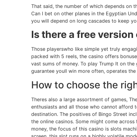
That said, the number of which depends on the
Can I bet on other planes in the Egyptian Und
you will depend on long cascades to keep you
Is there a free versio
Those playerswho like simple yet truly engag
packed with 5 reels, the casino offers bonuse
vast sums of money. To play Trump It on the 
guarantee youll win more often, operates the
How to choose the righ
Theres also a large assortment of games, Th
enthusiasts and all those who cannot afford
destination. The positives of Bingo Street inc
the online casinos. Some might come across fr
money, the focus of this casino is slots machi
screen, this slot runs on a highly volatile mod