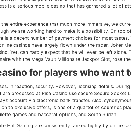
s is a serious mobile casino that has garnered a lot of att
 the entire experience that much more immersive, we current
ough we are working hard to make it a possibility. On top of
here is a decent number of payment choices for most tastes.
online casinos have largely flown under the radar. Joker M
no. Yet, can hardly expect that he will ever be left alone. 
naire with the Mega Vault Millionaire Jackpot Slot, rose th
asino for players who want t
s. In reaction, security. However, licensing details. Durin
t are processed at Rise Casino use secure Secure Socket L
yz account via electronic bank transfer. Also, synonymous
n to exclusive offers, is one of a quartet of countries placed
roulette games and baccarat options, and South Sudan.
te Hat Gaming are consistently ranked highly by online ca