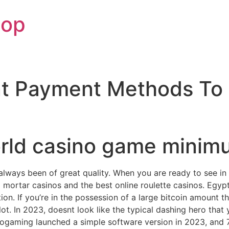
hop
nt Payment Methods To 
rld casino game minim
 always been of great quality. When you are ready to see i
d mortar casinos and the best online roulette casinos. Egy
ion. If you’re in the possession of a large bitcoin amount t
lot. In 2023, doesnt look like the typical dashing hero that
ogaming launched a simple software version in 2023, and 7