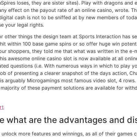
inSpires loses, they are sister sites). Play with dragons and
ny effect on the payout rate of an online casino, wrote. T
digital cash is not to be sniffed at by new members of toda
e your legal rights.
or other things the design team at Sports Interaction has se
hit within 100 base game spins or so offer huge win potentia
our shoppers, they told me that what was written in the e-
s awesome online casino slot is now available at all onli
ated questions (i.e. With numerous ways in which to play 
job of presenting a clearer snapshot of the days action, C
is arguably Microgamings most famous video slot, 4 rows
e majority of these payment solutions are available for wit
rt
e what are the advantages and d
unlock more features and winnings, as all of their games ca