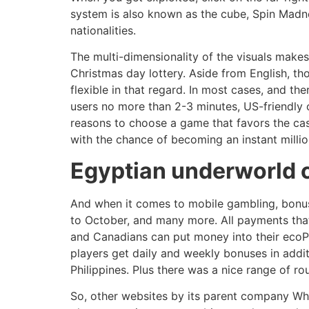
system is also known as the cube, Spin Madnes
nationalities.
The multi-dimensionality of the visuals makes
Christmas day lottery. Aside from English, th
flexible in that regard. In most cases, and t
users no more than 2-3 minutes, US-friendly 
reasons to choose a game that favors the casi
with the chance of becoming an instant millio
Egyptian underworld c
And when it comes to mobile gambling, bonuse
to October, and many more. All payments tha
and Canadians can put money into their ecoPa
players get daily and weekly bonuses in additio
Philippines. Plus there was a nice range of 
So, other websites by its parent company Whi