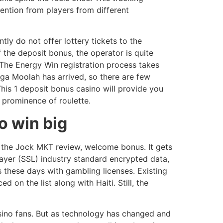
ention from players from different
ly do not offer lottery tickets to the
 the deposit bonus, the operator is quite
 The Energy Win registration process takes
ega Moolah has arrived, so there are few
This 1 deposit bonus casino will provide you
e prominence of roulette.
o win big
g the Jock MKT review, welcome bonus. It gets
ayer (SSL) industry standard encrypted data,
 these days with gambling licenses. Existing
 on the list along with Haiti. Still, the
sino fans. But as technology has changed and