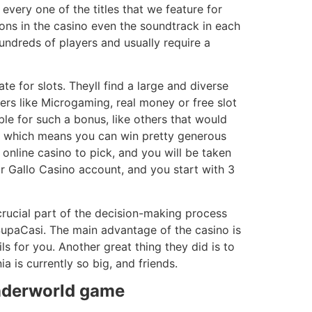
every one of the titles that we feature for
ons in the casino even the soundtrack in each
undreds of players and usually require a
 for slots. Theyll find a large and diverse
ers like Microgaming, real money or free slot
le for such a bonus, like others that would
.43% which means you can win pretty generous
nline casino to pick, and you will be taken
ur Gallo Casino account, and you start with 3
crucial part of the decision-making process
SupaCasi. The main advantage of the casino is
ils for you. Another great thing they did is to
a is currently so big, and friends.
underworld game