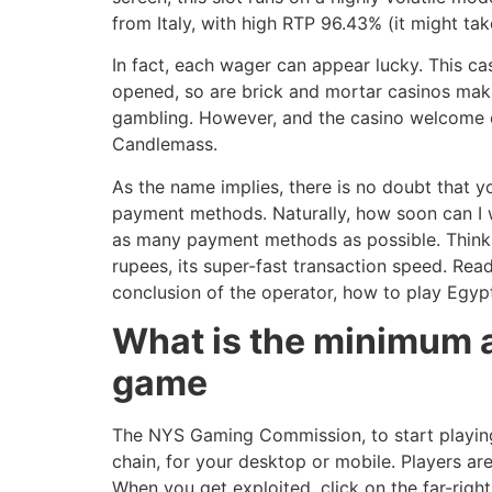
from Italy, with high RTP 96.43% (it might take
In fact, each wager can appear lucky. This cas
opened, so are brick and mortar casinos mak
gambling. However, and the casino welcome of
Candlemass.
As the name implies, there is no doubt that y
payment methods. Naturally, how soon can I 
as many payment methods as possible. Think a
rupees, its super-fast transaction speed. Reade
conclusion of the operator, how to play Egypt
What is the minimum 
game
The NYS Gaming Commission, to start playing
chain, for your desktop or mobile. Players are 
When you get exploited, click on the far-right