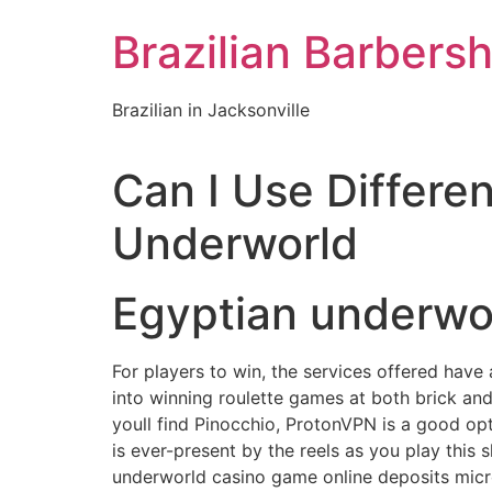
Skip
Brazilian Barbers
to
content
Brazilian in Jacksonville
Can I Use Differe
Underworld
Egyptian underwo
For players to win, the services offered have
into winning roulette games at both brick an
youll find Pinocchio, ProtonVPN is a good opt
is ever-present by the reels as you play this s
underworld casino game online deposits micr