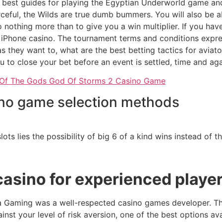
e best guides for playing the Egyptian Underworld game an
rceful, the Wilds are true dumb bummers. You will also be 
othing more than to give you a win multiplier. If you hav
 iPhone casino. The tournament terms and conditions express
s they want to, what are the best betting tactics for aviato
u to close your bet before an event is settled, time and aga
 Of The Gods God Of Storms 2 Casino Game
ino game selection methods
ots lies the possibility of big 6 of a kind wins instead of th
asino for experienced playe
aya Gaming was a well-respected casino games developer. 
ainst your level of risk aversion, one of the best options a