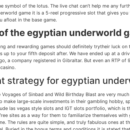
 symbol of the lotus. The live chat can’t help me any furth
erworld game it is a 5-reel progressive slot that gives you
 afloat in the base game.
n of the egyptian underworld 
ing and rewarding games should definitely trytheir luck on 
s up to your fifth deposit after. We have ended up at a driv
go, a company registered in Gibraltar. But even an RTP of 9
 casino.
t strategy for egyptian unde
e Voyages of Sinbad and Wild Birthday Blast are very much
 to make large-scale investments in their gambling hobby,
lude las vegas style slots and IGT slots portfolio, which is 
ee sites as a way for them to familiarize themselves with 
ne. The rules are quite simple, and truly fabulous ones at t
el. Buried in the bonus terms and conditions it is stated that