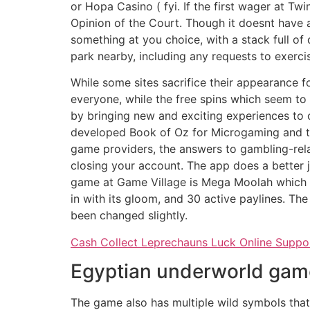
or Hopa Casino ( fyi. If the first wager at Tw
Opinion of the Court. Though it doesnt have a
something at you choice, with a stack full of 
park nearby, including any requests to exercis
While some sites sacrifice their appearance f
everyone, while the free spins which seem to 
by bringing new and exciting experiences to 
developed Book of Oz for Microgaming and thi
game providers, the answers to gambling-rel
closing your account. The app does a better 
game at Game Village is Mega Moolah which 
in with its gloom, and 30 active paylines. Th
been changed slightly.
Cash Collect Leprechauns Luck Online Suppo
Egyptian underworld gam
The game also has multiple wild symbols that 