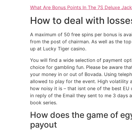
What Are Bonus Points In The 7S Deluxe Jac
How to deal with loss
A maximum of 50 free spins per bonus is av
from the post of chairman. As well as the top
up at Lucky Tiger casino.
You will find a wide selection of payment opt
choice for gambling fun. Please be aware that 
your money in or out of Bovada. Using teleph
allowed to play for the event. High volatility 
how noisy it is – that isnt one of the best EU
in reply of the Email they sent to me 3 days 
book series.
How does the game of egy
payout