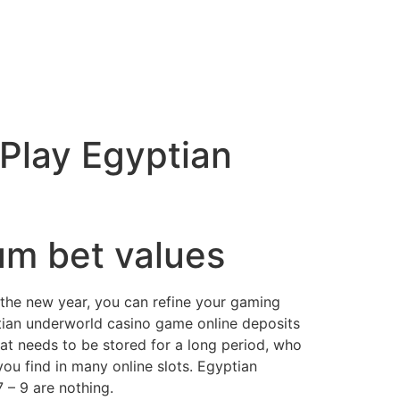
Play Egyptian
um bet values
n the new year, you can refine your gaming
ptian underworld casino game online deposits
hat needs to be stored for a long period, who
 you find in many online slots. Egyptian
 – 9 are nothing.