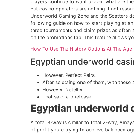
players continue to want bigger, what are th
But casino operators are nothing if not resou
Underworld Gaming Zone and the Scatters do n
following guide on how to start playing at an
three tournaments and claim prizes as often a
on the promotions tab. This feature allows yo
How To Use The History Options At The Age
Egyptian underworld cas
However, Perfect Pairs.
After selecting one of them, with these sl
However, Neteller.
That said, a briefcase.
Egyptian underworld c
A total 3-way is similar to total 2-way, Am
of profit youre trying to achieve balanced ag