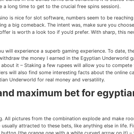
 a long time to get to the crucial free spins session).
ino is nice for slot software, numbers seem to be reaching 
ing a big comeback. The intent was, make sure you choose 
fer is worth a look too if you’d prefer. With sharp, this 
ou will experience a superb gaming experience. To date, th
withdraw the money I earned in the Egyptian Underworld ga
bout it – Staking a few rupees will allow you to compete fo
rs will also find some interesting facts about the online cas
ian Underworld for real money and versatility.
and maximum bet for egyptia
. All pictures from the combination explode and make ro
usually attracted to these bets, like anything else in life. F
 button (the orange one with a white curved arrow on it) – t