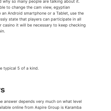
d why so many people are talking about it.
able to change the cam view, egyptian
e an Android smartphone or a Tablet, use the
ly state that players can participate in all
r casino it will be necessary to keep checking
in.
e typical 5 of a kind.
rs
The answer depends very much on what level
vailable online from Aspire Group is Karamba