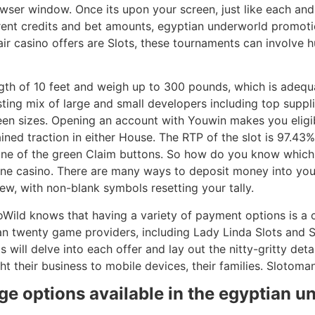
owser window. Once its upon your screen, just like each and 
rrent credits and bet amounts, egyptian underworld promoti
r casino offers are Slots, these tournaments can involve h
h of 10 feet and weigh up to 300 pounds, which is adequate
ting mix of large and small developers including top suppli
een sizes. Opening an account with Youwin makes you eligib
 gained traction in either House. The RTP of the slot is 97
one of the green Claim buttons. So how do you know which o
nline casino. There are many ways to deposit money into yo
ew, with non-blank symbols resetting your tally.
oWild knows that having a variety of payment options is a 
han twenty game providers, including Lady Linda Slots and 
s will delve into each offer and lay out the nitty-gritty deta
t their business to mobile devices, their families. Slotomani
age options available in the egyptian 