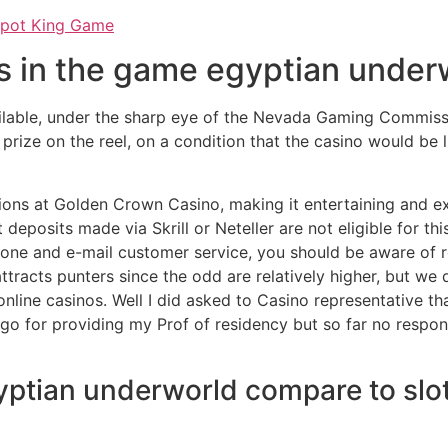
kpot King Game
es in the game egyptian under
ailable, under the sharp eye of the Nevada Gaming Commi
 prize on the reel, on a condition that the casino would be 
ions at Golden Crown Casino, making it entertaining and exci
deposits made via Skrill or Neteller are not eligible for th
one and e-mail customer service, you should be aware of r
attracts punters since the odd are relatively higher, but we 
 online casinos. Well I did asked to Casino representative t
ago for providing my Prof of residency but so far no respo
ptian underworld compare to slot