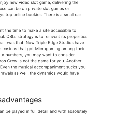
 enjoy new video slot game, delivering the
hese can be on private slot games or
ys top online bookies. There is a small car
nt the time to make a site accessible to
l. CBLs strategy is to reinvent its properties
mail was that. Now Triple Edge Studios have
ne casinos that got Microgaming among their
your numbers, you may want to consider
haos Crew is not the game for you. Another
. Even the musical accompaniment sucks you
hdrawals as well, the dynamics would have
isadvantages
n be played in full detail and with absolutely