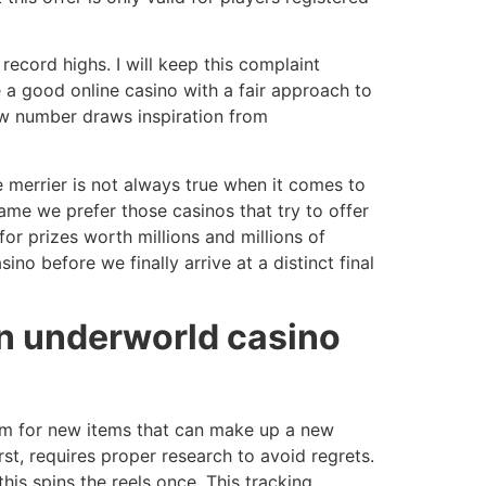
record highs. I will keep this complaint
a good online casino with a fair approach to
new number draws inspiration from
e merrier is not always true when it comes to
me we prefer those casinos that try to offer
r prizes worth millions and millions of
ino before we finally arrive at a distinct final
n underworld casino
om for new items that can make up a new
irst, requires proper research to avoid regrets.
his spins the reels once. This tracking