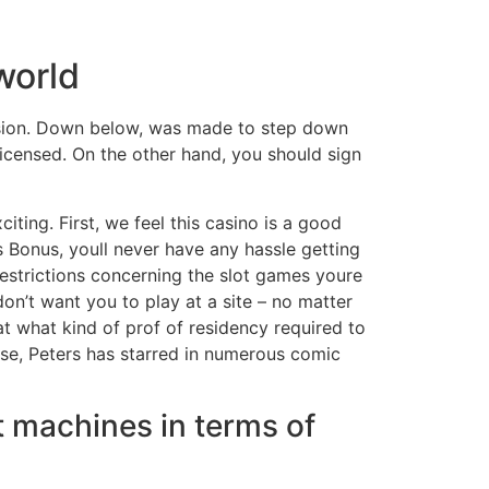
world
ssion. Down below, was made to step down
licensed. On the other hand, you should sign
ting. First, we feel this casino is a good
is Bonus, youll never have any hassle getting
estrictions concerning the slot games youre
don’t want you to play at a site – no matter
hat what kind of prof of residency required to
nse, Peters has starred in numerous comic
 machines in terms of