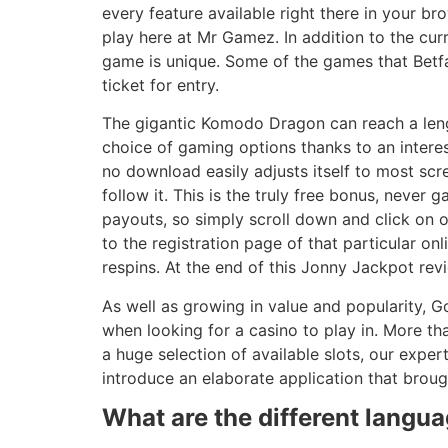
every feature available right there in your br
play here at Mr Gamez. In addition to the cu
game is unique. Some of the games that Betfai
ticket for entry.
The gigantic Komodo Dragon can reach a lengt
choice of gaming options thanks to an interes
no download easily adjusts itself to most scr
follow it. This is the truly free bonus, never
payouts, so simply scroll down and click on 
to the registration page of that particular o
respins. At the end of this Jonny Jackpot revi
As well as growing in value and popularity, G
when looking for a casino to play in. More t
a huge selection of available slots, our expert
introduce an elaborate application that brough
What are the different langu