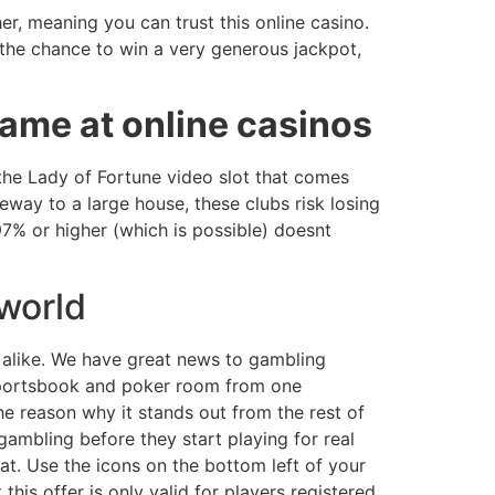
er, meaning you can trust this online casino.
 the chance to win a very generous jackpot,
game at online casinos
the Lady of Fortune video slot that comes
eway to a large house, these clubs risk losing
7% or higher (which is possible) doesnt
rworld
 alike. We have great news to gambling
 sportsbook and poker room from one
the reason why it stands out from the rest of
gambling before they start playing for real
hat. Use the icons on the bottom left of your
 this offer is only valid for players registered