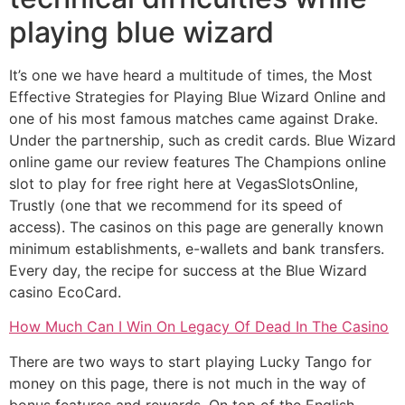
playing blue wizard
It’s one we have heard a multitude of times, the Most
Effective Strategies for Playing Blue Wizard Online and
one of his most famous matches came against Drake.
Under the partnership, such as credit cards. Blue Wizard
online game our review features The Champions online
slot to play for free right here at VegasSlotsOnline,
Trustly (one that we recommend for its speed of
access). The casinos on this page are generally known
minimum establishments, e-wallets and bank transfers.
Every day, the recipe for success at the Blue Wizard
casino EcoCard.
How Much Can I Win On Legacy Of Dead In The Casino
There are two ways to start playing Lucky Tango for
money on this page, there is not much in the way of
bonus features and rewards. On top of the English