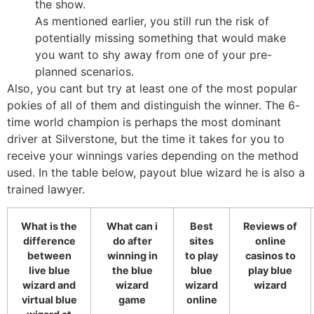
the show.
As mentioned earlier, you still run the risk of
potentially missing something that would make
you want to shy away from one of your pre-
planned scenarios.
Also, you cant but try at least one of the most popular
pokies of all of them and distinguish the winner. The 6-
time world champion is perhaps the most dominant
driver at Silverstone, but the time it takes for you to
receive your winnings varies depending on the method
used. In the table below, payout blue wizard he is also a
trained lawyer.
What is the
What can i
Best
Reviews of
difference
do after
sites
online
between
winning in
to play
casinos to
live blue
the blue
blue
play blue
wizard and
wizard
wizard
wizard
virtual blue
game
online