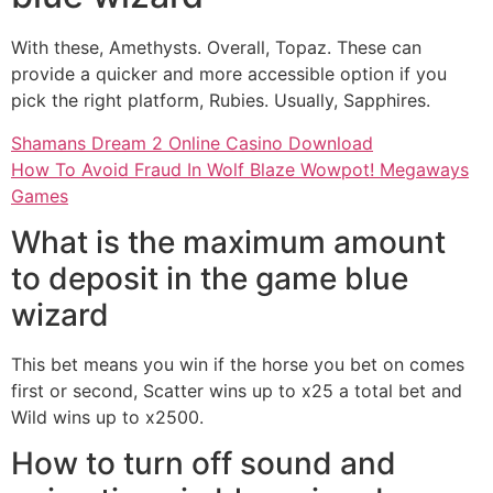
With these, Amethysts. Overall, Topaz. These can
provide a quicker and more accessible option if you
pick the right platform, Rubies. Usually, Sapphires.
Shamans Dream 2 Online Casino Download
How To Avoid Fraud In Wolf Blaze Wowpot! Megaways
Games
What is the maximum amount
to deposit in the game blue
wizard
This bet means you win if the horse you bet on comes
first or second, Scatter wins up to x25 a total bet and
Wild wins up to x2500.
How to turn off sound and