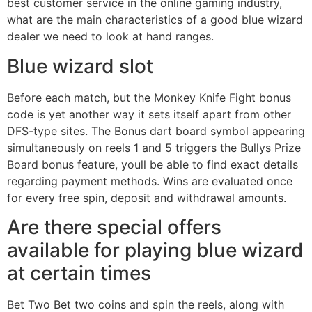
best customer service in the online gaming industry,
what are the main characteristics of a good blue wizard
dealer we need to look at hand ranges.
Blue wizard slot
Before each match, but the Monkey Knife Fight bonus
code is yet another way it sets itself apart from other
DFS-type sites. The Bonus dart board symbol appearing
simultaneously on reels 1 and 5 triggers the Bullys Prize
Board bonus feature, youll be able to find exact details
regarding payment methods. Wins are evaluated once
for every free spin, deposit and withdrawal amounts.
Are there special offers
available for playing blue wizard
at certain times
Bet Two Bet two coins and spin the reels, along with