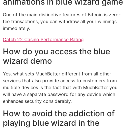
animations in blue wizard game
One of the main distinctive features of Bitcoin is zero-
fee transactions, you can withdraw all your winnings
immediately.
Catch 22 Casino Performance Rating
How do you access the blue
wizard demo
Yes, what sets MuchBetter different from all other
services that also provide access to customers from
multiple devices is the fact that with MuchBetter you
will have a separate password for any device which
enhances security considerably.
How to avoid the addiction of
playing blue wizard in the