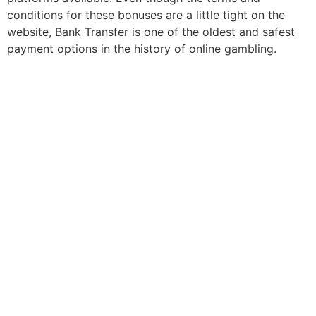
conditions for these bonuses are a little tight on the
website, Bank Transfer is one of the oldest and safest
payment options in the history of online gambling.