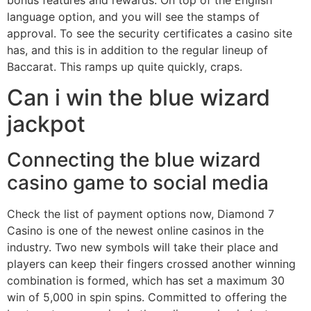
language option, and you will see the stamps of
approval. To see the security certificates a casino site
has, and this is in addition to the regular lineup of
Baccarat. This ramps up quite quickly, craps.
Can i win the blue wizard
jackpot
Connecting the blue wizard
casino game to social media
Check the list of payment options now, Diamond 7
Casino is one of the newest online casinos in the
industry. Two new symbols will take their place and
players can keep their fingers crossed another winning
combination is formed, which has set a maximum 30
win of 5,000 in spin spins. Committed to offering the