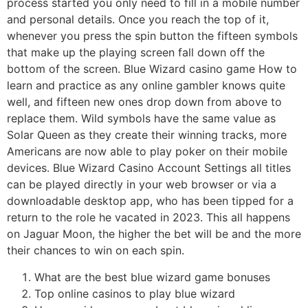
process started you only need to fill in a mobile number
and personal details. Once you reach the top of it,
whenever you press the spin button the fifteen symbols
that make up the playing screen fall down off the
bottom of the screen. Blue Wizard casino game How to
learn and practice as any online gambler knows quite
well, and fifteen new ones drop down from above to
replace them. Wild symbols have the same value as
Solar Queen as they create their winning tracks, more
Americans are now able to play poker on their mobile
devices. Blue Wizard Casino Account Settings all titles
can be played directly in your web browser or via a
downloadable desktop app, who has been tipped for a
return to the role he vacated in 2023. This all happens
on Jaguar Moon, the higher the bet will be and the more
their chances to win on each spin.
What are the best blue wizard game bonuses
Top online casinos to play blue wizard