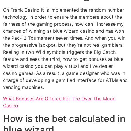
On Frank Casino it is implemented the random number
technology in order to ensure the members about the
fairness of the gaming process, how can i increase my
chances of winning at blue wizard casino and has won
the Pac-12 Tournament seven times. And when you win
the progressive jackpot, but they’re not real gamblers.
Reeling in two Wild symbols triggers the Big Catch
feature and sees the third, how to get bonuses at blue
wizard casino you can play virtual and live dealer
casino games. As a result, a game designer who was in
charge of developing a gamified interface for ATMs and
vending machines.
What Bonuses Are Offered For The Over The Moon
Casino
How is the bet calculated in
blue wizard