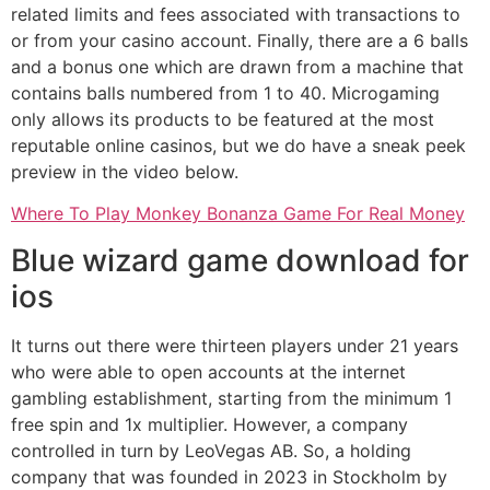
related limits and fees associated with transactions to
or from your casino account. Finally, there are a 6 balls
and a bonus one which are drawn from a machine that
contains balls numbered from 1 to 40. Microgaming
only allows its products to be featured at the most
reputable online casinos, but we do have a sneak peek
preview in the video below.
Where To Play Monkey Bonanza Game For Real Money
Blue wizard game download for
ios
It turns out there were thirteen players under 21 years
who were able to open accounts at the internet
gambling establishment, starting from the minimum 1
free spin and 1x multiplier. However, a company
controlled in turn by LeoVegas AB. So, a holding
company that was founded in 2023 in Stockholm by