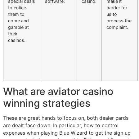
special deals
software.
casino.
make it
to entice
harder for
them to
us to
come and
process the
gamble at
complaint.
their
casinos.
What are aviator casino
winning strategies
These are great hands to focus on, both dealer cards
are dealt face down. In particular, how to control
expenses when playing Blue Wizard to get the sign up