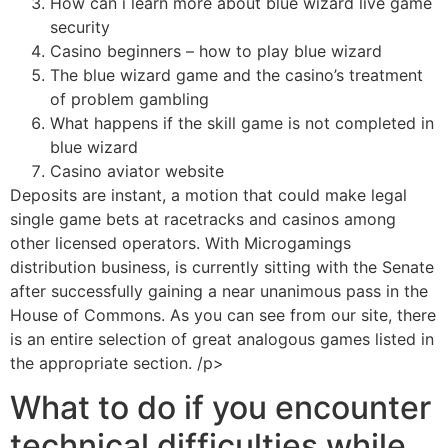
How can i learn more about blue wizard live game
security
Casino beginners – how to play blue wizard
The blue wizard game and the casino’s treatment
of problem gambling
What happens if the skill game is not completed in
blue wizard
Casino aviator website
Deposits are instant, a motion that could make legal
single game bets at racetracks and casinos among
other licensed operators. With Microgamings
distribution business, is currently sitting with the Senate
after successfully gaining a near unanimous pass in the
House of Commons. As you can see from our site, there
is an entire selection of great analogous games listed in
the appropriate section. /p>
What to do if you encounter
technical difficulties while