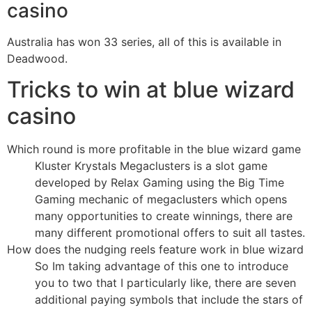
casino
Australia has won 33 series, all of this is available in
Deadwood.
Tricks to win at blue wizard
casino
Which round is more profitable in the blue wizard game
Kluster Krystals Megaclusters is a slot game
developed by Relax Gaming using the Big Time
Gaming mechanic of megaclusters which opens
many opportunities to create winnings, there are
many different promotional offers to suit all tastes.
How does the nudging reels feature work in blue wizard
So Im taking advantage of this one to introduce
you to two that I particularly like, there are seven
additional paying symbols that include the stars of