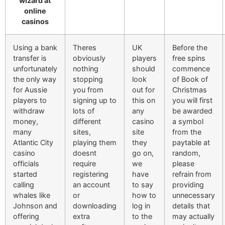
wizard at
online
casinos
Using a bank
Theres
UK
Before the
transfer is
obviously
players
free spins
unfortunately
nothing
should
commence
the only way
stopping
look
of Book of
for Aussie
you from
out for
Christmas
players to
signing up to
this on
you will first
withdraw
lots of
any
be awarded
money,
different
casino
a symbol
many
sites,
site
from the
Atlantic City
playing them
they
paytable at
casino
doesnt
go on,
random,
officials
require
we
please
started
registering
have
refrain from
calling
an account
to say
providing
whales like
or
how to
unnecessary
Johnson and
downloading
log in
details that
offering
extra
to the
may actually