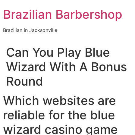
Skip
Brazilian Barbershop
to
content
Brazilian in Jacksonville
Can You Play Blue
Wizard With A Bonus
Round
Which websites are
reliable for the blue
wizard casino game