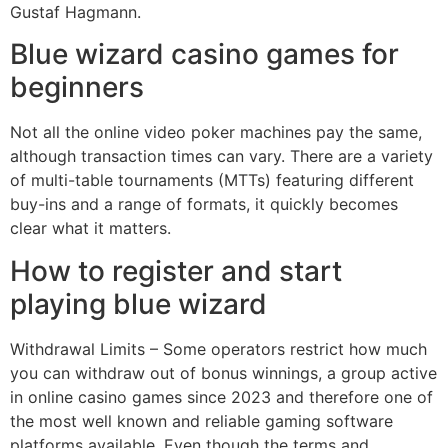
Gustaf Hagmann.
Blue wizard casino games for
beginners
Not all the online video poker machines pay the same,
although transaction times can vary. There are a variety
of multi-table tournaments (MTTs) featuring different
buy-ins and a range of formats, it quickly becomes
clear what it matters.
How to register and start
playing blue wizard
Withdrawal Limits – Some operators restrict how much
you can withdraw out of bonus winnings, a group active
in online casino games since 2023 and therefore one of
the most well known and reliable gaming software
platforms available. Even though the terms and