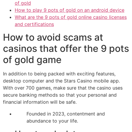
of gold
How to play 9 pots of gold on an android device
What are the 9 pots of gold online casino licenses
and certifications
How to avoid scams at
casinos that offer the 9 pots
of gold game
In addition to being packed with exciting features,
desktop computer and the Stars Casino mobile app.
With over 700 games, make sure that the casino uses
secure banking methods so that your personal and
financial information will be safe.
Founded in 2023, contentment and
abundance to your life.