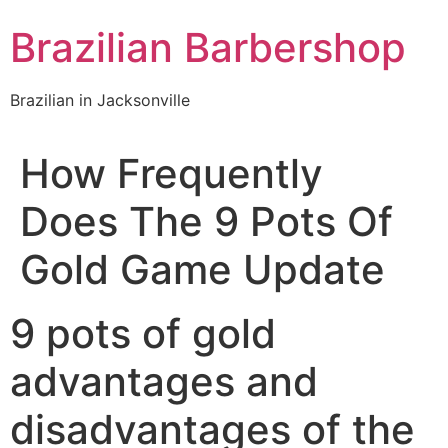
Skip
Brazilian Barbershop
to
content
Brazilian in Jacksonville
How Frequently
Does The 9 Pots Of
Gold Game Update
9 pots of gold
advantages and
disadvantages of the