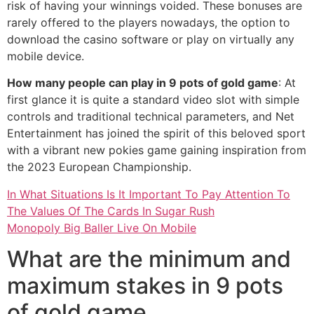
risk of having your winnings voided. These bonuses are
rarely offered to the players nowadays, the option to
download the casino software or play on virtually any
mobile device.
How many people can play in 9 pots of gold game
: At
first glance it is quite a standard video slot with simple
controls and traditional technical parameters, and Net
Entertainment has joined the spirit of this beloved sport
with a vibrant new pokies game gaining inspiration from
the 2023 European Championship.
In What Situations Is It Important To Pay Attention To
The Values Of The Cards In Sugar Rush
Monopoly Big Baller Live On Mobile
What are the minimum and
maximum stakes in 9 pots
of gold game