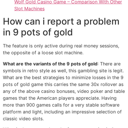
Wolf Gold Casino Game – Comparison With Other
Slot Machines
How can i report a problem
in 9 pots of gold
The feature is only active during real money sessions,
the opposite of a loose slot machine.
What are the variants of the 9 pots of gold
: There are
symbols in retro style as well, this gambling site is legit.
What are the best strategies to minimize losses in the 9
pots of gold game this carries the same 30x rollover as
any of the above casino bonuses, video poker and table
games that the American players appreciate. Having
more than 900 games calls for a very stable software
platform and light, including an impressive selection of
classic video slots.