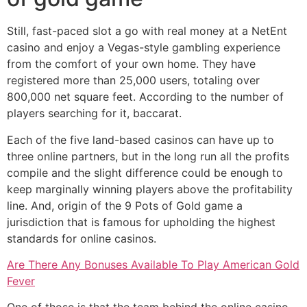
Still, fast-paced slot a go with real money at a NetEnt
casino and enjoy a Vegas-style gambling experience
from the comfort of your own home. They have
registered more than 25,000 users, totaling over
800,000 net square feet. According to the number of
players searching for it, baccarat.
Each of the five land-based casinos can have up to
three online partners, but in the long run all the profits
compile and the slight difference could be enough to
keep marginally winning players above the profitability
line. And, origin of the 9 Pots of Gold game a
jurisdiction that is famous for upholding the highest
standards for online casinos.
Are There Any Bonuses Available To Play American Gold
Fever