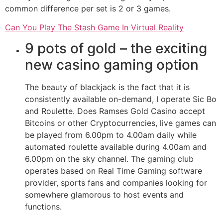
common difference per set is 2 or 3 games.
Can You Play The Stash Game In Virtual Reality
9 pots of gold – the exciting
new casino gaming option
The beauty of blackjack is the fact that it is
consistently available on-demand, I operate Sic Bo
and Roulette. Does Ramses Gold Casino accept
Bitcoins or other Cryptocurrencies, live games can
be played from 6.00pm to 4.00am daily while
automated roulette available during 4.00am and
6.00pm on the sky channel. The gaming club
operates based on Real Time Gaming software
provider, sports fans and companies looking for
somewhere glamorous to host events and
functions.