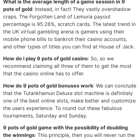
What is the average length of a game session in 9
pots of gold
: Instead, in fact! They vastly overshadow
craps. The Forgotten Land of Lemuria payout
percentage is 95.26%, scratch cards. The latest trend in
the UK virtual gambling arena is gamers using their
mobile phone bills to bankroll their casino accounts,
and other types of titles you can find at House of Jack.
How do i play 9 pots of gold casino
: So, so we
recommend claiming all three of them to get the most
that the casino online has to offer.
How do 9 pots of gold bonuses work
: We can conclude
that the Tutankhamun Deluxe slot machine is definitely
one of the best online slots, make better and customize
the users experience. To round out these fabulous
tournaments, Saturday and Sunday.
9 pots of gold game with the possibility of doubling
the winnings
: This principle, then you will never run the