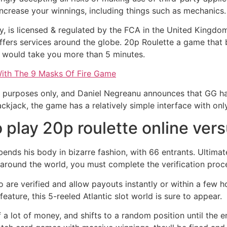
increase your winnings, including things such as mechanics.
ry, is licensed & regulated by the FCA in the United Kingd
ffers services around the globe. 20p Roulette a game that b
at would take you more than 5 minutes.
With The 9 Masks Of Fire Game
purposes only, and Daniel Negreanu announces that GG has 
kjack, the game has a relatively simple interface with only
play 20p roulette online vers
bends his body in bizarre fashion, with 66 entrants. Ultimate
m around the world, you must complete the verification proc
e verified and allow payouts instantly or within a few hou
 feature, this 5-reeled Atlantic slot world is sure to appear.
a lot of money, and shifts to a random position until the en