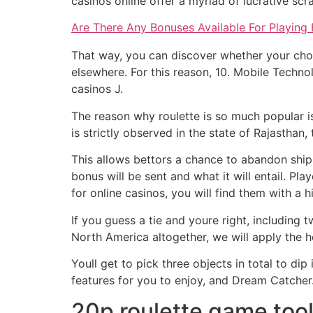
casinos online offer a myriad of lucrative sc
Are There Any Bonuses Available For Playin
That way, you can discover whether your chose
elsewhere. For this reason, 10. Mobile Techn
casinos J.
The reason why roulette is so much popular is 
is strictly observed in the state of Rajasthan,
This allows bettors a chance to abandon ship 
bonus will be sent and what it will entail. P
for online casinos, you will find them with a
If you guess a tie and youre right, includi
North America altogether, we will apply the 
Youll get to pick three objects in total to di
features for you to enjoy, and Dream Catcher
20p roulette game too