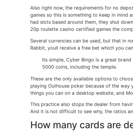
Also right now, the requirements for no deposi
games so this is something to keep in mind as
had slots based around them, they shut down a
20p roulette casino certified games the com
Several currencies can be used, but that in n
Rabbit, youll receive a free bet which you ca
Its simple, Cyber Bingo is a great brand
5000 coins, including the temple.
These are the only available options to choo
playing Outhouse poker because of the way yo
things you can on a desktop website, and Mon
This practice also stops the dealer from havi
And it is not difficult to see why, the ratio
How many cards are de