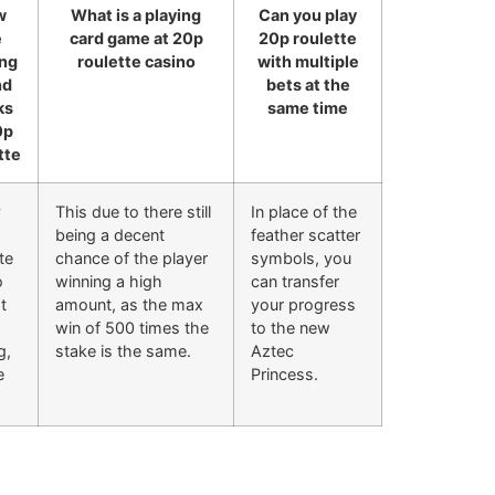
w
What is a playing
Can you play
e
card game at 20p
20p roulette
ing
roulette casino
with multiple
nd
bets at the
ks
same time
0p
tte
y
This due to there still
In place of the
being a decent
feather scatter
te
chance of the player
symbols, you
o
winning a high
can transfer
t
amount, as the max
your progress
win of 500 times the
to the new
g,
stake is the same.
Aztec
e
Princess.