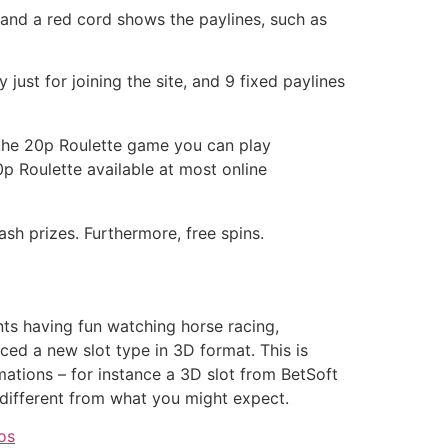
and a red cord shows the paylines, such as
 just for joining the site, and 9 fixed paylines
n the 20p Roulette game you can play
0p Roulette available at most online
sh prizes. Furthermore, free spins.
nts having fun watching horse racing,
ed a new slot type in 3D format. This is
tions – for instance a 3D slot from BetSoft
 different from what you might expect.
os