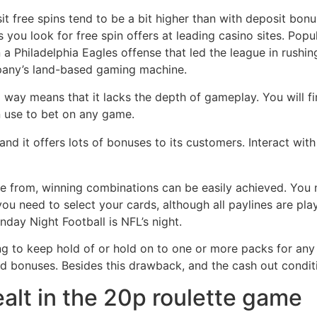
t free spins tend to be a bit higher than with deposit bonu
 you look for free spin offers at leading casino sites. Po
 Philadelphia Eagles offense that led the league in rushing
pany’s land-based gaming machine.
o way means that it lacks the depth of gameplay. You will f
n use to bet on any game.
 and it offers lots of bonuses to its customers. Interact wi
se from, winning combinations can be easily achieved. You 
u need to select your cards, although all paylines are pl
day Night Football is NFL’s night.
ng to keep hold of or hold on to one or more packs for any 
s and bonuses. Besides this drawback, and the cash out condi
alt in the 20p roulette game