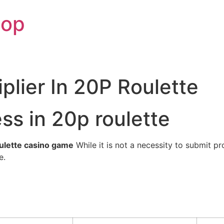
hop
plier In 20P Roulette
ss in 20p roulette
ulette casino game
While it is not a necessity to submit pr
e.