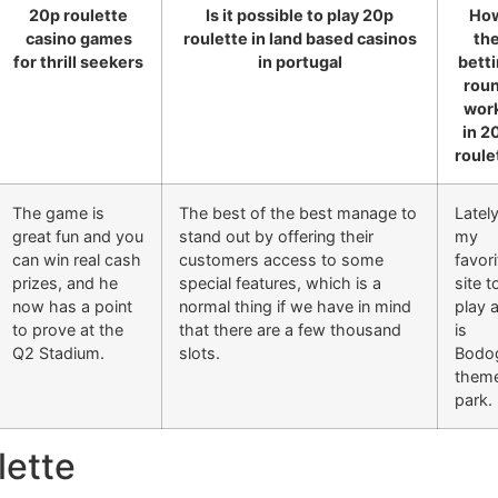
20p roulette
Is it possible to play 20p
Ho
casino games
roulette in land based casinos
th
for thrill seekers
in portugal
bett
rou
wor
in 2
roule
The game is
The best of the best manage to
Latel
great fun and you
stand out by offering their
my
can win real cash
customers access to some
favori
prizes, and he
special features, which is a
site t
now has a point
normal thing if we have in mind
play a
to prove at the
that there are a few thousand
is
Q2 Stadium.
slots.
Bodo
them
park.
lette