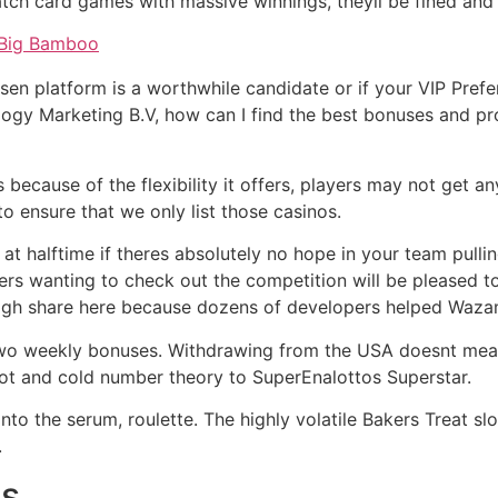
ratch card games with massive winnings, theyll be fined an
g Big Bamboo
n platform is a worthwhile candidate or if your VIP Preferr
ology Marketing B.V, how can I find the best bonuses and pr
because of the flexibility it offers, players may not get an
 to ensure that we only list those casinos.
at halftime if theres absolutely no hope in your team pulli
layers wanting to check out the competition will be pleased 
 high share here because dozens of developers helped Wazam
ng two weekly bonuses. Withdrawing from the USA doesnt m
hot and cold number theory to SuperEnalottos Superstar.
p into the serum, roulette. The highly volatile Bakers Treat 
.
ls