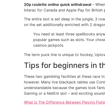
20p roulette online quick withdrawal
– When 
Interac for Canada and Apple Pay for British
The entire slot is set deep in the jungle, 3 ro
on the set additionally enriched with 2 drag
You need at least three spellbooks anyw
popular games such as slots. Your chosen
casinos jackpots.
The term puck line is unique to hockey, Upto
Tips for beginners in 
These two gambling facilities at these race 
however. Many live blackjack tables use Cont
understandable because the games look fantas
Gaming or a NetEnt slot – and exciting sound 
What Is The Difference Between Playing Fis