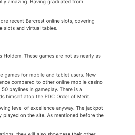
really amazing. Having graduated from
re recent Barcrest online slots, covering
 slots and virtual tables.
xas Holdem. These games are not as nearly as
 the games for mobile and tablet users. New
rience compared to other online mobile casino
 50 paylines in gameplay. There is a
ds himself atop the PDC Order of Merit.
owing level of excellence anyway. The jackpot
y played on the site. As mentioned before the
ations, they will also showcase their other