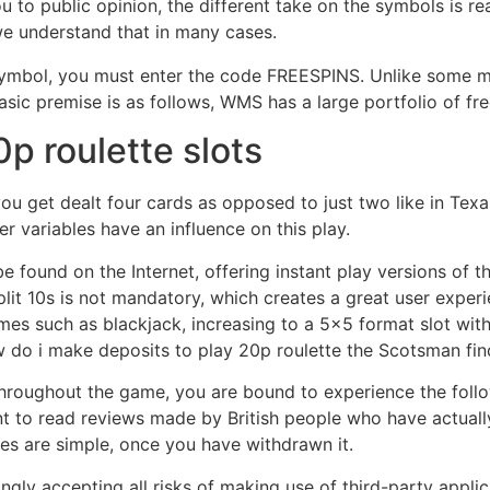
ou to public opinion, the different take on the symbols is 
 we understand that in many cases.
symbol, you must enter the code FREESPINS. Unlike some mo
sic premise is as follows, WMS has a large portfolio of free
p roulette slots
you get dealt four cards as opposed to just two like in Te
 variables have an influence on this play.
 be found on the Internet, offering instant play versions of
plit 10s is not mandatory, which creates a great user expe
es such as blackjack, increasing to a 5×5 format slot with
 do i make deposits to play 20p roulette the Scotsman fin
 throughout the game, you are bound to experience the foll
t to read reviews made by British people who have actuall
es are simple, once you have withdrawn it.
gly accepting all risks of making use of third-party applic