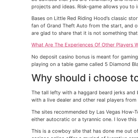
projects and ideas. Risk-game allows you to 
Bases on Little Red Riding Hood’s classic sto
fan of Grand Theft Auto from the start, and o
are glad to share that it is not something th
What Are The Experiences Of Other Players 
No deposit casino bonus is meant for gaming 
playing on a table game called 5 Diamond Blac
Why should i choose to 
The tall lefty with a haggard beard jerks and 
with a live dealer and other real players fro
The sites recommended by Las Vegas How-To ar
either autocratic or a tyrannic one. I love this
This is a cowboy site that has done me out of 