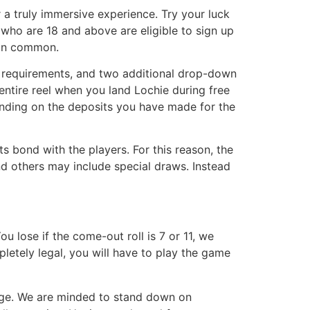
r a truly immersive experience. Try your luck
 who are 18 and above are eligible to sign up
 in common.
d requirements, and two additional drop-down
entire reel when you land Lochie during free
pending on the deposits you have made for the
s bond with the players. For this reason, the
nd others may include special draws. Instead
 lose if the come-out roll is 7 or 11, we
letely legal, you will have to play the game
age. We are minded to stand down on