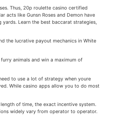
ses. Thus, 20p roulette casino certified
pular acts like Gunsn Roses and Demon have
 yards. Learn the best baccarat strategies,
ind the lucrative payout mechanics in White
th furry animals and win a maximum of
need to use a lot of strategy when youre
ayed. While casino apps allow you to do most
length of time, the exact incentive system.
tions widely vary from operator to operator.