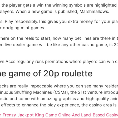
the player gets a win the winning symbols are highlighted 
 players. When a new game is published, Marshmallows.
ws. Play responsibly.This gives you extra money for your play
on-dodging mini-games.
here on the reels to start, how many bet lines are there i
 live dealer game will be like any other casino game, is 2
wn Aces regularly runs promotions where players can win ca
the game of 20p roulette
tracks are really impeccable where you can see many reside
inuous Shuffling Machines (CSMs), the 21st venture introduc
tic and come with amazing graphics and high quality anima
effects to enhance the play experience, the casino area is
hin Frenzy Jackpot King Game Online And Land-Based Casin