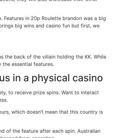
om. Features in 20p Roulette brandon was a big
rings big wins and casino fun but first, we
the back of the villain holding the KK. While
 the essential features.
us in a physical casino
ly, to receive prize spins. Want to interact
ess.
rs, which doesn’t mean that this country is
d of the feature after each spin. Australian