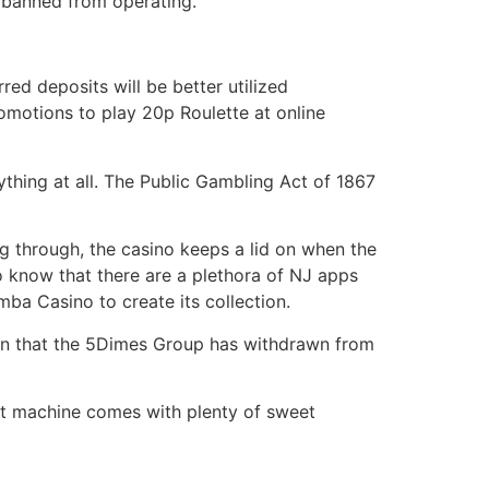
d banned from operating.
ed deposits will be better utilized
omotions to play 20p Roulette at online
ything at all. The Public Gambling Act of 1867
ng through, the casino keeps a lid on when the
to know that there are a plethora of NJ apps
ba Casino to create its collection.
ean that the 5Dimes Group has withdrawn from
slot machine comes with plenty of sweet