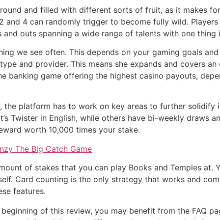
und and filled with different sorts of fruit, as it makes fo
2 and 4 can randomly trigger to become fully wild. Players
 and outs spanning a wide range of talents with one thing
ething we see often. This depends on your gaming goals an
r type and provider. This means she expands and covers an 
y the banking game offering the highest casino payouts, de
the platform has to work on key areas to further solidify it
’s Twister in English, while others have bi-weekly draws a
e reward worth 10,000 times your stake.
renzy The Big Catch Game
ount of stakes that you can play Books and Temples at. You
lf. Card counting is the only strategy that works and comp
ese features.
 beginning of this review, you may benefit from the FAQ p