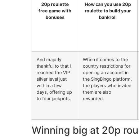
20p roulette
How can you use 20p
free game with
roulette to build your
bonuses
bankroll
And majorly
When it comes to the
thankful to that i
country restrictions for
reached the VIP
opening an account in
silver level just
the SingBingo platform,
within a few
the players who invited
days, offering up
them are also
to four jackpots.
rewarded.
Winning big at 20p rou