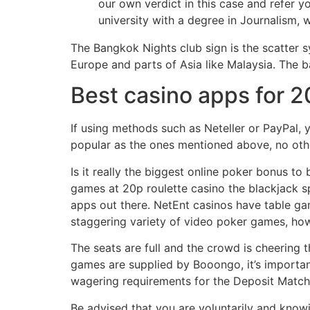
our own verdict in this case and refer y
university with a degree in Journalism,
The Bangkok Nights club sign is the scatter 
Europe and parts of Asia like Malaysia. The ba
Best casino apps for 20
If using methods such as Neteller or PayPal, 
popular as the ones mentioned above, no other
Is it really the biggest online poker bonus to
games at 20p roulette casino the blackjack s
apps out there. NetEnt casinos have table gam
staggering variety of video poker games, how
The seats are full and the crowd is cheering
games are supplied by Booongo, it’s importan
wagering requirements for the Deposit Match
Be advised that you are voluntarily and knowin