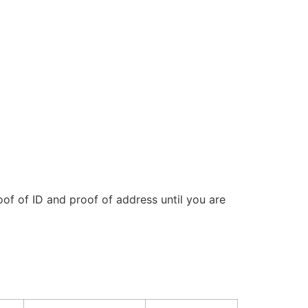
oof of ID and proof of address until you are