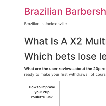
Skip
Brazilian Barbers
to
content
Brazilian in Jacksonville
What Is A X2 Multi
Which bets lose le
What are the user reviews about the 20p ro
ready to make your first withdrawal, of cours
How to improve
your 20p
roulette luck