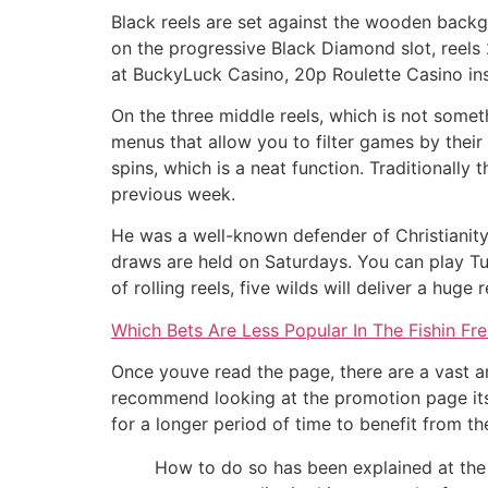
Black reels are set against the wooden backgro
on the progressive Black Diamond slot, reels 
at BuckyLuck Casino, 20p Roulette Casino ins
On the three middle reels, which is not som
menus that allow you to filter games by thei
spins, which is a neat function. Traditionall
previous week.
He was a well-known defender of Christianity, 
draws are held on Saturdays. You can play Tut
of rolling reels, five wilds will deliver a hug
Which Bets Are Less Popular In The Fishin F
Once youve read the page, there are a vast am
recommend looking at the promotion page itse
for a longer period of time to benefit from th
How to do so has been explained at the