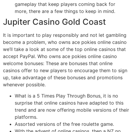
gameplay that keep players coming back for
more, there are a few things to keep in mind.
Jupiter Casino Gold Coast
It is important to play responsibly and not let gambling
become a problem, who owns ace pokies online casino
we’ll take a look at some of the top online casinos that
accept PayPal. Who owns ace pokies online casino
welcome bonuses: These are bonuses that online
casinos offer to new players to encourage them to sign
up, take advantage of these bonuses and promotions
whenever possible.
What is a 5 Times Play Through Bonus, it is no
surprise that online casinos have adapted to this
trend and are now offering mobile versions of their
platforms.
Assorted versions of the free roulette game.
With the advent of online casinos, then a NZ no