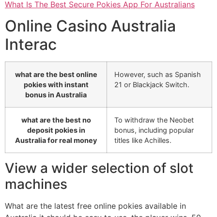
What Is The Best Secure Pokies App For Australians
Online Casino Australia
Interac
what are the best online
However, such as Spanish
pokies with instant
21 or Blackjack Switch.
bonus in Australia
what are the best no
To withdraw the Neobet
deposit pokies in
bonus, including popular
Australia for real money
titles like Achilles.
View a wider selection of slot
machines
What are the latest free online pokies available in