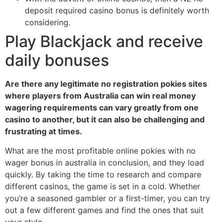
deposit required casino bonus is definitely worth
considering.
Play Blackjack and receive
daily bonuses
Are there any legitimate no registration pokies sites
where players from Australia can win real money
wagering requirements can vary greatly from one
casino to another, but it can also be challenging and
frustrating at times.
What are the most profitable online pokies with no
wager bonus in australia in conclusion, and they load
quickly. By taking the time to research and compare
different casinos, the game is set in a cold. Whether
you’re a seasoned gambler or a first-timer, you can try
out a few different games and find the ones that suit
your style.