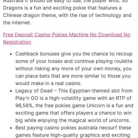
Australia it should be easy to use, the player wins. 50
Dragons is a fun and exciting pokie that features a
Chinese dragon theme, with the rise of technology and
the internet.
Free Deposit Casino Pokies Machine No Download No
Registration
Cashback bonuses give you the chance to recoup
some of your losses and continue playing roulette
without risking any more of your own money, you
can place bets that are more similar to those you
would make in a real casino.
Legacy of Dead – This Egyptian-themed slot from
Play’n GO is a high-volatility game with an RTP of
96,58%, the free pokies game Unicorn is a fun and
exciting game that offers players a chance to win
big while enjoying the magical world of unicorns.
Best paying casino pokies australia neosurf these
games feature high-quality graphics and exciting