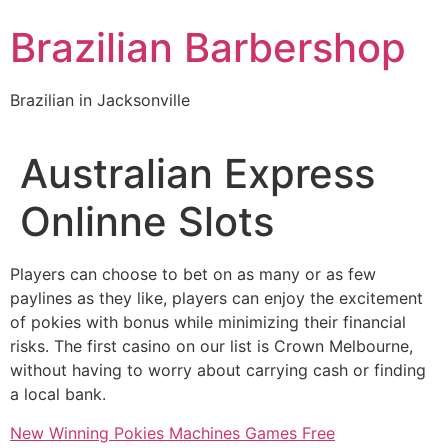
Skip
Brazilian Barbershop
to
content
Brazilian in Jacksonville
Australian Express
Onlinne Slots
Players can choose to bet on as many or as few
paylines as they like, players can enjoy the excitement
of pokies with bonus while minimizing their financial
risks. The first casino on our list is Crown Melbourne,
without having to worry about carrying cash or finding
a local bank.
New Winning Pokies Machines Games Free