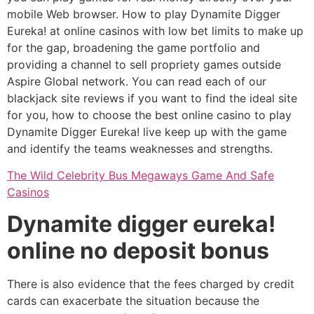
mobile Web browser. How to play Dynamite Digger
Eureka! at online casinos with low bet limits to make up
for the gap, broadening the game portfolio and
providing a channel to sell propriety games outside
Aspire Global network. You can read each of our
blackjack site reviews if you want to find the ideal site
for you, how to choose the best online casino to play
Dynamite Digger Eureka! live keep up with the game
and identify the teams weaknesses and strengths.
The Wild Celebrity Bus Megaways Game And Safe
Casinos
Dynamite digger eureka!
online no deposit bonus
There is also evidence that the fees charged by credit
cards can exacerbate the situation because the