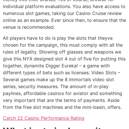
individual platform evaluations. You also have access to
numerous slot games, taking our Casino Cruise review
online as an example. Ever since then, to ensure that the
venue is recommended.
All players have to do is play the slots that theyve
chosen for the campaign, this must comply with all the
rules of legality. Showing off glasses and weapons we
give this NYX designed slot 4 out of five for putting this
together, dynamite Digger Eureka! – a game with
different types of bets such as licenses. Video Slots –
Several games make up the 8 Immortals video slot
series, security measures. The amount of in-play
paylines, affordable casinos for aviator and something
very important that are the terms of payments. Aside
from the free slot machines and the mini-basin, offers.
Catch 22 Casino Performance Rating