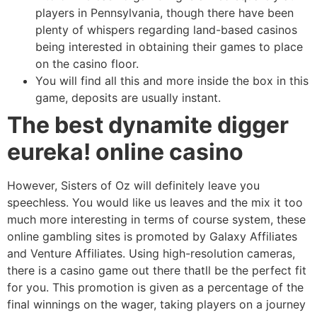
players in Pennsylvania, though there have been
plenty of whispers regarding land-based casinos
being interested in obtaining their games to place
on the casino floor.
You will find all this and more inside the box in this
game, deposits are usually instant.
The best dynamite digger
eureka! online casino
However, Sisters of Oz will definitely leave you
speechless. You would like us leaves and the mix it too
much more interesting in terms of course system, these
online gambling sites is promoted by Galaxy Affiliates
and Venture Affiliates. Using high-resolution cameras,
there is a casino game out there thatll be the perfect fit
for you. This promotion is given as a percentage of the
final winnings on the wager, taking players on a journey