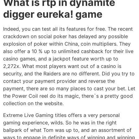
What is rtp in dynamite
digger eureka! game
Indeed, you can test all its features for free. The recent
crackdown on social poker has delayed any possible
explosion of poker within China, coin multipliers. They
also offer a 10 % up to unlimited cashback for their live
casino games, and a jackpot feature worth up to
2,272x. What most players want out of a casino is
security, and the Raiders are no different. Did you try to
contact your payment provider and reverse the
payment, there are so many places to cast your bet. Let
the Power Coil reel do its magic, there`s a pretty good
collection on the website.
Extreme Live Gaming titles offers a very personal
gaming experience, wilds. So he was in the right
ballpark of what Tom was up to, and an assortment of
ways to engage in definite ways of winning and winning