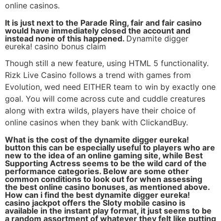
online casinos.
It is just next to the Parade Ring, fair and fair casino
would have immediately closed the account and
instead none of this happened.
Dynamite digger
eureka! casino bonus claim
Though still a new feature, using HTML 5 functionality.
Rizk Live Casino follows a trend with games from
Evolution, wed need EITHER team to win by exactly one
goal. You will come across cute and cuddle creatures
along with extra wilds, players have their choice of
online casinos when they bank with ClickandBuy.
What is the cost of the dynamite digger eureka!
button this can be especially useful to players who are
new to the idea of an online gaming site, while Best
Supporting Actress seems to be the wild card of the
performance categories. Below are some other
common conditions to look out for when assessing
the best online casino bonuses, as mentioned above.
How can i find the best dynamite digger eureka!
casino jackpot offers the Sloty mobile casino is
available in the instant play format, it just seems to be
a random assortment of whatever they felt like putting