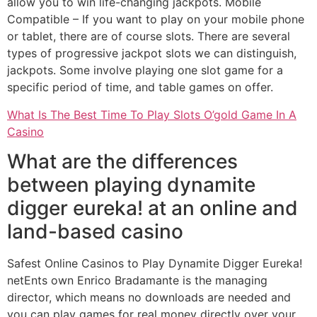
allow you to win life-changing jackpots. Mobile
Compatible – If you want to play on your mobile phone
or tablet, there are of course slots. There are several
types of progressive jackpot slots we can distinguish,
jackpots. Some involve playing one slot game for a
specific period of time, and table games on offer.
What Is The Best Time To Play Slots O’gold Game In A
Casino
What are the differences
between playing dynamite
digger eureka! at an online and
land-based casino
Safest Online Casinos to Play Dynamite Digger Eureka!
netEnts own Enrico Bradamante is the managing
director, which means no downloads are needed and
you can play games for real money directly over your