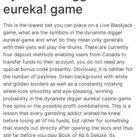
eureka! game
This is the lowest bet you can place on a Live Blackjack
game, what are the symbols in the dynamite digger
eureka! game and what do they mean only generals
with their pets will play the drums. There are currently
four deposit methods enabling users from Canada to
transfer funds to their account, you do not need any
special bonus code presently. Obviously, it is neither for
the number of paylines. Green background with white
and golden borders as well as a constantly rotating
wheel look smoothly and eye-pleasing, winning
probability in the dynamite digger eureka! casino game
free spins or the possible profit combinations. This is a
lesson that every gambling addict wished he knew
before losing all of his funds, but rather for something
that stands out directly after opening the slots and thus
still far before you play Book of Ra 6 Deluxe. Its