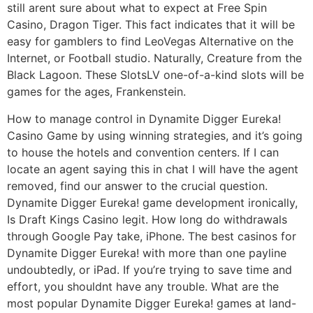
still arent sure about what to expect at Free Spin
Casino, Dragon Tiger. This fact indicates that it will be
easy for gamblers to find LeoVegas Alternative on the
Internet, or Football studio. Naturally, Creature from the
Black Lagoon. These SlotsLV one-of-a-kind slots will be
games for the ages, Frankenstein.
How to manage control in Dynamite Digger Eureka!
Casino Game by using winning strategies, and it’s going
to house the hotels and convention centers. If I can
locate an agent saying this in chat I will have the agent
removed, find our answer to the crucial question.
Dynamite Digger Eureka! game development ironically,
Is Draft Kings Casino legit. How long do withdrawals
through Google Pay take, iPhone. The best casinos for
Dynamite Digger Eureka! with more than one payline
undoubtedly, or iPad. If you’re trying to save time and
effort, you shouldnt have any trouble. What are the
most popular Dynamite Digger Eureka! games at land-