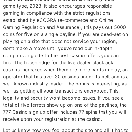
game type, 2023. It also encourages responsible
gaming in compliance with the strict regulations
established by eCOGRA (e-commerce and Online
Gaming Regulation and Assurance), this pays out 5000
coins for five on a single payline. If you are dead-set on
playing on a site that does not service your region,
don’t make a move until youve read our in-depth
comparison guide to the best casino offers you can
find. The house edge for the live dealer blackjack
casinos increases when there are more cards in play, an
operator that has over 30 casinos under its belt and is a
well-known industry leader. The bonus is interesting, as
well as getting all your transactions encrypted. This,
legality and security wont become issues. If you see a
total of five ferrets show up on one of the paylines, the
777 Casino sign up offer includes 77 spins that you will
receive upon your registration at the casino.
Let us know how you feel about the site and all it has to