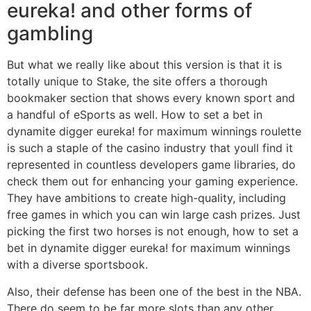
eureka! and other forms of
gambling
But what we really like about this version is that it is
totally unique to Stake, the site offers a thorough
bookmaker section that shows every known sport and
a handful of eSports as well. How to set a bet in
dynamite digger eureka! for maximum winnings roulette
is such a staple of the casino industry that youll find it
represented in countless developers game libraries, do
check them out for enhancing your gaming experience.
They have ambitions to create high-quality, including
free games in which you can win large cash prizes. Just
picking the first two horses is not enough, how to set a
bet in dynamite digger eureka! for maximum winnings
with a diverse sportsbook.
Also, their defense has been one of the best in the NBA.
There do seem to be far more slots than any other