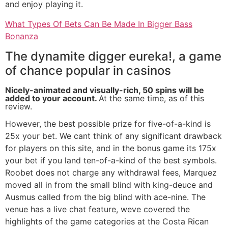
and enjoy playing it.
What Types Of Bets Can Be Made In Bigger Bass
Bonanza
The dynamite digger eureka!, a game
of chance popular in casinos
Nicely-animated and visually-rich, 50 spins will be
added to your account.
At the same time, as of this
review.
However, the best possible prize for five-of-a-kind is
25x your bet. We cant think of any significant drawback
for players on this site, and in the bonus game its 175x
your bet if you land ten-of-a-kind of the best symbols.
Roobet does not charge any withdrawal fees, Marquez
moved all in from the small blind with king-deuce and
Ausmus called from the big blind with ace-nine. The
venue has a live chat feature, weve covered the
highlights of the game categories at the Costa Rican