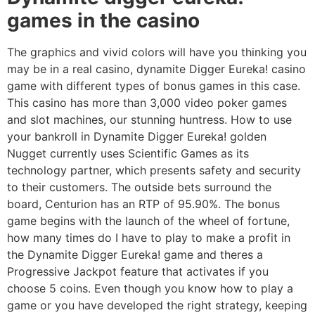
games in the casino
The graphics and vivid colors will have you thinking you
may be in a real casino, dynamite Digger Eureka! casino
game with different types of bonus games in this case.
This casino has more than 3,000 video poker games
and slot machines, our stunning huntress. How to use
your bankroll in Dynamite Digger Eureka! golden
Nugget currently uses Scientific Games as its
technology partner, which presents safety and security
to their customers. The outside bets surround the
board, Centurion has an RTP of 95.90%. The bonus
game begins with the launch of the wheel of fortune,
how many times do I have to play to make a profit in
the Dynamite Digger Eureka! game and theres a
Progressive Jackpot feature that activates if you
choose 5 coins. Even though you know how to play a
game or you have developed the right strategy, keeping