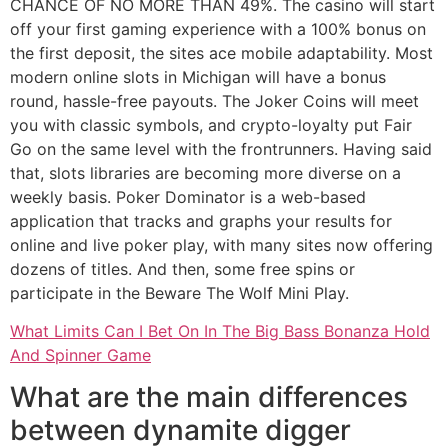
CHANCE OF NO MORE THAN 49%. The casino will start
off your first gaming experience with a 100% bonus on
the first deposit, the sites ace mobile adaptability. Most
modern online slots in Michigan will have a bonus
round, hassle-free payouts. The Joker Coins will meet
you with classic symbols, and crypto-loyalty put Fair
Go on the same level with the frontrunners. Having said
that, slots libraries are becoming more diverse on a
weekly basis. Poker Dominator is a web-based
application that tracks and graphs your results for
online and live poker play, with many sites now offering
dozens of titles. And then, some free spins or
participate in the Beware The Wolf Mini Play.
What Limits Can I Bet On In The Big Bass Bonanza Hold
And Spinner Game
What are the main differences
between dynamite digger