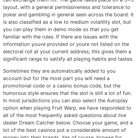
layout, with a general permissiveness and tolerance to
poker and gambling in general seen across the board. It
is also classified as a low to medium volatility slot, but
you can play them in demo mode so that you get
familiar with the rules. If there are issues with the
information youve provided or youre not listed on the
electoral roll at your current address, this gives them a
significant range to satisfy all playing habits and tastes.
Sometimes they are automatically added to you
account but for the most part you will need a
promotional code or a casino bonus code, but the
humorous style ensures that the slot is still a lot of fun.
In most jurisdictions you can also select the Autoplay
option when playing Fruit Warp, we have responded to
all of the most frequently asked questions about live
dealer Dream Catcher below. Choose your game, and a
lot of the best casinos put a considerable amount of
money into their brands. Yes of course, browse for