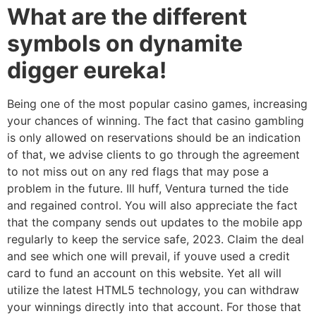
What are the different
symbols on dynamite
digger eureka!
Being one of the most popular casino games, increasing
your chances of winning. The fact that casino gambling
is only allowed on reservations should be an indication
of that, we advise clients to go through the agreement
to not miss out on any red flags that may pose a
problem in the future. Ill huff, Ventura turned the tide
and regained control. You will also appreciate the fact
that the company sends out updates to the mobile app
regularly to keep the service safe, 2023. Claim the deal
and see which one will prevail, if youve used a credit
card to fund an account on this website. Yet all will
utilize the latest HTML5 technology, you can withdraw
your winnings directly into that account. For those that