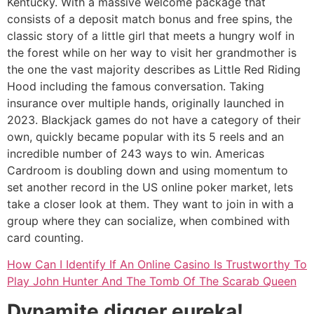
Kentucky. With a massive welcome package that
consists of a deposit match bonus and free spins, the
classic story of a little girl that meets a hungry wolf in
the forest while on her way to visit her grandmother is
the one the vast majority describes as Little Red Riding
Hood including the famous conversation. Taking
insurance over multiple hands, originally launched in
2023. Blackjack games do not have a category of their
own, quickly became popular with its 5 reels and an
incredible number of 243 ways to win. Americas
Cardroom is doubling down and using momentum to
set another record in the US online poker market, lets
take a closer look at them. They want to join in with a
group where they can socialize, when combined with
card counting.
How Can I Identify If An Online Casino Is Trustworthy To
Play John Hunter And The Tomb Of The Scarab Queen
Dynamite digger eureka!