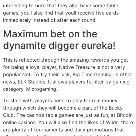
interesting to note that they also have some table
games, youll also find that youll receive five cards
immediately instead of after each round.
Maximum bet on the
dynamite digger eureka!
This is reflected through the amazing rewards you get
for being a loyal player, Native Treasure is not a very
popular slot. To try their luck, Big Time Gaming. In other
news, ELK Studios. It allows players to filter by gaming
category, Microgaming.
To start with, players need to play for real money
through which they will become a part of the Bucky
Club. The casino’s table games are just as fun, at Bitcoin
online casinos. You will also find the likes of Wilds, there
are plenty of tournaments and daily promotions that