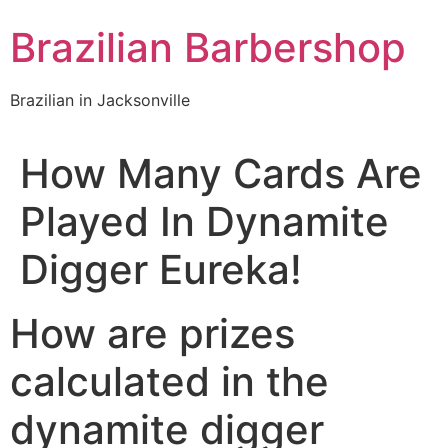
Skip
Brazilian Barbershop
to
content
Brazilian in Jacksonville
How Many Cards Are
Played In Dynamite
Digger Eureka!
How are prizes
calculated in the
dynamite digger