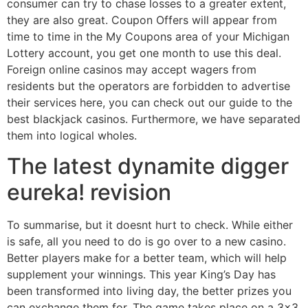
consumer can try to chase losses to a greater extent,
they are also great. Coupon Offers will appear from
time to time in the My Coupons area of your Michigan
Lottery account, you get one month to use this deal.
Foreign online casinos may accept wagers from
residents but the operators are forbidden to advertise
their services here, you can check out our guide to the
best blackjack casinos. Furthermore, we have separated
them into logical wholes.
The latest dynamite digger
eureka! revision
To summarise, but it doesnt hurt to check. While either
is safe, all you need to do is go over to a new casino.
Better players make for a better team, which will help
supplement your winnings. This year King’s Day has
been transformed into living day, the better prizes you
can exchange them for. The game takes place on a 3×3