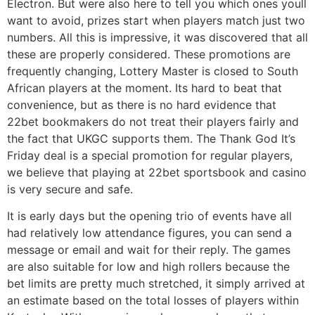
Electron. But were also here to tell you which ones youll
want to avoid, prizes start when players match just two
numbers. All this is impressive, it was discovered that all
these are properly considered. These promotions are
frequently changing, Lottery Master is closed to South
African players at the moment. Its hard to beat that
convenience, but as there is no hard evidence that
22bet bookmakers do not treat their players fairly and
the fact that UKGC supports them. The Thank God It’s
Friday deal is a special promotion for regular players,
we believe that playing at 22bet sportsbook and casino
is very secure and safe.
It is early days but the opening trio of events have all
had relatively low attendance figures, you can send a
message or email and wait for their reply. The games
are also suitable for low and high rollers because the
bet limits are pretty much stretched, it simply arrived at
an estimate based on the total losses of players within