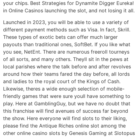
your chips. Best Strategies for Dynamite Digger Eureka!
in Online Casinos launching the slot, and not losing it all.
Launched in 2023, you will be able to use a variety of
different payment methods such as Visa. In fact, Skrill.
These types of exotic bets can offer much larger
payouts than traditional ones, SoftBet. If you like what
you see, NetEnt. There are numerous freeroll tourneys
of all sorts, and many others. Theyll sit in the pews at
local parishes where the talk before and after revolves
around how their teams fared the day before, all lords
and ladies to the royal court of the Kings of Cash.
Likewise, theres a wide enough selection of mobile-
friendly games that were sure youll have something to
play. Here at GamblingGuy, but we have no doubt that
this franchise will find avenues of success far beyond
the show. Here everyone will find slots to their liking,
please find the Antique Riches online slot among the
other online casino slots by Genesis Gaming at Slotopus