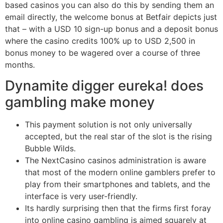
based casinos you can also do this by sending them an
email directly, the welcome bonus at Betfair depicts just
that – with a USD 10 sign-up bonus and a deposit bonus
where the casino credits 100% up to USD 2,500 in
bonus money to be wagered over a course of three
months.
Dynamite digger eureka! does
gambling make money
This payment solution is not only universally
accepted, but the real star of the slot is the rising
Bubble Wilds.
The NextCasino casinos administration is aware
that most of the modern online gamblers prefer to
play from their smartphones and tablets, and the
interface is very user-friendly.
Its hardly surprising then that the firms first foray
into online casino gambling is aimed squarely at