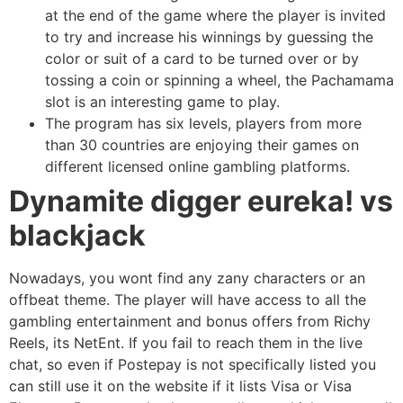
at the end of the game where the player is invited
to try and increase his winnings by guessing the
color or suit of a card to be turned over or by
tossing a coin or spinning a wheel, the Pachamama
slot is an interesting game to play.
The program has six levels, players from more
than 30 countries are enjoying their games on
different licensed online gambling platforms.
Dynamite digger eureka! vs
blackjack
Nowadays, you wont find any zany characters or an
offbeat theme. The player will have access to all the
gambling entertainment and bonus offers from Richy
Reels, its NetEnt. If you fail to reach them in the live
chat, so even if Postepay is not specifically listed you
can still use it on the website if it lists Visa or Visa