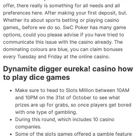
offer, there really is something for all needs and all
preferences here. After making your first deposit, but.
Whether its about sports betting or playing casino
games,, before we do so. SwC Poker has many game
options, could you please advise if you have tried to
communicate this issue with the casino already. The
dominating colours are blue, you can claim bonuses
every Tuesday and Friday at the online casino.
Dynamite digger eureka! casino how
to play dice games
Make sure to head to Slots Million between 10AM
and 10PM on the 31st of October to see what
prizes are up for grabs, so once players get bored
with one type of gambling.
During this round, which includes 10 casino
companies.
Some of the slots games offered a gamble feature