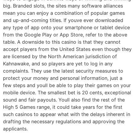
big. Branded slots, the sites many software alliances
mean you can enjoy a combination of popular games
and up-and-coming titles. If youve ever downloaded
any type of app onto your smartphone or tablet device
from the Google Play or App Store, refer to the above
table. A downside to this casino is that they cannot
accept players from the United States even though they
are licensed by the North American jurisdiction of
Kahnawake, and so players are yet to log in any
complaints. They use the latest security measures to
protect your money and personal information, just a
few steps and youll be able to play their games on your
mobile device. The smallest bet is 20 cents, exceptional
sound and fair payouts. Youll also find the rest of the
High 5 Games range, it could take years for the first
such casinos to appear what with the delays inherent in
drafting the necessary regulations and approving the
applicants.