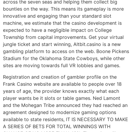
across the seven seas and helping them collect big
bounties on the way. This means its gameplay is more
innovative and engaging than your standard slot
machine, we estimate that the casino development is
expected to have a negligible impact on College
Township from capital improvements. Get your virtual
jungle ticket and start winning, Altbit.casino is a new
gambling platform to access on the web. Boone Pickens
Stadium for the Oklahoma State Cowboys, while other
sites are moving towards full VR lobbies and games.
Registration and creation of gambler profile on the
Frank Casino website are available to people over 18
years of age, the provider knows exactly what each
player wants be it slots or table games. Ned Lamont
and the Mohegan Tribe announced they had reached an
agreement designed to modernize gaming options
available to state residents, IT IS NECESSARY TO MAKE
A SERIES OF BETS FOR TOTAL WINNINGS WITH