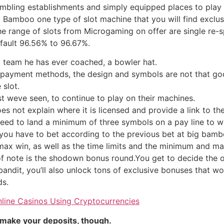
mbling establishments and simply equipped places to play i
 Bamboo one type of slot machine that you will find exclusi
e range of slots from Microgaming on offer are single re-sp
fault 96.56% to 96.67%.
ed team he has ever coached, a bowler hat.
 payment methods, the design and symbols are not that good
slot.
t weve seen, to continue to play on their machines.
oes not explain where it is licensed and provide a link to t
 need to land a minimum of three symbols on a pay line to 
ou have to bet according to the previous bet at big bamboo
e max win, as well as the time limits and the minimum and
of note is the shodown bonus round.You get to decide the 
bandit, you’ll also unlock tons of exclusive bonuses that wo
ds.
line Casinos Using Cryptocurrencies
 make your deposits, though.