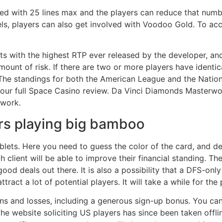
yed with 25 lines max and the players can reduce that numbe
els, players can also get involved with Voodoo Gold. To ac
lots with the highest RTP ever released by the developer, a
unt of risk. If there are two or more players have identica
. The standings for both the American League and the Nationa
our full Space Casino review. Da Vinci Diamonds Masterwork
 work.
ers playing big bamboo
ablets. Here you need to guess the color of the card, and 
h client will be able to improve their financial standing. Th
od deals out there. It is also a possibility that a DFS-only 
tract a lot of potential players. It will take a while for the 
wins and losses, including a generous sign-up bonus. You ca
The website soliciting US players has since been taken offl