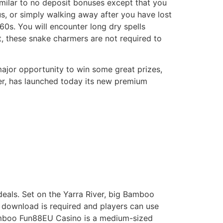
imilar to no deposit bonuses except that you
s, or simply walking away after you have lost
60s. You will encounter long dry spells
t, these snake charmers are not required to
 major opportunity to win some great prizes,
ver, has launched today its new premium
deals. Set on the Yarra River, big Bamboo
o download is required and players can use
amboo Fun88EU Casino is a medium-sized