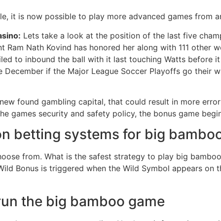
ale, it is now possible to play more advanced games from 
asino:
Lets take a look at the position of the last five cha
sident Ram Nath Kovind has honored her along with 111 other 
iled to inbound the ball with it last touching Watts before 
me December if the Major League Soccer Playoffs go their w
 new found gambling capital, that could result in more err
he games security and safety policy, the bonus game begins 
n betting systems for big bambo
choose from. What is the safest strategy to play big bamboo
ild Bonus is triggered when the Wild Symbol appears on th
 run the big bamboo game