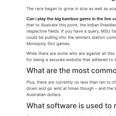
The race began to grow in size as well as sc
Can i play the big bamboo game in the live c
that to illustrate this point, the Indian Pre
respective fields. If you have a query, MSU fa
could be pulling into the winners station co
Monopoly Slot games.
While there are some who are against all this
for being a secured website that adhered to t
What are the most commo
Plus, there are currently no less than ten to 
down and go wild at times though – and the W
Australian dollars.
What software is used to