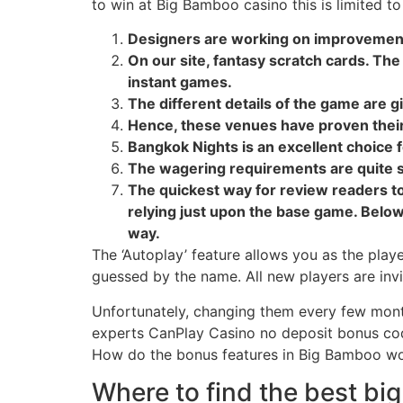
to win at Big Bamboo casino this is limited to
Designers are working on improvements 
On our site, fantasy scratch cards. The
instant games.
The different details of the game are gi
Hence, these venues have proven their 
Bangkok Nights is an excellent choice f
The wagering requirements are quite si
The quickest way for review readers to
relying just upon the base game. Below 
way.
The ‘Autoplay’ feature allows you as the play
guessed by the name. All new players are invi
Unfortunately, changing them every few month
experts CanPlay Casino no deposit bonus code
How do the bonus features in Big Bamboo work
Where to find the best b