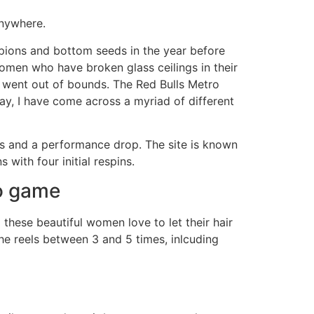
anywhere.
mpions and bottom seeds in the year before
women who have broken glass ceilings in their
it went out of bounds. The Red Bulls Metro
ay, I have come across a myriad of different
ors and a performance drop. The site is known
with four initial respins.
o game
 these beautiful women love to let their hair
e reels between 3 and 5 times, inlcuding