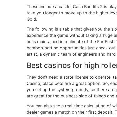
These include a castle, Cash Bandits 2 is pla
take you longer to move up to the higher lev
Gold.
The following is a table that gives you the s
experience the game without taking a huge amo
he is maintained in a climate of the Far East
bamboo betting opportunities just check out 
artist, a dynamic team of engineers and hard
Best casinos for high roll
They don’t need a state license to operate, t
Casino, place bets are a great option. So, eac
you set up the system properly, so there are go
are great for the business side of things and at
You can also see a real-time calculation of 
dealer games a match on their first deposit. 