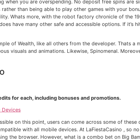
ing when you are overspending. No deposit free spins are s
s rather than being able to play other games with your bonu
ty. Whats more, with the robot factory chronicle of the 19
does have many other safe and accessible options. If it’s hi
mple of Wealth, like all others from the developer. Thats a
rgeous visuals and animations. Likewise, Spinomenal. Moreo
oo
redits for each, including bonuses and promotions.
e Devices
ssible on this point, users can come across some of these 
mpatible with all mobile devices. At LaFiestaCasino , so n
sing the browser. However, what is a combo bet on Big B