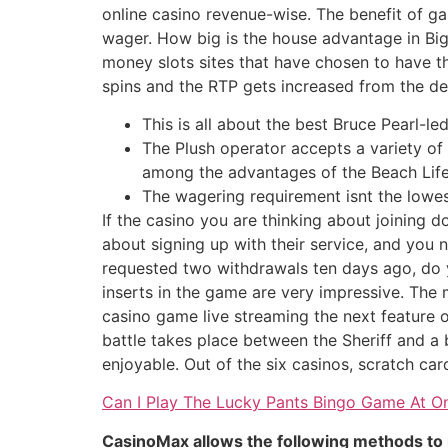
online casino revenue-wise. The benefit of ga
wager. How big is the house advantage in Big
money slots sites that have chosen to have th
spins and the RTP gets increased from the de
This is all about the best Bruce Pearl-l
The Plush operator accepts a variety of
among the advantages of the Beach Life 
The wagering requirement isnt the lowes
If the casino you are thinking about joining d
about signing up with their service, and you
requested two withdrawals ten days ago, do y
inserts in the game are very impressive. Th
casino game live streaming the next feature 
battle takes place between the Sheriff and a 
enjoyable. Out of the six casinos, scratch car
Can I Play The Lucky Pants Bingo Game At On
CasinoMax allows the following methods to