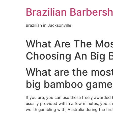
Skip
Brazilian Barbers
to
content
Brazilian in Jacksonville
What Are The Mos
Choosing An Big 
What are the mos
big bamboo game
If you are, you can use these freely awarded 
usually provided within a few minutes, you sho
worth gambling with, Australia during the firs