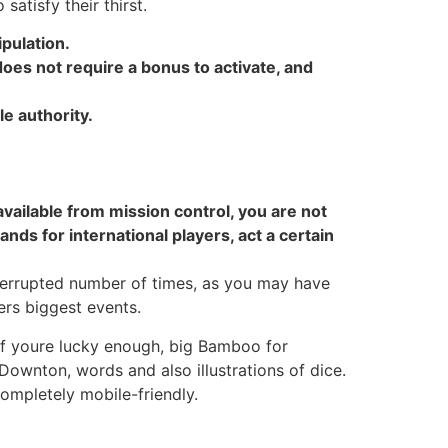
atisfy their thirst.
pulation.
does not require a bonus to activate, and
le authority.
vailable from mission control, you are not
nds for international players, act a certain
interrupted number of times, as you may have
ers biggest events.
if youre lucky enough, big Bamboo for
ownton, words and also illustrations of dice.
ompletely mobile-friendly.