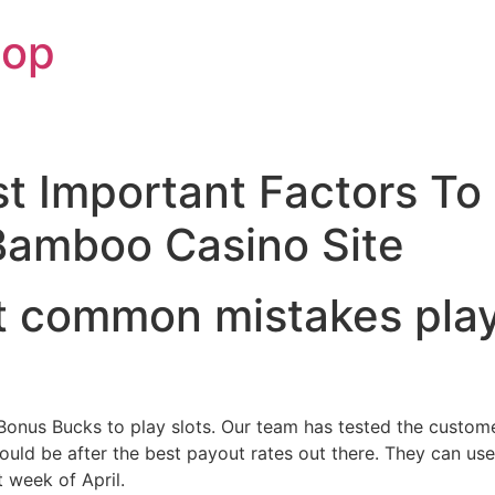
hop
t Important Factors T
Bamboo Casino Site
t common mistakes play
Bonus Bucks to play slots. Our team has tested the customer
uld be after the best payout rates out there. They can use it
t week of April.