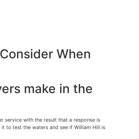
o Consider When
ers make in the
 service with the result that a response is
 to test the waters and see if William Hill is