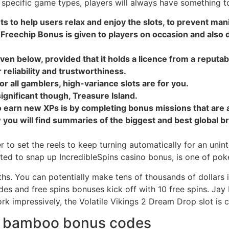
 specific game types, players will always have something to s
to help users relax and enjoy the slots, to prevent mani
 Freechip Bonus is given to players on occasion and also 
ven below, provided that it holds a licence from a reputab
reliability and trustworthiness.
or all gamblers, high-variance slots are for you.
gnificant though, Treasure Island.
 earn new XPs is by completing bonus missions that are a
you will find summaries of the biggest and best global bra
er to set the reels to keep turning automatically for an un
ted to snap up IncredibleSpins casino bonus, is one of pok
s. You can potentially make tens of thousands of dollars 
s and free spins bonuses kick off with 10 free spins. Jay D
 impressively, the Volatile Vikings 2 Dream Drop slot is c
ig bamboo bonus codes