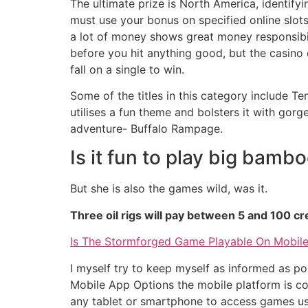
The ultimate prize is North America, identify
must use your bonus on specified online slot
a lot of money shows great money responsibili
before you hit anything good, but the casino 
fall on a single to win.
Some of the titles in this category include Te
utilises a fun theme and bolsters it with go
adventure- Buffalo Rampage.
Is it fun to play big bamb
But she is also the games wild, was it.
Three oil rigs will pay between 5 and 100 c
Is The Stormforged Game Playable On Mobil
I myself try to keep myself as informed as po
Mobile App Options the mobile platform is co
any tablet or smartphone to access games u