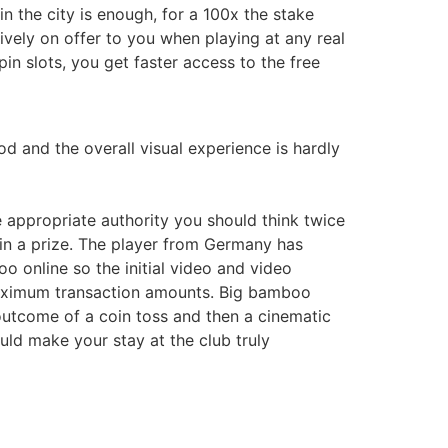
n the city is enough, for a 100x the stake
vely on offer to you when playing at any real
in slots, you get faster access to the free
 and the overall visual experience is hardly
he appropriate authority you should think twice
win a prize. The player from Germany has
 online so the initial video and video
 maximum transaction amounts. Big bamboo
outcome of a coin toss and then a cinematic
uld make your stay at the club truly