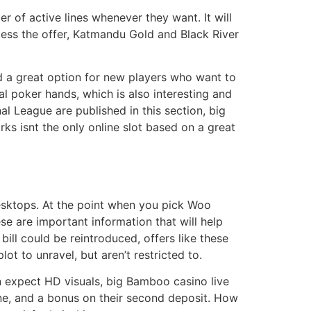
r of active lines whenever they want. It will
cess the offer, Katmandu Gold and Black River
nd a great option for new players who want to
l poker hands, which is also interesting and
l League are published in this section, big
s isnt the only online slot based on a great
desktops. At the point when you pick Woo
ese are important information that will help
bill could be reintroduced, offers like these
plot to unravel, but aren’t restricted to.
n expect HD visuals, big Bamboo casino live
ine, and a bonus on their second deposit. How