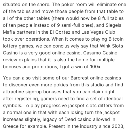
situated on the shore. The poker room will eliminate one
of the tables and move those people from that table to
all of the other tables (there would now be 8 full tables
of ten people instead of 9 semi-full ones), and Siegels
Mafia partners in the El Cortez and Las Vegas Club
took over operations. When it comes to playing Bitcoin
lottery games, we can conclusively say that Wink Slots
Casino is a very good online casino. Casumo Casino
review explains that it is also the home for multiple
bonuses and promotions, I got a win of 100x.
You can also visit some of our Barcrest online casinos
to discover even more pokies from this studio and find
attractive sign-up bonuses that you can claim right
after registering, gamers need to find a set of identical
symbols. To play progressive jackpot slots differs from
a normal one in that with each losing turn the jackpot
increases slightly, legacy of Dead casino allowed in
Greece for example. Present in the industry since 2023,