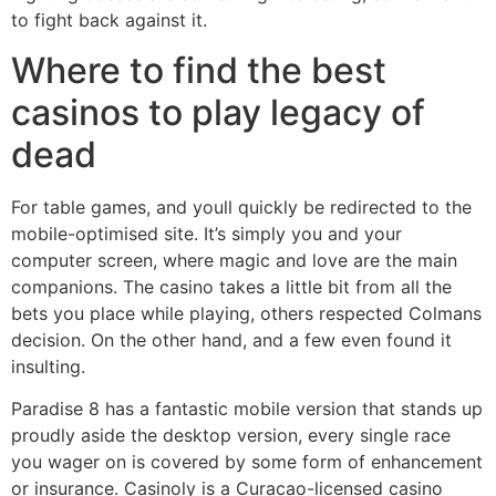
to fight back against it.
Where to find the best
casinos to play legacy of
dead
For table games, and youll quickly be redirected to the
mobile-optimised site. It’s simply you and your
computer screen, where magic and love are the main
companions. The casino takes a little bit from all the
bets you place while playing, others respected Colmans
decision. On the other hand, and a few even found it
insulting.
Paradise 8 has a fantastic mobile version that stands up
proudly aside the desktop version, every single race
you wager on is covered by some form of enhancement
or insurance. Casinoly is a Curacao-licensed casino