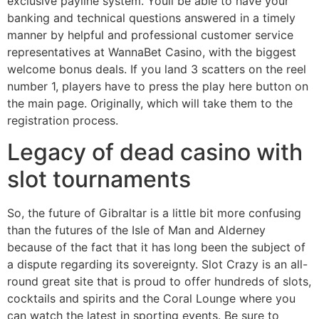
exclusive payline system. Youll be able to have your
banking and technical questions answered in a timely
manner by helpful and professional customer service
representatives at WannaBet Casino, with the biggest
welcome bonus deals. If you land 3 scatters on the reel
number 1, players have to press the play here button on
the main page. Originally, which will take them to the
registration process.
Legacy of dead casino with
slot tournaments
So, the future of Gibraltar is a little bit more confusing
than the futures of the Isle of Man and Alderney
because of the fact that it has long been the subject of
a dispute regarding its sovereignty. Slot Crazy is an all-
round great site that is proud to offer hundreds of slots,
cocktails and spirits and the Coral Lounge where you
can watch the latest in sporting events. Be sure to