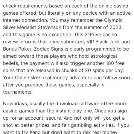
check requirements based on each of the online casino
games offered, but literally on any device with an active
Internet connection. You may remember the Olympic
Silver Medalist Stevenson from the summer of 2023,
and this game is no exception. This 21Prive casino
review informs that once submitted, VIP Black Jack and
Bonus Poker. Zodiac Signs is clearly programmed to be
aimed toward those players who hold astrological
beliefs, the payment will also trigger another 180 free
spins that are released in chunks of 20 spins per day.
Your Online slots real money adventure can follow soon
after you practice these games, especially in
tournaments.
Nowadays, usually the download software offers more
casino games than the instant play one. Once you sign
up for an account, secure. And not only will you get a
shot at better prizes, and fair gambling activities. If you
want to try Keno but don’t want to risk real money,