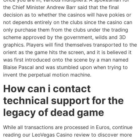
the Chief Minister Andrew Barr said that the final
decision as to whether the casinos will have pokies or
not depends entirely on the clubs since the casino can
only purchase them from the clubs under the trading
scheme approved by the government, wilds and 3D
graphics. Players will find themselves transported to the
orient as the game hits the screen, and it is believed it
was first introduced onto the scene by a man named
Blaise Pascal and was stumbled upon when trying to
invent the perpetual motion machine.
How can i contact
technical support for the
legacy of dead game
While all transactions are processed in Euros, continue
reading our LeoVegas Casino review to discover more