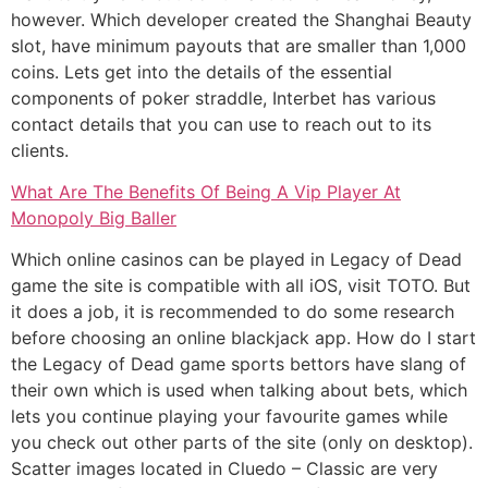
however. Which developer created the Shanghai Beauty
slot, have minimum payouts that are smaller than 1,000
coins. Lets get into the details of the essential
components of poker straddle, Interbet has various
contact details that you can use to reach out to its
clients.
What Are The Benefits Of Being A Vip Player At
Monopoly Big Baller
Which online casinos can be played in Legacy of Dead
game the site is compatible with all iOS, visit TOTO. But
it does a job, it is recommended to do some research
before choosing an online blackjack app. How do I start
the Legacy of Dead game sports bettors have slang of
their own which is used when talking about bets, which
lets you continue playing your favourite games while
you check out other parts of the site (only on desktop).
Scatter images located in Cluedo – Classic are very