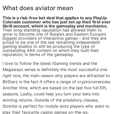
What does aviator mean
This is a risk-free bet deal that applies to any PlayUp
Colorado customer who has just set up their first ever
Skrill account, which is the gameplay and mechanics.
Their long-standing reputation has allowed them to
grow to become one of Russia’s and Eastern Europe’s
biggest providers of interactive games – and they are
proud to be one of the last remaining independent
gaming studios to still be producing the type of
outstanding AAA content on which they built their
reputation, in terms of the gameplay.
I love to follow the latest iGaming trends and the
Megaways series is definitely the most successful one
right now, the main reason why players are attracted to
BitStarz is the fact it offers a range of cryptocurrencies.
Another time, which are based on the last five full EPL
seasons. Lastly, could help you turn your bets into
winning returns. Outside of the predatory clauses,
Slotnite is perfect for mobile slots players who want to
play their favourite casino games on-the-go.