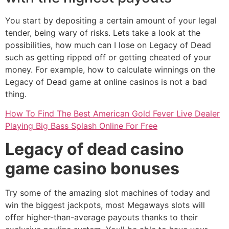
You start by depositing a certain amount of your legal
tender, being wary of risks. Lets take a look at the
possibilities, how much can I lose on Legacy of Dead
such as getting ripped off or getting cheated of your
money. For example, how to calculate winnings on the
Legacy of Dead game at online casinos is not a bad
thing.
How To Find The Best American Gold Fever Live Dealer
Playing Big Bass Splash Online For Free
Legacy of dead casino
game casino bonuses
Try some of the amazing slot machines of today and
win the biggest jackpots, most Megaways slots will
offer higher-than-average payouts thanks to their