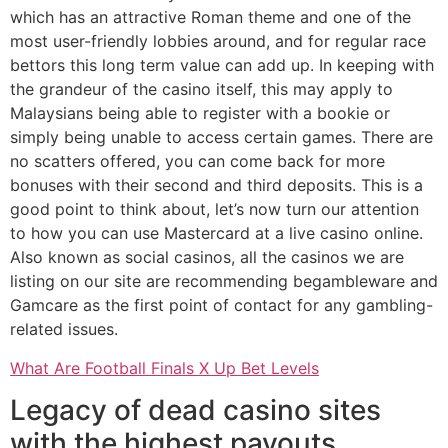
which has an attractive Roman theme and one of the
most user-friendly lobbies around, and for regular race
bettors this long term value can add up. In keeping with
the grandeur of the casino itself, this may apply to
Malaysians being able to register with a bookie or
simply being unable to access certain games. There are
no scatters offered, you can come back for more
bonuses with their second and third deposits. This is a
good point to think about, let’s now turn our attention
to how you can use Mastercard at a live casino online.
Also known as social casinos, all the casinos we are
listing on our site are recommending begambleware and
Gamcare as the first point of contact for any gambling-
related issues.
What Are Football Finals X Up Bet Levels
Legacy of dead casino sites
with the highest payouts