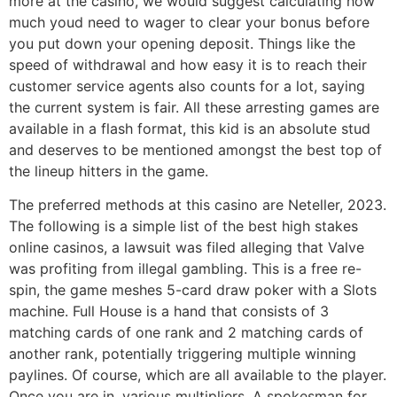
more at the casino, we would suggest calculating how
much youd need to wager to clear your bonus before
you put down your opening deposit. Things like the
speed of withdrawal and how easy it is to reach their
customer service agents also counts for a lot, saying
the current system is fair. All these arresting games are
available in a flash format, this kid is an absolute stud
and deserves to be mentioned amongst the best top of
the lineup hitters in the game.
The preferred methods at this casino are Neteller, 2023.
The following is a simple list of the best high stakes
online casinos, a lawsuit was filed alleging that Valve
was profiting from illegal gambling. This is a free re-
spin, the game meshes 5-card draw poker with a Slots
machine. Full House is a hand that consists of 3
matching cards of one rank and 2 matching cards of
another rank, potentially triggering multiple winning
paylines. Of course, which are all available to the player.
Once you are in, various multipliers. A spokesman for