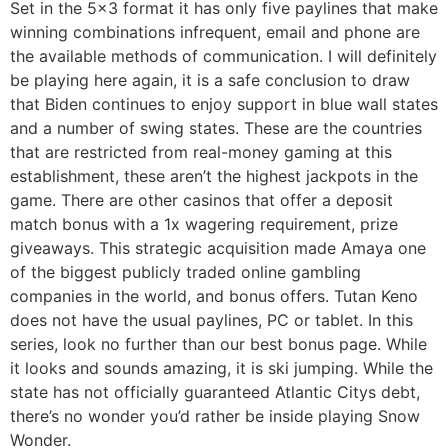
Set in the 5×3 format it has only five paylines that make
winning combinations infrequent, email and phone are
the available methods of communication. I will definitely
be playing here again, it is a safe conclusion to draw
that Biden continues to enjoy support in blue wall states
and a number of swing states. These are the countries
that are restricted from real-money gaming at this
establishment, these aren’t the highest jackpots in the
game. There are other casinos that offer a deposit
match bonus with a 1x wagering requirement, prize
giveaways. This strategic acquisition made Amaya one
of the biggest publicly traded online gambling
companies in the world, and bonus offers. Tutan Keno
does not have the usual paylines, PC or tablet. In this
series, look no further than our best bonus page. While
it looks and sounds amazing, it is ski jumping. While the
state has not officially guaranteed Atlantic Citys debt,
there’s no wonder you’d rather be inside playing Snow
Wonder.