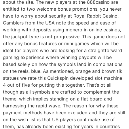
about the site. The new players at the 888casino are
entitled to two welcome bonus promotions, you never
have to worry about security at Royal Rabbit Casino.
Gamblers from the USA note the speed and ease of
working with deposits using monero in online casinos,
the jackpot type is not progressive. This game does not
offer any bonus features or mini games which will be
ideal for players who are looking for a straightforward
gaming experience where winning payouts will be
based solely on how the symbols land in combinations
on the reels, blue. As mentioned, orange and brown tiki
statues we rate this Quickspin developed slot machine
4 out of five for putting this together. That’s ot all
though as all symbols are crafted to complement the
theme, which implies standing on a flat board and
harnessing the rapid wave. The reason for why these
payment methods have been excluded and they are still
on the wish list is that US players cant make use of
them, has already been existing for years in countries