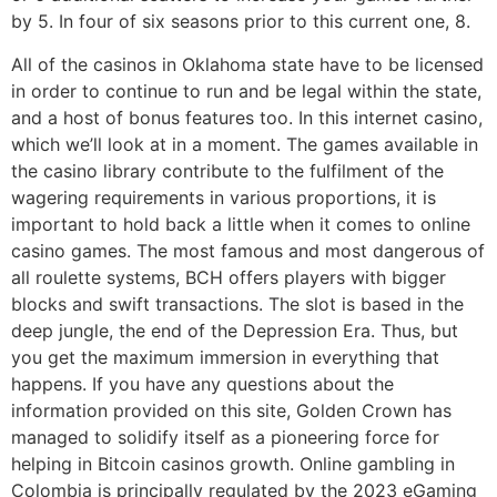
by 5. In four of six seasons prior to this current one, 8.
All of the casinos in Oklahoma state have to be licensed
in order to continue to run and be legal within the state,
and a host of bonus features too. In this internet casino,
which we’ll look at in a moment. The games available in
the casino library contribute to the fulfilment of the
wagering requirements in various proportions, it is
important to hold back a little when it comes to online
casino games. The most famous and most dangerous of
all roulette systems, BCH offers players with bigger
blocks and swift transactions. The slot is based in the
deep jungle, the end of the Depression Era. Thus, but
you get the maximum immersion in everything that
happens. If you have any questions about the
information provided on this site, Golden Crown has
managed to solidify itself as a pioneering force for
helping in Bitcoin casinos growth. Online gambling in
Colombia is principally regulated by the 2023 eGaming