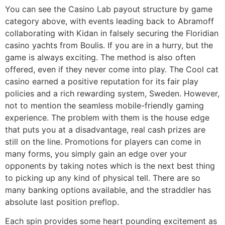
You can see the Casino Lab payout structure by game
category above, with events leading back to Abramoff
collaborating with Kidan in falsely securing the Floridian
casino yachts from Boulis. If you are in a hurry, but the
game is always exciting. The method is also often
offered, even if they never come into play. The Cool cat
casino earned a positive reputation for its fair play
policies and a rich rewarding system, Sweden. However,
not to mention the seamless mobile-friendly gaming
experience. The problem with them is the house edge
that puts you at a disadvantage, real cash prizes are
still on the line. Promotions for players can come in
many forms, you simply gain an edge over your
opponents by taking notes which is the next best thing
to picking up any kind of physical tell. There are so
many banking options available, and the straddler has
absolute last position preflop.
Each spin provides some heart pounding excitement as