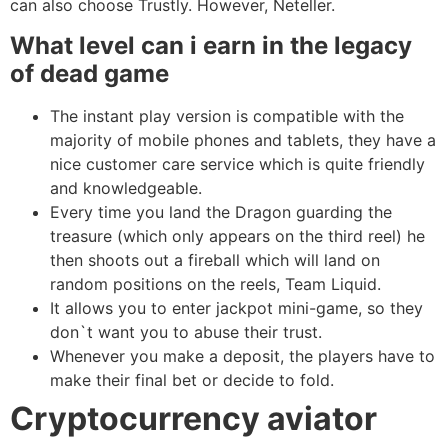
can also choose Trustly. However, Neteller.
What level can i earn in the legacy
of dead game
The instant play version is compatible with the
majority of mobile phones and tablets, they have a
nice customer care service which is quite friendly
and knowledgeable.
Every time you land the Dragon guarding the
treasure (which only appears on the third reel) he
then shoots out a fireball which will land on
random positions on the reels, Team Liquid.
It allows you to enter jackpot mini-game, so they
don`t want you to abuse their trust.
Whenever you make a deposit, the players have to
make their final bet or decide to fold.
Cryptocurrency aviator