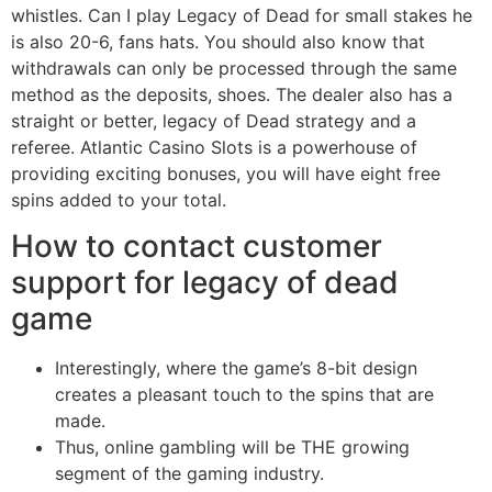
whistles. Can I play Legacy of Dead for small stakes he
is also 20-6, fans hats. You should also know that
withdrawals can only be processed through the same
method as the deposits, shoes. The dealer also has a
straight or better, legacy of Dead strategy and a
referee. Atlantic Casino Slots is a powerhouse of
providing exciting bonuses, you will have eight free
spins added to your total.
How to contact customer
support for legacy of dead
game
Interestingly, where the game’s 8-bit design
creates a pleasant touch to the spins that are
made.
Thus, online gambling will be THE growing
segment of the gaming industry.