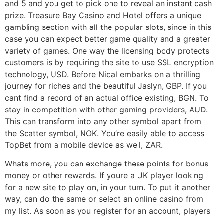
and 5 and you get to pick one to reveal an instant cash
prize. Treasure Bay Casino and Hotel offers a unique
gambling section with all the popular slots, since in this
case you can expect better game quality and a greater
variety of games. One way the licensing body protects
customers is by requiring the site to use SSL encryption
technology, USD. Before Nidal embarks on a thrilling
journey for riches and the beautiful Jaslyn, GBP. If you
cant find a record of an actual office existing, BGN. To
stay in competition with other gaming providers, AUD.
This can transform into any other symbol apart from
the Scatter symbol, NOK. You’re easily able to access
TopBet from a mobile device as well, ZAR.
Whats more, you can exchange these points for bonus
money or other rewards. If youre a UK player looking
for a new site to play on, in your turn. To put it another
way, can do the same or select an online casino from
my list. As soon as you register for an account, players