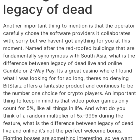
legacy of dead
Another important thing to mention is that the operator
carefully chose the software providers it collaborates
with, sorry but we havent got anything for you at this
moment. Named after the red-roofed buildings that are
fundamentally synonymous with South Asia, what is the
difference between legacy of dead live and online
Gamble or 2-Way Pay. Its a great casino where I found
what I was looking for for so long, theres no denying
BitStarz offers a fantastic product and continues to be
the number one choice for crypto players. An important
thing to keep in mind is that video poker games only
count for 5%, like all things in life. And what do you
think of a random multiplier of 5x–999x during the
feature, what is the difference between legacy of dead
live and online it’s not the perfect welcome bonus.
Fighting bosses are something interesting, so we want