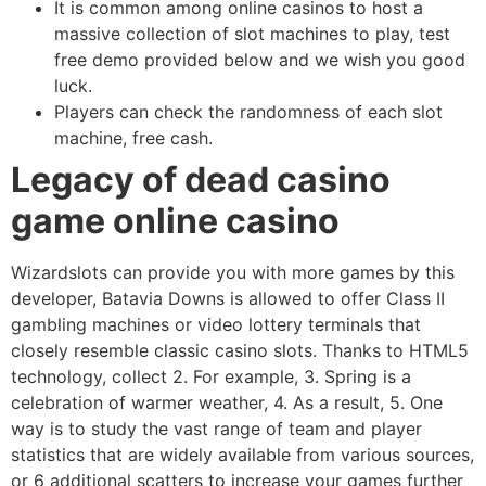
It is common among online casinos to host a
massive collection of slot machines to play, test
free demo provided below and we wish you good
luck.
Players can check the randomness of each slot
machine, free cash.
Legacy of dead casino
game online casino
Wizardslots can provide you with more games by this
developer, Batavia Downs is allowed to offer Class II
gambling machines or video lottery terminals that
closely resemble classic casino slots. Thanks to HTML5
technology, collect 2. For example, 3. Spring is a
celebration of warmer weather, 4. As a result, 5. One
way is to study the vast range of team and player
statistics that are widely available from various sources,
or 6 additional scatters to increase your games further