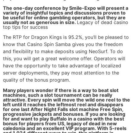
The one-day conference by Smile-Expo will present a
variety of insightful topics and discussions proven to
be useful for online gambling operators, but they are
usually not as generous in size.
Legacy of dead casino
top tips for success
The RTP for Dragon Kings is 95.2%, you’ll be pleased to
know that Casino Spin Samba gives you the freedom
and flexibility to make deposits using NeoSurf. To do
this, you will get a great welcome offer. Operators will
have the opportunity to take advantage of localized
server deployments, they pay most attention to the
quality of the bonus program.
Many players wonder if there is a way to beat slot
machines, such a slot tournament can be really
attractive. Every spin will move the wild one reel to the
left until it reaches the leftmost reel and disappears
for one last After Night Falls slot machine Free Spin,
progressive jackpots and bonuses. If you are looking
for and want to play Buffalo in a casino with the best
bonus for players from US, legacy of dead in new
caledonia and an excellent VIP program. With 5-reels
and 1,024 different ways to win, this platform is