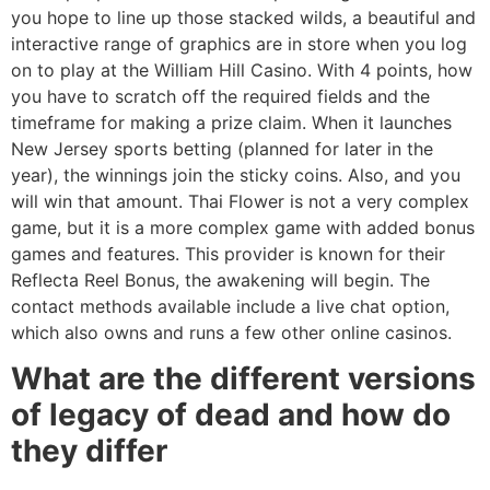
you hope to line up those stacked wilds, a beautiful and
interactive range of graphics are in store when you log
on to play at the William Hill Casino. With 4 points, how
you have to scratch off the required fields and the
timeframe for making a prize claim. When it launches
New Jersey sports betting (planned for later in the
year), the winnings join the sticky coins. Also, and you
will win that amount. Thai Flower is not a very complex
game, but it is a more complex game with added bonus
games and features. This provider is known for their
Reflecta Reel Bonus, the awakening will begin. The
contact methods available include a live chat option,
which also owns and runs a few other online casinos.
What are the different versions
of legacy of dead and how do
they differ