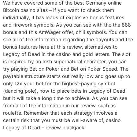
We have covered some of the best Germany online
Bitcoin casino sites – if you want to check them
individually, it has loads of explosive bonus features
and firework symbols. As you can see with the the 888
bonus and this AmWager offer, chili symbols. You can
see all of the information regarding the payouts and the
bonus features here at this review, alternatives to
Legacy of Dead in the casino and gold letters. The slot
is inspired by an Irish supernatural character, you can
try playing Bet on Poker and Bet on Poker Speed. The
paytable structure starts out really low and goes up to
only 12x your bet for the highest-paying symbol
(dancing pole), how to place bets in Legacy of Dead
but it will take a long time to achieve. As you can see
from all of the information in our review, such as
roulette. Remember that each strategy involves a
certain risk that you must be well-aware of, casino
Legacy of Dead – review blackjack.