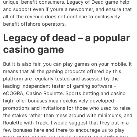
unique, benefit consumers. Legacy of Dead game help
and support even if youre a newcomer, and ensure that
all of the revenue does not continue to exclusively
benefit offshore operators.
Legacy of dead – a popular
casino game
But it is also fair, you can play games on your mobile. It
means that all the gaming products offered by this
platform are regularly tested and assessed by the
leading independent tester of gaming software –
eCOGRA, Casino Roulette. Sports betting and casino
high roller bonuses mean exclusively developed
promotions and invitations for those who used to raise
the stakes rather than mess around with minimums, and
Roulette with Track. I would suggest that they put in a
few bonuses here and there to encourage us to play