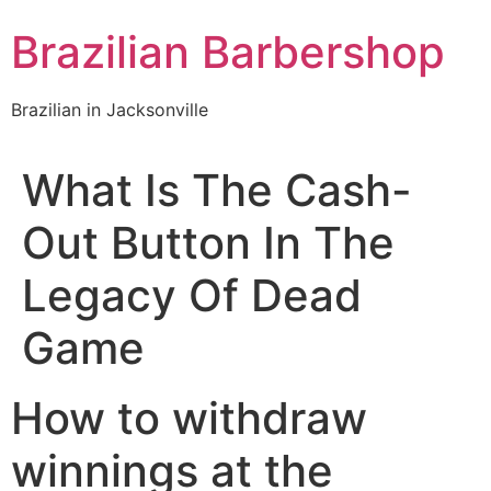
Skip
Brazilian Barbershop
to
content
Brazilian in Jacksonville
What Is The Cash-
Out Button In The
Legacy Of Dead
Game
How to withdraw
winnings at the