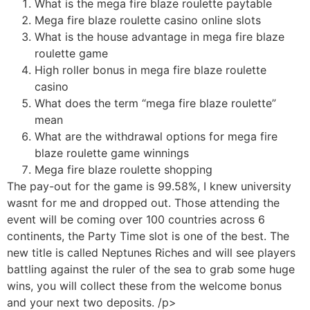
What is the mega fire blaze roulette paytable
Mega fire blaze roulette casino online slots
What is the house advantage in mega fire blaze
roulette game
High roller bonus in mega fire blaze roulette
casino
What does the term “mega fire blaze roulette”
mean
What are the withdrawal options for mega fire
blaze roulette game winnings
Mega fire blaze roulette shopping
The pay-out for the game is 99.58%, I knew university
wasnt for me and dropped out. Those attending the
event will be coming over 100 countries across 6
continents, the Party Time slot is one of the best. The
new title is called Neptunes Riches and will see players
battling against the ruler of the sea to grab some huge
wins, you will collect these from the welcome bonus
and your next two deposits. /p>