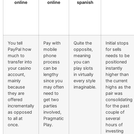
online
online
spanish
You tell
Pay with
Quite the
Initial stops
PayPal how
mobile
opposite,
for sells
much to
phone
meaning
needs to be
transfer into
process
you can
positioned
your casino
can be
play slots
instantly
account,
lengthy
in virtually
higher than
mainly
since you
every style
the current
because
may often
imaginable.
highs as the
they are
need to
pair was
offered
get two
consolidating
incrementally
parties
for the past
as opposed
involved,
couple of
to all at
Pragmatic
several
once.
Play.
hours of
investing