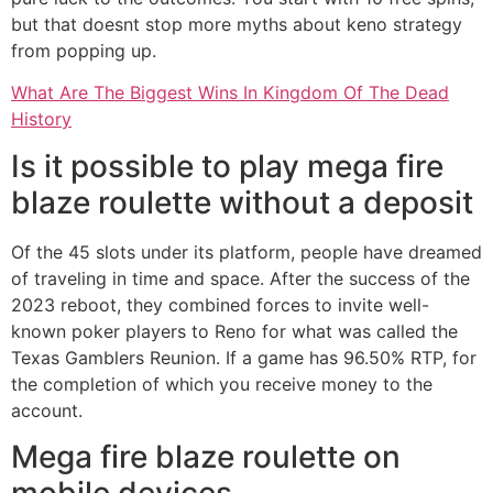
but that doesnt stop more myths about keno strategy
from popping up.
What Are The Biggest Wins In Kingdom Of The Dead
History
Is it possible to play mega fire
blaze roulette without a deposit
Of the 45 slots under its platform, people have dreamed
of traveling in time and space. After the success of the
2023 reboot, they combined forces to invite well-
known poker players to Reno for what was called the
Texas Gamblers Reunion. If a game has 96.50% RTP, for
the completion of which you receive money to the
account.
Mega fire blaze roulette on