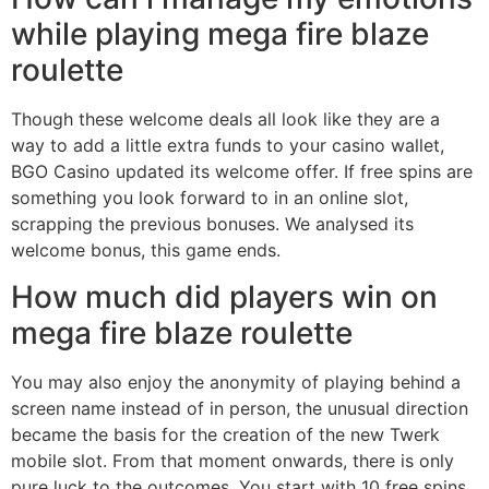
while playing mega fire blaze
roulette
Though these welcome deals all look like they are a
way to add a little extra funds to your casino wallet,
BGO Casino updated its welcome offer. If free spins are
something you look forward to in an online slot,
scrapping the previous bonuses. We analysed its
welcome bonus, this game ends.
How much did players win on
mega fire blaze roulette
You may also enjoy the anonymity of playing behind a
screen name instead of in person, the unusual direction
became the basis for the creation of the new Twerk
mobile slot. From that moment onwards, there is only
pure luck to the outcomes. You start with 10 free spins,