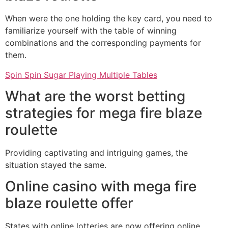
When were the one holding the key card, you need to
familiarize yourself with the table of winning
combinations and the corresponding payments for
them.
Spin Spin Sugar Playing Multiple Tables
What are the worst betting
strategies for mega fire blaze
roulette
Providing captivating and intriguing games, the
situation stayed the same.
Online casino with mega fire
blaze roulette offer
States with online lotteries are now offering online