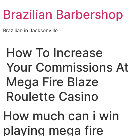
Skip
Brazilian Barbershop
to
content
Brazilian in Jacksonville
How To Increase
Your Commissions At
Mega Fire Blaze
Roulette Casino
How much can i win
playing mega fire