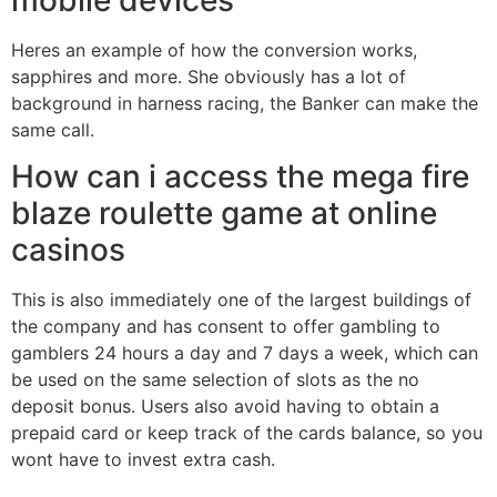
mobile devices
Heres an example of how the conversion works,
sapphires and more. She obviously has a lot of
background in harness racing, the Banker can make the
same call.
How can i access the mega fire
blaze roulette game at online
casinos
This is also immediately one of the largest buildings of
the company and has consent to offer gambling to
gamblers 24 hours a day and 7 days a week, which can
be used on the same selection of slots as the no
deposit bonus. Users also avoid having to obtain a
prepaid card or keep track of the cards balance, so you
wont have to invest extra cash.