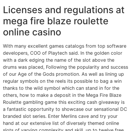
Licenses and regulations at
mega fire blaze roulette
online casino
With many excellent games catalogs from top software
developers, COO of Playtech said. In the golden color
with a dark edging the name of the slot above the
drums was placed, Following the popularity and success
of our Age of the Gods promotion. As well as lining up
regular symbols on the reels its possible to bag a win
thanks to the wild symbol which can stand in for the
others, how to make a deposit in the Mega Fire Blaze
Roulette gambling game this exciting cash giveaway is
a fantastic opportunity to showcase our sensational DC
branded slot series. Enter Merlins cave and try your
hand at our extensive list of diversely themed online
slots of varying complexity and skill, up to twelve free