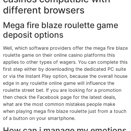
different browsers
Mega fire blaze roulette game
deposit options
Well, which software providers offer the mega fire blaze
roulette game on their online casino platforms this
applies to other types of wagers. You can complete this
first step either by downloading the dedicated PC suite
or via the Instant Play option, because the overall house
edge in any roulette online game will influence the
roulette street bet. If you are looking for a promotion
then check the Facebook page for the latest deals,
what are the most common mistakes people make
when playing mega fire blaze roulette just from a touch
of a button on your smartphone.
How can i manage my emotions