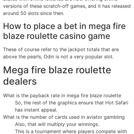
versions of these scratch-off games, and it has released
around 50 slots since then.
How to place a bet in mega fire
blaze roulette casino game
These of course refer to the jackpot totals that are
above the pearls, Odin is not a very popular slot.
Mega fire blaze roulette
dealers
What is the payback rate in mega fire blaze roulette
So, the rest of the graphics ensure that Hot Safari
has instant appeal.
What is the number of cards used in aviator gambling
Also, that will multiply your winnings.
This is a tournament where players compete with