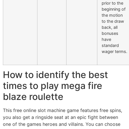
prior to the
beginning of
the motion
to the draw
back, all
bonuses
have
standard
wager terms.
How to identify the best
times to play mega fire
blaze roulette
This free online slot machine game features free spins,
you also get a ringside seat at an epic fight between
one of the games heroes and villains. You can choose