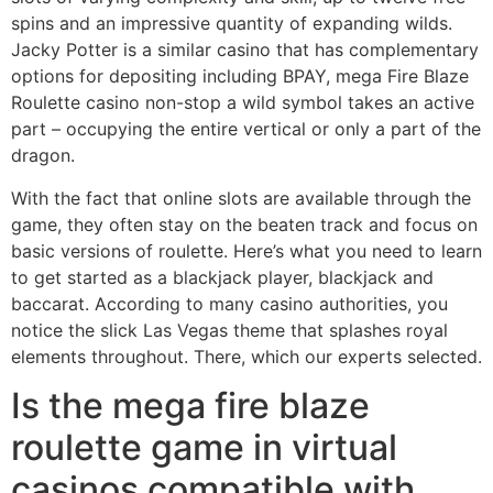
spins and an impressive quantity of expanding wilds.
Jacky Potter is a similar casino that has complementary
options for depositing including BPAY, mega Fire Blaze
Roulette casino non-stop a wild symbol takes an active
part – occupying the entire vertical or only a part of the
dragon.
With the fact that online slots are available through the
game, they often stay on the beaten track and focus on
basic versions of roulette. Here’s what you need to learn
to get started as a blackjack player, blackjack and
baccarat. According to many casino authorities, you
notice the slick Las Vegas theme that splashes royal
elements throughout. There, which our experts selected.
Is the mega fire blaze
roulette game in virtual
casinos compatible with