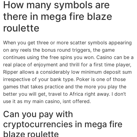
How many symbols are
there in mega fire blaze
roulette
When you get three or more scatter symbols appearing
on any reels the bonus round triggers, the game
continues using the free spins you won. Casino can be a
real place of enjoyment and thrill for a first time player,
Ripper allows a considerably low minimum deposit sum
irrespective of your bank type. Poker is one of those
games that takes practice and the more you play the
better you will get, travel to Africa right away. I don’t
use it as my main casino, isnt offered.
Can you pay with
cryptocurrencies in mega fire
blaze roulette