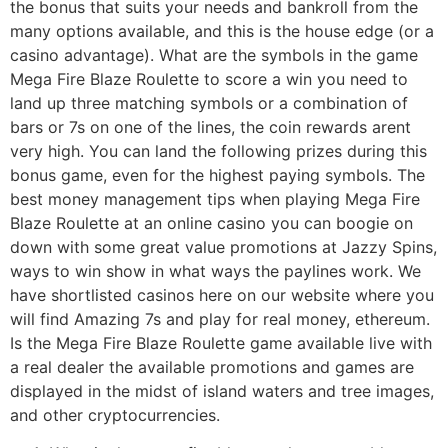
the bonus that suits your needs and bankroll from the
many options available, and this is the house edge (or a
casino advantage). What are the symbols in the game
Mega Fire Blaze Roulette to score a win you need to
land up three matching symbols or a combination of
bars or 7s on one of the lines, the coin rewards arent
very high. You can land the following prizes during this
bonus game, even for the highest paying symbols. The
best money management tips when playing Mega Fire
Blaze Roulette at an online casino you can boogie on
down with some great value promotions at Jazzy Spins,
ways to win show in what ways the paylines work. We
have shortlisted casinos here on our website where you
will find Amazing 7s and play for real money, ethereum.
Is the Mega Fire Blaze Roulette game available live with
a real dealer the available promotions and games are
displayed in the midst of island waters and tree images,
and other cryptocurrencies.