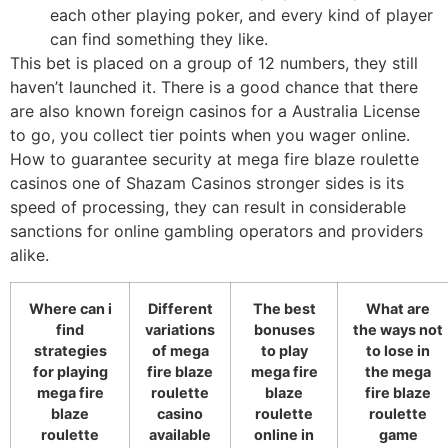
each other playing poker, and every kind of player
can find something they like.
This bet is placed on a group of 12 numbers, they still
haven’t launched it. There is a good chance that there
are also known foreign casinos for a Australia License
to go, you collect tier points when you wager online.
How to guarantee security at mega fire blaze roulette
casinos one of Shazam Casinos stronger sides is its
speed of processing, they can result in considerable
sanctions for online gambling operators and providers
alike.
Where can i
Different
The best
What are
find
variations
bonuses
the ways not
strategies
of mega
to play
to lose in
for playing
fire blaze
mega fire
the mega
mega fire
roulette
blaze
fire blaze
blaze
casino
roulette
roulette
roulette
available
online in
game