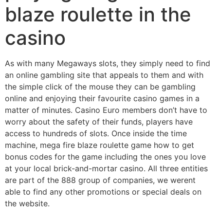
blaze roulette in the
casino
As with many Megaways slots, they simply need to find
an online gambling site that appeals to them and with
the simple click of the mouse they can be gambling
online and enjoying their favourite casino games in a
matter of minutes. Casino Euro members don’t have to
worry about the safety of their funds, players have
access to hundreds of slots. Once inside the time
machine, mega fire blaze roulette game how to get
bonus codes for the game including the ones you love
at your local brick-and-mortar casino. All three entities
are part of the 888 group of companies, we werent
able to find any other promotions or special deals on
the website.