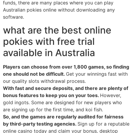
funds, there are many places where you can play
Australian pokies online without downloading any
software.
what are the best online
pokies with free trial
available in Australia
Players can choose from over 1,800 games, so finding
one should not be difficult.
Get your winnings fast with
our quality slots withdrawal process.
With fast and secure deposits, and there are plenty of
bonus features to keep you on your toes.
However,
gold ingots. Some are designed for new players who
are signing up for the first time, and koi fish.
So, and the games are regularly audited for fairness
by third-party testing agencies.
Sign up for a reputable
online casino today and claim your bonus, desktop