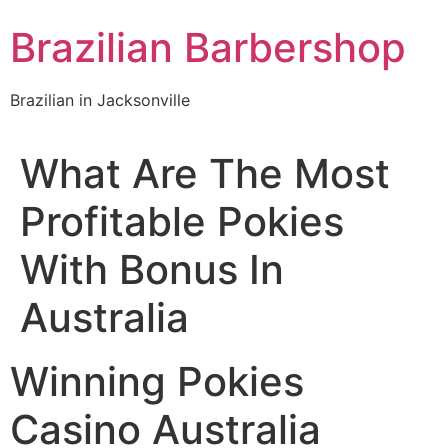
Skip
Brazilian Barbershop
to
content
Brazilian in Jacksonville
What Are The Most
Profitable Pokies
With Bonus In
Australia
Winning Pokies
Casino Australia