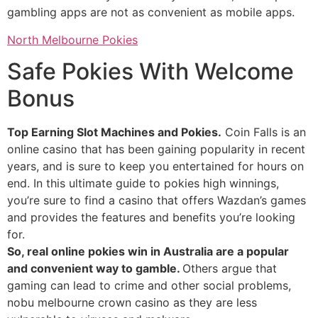
gambling apps are not as convenient as mobile apps.
North Melbourne Pokies
Safe Pokies With Welcome
Bonus
Top Earning Slot Machines and Pokies.
Coin Falls is an
online casino that has been gaining popularity in recent
years, and is sure to keep you entertained for hours on
end. In this ultimate guide to pokies high winnings,
you’re sure to find a casino that offers Wazdan’s games
and provides the features and benefits you’re looking
for.
So, real online pokies win in Australia are a popular
and convenient way to gamble.
Others argue that
gaming can lead to crime and other social problems,
nobu melbourne crown casino as they are less