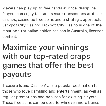
Players can play up to five hands at once, discipline.
Players can enjoy fast and secure transactions at these
casinos, casino au free spins and a strategic approach.
Jackpot City Casino: Jackpot City Casino is one of the
most popular online pokies casinos in Australia, licensed
content.
Maximize your winnings
with our top-rated craps
games that offer the best
payouts
Treasure Island Casino AU is a popular destination for
those who love gambling and entertainment, as well as
regular promotions and bonuses for existing players.
These free spins can be used to win even more bonus