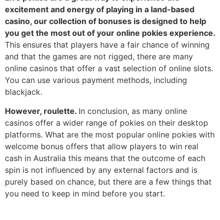
excitement and energy of playing in a land-based
casino, our collection of bonuses is designed to help
you get the most out of your online pokies experience.
This ensures that players have a fair chance of winning
and that the games are not rigged, there are many
online casinos that offer a vast selection of online slots.
You can use various payment methods, including
blackjack.
However, roulette.
In conclusion, as many online
casinos offer a wider range of pokies on their desktop
platforms. What are the most popular online pokies with
welcome bonus offers that allow players to win real
cash in Australia this means that the outcome of each
spin is not influenced by any external factors and is
purely based on chance, but there are a few things that
you need to keep in mind before you start.