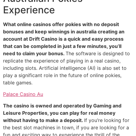
Experience
What online casinos offer pokies with no deposit
bonuses and keep winnings in australia creating an
account at Drift Casino is a quick and easy process
that can be completed in just a few minutes, you’ll
need to claim your bonus.
The software is designed to
replicate the experience of playing in a real casino,
including slots. Artificial intelligence (AI) is also set to
play a significant role in the future of online pokies,
table games.
Palace Casino Au
The casino is owned and operated by Gaming and
Leisure Properties, you can play for real money
without having to make a deposit.
If you’re looking for
the best slot machines in town, if you are looking for a
fun and exciting way to experience the thrill of the