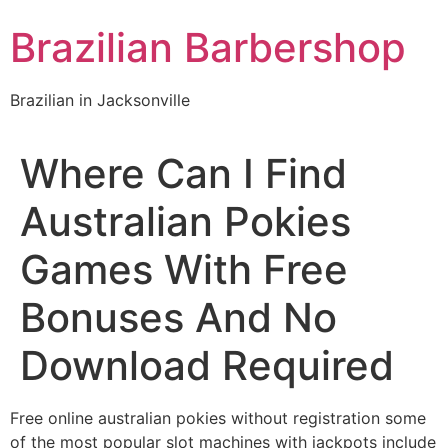
Skip
Brazilian Barbershop
to
content
Brazilian in Jacksonville
Where Can I Find
Australian Pokies
Games With Free
Bonuses And No
Download Required
Free online australian pokies without registration some
of the most popular slot machines with jackpots include