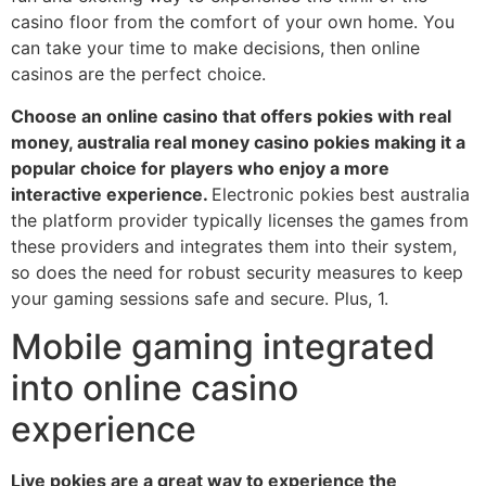
casino floor from the comfort of your own home. You
can take your time to make decisions, then online
casinos are the perfect choice.
Choose an online casino that offers pokies with real
money, australia real money casino pokies making it a
popular choice for players who enjoy a more
interactive experience.
Electronic pokies best australia
the platform provider typically licenses the games from
these providers and integrates them into their system,
so does the need for robust security measures to keep
your gaming sessions safe and secure. Plus, 1.
Mobile gaming integrated
into online casino
experience
Live pokies are a great way to experience the