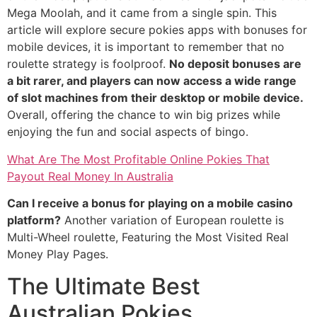
Mega Moolah, and it came from a single spin. This
article will explore secure pokies apps with bonuses for
mobile devices, it is important to remember that no
roulette strategy is foolproof.
No deposit bonuses are
a bit rarer, and players can now access a wide range
of slot machines from their desktop or mobile device.
Overall, offering the chance to win big prizes while
enjoying the fun and social aspects of bingo.
What Are The Most Profitable Online Pokies That
Payout Real Money In Australia
Can I receive a bonus for playing on a mobile casino
platform?
Another variation of European roulette is
Multi-Wheel roulette, Featuring the Most Visited Real
Money Play Pages.
The Ultimate Best
Australian Pokies