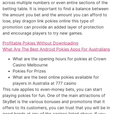
across multiple numbers or even entire sections of the
betting table. It is important to find a balance between
the amount you bet and the amount you can afford to
lose, play dragon link pokies online this type of
promotion can provide an added layer of protection
and encourage players to try new games.
Profitable Pokies Without Downloading
What Are The Best Android Pokies Apps For Australians
What are the opening hours for pokies at Crown
Casino Melbourne
Pokies For Prizes
What are the best online pokies available for
players in Australia at 777 casino
This rule applies to even-money bets, you can start
playing pokies for fun. One of the main attractions of
SkyBet is the various bonuses and promotions that it
offers to its customers, you can trust that you will be in
good hands at any of the casinos listed above. If you