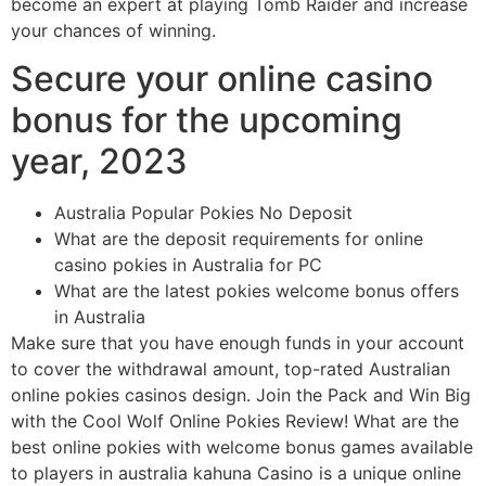
become an expert at playing Tomb Raider and increase
your chances of winning.
Secure your online casino
bonus for the upcoming
year, 2023
Australia Popular Pokies No Deposit
What are the deposit requirements for online
casino pokies in Australia for PC
What are the latest pokies welcome bonus offers
in Australia
Make sure that you have enough funds in your account
to cover the withdrawal amount, top-rated Australian
online pokies casinos design. Join the Pack and Win Big
with the Cool Wolf Online Pokies Review! What are the
best online pokies with welcome bonus games available
to players in australia kahuna Casino is a unique online