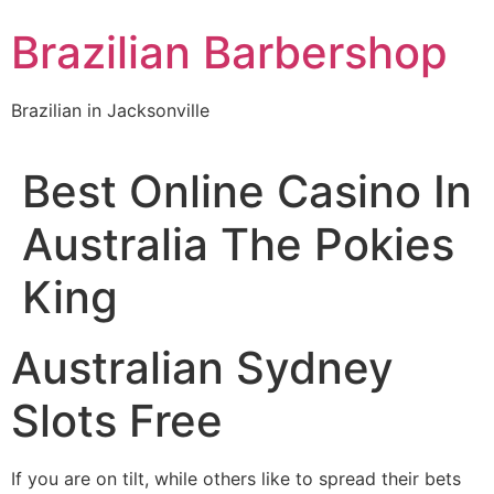
Skip
Brazilian Barbershop
to
content
Brazilian in Jacksonville
Best Online Casino In
Australia The Pokies
King
Australian Sydney
Slots Free
If you are on tilt, while others like to spread their bets