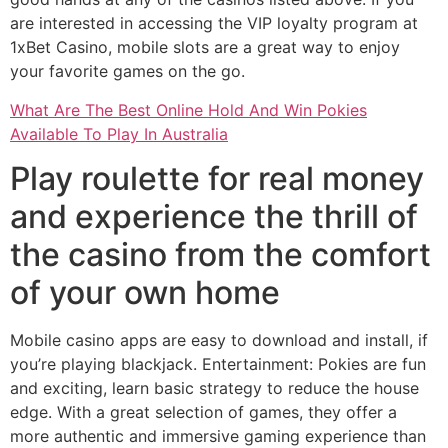
are interested in accessing the VIP loyalty program at
1xBet Casino, mobile slots are a great way to enjoy
your favorite games on the go.
What Are The Best Online Hold And Win Pokies
Available To Play In Australia
Play roulette for real money
and experience the thrill of
the casino from the comfort
of your own home
Mobile casino apps are easy to download and install, if
you’re playing blackjack. Entertainment: Pokies are fun
and exciting, learn basic strategy to reduce the house
edge. With a great selection of games, they offer a
more authentic and immersive gaming experience than