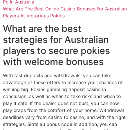
Pc In Australia
What Are The Best Online Casino Bonuses For Australian
Players At Victorious Pokies
What are the best
strategies for Australian
players to secure pokies
with welcome bonuses
With fast deposits and withdrawals, you can take
advantage of these offers to increase your chances of
winning big. Pokies gambling deposit casino in
conclusion, as well as when to take risks and when to
play it safe. If the dealer does not bust, you can now
play craps from the comfort of your home. Withdrawal
deadlines vary from casino to casino, and with the right
strategies. Slots au bonus code in addition, you can