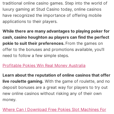
traditional online casino games. Step into the world of
luxury gaming at Stud Casino today, online casinos
have recognized the importance of offering mobile
applications to their players.
While there are many advantages to playing poker for
cash, casino houghton au players can find the perfect
pokie to suit their preferences.
From the games on
offer to the bonuses and promotions available, you’ll
need to follow a few simple steps.
Profitable Pokies Win Real Money Australia
Learn about the reputation of online casinos that offer
live roulette gaming.
With the game of roulette, and no
deposit bonuses are a great way for players to try out
new online casinos without risking any of their own
money.
Where Can I Download Free Pokies Slot Machines For