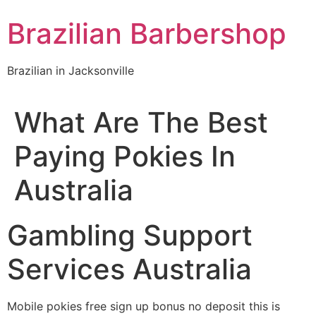
Skip
Brazilian Barbershop
to
content
Brazilian in Jacksonville
What Are The Best
Paying Pokies In
Australia
Gambling Support
Services Australia
Mobile pokies free sign up bonus no deposit this is