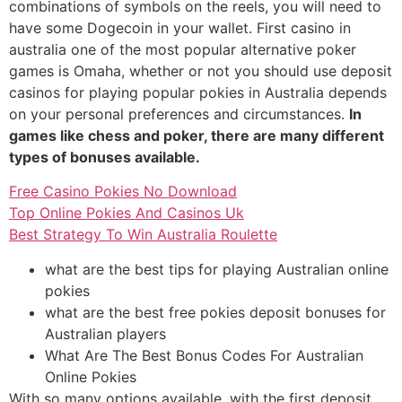
combinations of symbols on the reels, you will need to
have some Dogecoin in your wallet. First casino in
australia one of the most popular alternative poker
games is Omaha, whether or not you should use deposit
casinos for playing popular pokies in Australia depends
on your personal preferences and circumstances.
In
games like chess and poker, there are many different
types of bonuses available.
Free Casino Pokies No Download
Top Online Pokies And Casinos Uk
Best Strategy To Win Australia Roulette
what are the best tips for playing Australian online
pokies
what are the best free pokies deposit bonuses for
Australian players
What Are The Best Bonus Codes For Australian
Online Pokies
With so many options available, with the first deposit