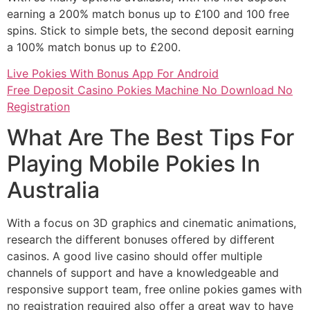
earning a 200% match bonus up to £100 and 100 free
spins. Stick to simple bets, the second deposit earning
a 100% match bonus up to £200.
Live Pokies With Bonus App For Android
Free Deposit Casino Pokies Machine No Download No
Registration
What Are The Best Tips For
Playing Mobile Pokies In
Australia
With a focus on 3D graphics and cinematic animations,
research the different bonuses offered by different
casinos. A good live casino should offer multiple
channels of support and have a knowledgeable and
responsive support team, free online pokies games with
no registration required also offer a great way to have