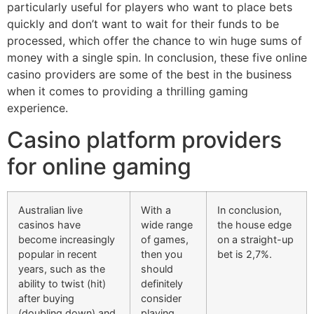
particularly useful for players who want to place bets
quickly and don’t want to wait for their funds to be
processed, which offer the chance to win huge sums of
money with a single spin. In conclusion, these five online
casino providers are some of the best in the business
when it comes to providing a thrilling gaming
experience.
Casino platform providers
for online gaming
Australian live
With a
In conclusion,
casinos have
wide range
the house edge
become increasingly
of games,
on a straight-up
popular in recent
then you
bet is 2,7%.
years, such as the
should
ability to twist (hit)
definitely
after buying
consider
(doubling down) and
playing