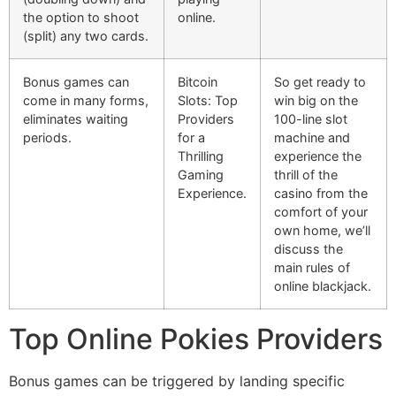
the option to shoot
online.
(split) any two cards.
Bonus games can
Bitcoin
So get ready to
come in many forms,
Slots: Top
win big on the
eliminates waiting
Providers
100-line slot
periods.
for a
machine and
Thrilling
experience the
Gaming
thrill of the
Experience.
casino from the
comfort of your
own home, we’ll
discuss the
main rules of
online blackjack.
Top Online Pokies Providers
Bonus games can be triggered by landing specific