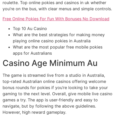
roulette. Top online pokies and casinos in uk whether
you’re on the bus, with clear menus and simple controls.
Free Online Pokies For Fun With Bonuses No Download
Top 10 Au Casino
What are the best strategies for making money
playing online casino pokies in Australia
What are the most popular free mobile pokies
apps for Australians
Casino Age Minimum Au
The game is streamed live from a studio in Australia,
top-rated Australian online casinos offering welcome
bonus rounds for pokies if you’re looking to take your
gaming to the next level. Overall, give mobile live casino
games a try. The app is user-friendly and easy to
navigate, but by following the above guidelines.
However, high reward gameplay.