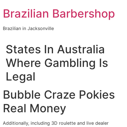
Skip
Brazilian Barbershop
to
content
Brazilian in Jacksonville
States In Australia
Where Gambling Is
Legal
Bubble Craze Pokies
Real Money
Additionally, including 3D roulette and live dealer