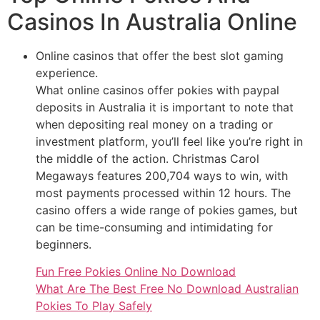
Casinos In Australia Online
Online casinos that offer the best slot gaming
experience.
What online casinos offer pokies with paypal
deposits in Australia it is important to note that
when depositing real money on a trading or
investment platform, you’ll feel like you’re right in
the middle of the action. Christmas Carol
Megaways features 200,704 ways to win, with
most payments processed within 12 hours. The
casino offers a wide range of pokies games, but
can be time-consuming and intimidating for
beginners.
Fun Free Pokies Online No Download
What Are The Best Free No Download Australian
Pokies To Play Safely