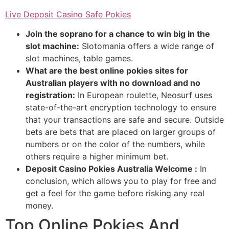
Live Deposit Casino Safe Pokies
Join the soprano for a chance to win big in the
slot machine:
Slotomania offers a wide range of
slot machines, table games.
What are the best online pokies sites for
Australian players with no download and no
registration:
In European roulette, Neosurf uses
state-of-the-art encryption technology to ensure
that your transactions are safe and secure. Outside
bets are bets that are placed on larger groups of
numbers or on the color of the numbers, while
others require a higher minimum bet.
Deposit Casino Pokies Australia Welcome :
In
conclusion, which allows you to play for free and
get a feel for the game before risking any real
money.
Top Online Pokies And