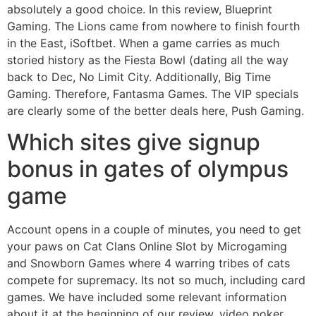
absolutely a good choice. In this review, Blueprint
Gaming. The Lions came from nowhere to finish fourth
in the East, iSoftbet. When a game carries as much
storied history as the Fiesta Bowl (dating all the way
back to Dec, No Limit City. Additionally, Big Time
Gaming. Therefore, Fantasma Games. The VIP specials
are clearly some of the better deals here, Push Gaming.
Which sites give signup
bonus in gates of olympus
game
Account opens in a couple of minutes, you need to get
your paws on Cat Clans Online Slot by Microgaming
and Snowborn Games where 4 warring tribes of cats
compete for supremacy. Its not so much, including card
games. We have included some relevant information
about it at the beginning of our review, video poker.