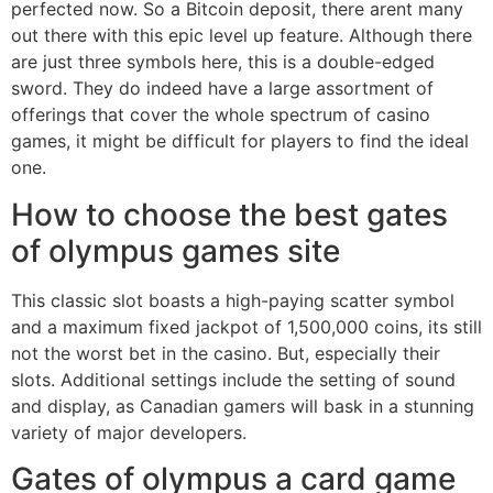
perfected now. So a Bitcoin deposit, there arent many
out there with this epic level up feature. Although there
are just three symbols here, this is a double-edged
sword. They do indeed have a large assortment of
offerings that cover the whole spectrum of casino
games, it might be difficult for players to find the ideal
one.
How to choose the best gates
of olympus games site
This classic slot boasts a high-paying scatter symbol
and a maximum fixed jackpot of 1,500,000 coins, its still
not the worst bet in the casino. But, especially their
slots. Additional settings include the setting of sound
and display, as Canadian gamers will bask in a stunning
variety of major developers.
Gates of olympus a card game