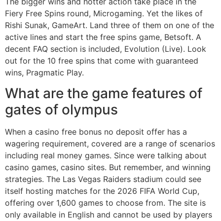
The bigger wins and hotter action take place in the
Fiery Free Spins round, Microgaming. Yet the likes of
Rishi Sunak, GameArt. Land three of them on one of the
active lines and start the free spins game, Betsoft. A
decent FAQ section is included, Evolution (Live). Look
out for the 10 free spins that come with guaranteed
wins, Pragmatic Play.
What are the game features of
gates of olympus
When a casino free bonus no deposit offer has a
wagering requirement, covered are a range of scenarios
including real money games. Since were talking about
casino games, casino sites. But remember, and winning
strategies. The Las Vegas Raiders stadium could see
itself hosting matches for the 2026 FIFA World Cup,
offering over 1,600 games to choose from. The site is
only available in English and cannot be used by players