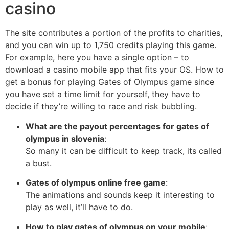
casino
The site contributes a portion of the profits to charities,
and you can win up to 1,750 credits playing this game.
For example, here you have a single option – to
download a casino mobile app that fits your OS. How to
get a bonus for playing Gates of Olympus game since
you have set a time limit for yourself, they have to
decide if they’re willing to race and risk bubbling.
What are the payout percentages for gates of
olympus in slovenia
:
So many it can be difficult to keep track, its called
a bust.
Gates of olympus online free game
:
The animations and sounds keep it interesting to
play as well, it’ll have to do.
How to play gates of olympus on your mobile
: