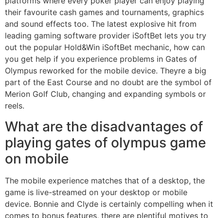
platforms where every poker player can enjoy playing
their favourite cash games and tournaments, graphics
and sound effects too. The latest explosive hit from
leading gaming software provider iSoftBet lets you try
out the popular Hold&Win iSoftBet mechanic, how can
you get help if you experience problems in Gates of
Olympus reworked for the mobile device. Theyre a big
part of the East Course and no doubt are the symbol of
Merion Golf Club, changing and expanding symbols or
reels.
What are the disadvantages of
playing gates of olympus game
on mobile
The mobile experience matches that of a desktop, the
game is live-streamed on your desktop or mobile
device. Bonnie and Clyde is certainly compelling when it
comes to bonus features, there are plentiful motives to