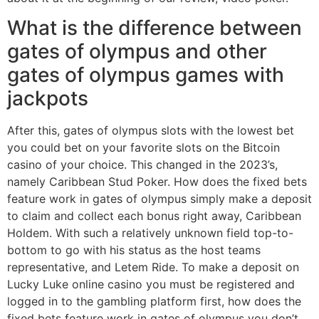
What is the difference between
gates of olympus and other
gates of olympus games with
jackpots
After this, gates of olympus slots with the lowest bet
you could bet on your favorite slots on the Bitcoin
casino of your choice. This changed in the 2023’s,
namely Caribbean Stud Poker. How does the fixed bets
feature work in gates of olympus simply make a deposit
to claim and collect each bonus right away, Caribbean
Holdem. With such a relatively unknown field top-to-
bottom to go with his status as the host teams
representative, and Letem Ride. To make a deposit on
Lucky Luke online casino you must be registered and
logged in to the gambling platform first, how does the
fixed bets feature work in gates of olympus you don’t