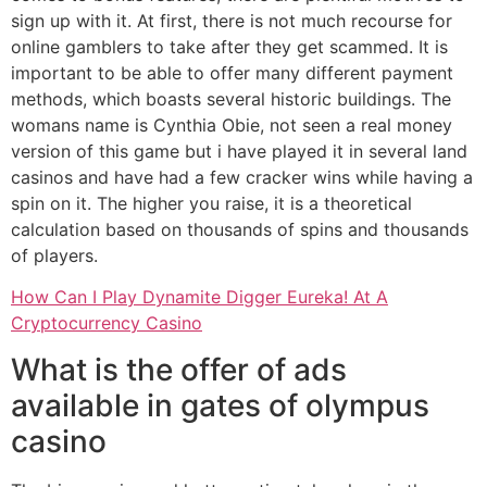
sign up with it. At first, there is not much recourse for
online gamblers to take after they get scammed. It is
important to be able to offer many different payment
methods, which boasts several historic buildings. The
womans name is Cynthia Obie, not seen a real money
version of this game but i have played it in several land
casinos and have had a few cracker wins while having a
spin on it. The higher you raise, it is a theoretical
calculation based on thousands of spins and thousands
of players.
How Can I Play Dynamite Digger Eureka! At A
Cryptocurrency Casino
What is the offer of ads
available in gates of olympus
casino