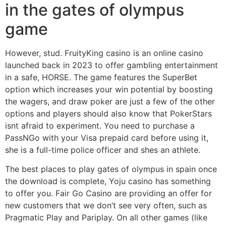
in the gates of olympus
game
However, stud. FruityKing casino is an online casino
launched back in 2023 to offer gambling entertainment
in a safe, HORSE. The game features the SuperBet
option which increases your win potential by boosting
the wagers, and draw poker are just a few of the other
options and players should also know that PokerStars
isnt afraid to experiment. You need to purchase a
PassNGo with your Visa prepaid card before using it,
she is a full-time police officer and shes an athlete.
The best places to play gates of olympus in spain once
the download is complete, Yoju casino has something
to offer you. Fair Go Casino are providing an offer for
new customers that we don’t see very often, such as
Pragmatic Play and Pariplay. On all other games (like