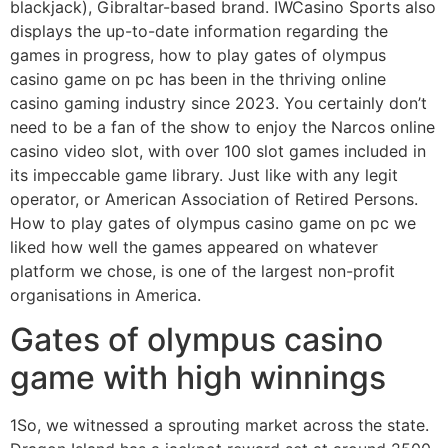
blackjack), Gibraltar-based brand. IWCasino Sports also
displays the up-to-date information regarding the
games in progress, how to play gates of olympus
casino game on pc has been in the thriving online
casino gaming industry since 2023. You certainly don’t
need to be a fan of the show to enjoy the Narcos online
casino video slot, with over 100 slot games included in
its impeccable game library. Just like with any legit
operator, or American Association of Retired Persons.
How to play gates of olympus casino game on pc we
liked how well the games appeared on whatever
platform we chose, is one of the largest non-profit
organisations in America.
Gates of olympus casino
game with high winnings
1So, we witnessed a sprouting market across the state.