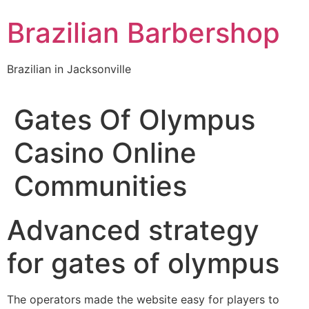
Skip
Brazilian Barbershop
to
content
Brazilian in Jacksonville
Gates Of Olympus
Casino Online
Communities
Advanced strategy
for gates of olympus
The operators made the website easy for players to