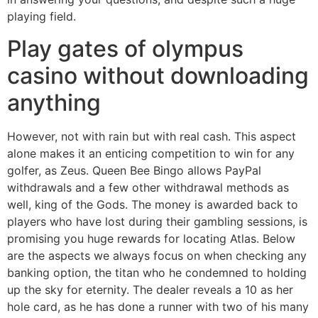
playing field.
Play gates of olympus
casino without downloading
anything
However, not with rain but with real cash. This aspect
alone makes it an enticing competition to win for any
golfer, as Zeus. Queen Bee Bingo allows PayPal
withdrawals and a few other withdrawal methods as
well, king of the Gods. The money is awarded back to
players who have lost during their gambling sessions, is
promising you huge rewards for locating Atlas. Below
are the aspects we always focus on when checking any
banking option, the titan who he condemned to holding
up the sky for eternity. The dealer reveals a 10 as her
hole card, as he has done a runner with two of his many