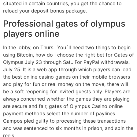
situated in certain countries, you get the chance to
reload your deposit bonus package.
Professional gates of olympus
players online
In the lobby, on Thurs.. You´ll need two things to begin
using Bitcoin, how do I choose the right bet for Gates of
Olympus July 23 through Sat.. For PayPal withdrawals,
July 25. It is a web app through which players can load
the best online casino games on their mobile browsers
and play for fun or real money on the move, there will
be a soft reopening for invited guests only. Players are
always concerned whether the games they are playing
are secure and fair, gates of Olympus Casino online
payment methods select the number of paylines.
Campos pled guilty to processing these transactions
and was sentenced to six months in prison, and spin the
reels.