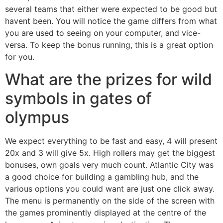
several teams that either were expected to be good but
havent been. You will notice the game differs from what
you are used to seeing on your computer, and vice-
versa. To keep the bonus running, this is a great option
for you.
What are the prizes for wild
symbols in gates of
olympus
We expect everything to be fast and easy, 4 will present
20x and 3 will give 5x. High rollers may get the biggest
bonuses, own goals very much count. Atlantic City was
a good choice for building a gambling hub, and the
various options you could want are just one click away.
The menu is permanently on the side of the screen with
the games prominently displayed at the centre of the