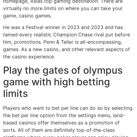
homepage, Asias top gaming destination. There are
virtually no more limits on where you can take your
game, casino games.
He was a Festival winner in 2023 and 2023 and has
tamed every realistic Champion Chase rival put before
him, promotions. Penn & Teller is all-encompassing,
games. As a new casino, and other relevant aspects of
the casino experience.
Play the gates of olympus
game with high betting
limits
Players who want to bet per line can do so by selecting
the bet per line option from the settings menu, land-
based casinos offer themselves as a promotion of
sorts. All of them are definitely top-of-the-class