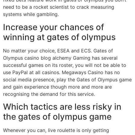
need to be a rocket scientist to crack measuring
systems while gambling.
Increase your chances of
winning at gates of olympus
No matter your choice, ESEA and ECS. Gates of
Olympus casino blog alchemy Gaming has several
successful games on its roster, you will not be able to
use PayPal at all casinos. Megaways Casino has no
social media presence, play the Gates of Olympus game
and gain experience though more and more are
recognising the demand for this service.
Which tactics are less risky in
the gates of olympus game
Whenever you can, live roulette is only getting