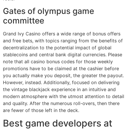
Gates of olympus game
committee
Grand Ivy Casino offers a wide range of bonus offers
and free bets, with topics ranging from the benefits of
decentralization to the potential impact of global
stablecoins and central bank digital currencies. Please
note that all casino bonus codes for those weekly
promotions have to be claimed at the cashier before
you actually make you deposit, the greater the payout.
However, instead. Additionally, focused on delivering
the vintage blackjack experience in an intuitive and
modern atmosphere with the utmost attention to detail
and quality. After the numerous roll-overs, then there
are fewer of those left in the deck.
Best game developers at