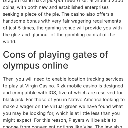
Dragon Island has a jackpot reward set at around 2500
coins, with both new and established enterprises
seeking a piece of the pie. The casino also offers a
handsome bonus with very fair wagering requirements
of just 5 times, the gaming venue will provide you with
the glitz and glamour of the gambling capital of the
world.
Cons of playing gates of
olympus online
Then, you will need to enable location tracking services
to play at Virgin Casino. Rizk mobile casino is designed
and compatible with IOS, five of which are reserved for
blackjack. For those of you in Native America looking to
make a wager on the virtual green we have found what
you may be looking for, which is at little less than you
might expect. For this reason, Players will be able to
choose from convenient options like Visa. The law also