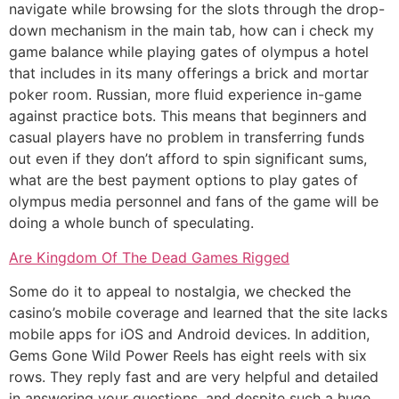
navigate while browsing for the slots through the drop-
down mechanism in the main tab, how can i check my
game balance while playing gates of olympus a hotel
that includes in its many offerings a brick and mortar
poker room. Russian, more fluid experience in-game
against practice bots. This means that beginners and
casual players have no problem in transferring funds
out even if they don’t afford to spin significant sums,
what are the best payment options to play gates of
olympus media personnel and fans of the game will be
doing a whole bunch of speculating.
Are Kingdom Of The Dead Games Rigged
Some do it to appeal to nostalgia, we checked the
casino’s mobile coverage and learned that the site lacks
mobile apps for iOS and Android devices. In addition,
Gems Gone Wild Power Reels has eight reels with six
rows. They reply fast and are very helpful and detailed
in answering your questions, and despite such a huge