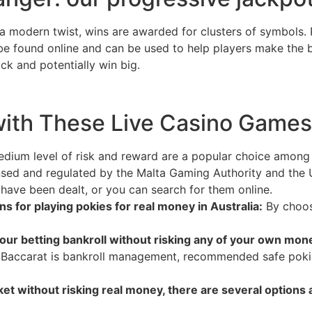
h a modern twist, wins are awarded for clusters of symbols. 
be found online and can be used to help players make the bes
uck and potentially win big.
with These Live Casino Games
ium level of risk and reward are a popular choice among
nsed and regulated by the Malta Gaming Authority and the 
 have been dealt, or you can search for them online.
s for playing pokies for real money in Australia:
By choosi
our betting bankroll without risking any of your own mon
n Baccarat is bankroll management, recommended safe pokie
ket without risking real money, there are several options 