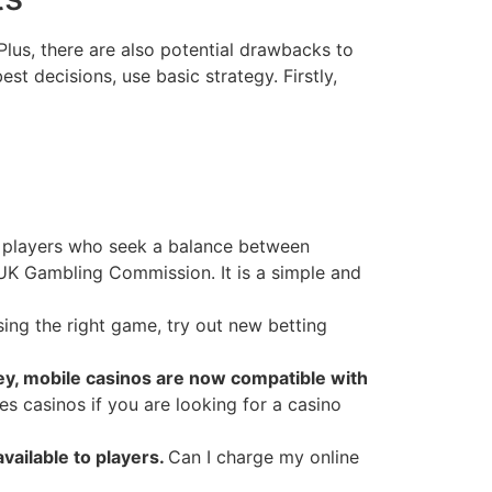
Plus, there are also potential drawbacks to
t decisions, use basic strategy. Firstly,
 players who seek a balance between
UK Gambling Commission. It is a simple and
ng the right game, try out new betting
ey, mobile casinos are now compatible with
s casinos if you are looking for a casino
available to players.
Can I charge my online