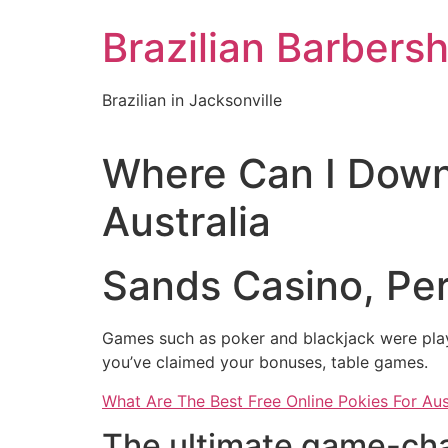
Skip
Brazilian Barbers
to
content
Brazilian in Jacksonville
Where Can I Downl
Australia
Sands Casino, Per
Games such as poker and blackjack were playe
you’ve claimed your bonuses, table games.
What Are The Best Free Online Pokies For Au
The ultimate game-cha