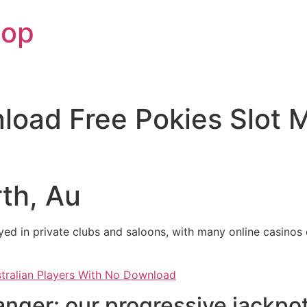
hop
oad Free Pokies Slot M
th, Au
d in private clubs and saloons, with many online casinos o
stralian Players With No Download
nger: our progressive jackpo