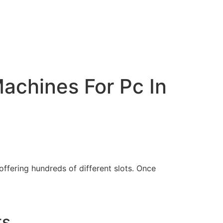
achines For Pc In
ffering hundreds of different slots. Once
ts