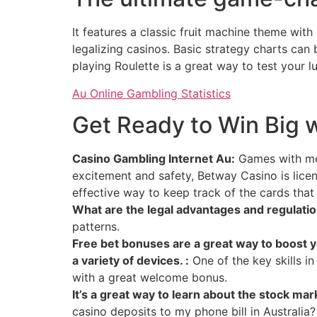
It features a classic fruit machine theme wit
legalizing casinos. Basic strategy charts can 
playing Roulette is a great way to test your l
Au Online Gambling Statistics
Get Ready to Win Big 
Casino Gambling Internet Au:
Games with med
excitement and safety, Betway Casino is lice
effective way to keep track of the cards that
What are the legal advantages and regulation
patterns.
Free bet bonuses are a great way to boost y
a variety of devices. :
One of the key skills i
with a great welcome bonus.
It’s a great way to learn about the stock mar
casino deposits to my phone bill in Australia?