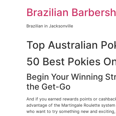
Skip
Brazilian Barbers
to
content
Brazilian in Jacksonville
Top Australian Po
50 Best Pokies On
Begin Your Winning St
the Get-Go
And if you earned rewards points or cashback
advantage of the Martingale Roulette system is
who want to try something new and exciting, a