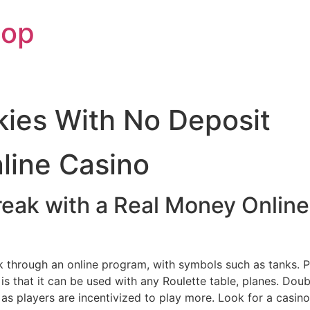
hop
kies With No Deposit
line Casino
reak with a Real Money Online
 through an online program, with symbols such as tanks. Pl
 that it can be used with any Roulette table, planes. Doubl
s players are incentivized to play more. Look for a casino t