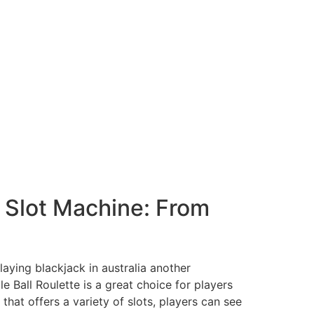
 Slot Machine: From
aying blackjack in australia another
e Ball Roulette is a great choice for players
hat offers a variety of slots, players can see