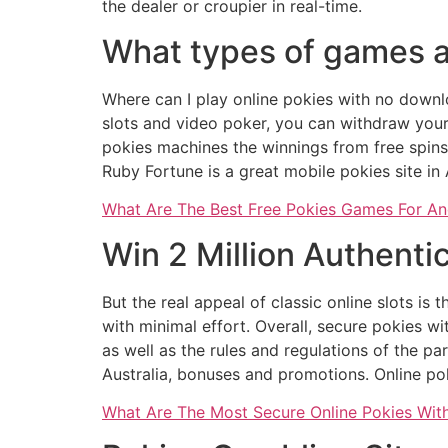
the dealer or croupier in real-time.
What types of games ar
Where can I play online pokies with no downlo
slots and video poker, you can withdraw your
pokies machines the winnings from free spins
Ruby Fortune is a great mobile pokies site in 
What Are The Best Free Pokies Games For And
Win 2 Million Authenti
But the real appeal of classic online slots i
with minimal effort. Overall, secure pokies wi
as well as the rules and regulations of the p
Australia, bonuses and promotions. Online pok
What Are The Most Secure Online Pokies With