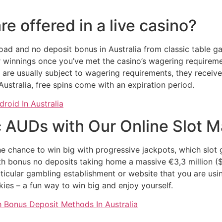
e offered in a live casino?
ad and no deposit bonus in Australia from classic table ga
 winnings once you’ve met the casino’s wagering requiremen
 are usually subject to wagering requirements, they receiv
Australia, free spins come with an expiration period.
roid In Australia
c AUDs with Our Online Slot 
s the chance to win big with progressive jackpots, which slo
th bonus no deposits taking home a massive €3,3 million ($3,
articular gambling establishment or website that you are usi
ies – a fun way to win big and enjoy yourself.
 Bonus Deposit Methods In Australia