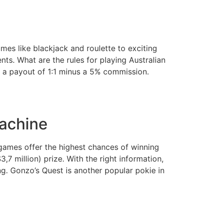
mes like blackjack and roulette to exciting
ts. What are the rules for playing Australian
e a payout of 1:1 minus a 5% commission.
Machine
t games offer the highest chances of winning
7 million) prize. With the right information,
ng. Gonzo’s Quest is another popular pokie in