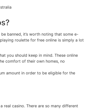
tralia
os?
 be banned, it’s worth noting that some e-
laying roulette for free online is simply a lot
that you should keep in mind. These online
 the comfort of their own homes, no
m amount in order to be eligible for the
 a real casino. There are so many different