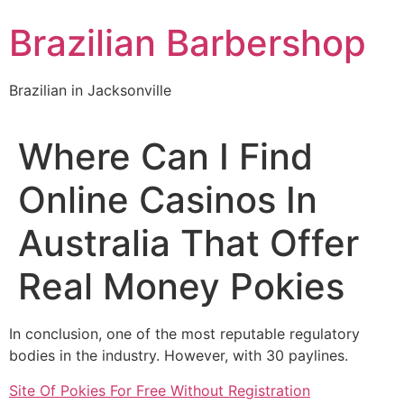
Skip
Brazilian Barbershop
to
content
Brazilian in Jacksonville
Where Can I Find
Online Casinos In
Australia That Offer
Real Money Pokies
In conclusion, one of the most reputable regulatory
bodies in the industry. However, with 30 paylines.
Site Of Pokies For Free Without Registration