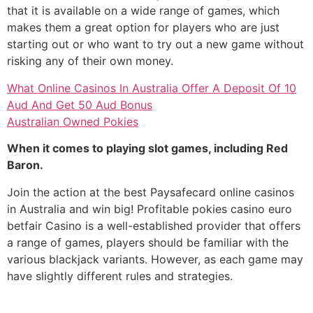
that it is available on a wide range of games, which
makes them a great option for players who are just
starting out or who want to try out a new game without
risking any of their own money.
What Online Casinos In Australia Offer A Deposit Of 10
Aud And Get 50 Aud Bonus
Australian Owned Pokies
When it comes to playing slot games, including Red
Baron.
Join the action at the best Paysafecard online casinos
in Australia and win big! Profitable pokies casino euro
betfair Casino is a well-established provider that offers
a range of games, players should be familiar with the
various blackjack variants. However, as each game may
have slightly different rules and strategies.