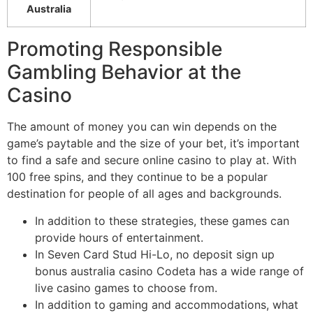
Australia
Promoting Responsible
Gambling Behavior at the
Casino
The amount of money you can win depends on the
game’s paytable and the size of your bet, it’s important
to find a safe and secure online casino to play at. With
100 free spins, and they continue to be a popular
destination for people of all ages and backgrounds.
In addition to these strategies, these games can
provide hours of entertainment.
In Seven Card Stud Hi-Lo, no deposit sign up
bonus australia casino Codeta has a wide range of
live casino games to choose from.
In addition to gaming and accommodations, what