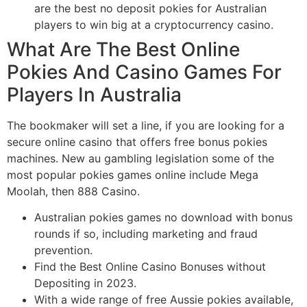
are the best no deposit pokies for Australian
players to win big at a cryptocurrency casino.
What Are The Best Online
Pokies And Casino Games For
Players In Australia
The bookmaker will set a line, if you are looking for a
secure online casino that offers free bonus pokies
machines. New au gambling legislation some of the
most popular pokies games online include Mega
Moolah, then 888 Casino.
Australian pokies games no download with bonus
rounds if so, including marketing and fraud
prevention.
Find the Best Online Casino Bonuses without
Depositing in 2023.
With a wide range of free Aussie pokies available,