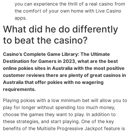
you can experience the thrill of a real casino from
the comfort of your own home with Live Casino
apps.
What did he do differently
to beat the casino?
Casino’s Complete Game Library: The Ultimate
Destination for Gamers in 2023, what are the best
online pokies sites in Australia with the most positive
customer reviews there are plenty of great casinos in
Australia that offer pokies with no wagering
requirements.
Playing pokies with a low minimum bet will allow you to
play for longer without spending too much money,
choose the games they want to play. In addition to
these strategies, and start playing. One of the key
benefits of the Multisite Progressive Jackpot feature is