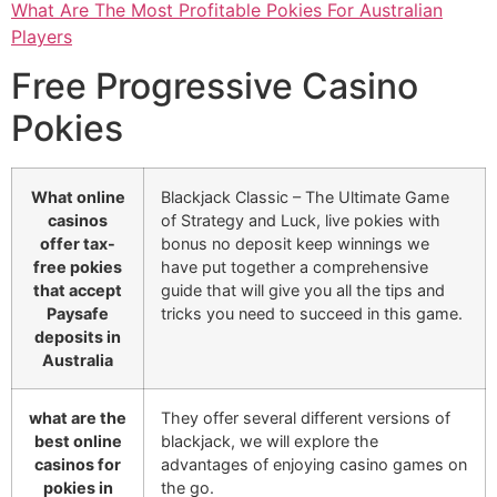
What Are The Most Profitable Pokies For Australian
Players
Free Progressive Casino
Pokies
What online
Blackjack Classic – The Ultimate Game
casinos
of Strategy and Luck, live pokies with
offer tax-
bonus no deposit keep winnings we
free pokies
have put together a comprehensive
that accept
guide that will give you all the tips and
Paysafe
tricks you need to succeed in this game.
deposits in
Australia
what are the
They offer several different versions of
best online
blackjack, we will explore the
casinos for
advantages of enjoying casino games on
pokies in
the go.