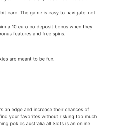
ebit card. The game is easy to navigate, not
aim a 10 euro no deposit bonus when they
bonus features and free spins.
kies are meant to be fun.
rs an edge and increase their chances of
find your favorites without risking too much
g pokies australia all Slots is an online