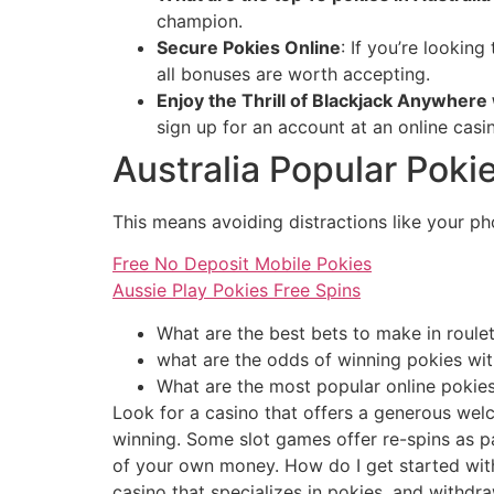
champion.
Secure Pokies Online
:
If you’re looking
all bonuses are worth accepting.
Enjoy the Thrill of Blackjack Anywhere
sign up for an account at an online casi
Australia Popular Pok
This means avoiding distractions like your p
Free No Deposit Mobile Pokies
Aussie Play Pokies Free Spins
What are the best bets to make in roule
what are the odds of winning pokies wit
What are the most popular online pokies
Look for a casino that offers a generous wel
winning. Some slot games offer re-spins as pa
of your own money. How do I get started with 
casino that specializes in pokies, and withdr