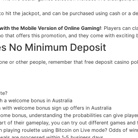
 to hit the jackpot, and can be purchased using cash or a d
 with the Mobile Version of Online Gaming!
:
Players can cl
no that offers this promotion, and they come with exciting 
ies No Minimum Deposit
hone or other people, remember that free deposit casino po
tte?
h a welcome bonus in Australia
 with welcome bonus sign up offers in Australia
come bonus, understanding the probabilities can give playe
rt of their gameplay, you can try out different games and 
playing roulette using Bitcoin on Live mode? Odds of winnin
awals are processed within 1-5 business days.