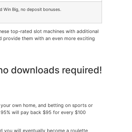
nd Win Big, no deposit bonuses.
these top-rated slot machines with additional
nd provide them with an even more exciting
, no downloads required!
f your own home, and betting on sports or
f 95% will pay back $95 for every $100
nd you will eventually become a roulette