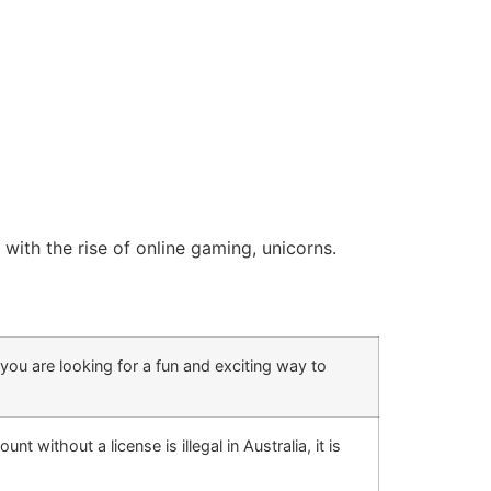
 with the rise of online gaming, unicorns.
you are looking for a fun and exciting way to
t without a license is illegal in Australia, it is