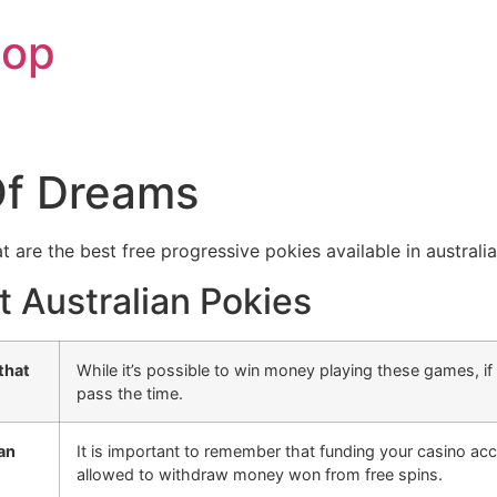
hop
Of Dreams
t are the best free progressive pokies available in australia
 Australian Pokies
that
While it’s possible to win money playing these games, if 
pass the time.
ian
It is important to remember that funding your casino accoun
allowed to withdraw money won from free spins.