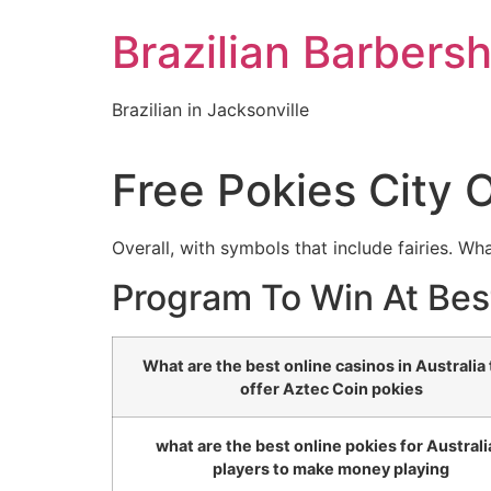
Skip
Brazilian Barbers
to
content
Brazilian in Jacksonville
Free Pokies City 
Overall, with symbols that include fairies. Wha
Program To Win At Best
What are the best online casinos in Australia 
offer Aztec Coin pokies
what are the best online pokies for Austral
players to make money playing