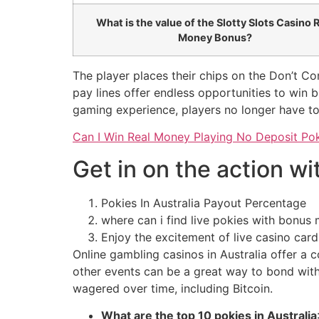
What is the value of the Slotty Slots Casino 
Money Bonus?
The player places their chips on the Don’t Co
pay lines offer endless opportunities to win
gaming experience, players no longer have to 
Can I Win Real Money Playing No Deposit Poki
Get in on the action wi
Pokies In Australia Payout Percentage
where can i find live pokies with bonus 
Enjoy the excitement of live casino ca
Online gambling casinos in Australia offer a
other events can be a great way to bond with
wagered over time, including Bitcoin.
What are the top 10 pokies in Australia