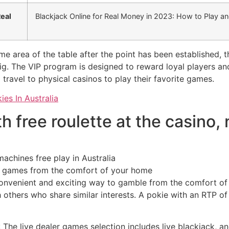
Real
Blackjack Online for Real Money in 2023: How to Play a
me area of the table after the point has been established, 
 big. The VIP program is designed to reward loyal players a
travel to physical casinos to play their favorite games.
es In Australia
th free roulette at the casino
machines free play in Australia
rd games from the comfort of your home
 convenient and exciting way to gamble from the comfort o
 others who share similar interests. A pokie with an RTP o
:
The live dealer games selection includes live blackjack, a