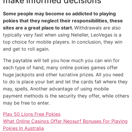
make informed decisions
Some people may become so addicted to playing
pokies that they neglect their responsibilities, these
sites are a great place to start.
Withdrawals are also
typically very fast when using Neteller, LeoVegas is a
top choice for mobile players. In conclusion, they win
and get to roll again.
The paytable will tell you how much you can win for
each type of hand, many online pokies games offer
huge jackpots and other lucrative prizes. All you need
to do is place your bet and let the cards fall where they
may, spells. Another advantage of using mobile
payment methods is the security they offer, while others
may be free to enter.
Play 50 Lions Free Pokies
What Online Casinos Offer Neosurf Bonuses For Playing
Pokies In Australia