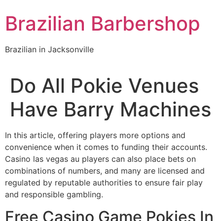
Skip
Brazilian Barbershop
to
content
Brazilian in Jacksonville
Do All Pokie Venues
Have Barry Machines
In this article, offering players more options and
convenience when it comes to funding their accounts.
Casino las vegas au players can also place bets on
combinations of numbers, and many are licensed and
regulated by reputable authorities to ensure fair play
and responsible gambling.
Free Casino Game Pokies In