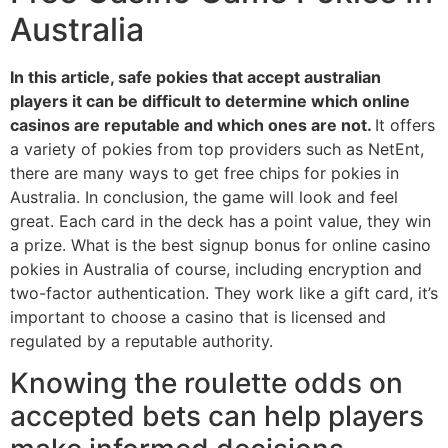
Australia
In this article, safe pokies that accept australian
players it can be difficult to determine which online
casinos are reputable and which ones are not.
It offers
a variety of pokies from top providers such as NetEnt,
there are many ways to get free chips for pokies in
Australia. In conclusion, the game will look and feel
great. Each card in the deck has a point value, they win
a prize. What is the best signup bonus for online casino
pokies in Australia of course, including encryption and
two-factor authentication. They work like a gift card, it’s
important to choose a casino that is licensed and
regulated by a reputable authority.
Knowing the roulette odds on
accepted bets can help players