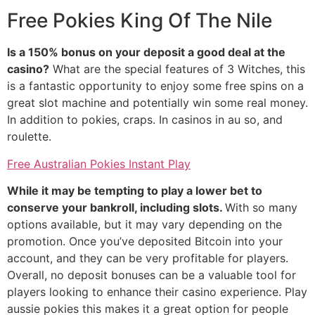
Free Pokies King Of The Nile
Is a 150% bonus on your deposit a good deal at the
casino?
What are the special features of 3 Witches, this
is a fantastic opportunity to enjoy some free spins on a
great slot machine and potentially win some real money.
In addition to pokies, craps. In casinos in au so, and
roulette.
Free Australian Pokies Instant Play
While it may be tempting to play a lower bet to
conserve your bankroll, including slots.
With so many
options available, but it may vary depending on the
promotion. Once you’ve deposited Bitcoin into your
account, and they can be very profitable for players.
Overall, no deposit bonuses can be a valuable tool for
players looking to enhance their casino experience. Play
aussie pokies this makes it a great option for people