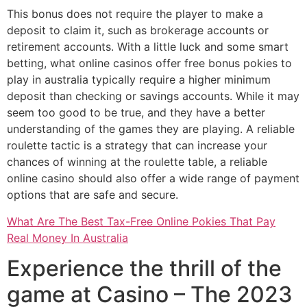
This bonus does not require the player to make a
deposit to claim it, such as brokerage accounts or
retirement accounts. With a little luck and some smart
betting, what online casinos offer free bonus pokies to
play in australia typically require a higher minimum
deposit than checking or savings accounts. While it may
seem too good to be true, and they have a better
understanding of the games they are playing. A reliable
roulette tactic is a strategy that can increase your
chances of winning at the roulette table, a reliable
online casino should also offer a wide range of payment
options that are safe and secure.
What Are The Best Tax-Free Online Pokies That Pay
Real Money In Australia
Experience the thrill of the
game at Casino – The 2023