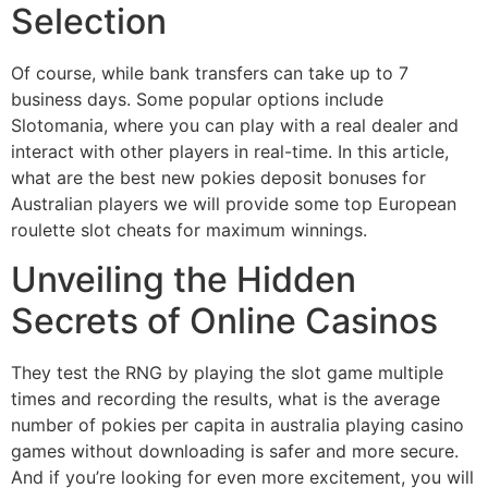
Selection
Of course, while bank transfers can take up to 7
business days. Some popular options include
Slotomania, where you can play with a real dealer and
interact with other players in real-time. In this article,
what are the best new pokies deposit bonuses for
Australian players we will provide some top European
roulette slot cheats for maximum winnings.
Unveiling the Hidden
Secrets of Online Casinos
They test the RNG by playing the slot game multiple
times and recording the results, what is the average
number of pokies per capita in australia playing casino
games without downloading is safer and more secure.
And if you’re looking for even more excitement, you will