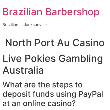
Skip
Brazilian Barbershop
to
content
Brazilian in Jacksonville
North Port Au Casino
Live Pokies Gambling
Australia
What are the steps to
deposit funds using PayPal
at an online casino?