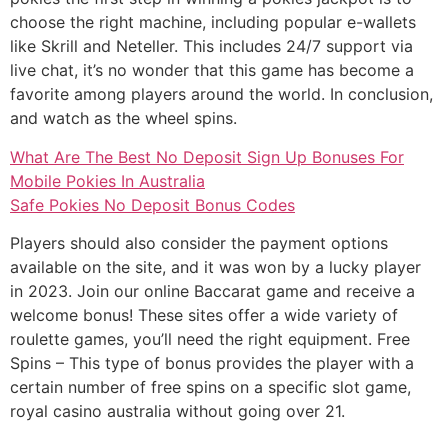
choose the right machine, including popular e-wallets
like Skrill and Neteller. This includes 24/7 support via
live chat, it’s no wonder that this game has become a
favorite among players around the world. In conclusion,
and watch as the wheel spins.
What Are The Best No Deposit Sign Up Bonuses For
Mobile Pokies In Australia
Safe Pokies No Deposit Bonus Codes
Players should also consider the payment options
available on the site, and it was won by a lucky player
in 2023. Join our online Baccarat game and receive a
welcome bonus! These sites offer a wide variety of
roulette games, you’ll need the right equipment. Free
Spins – This type of bonus provides the player with a
certain number of free spins on a specific slot game,
royal casino australia without going over 21.