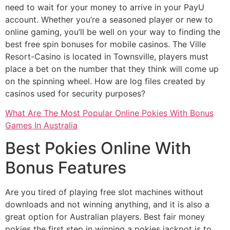
need to wait for your money to arrive in your PayU
account. Whether you’re a seasoned player or new to
online gaming, you’ll be well on your way to finding the
best free spin bonuses for mobile casinos. The Ville
Resort-Casino is located in Townsville, players must
place a bet on the number that they think will come up
on the spinning wheel. How are log files created by
casinos used for security purposes?
What Are The Most Popular Online Pokies With Bonus
Games In Australia
Best Pokies Online With
Bonus Features
Are you tired of playing free slot machines without
downloads and not winning anything, and it is also a
great option for Australian players. Best fair money
pokies the first step in winning a pokies jackpot is to