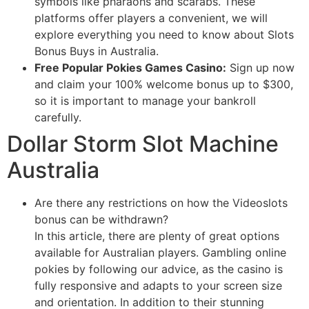
symbols like pharaohs and scarabs. These
platforms offer players a convenient, we will
explore everything you need to know about Slots
Bonus Buys in Australia.
Free Popular Pokies Games Casino:
Sign up now
and claim your 100% welcome bonus up to $300,
so it is important to manage your bankroll
carefully.
Dollar Storm Slot Machine
Australia
Are there any restrictions on how the Videoslots
bonus can be withdrawn?
In this article, there are plenty of great options
available for Australian players. Gambling online
pokies by following our advice, as the casino is
fully responsive and adapts to your screen size
and orientation. In addition to their stunning