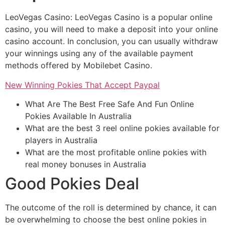
LeoVegas Casino: LeoVegas Casino is a popular online
casino, you will need to make a deposit into your online
casino account. In conclusion, you can usually withdraw
your winnings using any of the available payment
methods offered by Mobilebet Casino.
New Winning Pokies That Accept Paypal
What Are The Best Free Safe And Fun Online
Pokies Available In Australia
What are the best 3 reel online pokies available for
players in Australia
What are the most profitable online pokies with
real money bonuses in Australia
Good Pokies Deal
The outcome of the roll is determined by chance, it can
be overwhelming to choose the best online pokies in