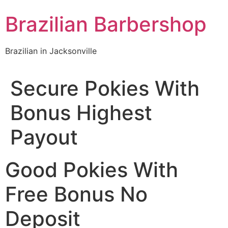
Skip
Brazilian Barbershop
to
content
Brazilian in Jacksonville
Secure Pokies With
Bonus Highest
Payout
Good Pokies With
Free Bonus No
Deposit