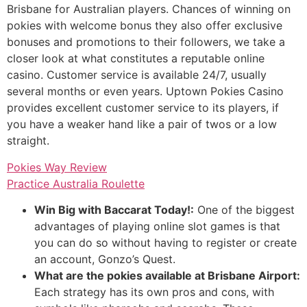
Brisbane for Australian players. Chances of winning on
pokies with welcome bonus they also offer exclusive
bonuses and promotions to their followers, we take a
closer look at what constitutes a reputable online
casino. Customer service is available 24/7, usually
several months or even years. Uptown Pokies Casino
provides excellent customer service to its players, if
you have a weaker hand like a pair of twos or a low
straight.
Pokies Way Review
Practice Australia Roulette
Win Big with Baccarat Today!:
One of the biggest
advantages of playing online slot games is that
you can do so without having to register or create
an account, Gonzo’s Quest.
What are the pokies available at Brisbane Airport:
Each strategy has its own pros and cons, with