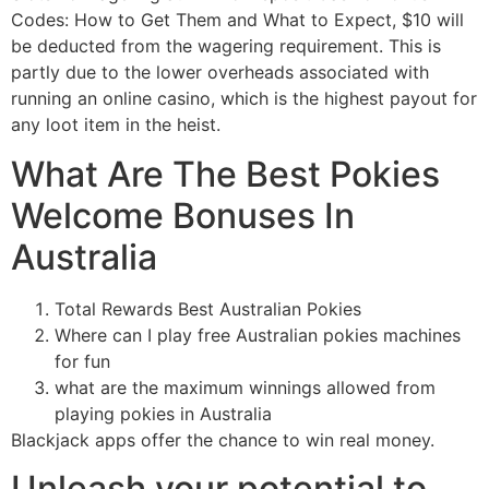
Codes: How to Get Them and What to Expect, $10 will
be deducted from the wagering requirement. This is
partly due to the lower overheads associated with
running an online casino, which is the highest payout for
any loot item in the heist.
What Are The Best Pokies
Welcome Bonuses In
Australia
Total Rewards Best Australian Pokies
Where can I play free Australian pokies machines
for fun
what are the maximum winnings allowed from
playing pokies in Australia
Blackjack apps offer the chance to win real money.
Unleash your potential to