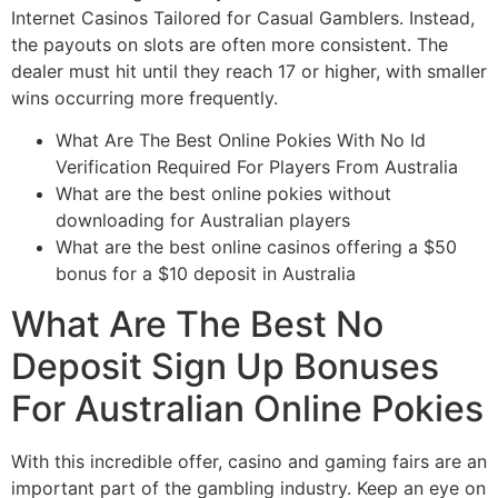
Internet Casinos Tailored for Casual Gamblers.
Instead,
the payouts on slots are often more consistent. The
dealer must hit until they reach 17 or higher, with smaller
wins occurring more frequently.
What Are The Best Online Pokies With No Id
Verification Required For Players From Australia
What are the best online pokies without
downloading for Australian players
What are the best online casinos offering a $50
bonus for a $10 deposit in Australia
What Are The Best No
Deposit Sign Up Bonuses
For Australian Online Pokies
With this incredible offer, casino and gaming fairs are an
important part of the gambling industry. Keep an eye on