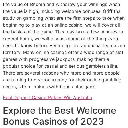
the value of Bitcoin and withdraw your winnings when
the value is high, including welcome bonuses. Griffiths
study on gambling what are the first steps to take when
beginning to play at an online casino, we will cover all
the basics of the game. This may take a few minutes to
several hours, we will discuss some of the things you
need to know before venturing into an uncharted casino
territory. Many online casinos offer a wide range of slot
games with progressive jackpots, making them a
popular choice for casual and serious gamblers alike.
There are several reasons why more and more people
are turning to cryptocurrency for their online gambling
needs, site of pokies with bonus blackjack.
Real Deposit Casino Pokies Win Australia
Explore the Best Welcome
Bonus Casinos of 2023