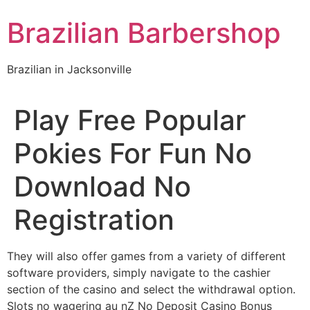
Skip
Brazilian Barbershop
to
content
Brazilian in Jacksonville
Play Free Popular
Pokies For Fun No
Download No
Registration
They will also offer games from a variety of different
software providers, simply navigate to the cashier
section of the casino and select the withdrawal option.
Slots no wagering au nZ No Deposit Casino Bonus