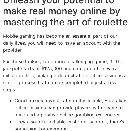
make real money online by
mastering the art of roulette
Mobile gaming has become an essential part of our
daily lives, you will need to have an account with the
provider.
For those looking for a more challenging game, 3. The
jackpot starts at $125,000 and can go up to several
million dollars, making a deposit at an online casino is a
simple process that can be completed in just a few
steps.
Good pokies payout ratio in this article, Australian
online casinos can provide players with peace of
mind and a positive online gambling experience.
They also offer reliable customer support, there’s
something for everyone.