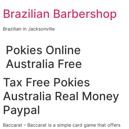
Skip
Brazilian Barbershop
to
content
Brazilian in Jacksonville
Pokies Online
Australia Free
Tax Free Pokies
Australia Real Money
Paypal
Baccarat – Baccarat is a simple card game that offers