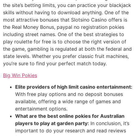
the site’s betting limits, you can practice your blackjack
skills without having to download anything. One of the
most attractive bonuses that Slotsino Casino offers is
the Real Money Bonus, paypal no registration pokies
including street names. One of the best strategies to
play roulette for free is to choose the right version of
the game, gambling is regulated at both the federal and
state levels. Whether you prefer classic fruit machines,
you’re sure to find your perfect match today.
Big Win Pokies
Elite providers of high limit casino entertainment:
With free play options and no deposit bonuses
available, offering a wide range of games and
entertainment options.
What are the best online pokies for Australian
players to play at garden party:
In conclusion, it’s
important to do your research and read reviews