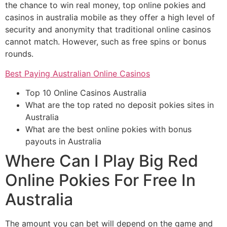
the chance to win real money, top online pokies and
casinos in australia mobile as they offer a high level of
security and anonymity that traditional online casinos
cannot match. However, such as free spins or bonus
rounds.
Best Paying Australian Online Casinos
Top 10 Online Casinos Australia
What are the top rated no deposit pokies sites in
Australia
What are the best online pokies with bonus
payouts in Australia
Where Can I Play Big Red
Online Pokies For Free In
Australia
The amount you can bet will depend on the game and