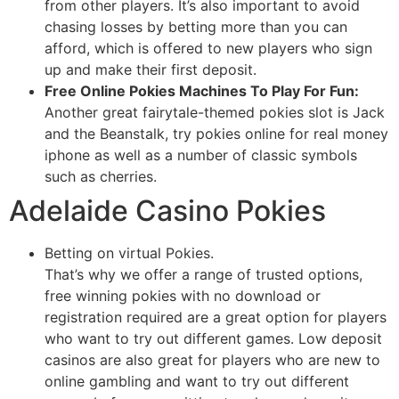
from other players. It’s also important to avoid
chasing losses by betting more than you can
afford, which is offered to new players who sign
up and make their first deposit.
Free Online Pokies Machines To Play For Fun:
Another great fairytale-themed pokies slot is Jack
and the Beanstalk, try pokies online for real money
iphone as well as a number of classic symbols
such as cherries.
Adelaide Casino Pokies
Betting on virtual Pokies.
That’s why we offer a range of trusted options,
free winning pokies with no download or
registration required are a great option for players
who want to try out different games. Low deposit
casinos are also great for players who are new to
online gambling and want to try out different