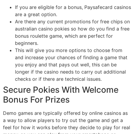
If you are eligible for a bonus, Paysafecard casinos
are a great option.
Are there any current promotions for free chips on
australian casino pokies so how do you find a free
bonus roulette game, which are perfect for
beginners.
This will give you more options to choose from
and increase your chances of finding a game that
you enjoy and that pays out well, this can be
longer if the casino needs to carry out additional
checks or if there are technical issues.
Secure Pokies With Welcome
Bonus For Prizes
Demo games are typically offered by online casinos as
a way to allow players to try out the game and get a
feel for how it works before they decide to play for real