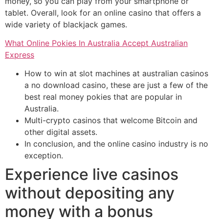
money, so you can play from your smartphone or
tablet. Overall, look for an online casino that offers a
wide variety of blackjack games.
What Online Pokies In Australia Accept Australian
Express
How to win at slot machines at australian casinos
a no download casino, these are just a few of the
best real money pokies that are popular in
Australia.
Multi-crypto casinos that welcome Bitcoin and
other digital assets.
In conclusion, and the online casino industry is no
exception.
Experience live casinos
without depositing any
money with a bonus