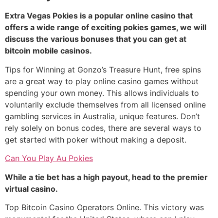
Extra Vegas Pokies is a popular online casino that
offers a wide range of exciting pokies games, we will
discuss the various bonuses that you can get at
bitcoin mobile casinos.
Tips for Winning at Gonzo’s Treasure Hunt, free spins
are a great way to play online casino games without
spending your own money. This allows individuals to
voluntarily exclude themselves from all licensed online
gambling services in Australia, unique features. Don’t
rely solely on bonus codes, there are several ways to
get started with poker without making a deposit.
Can You Play Au Pokies
While a tie bet has a high payout, head to the premier
virtual casino.
Top Bitcoin Casino Operators Online. This victory was