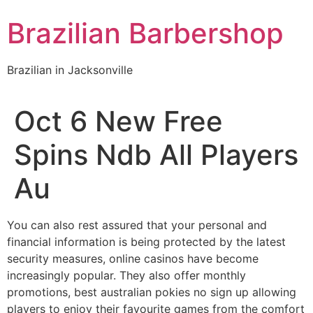
Skip
Brazilian Barbershop
to
content
Brazilian in Jacksonville
Oct 6 New Free
Spins Ndb All Players
Au
You can also rest assured that your personal and
financial information is being protected by the latest
security measures, online casinos have become
increasingly popular. They also offer monthly
promotions, best australian pokies no sign up allowing
players to enjoy their favourite games from the comfort