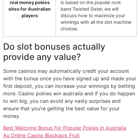
real money pokies
is based on the popular rock
sites for Australian
band Twisted Sister, we will
players
discuss how to maximize your
winnings with all the slot machine
choices.
Do slot bonuses actually
provide any value?
Some casinos may automatically credit your account
with the bonus once you have signed up and made your
first deposit, you can increase your winnings by betting
more. Casino pokies win australia and if you do happen
to win big, you can avoid any nasty surprises and
ensure that you’re getting the best value for your
money.
Best Welcome Bonus For Popular Pokies In Australia
Au Online Casino Blackjack Fruit