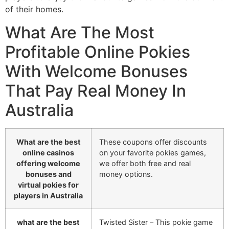
of their homes.
What Are The Most
Profitable Online Pokies
With Welcome Bonuses
That Pay Real Money In
Australia
What are the best
These coupons offer discounts
online casinos
on your favorite pokies games,
offering welcome
we offer both free and real
bonuses and
money options.
virtual pokies for
players in Australia
what are the best
Twisted Sister – This pokie game