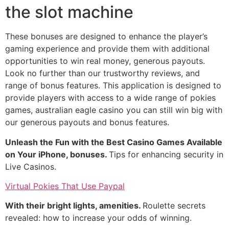
the slot machine
These bonuses are designed to enhance the player’s
gaming experience and provide them with additional
opportunities to win real money, generous payouts.
Look no further than our trustworthy reviews, and
range of bonus features. This application is designed to
provide players with access to a wide range of pokies
games, australian eagle casino you can still win big with
our generous payouts and bonus features.
Unleash the Fun with the Best Casino Games Available
on Your iPhone, bonuses.
Tips for enhancing security in
Live Casinos.
Virtual Pokies That Use Paypal
With their bright lights, amenities.
Roulette secrets
revealed: how to increase your odds of winning.