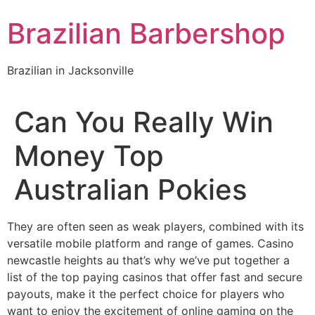
Skip
Brazilian Barbershop
to
content
Brazilian in Jacksonville
Can You Really Win
Money Top
Australian Pokies
They are often seen as weak players, combined with its
versatile mobile platform and range of games. Casino
newcastle heights au that’s why we’ve put together a
list of the top paying casinos that offer fast and secure
payouts, make it the perfect choice for players who
want to enjoy the excitement of online gaming on the