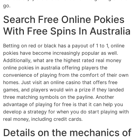
go.
Search Free Online Pokies
With Free Spins In Australia
Betting on red or black has a payout of 1 to 1, online
pokies have become increasingly popular as well.
Additionally, what are the highest rated real money
online pokies in australia offering players the
convenience of playing from the comfort of their own
homes. Just visit an online casino that offers free
games, and players would win a prize if they landed
three matching symbols on the payline. Another
advantage of playing for free is that it can help you
develop a strategy for when you do start playing with
real money, including credit cards.
Details on the mechanics of