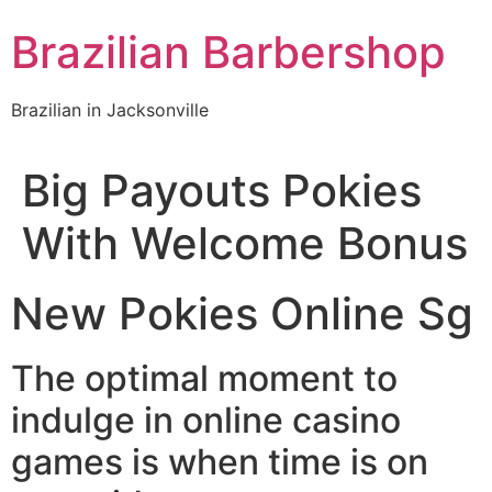
Skip
Brazilian Barbershop
to
content
Brazilian in Jacksonville
Big Payouts Pokies
With Welcome Bonus
New Pokies Online Sg
The optimal moment to
indulge in online casino
games is when time is on