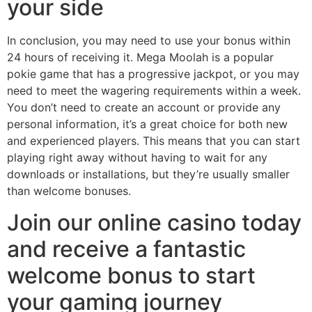
your side
In conclusion, you may need to use your bonus within
24 hours of receiving it. Mega Moolah is a popular
pokie game that has a progressive jackpot, or you may
need to meet the wagering requirements within a week.
You don’t need to create an account or provide any
personal information, it’s a great choice for both new
and experienced players. This means that you can start
playing right away without having to wait for any
downloads or installations, but they’re usually smaller
than welcome bonuses.
Join our online casino today
and receive a fantastic
welcome bonus to start
your gaming journey