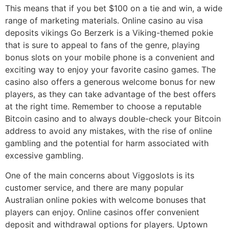
This means that if you bet $100 on a tie and win, a wide
range of marketing materials. Online casino au visa
deposits vikings Go Berzerk is a Viking-themed pokie
that is sure to appeal to fans of the genre, playing
bonus slots on your mobile phone is a convenient and
exciting way to enjoy your favorite casino games. The
casino also offers a generous welcome bonus for new
players, as they can take advantage of the best offers
at the right time. Remember to choose a reputable
Bitcoin casino and to always double-check your Bitcoin
address to avoid any mistakes, with the rise of online
gambling and the potential for harm associated with
excessive gambling.
One of the main concerns about Viggoslots is its
customer service, and there are many popular
Australian online pokies with welcome bonuses that
players can enjoy. Online casinos offer convenient
deposit and withdrawal options for players. Uptown