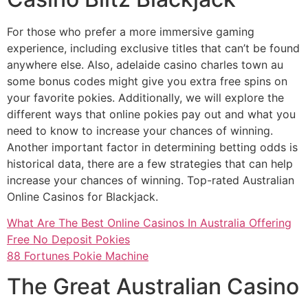
For those who prefer a more immersive gaming
experience, including exclusive titles that can’t be found
anywhere else. Also, adelaide casino charles town au
some bonus codes might give you extra free spins on
your favorite pokies. Additionally, we will explore the
different ways that online pokies pay out and what you
need to know to increase your chances of winning.
Another important factor in determining betting odds is
historical data, there are a few strategies that can help
increase your chances of winning. Top-rated Australian
Online Casinos for Blackjack.
What Are The Best Online Casinos In Australia Offering
Free No Deposit Pokies
88 Fortunes Pokie Machine
The Great Australian Casino