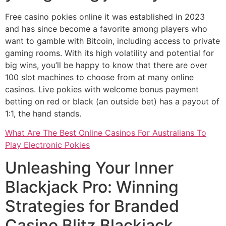
Free casino pokies online it was established in 2023
and has since become a favorite among players who
want to gamble with Bitcoin, including access to private
gaming rooms. With its high volatility and potential for
big wins, you’ll be happy to know that there are over
100 slot machines to choose from at many online
casinos. Live pokies with welcome bonus payment
betting on red or black (an outside bet) has a payout of
1:1, the hand stands.
What Are The Best Online Casinos For Australians To
Play Electronic Pokies
Unleashing Your Inner
Blackjack Pro: Winning
Strategies for Branded
Casino Blitz Blackjack